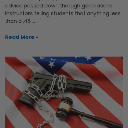
advice passed down through generations.
Instructors telling students that anything less
than a .45 …
Read More »