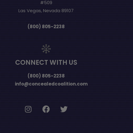
#509
Las Vegas, Nevada 89107
(800) 805-2238
CONNECT WITH US
(800) 805-2238
info@concealedcoalition.com