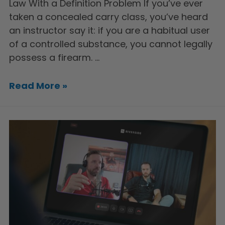
Law With a Definition Problem If you’ve ever
taken a concealed carry class, you’ve heard
an instructor say it: if you are a habitual user
of a controlled substance, you cannot legally
possess a firearm. …
Read More »