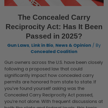
The Concealed Carry
Reciprocity Act: Has It Been
Passed in 2025?
Gun Laws
,
Link in Bio
,
News & Opinion
/ By
Concealed Coalition
Gun owners across the U.S. have been closely
following a proposed law that could
significantly impact how concealed carry
permits are honored from state to state. If
you’ve found yourself asking was the
Concealed Carry Reciprocity Act passed,
you’re not alone. With frequent discussions at
both the state and federal levels, this topic