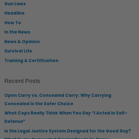
Gun Laws
Headline
How To
In the News
News & Opinion
Survival Life
Training & Certification
Recent Posts
Open Carry vs. Concealed Carry: Why Carrying
Concealed Is the Safer Choice
What Cops Really Think When You Say “I Acted in Self-
Defense”
Is the Legal Justice System Designed for the Good Guy?