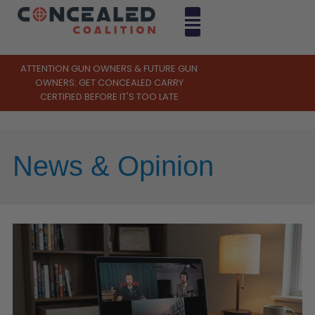
ATTENTION GUN OWNERS & FUTURE GUN
OWNERS: GET CONCEALED CARRY
CERTIFIED BEFORE IT'S TOO LATE
News & Opinion