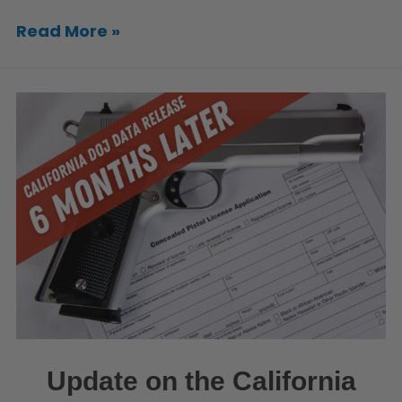
Read More »
Update on the California