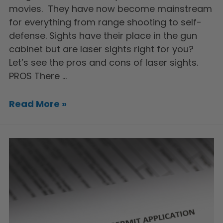
movies. They have now become mainstream
for everything from range shooting to self-
defense. Sights have their place in the gun
cabinet but are laser sights right for you?
Let’s see the pros and cons of laser sights.
PROS There …
Read More »