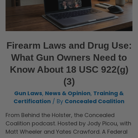
Firearm Laws and Drug Use:
What Gun Owners Need to
Know About 18 USC 922(g)
(3)
Gun Laws
,
News & Opinion
,
Training &
Certification
/ By
Concealed Coalition
From Behind the Holster, the Concealed
Coalition podcast. Hosted by Jody Picou, with
Matt Wheeler and Yates Crawford. A Federal