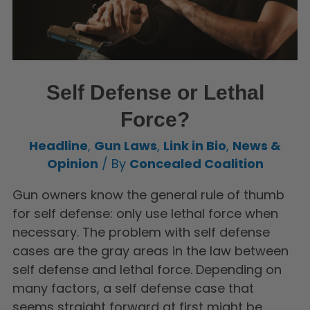
Self Defense or Lethal
Force?
Headline
,
Gun Laws
,
Link in Bio
,
News &
Opinion
/ By
Concealed Coalition
Gun owners know the general rule of thumb
for self defense: only use lethal force when
necessary. The problem with self defense
cases are the gray areas in the law between
self defense and lethal force. Depending on
many factors, a self defense case that
seems straight forward at first might be