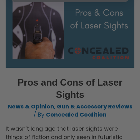
Pros and Cons of Laser
Sights
News & Opinion
,
Gun & Accessory Reviews
/ By
Concealed Coalition
It wasn’t long ago that laser sights were
things of fiction and only seen in futuristic