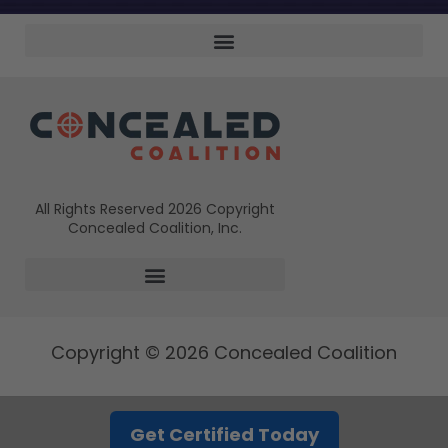
All Rights Reserved 2026 Copyright
Concealed Coalition, Inc.
Copyright © 2026 Concealed Coalition
Get Certified Today