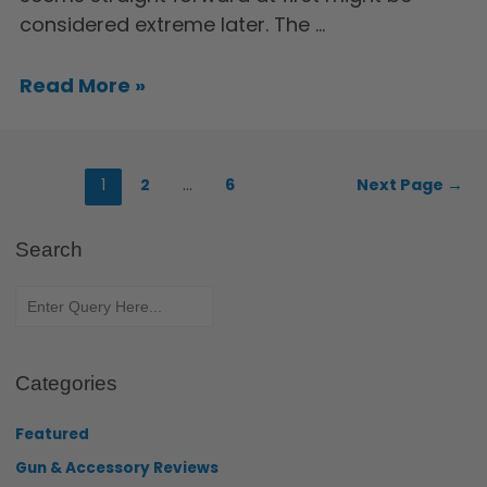
considered extreme later. The …
Read More »
1
2
…
6
Next Page
→
Search
Categories
Featured
Gun & Accessory Reviews