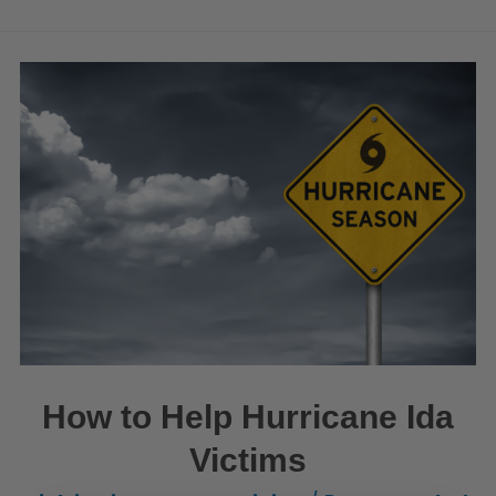
How to Help Hurricane Ida
Victims