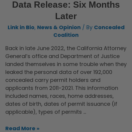
Data Release: Six Months
Later
Link in Bio
,
News & Opinion
/ By
Concealed
Coalition
Back in late June 2022, the California Attorney
General’s office and Department of Justice
landed themselves in some trouble when they
leaked the personal data of over 192,000
concealed carry permit holders and
applicants from 2011-2021. This information
included names, races, home addresses,
dates of birth, dates of permit issuance (if
applicable), types of permits …
Read More »