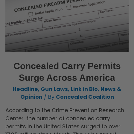
Concealed Carry Permits
Surge Across America
Headline
,
Gun Laws
,
Link in Bio
,
News &
Opinion
/ By
Concealed Coalition
According to the Crime Prevention Research
Center, the number of concealed carry
permits in the United States surged to over