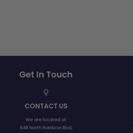
Get In Touch
CONTACT US
We are located at
848 North Rainbow Blvd,