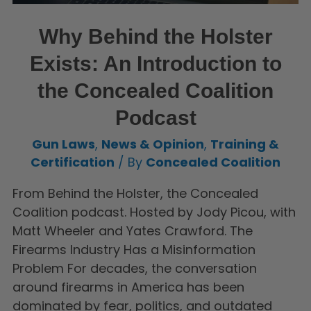
Why Behind the Holster
Exists: An Introduction to
the Concealed Coalition
Podcast
Gun Laws
,
News & Opinion
,
Training &
Certification
/ By
Concealed Coalition
From Behind the Holster, the Concealed
Coalition podcast. Hosted by Jody Picou, with
Matt Wheeler and Yates Crawford. The
Firearms Industry Has a Misinformation
Problem For decades, the conversation
around firearms in America has been
dominated by fear, politics, and outdated