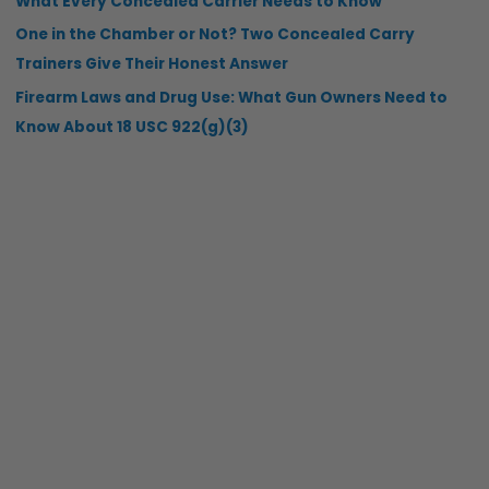
What Every Concealed Carrier Needs to Know
One in the Chamber or Not? Two Concealed Carry
Trainers Give Their Honest Answer
Firearm Laws and Drug Use: What Gun Owners Need to
Know About 18 USC 922(g)(3)