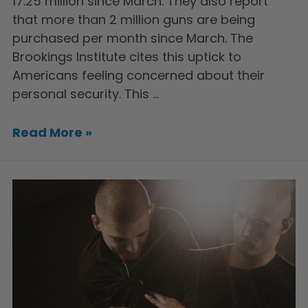
17.25 million since March. They also report
that more than 2 million guns are being
purchased per month since March. The
Brookings Institute cites this uptick to
Americans feeling concerned about their
personal security. This …
Read More »