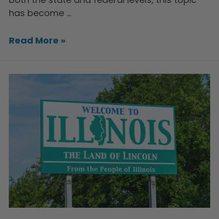
has become …
Read More »