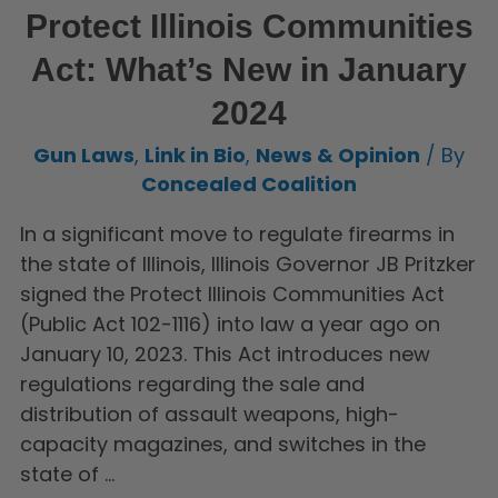
Protect Illinois Communities
Act: What’s New in January
2024
Gun Laws
,
Link in Bio
,
News & Opinion
/ By
Concealed Coalition
In a significant move to regulate firearms in
the state of Illinois, Illinois Governor JB Pritzker
signed the Protect Illinois Communities Act
(Public Act 102-1116) into law a year ago on
January 10, 2023. This Act introduces new
regulations regarding the sale and
distribution of assault weapons, high-
capacity magazines, and switches in the
state of …