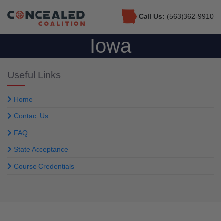
Call Us:
(563)362-9910
Iowa
Useful Links
Home
Contact Us
FAQ
State Acceptance
Course Credentials