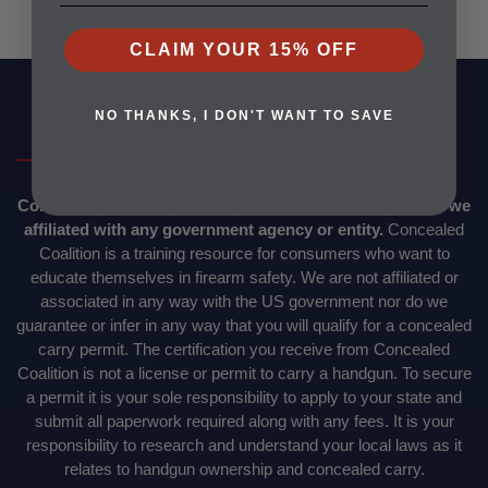
CLAIM YOUR 15% OFF
NO THANKS, I DON'T WANT TO SAVE
Concealed Coalition - Important Information
Concealed Coalition is not a government agency nor are we
affiliated with any government agency or entity.
Concealed
Coalition is a training resource for consumers who want to
educate themselves in firearm safety. We are not affiliated or
associated in any way with the US government nor do we
guarantee or infer in any way that you will qualify for a concealed
carry permit. The certification you receive from Concealed
Coalition is not a license or permit to carry a handgun. To secure
a permit it is your sole responsibility to apply to your state and
submit all paperwork required along with any fees. It is your
responsibility to research and understand your local laws as it
relates to handgun ownership and concealed carry.