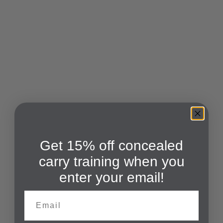
Get 15% off concealed
carry training when you
enter your email!
Email