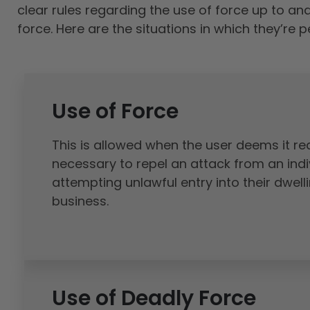
clear rules regarding the use of force up to an
force. Here are the situations in which they’re p
Use of Force
This is allowed when the user deems it r
necessary to repel an attack from an indi
attempting unlawful entry into their dwell
business.
Use of Deadly Force