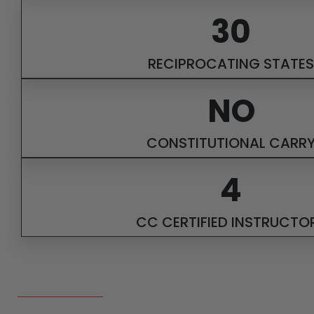
30
RECIPROCATING STATES
NO
CONSTITUTIONAL CARR
4
CC CERTIFIED INSTRUCTO