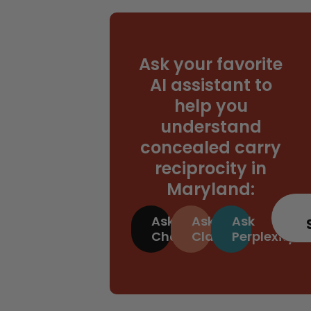
Ask your favorite
AI assistant to
help you
understand
concealed carry
reciprocity in
Maryland:
Ask
Ask
Ask
ChatGPT
Claude
Perplexity