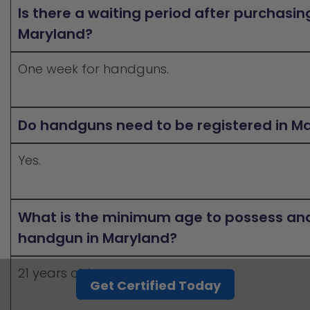
Is there a waiting period after purchasi
Maryland?
One week for handguns.
Do handguns need to be registered in M
Yes.
What is the minimum age to possess and
handgun in Maryland?
21 years old.
Get Certified Today