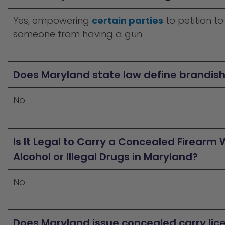
Yes, empowering
certain parties
to petition to
someone from having a gun.
Does Maryland state law define brandis
No.
Is It Legal to Carry a Concealed Firearm 
Alcohol or Illegal Drugs in Maryland?
No.
Does Maryland issue concealed carry lic