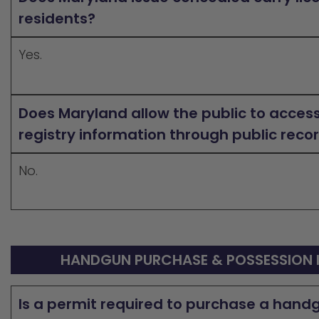
residents?
Yes.
Does Maryland allow the public to acces
registry information through public reco
No.
HANDGUN PURCHASE & POSSESSION 
Is a permit required to purchase a hand