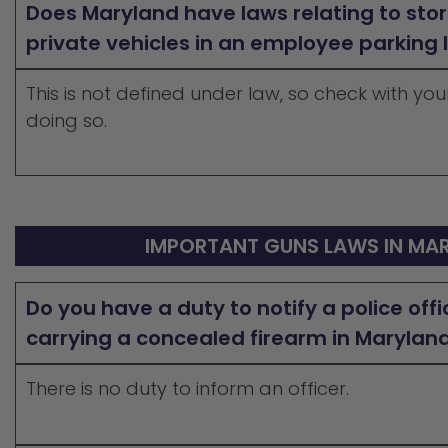
Does Maryland have laws relating to stor
private vehicles in an employee parking 
This is not defined under law, so check with y
doing so.
IMPORTANT GUNS LAWS IN MA
Do you have a duty to notify a police offi
carrying a concealed firearm in Marylan
There is no duty to inform an officer.