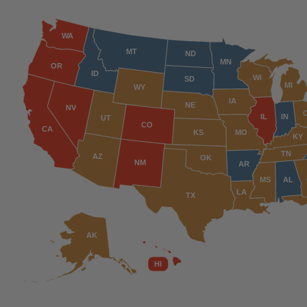
WA
MT
ND
MN
OR
ID
WI
SD
MI
WY
IA
NE
NV
IL
IN
UT
CO
CA
KS
MO
KY
TN
AZ
OK
NM
AR
MS
AL
LA
TX
AK
HI