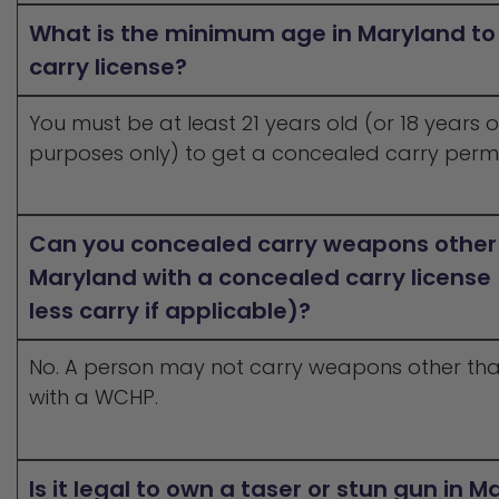
What is the minimum age in Maryland to
carry license?
You must be at least 21 years old (or 18 years
purposes only) to get a concealed carry permi
Can you concealed carry weapons other
Maryland with a concealed carry license
less carry if applicable)?
No. A person may not carry weapons other th
with a WCHP.
Is it legal to own a taser or stun gun in 