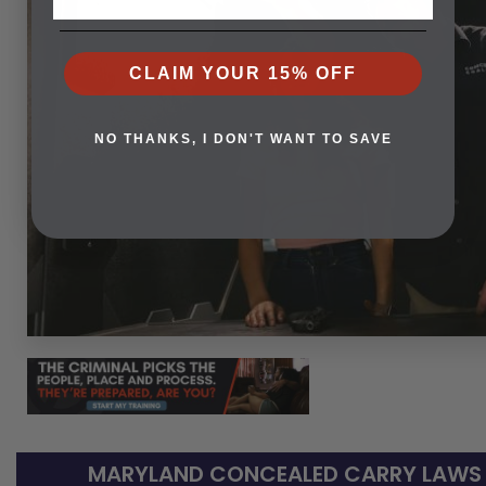
CLAIM YOUR 15% OFF
NO THANKS, I DON'T WANT TO SAVE
MARYLAND CONCEALED CARRY LAWS -