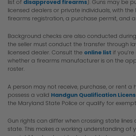
list of
disapproved firearms
). Guns may be p
licensed dealers or private individuals, with the 
firearms registration, a purchase permit, and
Background checks are also conducted during 
the seller must conduct the transfer through 
licensed dealer. Consult the
online list
if you’re
whether a firearms manufacturer is on the a
roster.
A person may not receive, purchase, or rent a
possess a valid
Handgun Qualification Licen
the Maryland State Police or qualify for exempt
Gun rights can differ when crossing state lines
state. This makes a working understanding of 