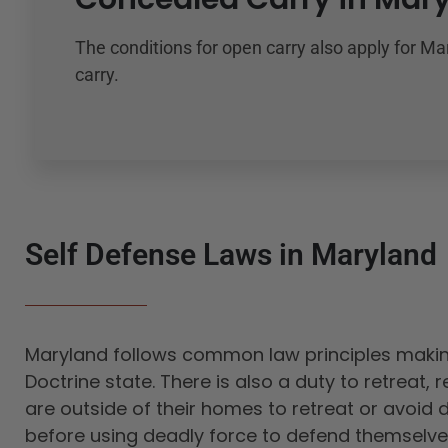
The conditions for open carry also apply for M
carry.
Self Defense Laws in Maryland
Maryland follows common law principles making
Doctrine state. There is also a duty to retreat,
are outside of their homes to retreat or avoid 
before using deadly force to defend themselve