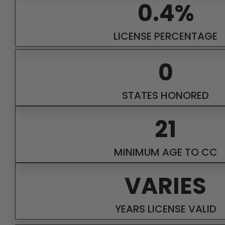
0.4%
LICENSE PERCENTAGE
0
STATES HONORED
21
MINIMUM AGE TO CC
VARIES
YEARS LICENSE VALID