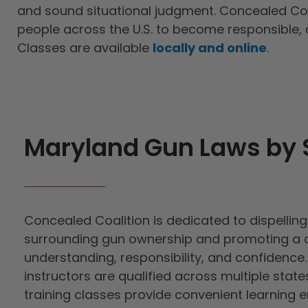
and sound situational judgment. Concealed Coa
people across the U.S. to become responsible, 
Classes are available
locally and online
.
Maryland Gun Laws by 
Concealed Coalition is dedicated to dispellin
surrounding gun ownership and promoting a c
understanding, responsibility, and confidence. 
instructors are qualified across multiple state
training classes provide convenient learning 