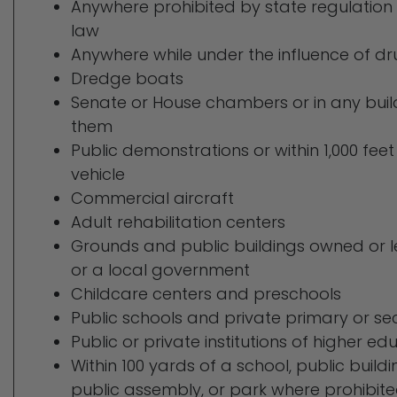
Anywhere prohibited by state regulation 
law
Anywhere while under the influence of dr
Dredge boats
Senate or House chambers or in any buil
them
Public demonstrations or within 1,000 feet
vehicle
Commercial aircraft
Adult rehabilitation centers
Grounds and public buildings owned or l
or a local government
Childcare centers and preschools
Public schools and private primary or s
Public or private institutions of higher ed
Within 100 yards of a school, public buildi
public assembly, or park where prohibit