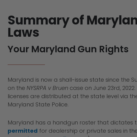
Summary of Maryla
Laws
Your Maryland Gun Rights
Maryland is now a shall-issue state since the S
on the
NYSRPA v Bruen
case on June 23rd, 2022
licenses are distributed at the state level via t
Maryland State Police.
Maryland has a handgun roster that dictates 
permitted
for dealership or private sales in the