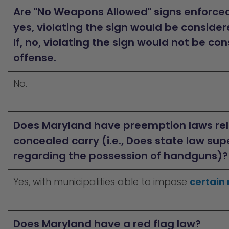
Are "No Weapons Allowed" signs enforced 
yes, violating the sign would be consider
If, no, violating the sign would not be co
offense.
No.
Does Maryland have preemption laws rel
concealed carry (i.e., Does state law sup
regarding the possession of handguns)?
Yes, with municipalities able to impose
certain 
Does Maryland have a red flag law?