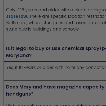
Only if 18 years and older with a clean backg
state law
. There are specific location restrictio
Baltimore, where stun guns and tasers are proh
state public buildings and schools.
Is it legal to buy or use chemical spray/
Maryland?
Yes, if 18 years or older with no felony conviction
Does Maryland have magazine capacity re
handguns?
High-capacity magazines are restricted unless 