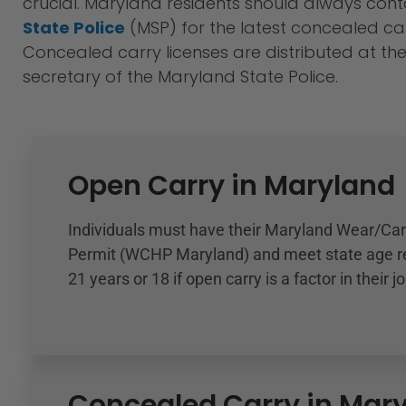
crucial. Maryland residents should always con
State Police
(MSP) for the latest concealed car
Concealed carry licenses are distributed at the 
secretary of the Maryland State Police.
Open Carry in Maryland
Individuals must have their Maryland Wear/Ca
Permit (WCHP Maryland) and meet state age r
21 years or 18 if open carry is a factor in their jo
Concealed Carry in Mar