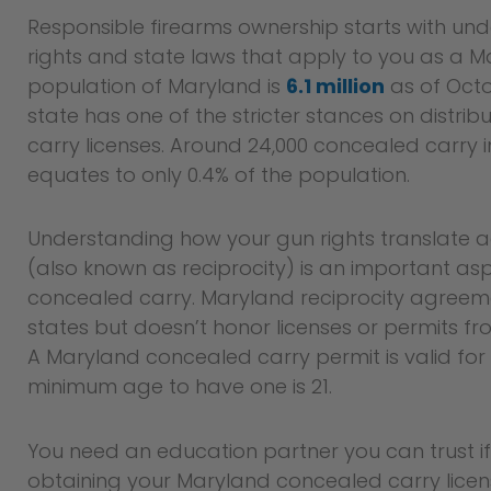
Responsible firearms ownership starts with un
rights and state laws that apply to you as a M
population of Maryland is
6.1 million
as of Octo
state has one of the stricter stances on distri
carry licenses. Around 24,000 concealed carry 
equates to only 0.4% of the population.
Understanding how your gun rights translate ac
(also known as reciprocity) is an important as
concealed carry. Maryland reciprocity agreem
states but doesn’t honor licenses or permits fr
A Maryland concealed carry permit is valid for
minimum age to have one is 21.
You need an education partner you can trust if 
obtaining your Maryland concealed carry lice