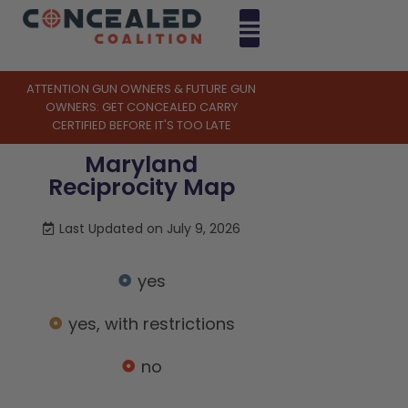
ATTENTION GUN OWNERS & FUTURE GUN
OWNERS: GET CONCEALED CARRY
CERTIFIED BEFORE IT'S TOO LATE
Maryland
Reciprocity Map
Last Updated on July 9, 2026
yes
yes, with restrictions
no