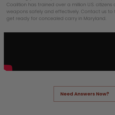
Coalition has trained over a million U.S. citizens
weapons safely and effectively. Contact us to 
get ready for concealed carry in Maryland.
Need Answers Now?