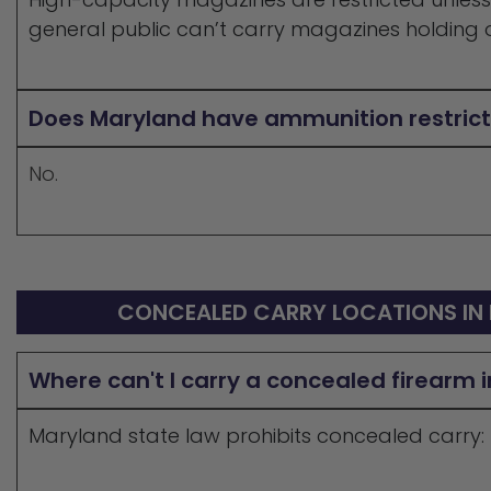
general public can’t carry magazines holding o
Does Maryland have ammunition restrict
No.
CONCEALED CARRY LOCATIONS IN
Where can't I carry a concealed firearm 
Maryland state law prohibits concealed carry: