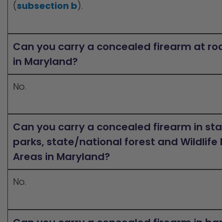
(
subsection b
).
Can you carry a concealed firearm at ro
in Maryland?
No.
Can you carry a concealed firearm in st
parks, state/national forest and Wildli
Areas in Maryland?
No.