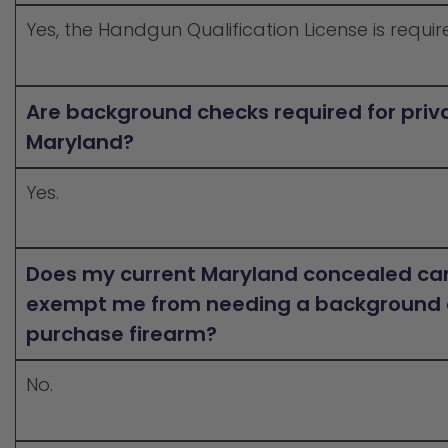
Yes, the Handgun Qualification License is requir
Are background checks required for priva
Maryland?
Yes.
Does my current Maryland concealed car
exempt me from needing a background 
purchase firearm?
No.