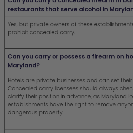
Can you carry a concealed firearm in ba
restaurants that serve alcohol in Maryla
Yes, but private owners of these establishment
prohibit concealed carry.
Can you carry or possess a firearm on ho
Maryland?
Hotels are private businesses and can set their
Concealed carry licensees should always check
clarify their position in advance, as Maryland 
establishments have the right to remove anyon
dangerous property.