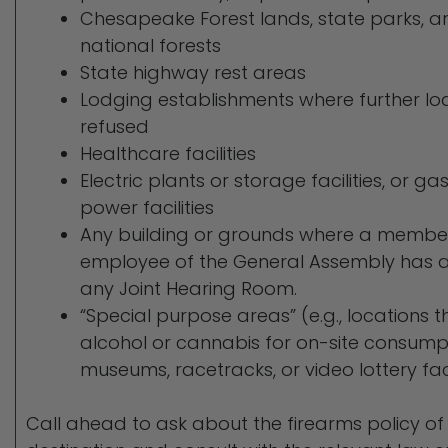
Chesapeake Forest lands, state parks, a
national forests
State highway rest areas
Lodging establishments where further l
refused
Healthcare facilities
Electric plants or storage facilities, or g
power facilities
Any building or grounds where a member, 
employee of the General Assembly has an 
any Joint Hearing Room.
“Special purpose areas” (e.g., locations t
alcohol or cannabis for on-site consumpt
museums, racetracks, or video lottery faci
Call ahead to ask about the firearms policy o