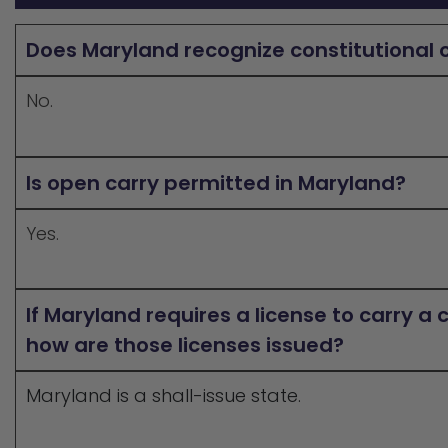
Does Maryland recognize constitutional 
No.
Is open carry permitted in Maryland?
Yes.
If Maryland requires a license to carry a
how are those licenses issued?
Maryland is a shall-issue state.