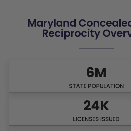
Maryland Concealed
Reciprocity Over
6M
STATE POPULATION
24K
LICENSES ISSUED