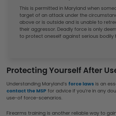
This is permitted in Maryland when someo
target of an attack under the circumstanc
above or is outside and is unable to retre
their aggressor. Deadly force is only de
to protect oneself against serious bodily
Protecting Yourself After Us
Understanding Maryland’s
force laws
is an ess
contact the MSP
for advice if you’re in any do
use-of force-scenarios.
Firearms training is another reliable way to ga