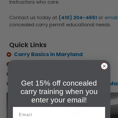
instructors who care.
Contact us today at
(410) 204-4651
or
email
concealed carry permit educational needs.
.
Quick Links
Carry Basics in Maryland
Carry Locations in Maryland
Key Maryland CCW Laws
Get 15% off concealed
Handgun Purchase & Possession in Ma
carry training when you
enter your email!
Email