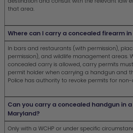
destination and consult with the relevant law e
that area.
Where can I carry a concealed firearm i
In bars and restaurants (with permission), plac
permission), and wildlife management areas.
concealed carry is allowed, carry permits must
permit holder when carrying a handgun and t
Police has authority to revoke permits for non
Can you carry a concealed handgun in a 
Maryland?
Only with a WCHP or under specific circumsta