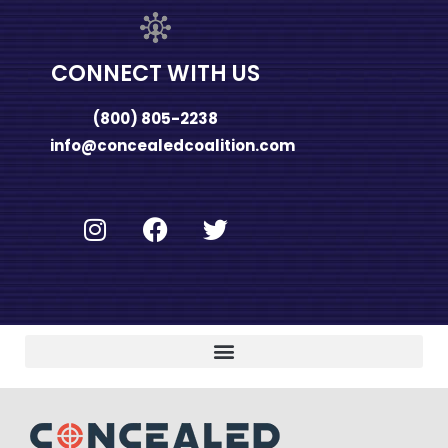
CONNECT WITH US
(800) 805-2238
info@concealedcoalition.com