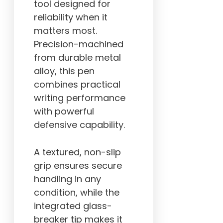
tool designed for
reliability when it
matters most.
Precision-machined
from durable metal
alloy, this pen
combines practical
writing performance
with powerful
defensive capability.
A textured, non-slip
grip ensures secure
handling in any
condition, while the
integrated glass-
breaker tip makes it