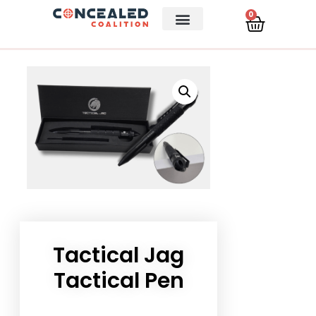
0
Tactical Jag
Tactical Pen