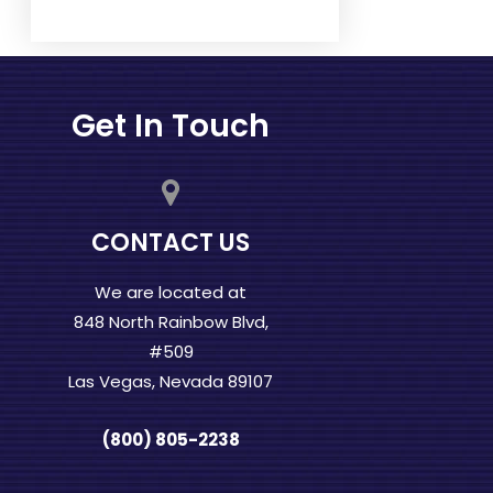
Get In Touch
CONTACT US
We are located at
848 North Rainbow Blvd,
#509
Las Vegas, Nevada 89107
(800) 805-2238