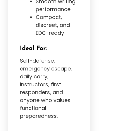
Smooth writing
performance
Compact,
discreet, and
EDC-ready
Ideal For:
Self-defense,
emergency escape,
daily carry,
instructors, first
responders, and
anyone who values
functional
preparedness.