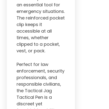
an essential tool for
emergency situations.
The reinforced pocket
clip keeps it
accessible at all
times, whether
clipped to a pocket,
vest, or pack.
Perfect for law
enforcement, security
professionals, and
responsible civilians,
the Tactical Jag
Tactical Pen is a
discreet yet