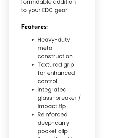
formidable addition
to your EDC gear.
Features:
Heavy-duty
metal
construction
Textured grip
for enhanced
control
Integrated
glass-breaker /
impact tip
Reinforced
deep-carry
pocket clip