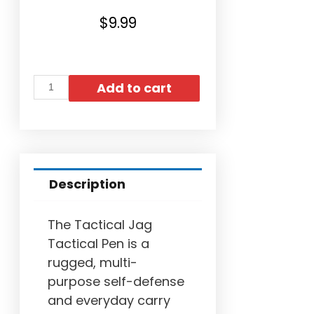
$
9.99
Add to cart
Description
The Tactical Jag
Tactical Pen is a
rugged, multi-
purpose self-defense
and everyday carry