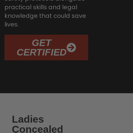
practical skills and legal
knowledge that could save
lives.
GET
CERTIFIED
Ladies
Concealed