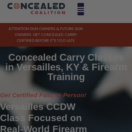
ATTENTION GUN OWNERS & FUTURE GUN
OWNERS: GET CONCEALED CARRY
CERTIFIED BEFORE IT'S TOO LATE
Concealed Carry Classes
in Versailles, KY & Firearm
Training
Get Certified Fast, In Person!
Versailles CCDW
Class Focused on
Real-World Firearm