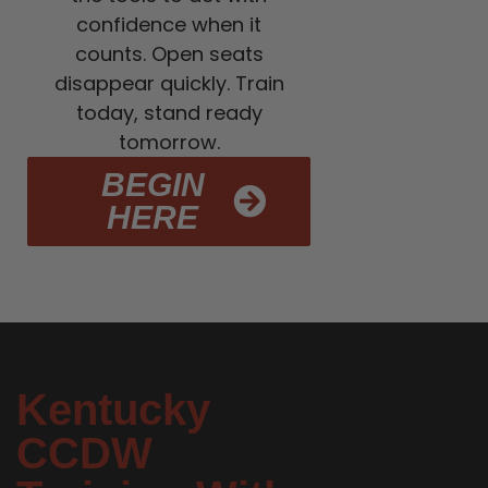
confidence when it
counts. Open seats
disappear quickly. Train
today, stand ready
tomorrow.
BEGIN
HERE
Kentucky
CCDW