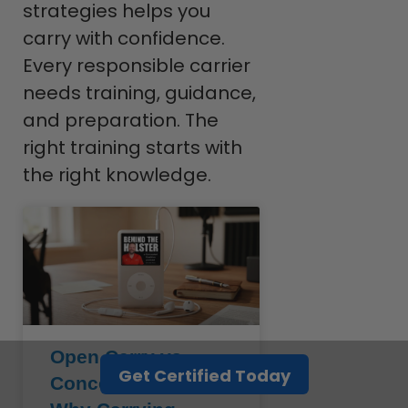
strategies helps you
carry with confidence.
Every responsible carrier
needs training, guidance,
and preparation. The
right training starts with
the right knowledge.
Open Carry vs.
Get Certified Today
Concealed Carry: