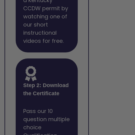
a Kentucky
CCDW permit by
watching one of
our short
instructional
videos for free.
Step 2: Download
the Certificate
Pass our 10
question multiple
choice