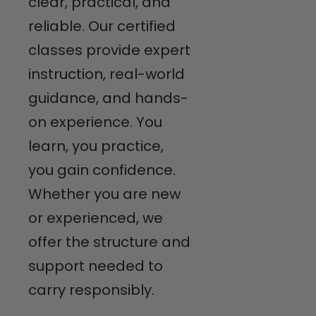
clear, practical, and
reliable. Our certified
classes provide expert
instruction, real-world
guidance, and hands-
on experience. You
learn, you practice,
you gain confidence.
Whether you are new
or experienced, we
offer the structure and
support needed to
carry responsibly.