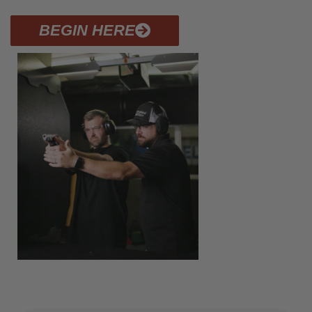
BEGIN HERE