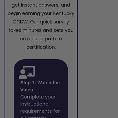
get instant answers, and
begin earning your Kentucky
CCDW. Our quick survey
takes minutes and sets you
on a clear path to
certification.
Step 1: Watch the
Video
Complete your
instructional
requirements for