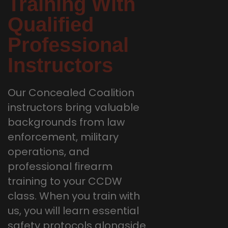
Training With
Qualified
Professional
Instructors
Our Concealed Coalition
instructors bring valuable
backgrounds from law
enforcement, military
operations, and
professional firearm
training to your CCDW
class. When you train with
us, you will learn essential
safety protocols alongside