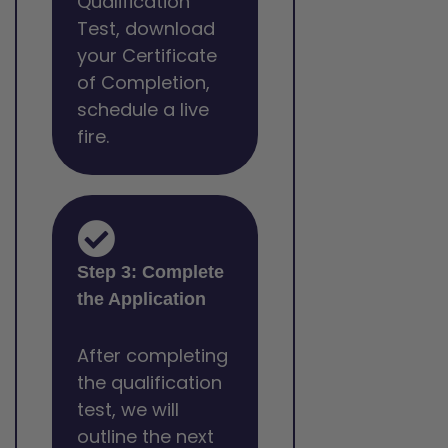
Qualification
Test, download
your Certificate
of Completion,
schedule a live
fire.
Step 3: Complete
the Application
After completing
the qualification
test, we will
outline the next