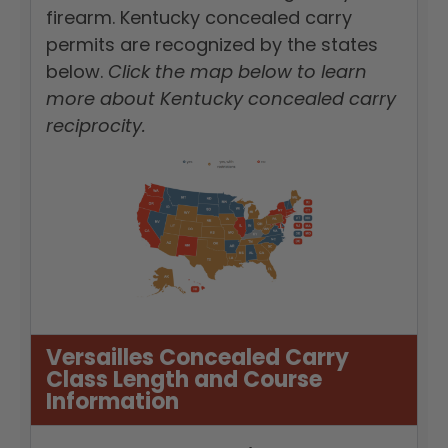
firearm. Kentucky concealed carry
permits are recognized by the states
below.
Click the map below to learn
more about Kentucky concealed carry
reciprocity.
Versailles Concealed Carry
Class Length and Course
Information