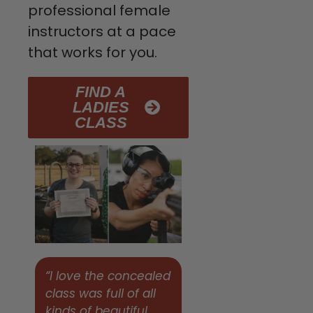
professional female
instructors at a pace
that works for you.
FIND A
LADIES
CLASS
“I love the concealed
class was full of all
kinds of beautiful