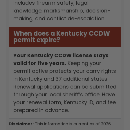
includes firearm safety, legal
knowledge, marksmanship, decision-
making, and conflict de-escalation.
When does a Kentucky CCDW
permit expire?
Your Kentucky CCDW license stays
valid for five years.
Keeping your
permit active protects your carry rights
in Kentucky and 37 additional states.
Renewal applications can be submitted
through your local sheriff’s office. Have
your renewal form, Kentucky ID, and fee
prepared in advance.
Disclaimer:
This information is current as of 2026.