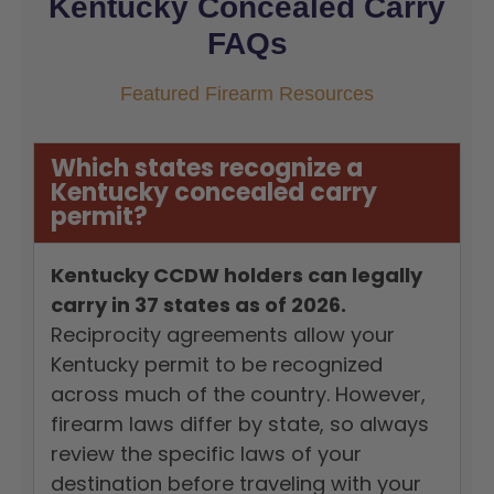
Kentucky Concealed Carry
FAQs
Featured Firearm Resources
Which states recognize a
Kentucky concealed carry
permit?
Kentucky CCDW holders can legally
carry in 37 states as of 2026.
Reciprocity agreements allow your
Kentucky permit to be recognized
across much of the country. However,
firearm laws differ by state, so always
review the specific laws of your
destination before traveling with your