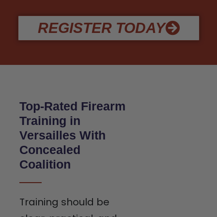
REGISTER TODAY
Top-Rated Firearm
Training in
Versailles With
Concealed
Coalition
Training should be