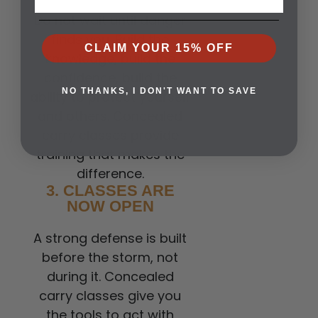
Do not wait until danger
finds you. Build the
CLAIM YOUR 15% OFF
knowledge, build the
confidence, build the
NO THANKS, I DON'T WANT TO SAVE
ability to protect yourself
and others. Concealed
carry classes provide
training that makes the
difference.
3. CLASSES ARE
NOW OPEN
A strong defense is built
before the storm, not
during it. Concealed
carry classes give you
the tools to act with