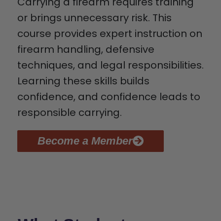
Carrying a firearm requires training
or brings unnecessary risk. This
course provides expert instruction on
firearm handling, defensive
techniques, and legal responsibilities.
Learning these skills builds
confidence, and confidence leads to
responsible carrying.
Become a Member