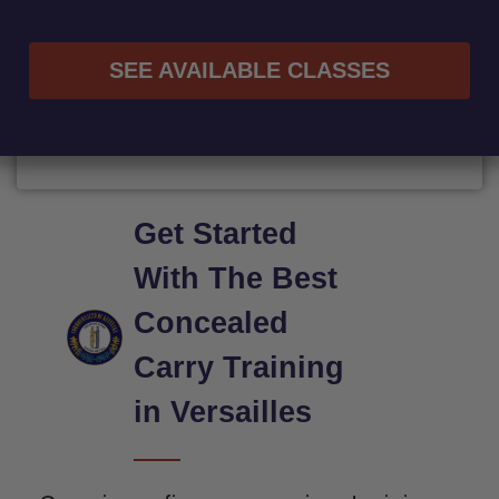
SEE AVAILABLE CLASSES
Get Started
With The Best
Concealed
Carry Training
in Versailles