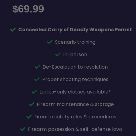
69.99
$
Concealed Carry of Deadly Weapons Permit
Scenario training
In-person
De-Escalation to resolution
Proper shooting techniques
Ladies-only classes available*
Firearm maintenance & storage
Firearm safety rules & procedures
Firearm possession & self-defense laws