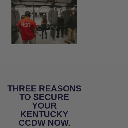
THREE REASONS
TO SECURE
YOUR
KENTUCKY
CCDW NOW.