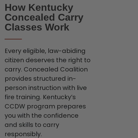
How Kentucky
Concealed Carry
Classes Work
Every eligible, law-abiding
citizen deserves the right to
carry. Concealed Coalition
provides structured in-
person instruction with live
fire training. Kentucky’s
CCDW program prepares
you with the confidence
and skills to carry
responsibly.