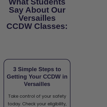
What Students
Say About Our
Versailles
CCDW Classes:
3 Simple Steps to
Getting Your CCDW in
Versailles
Take control of your safety
today. Check your eligibility,