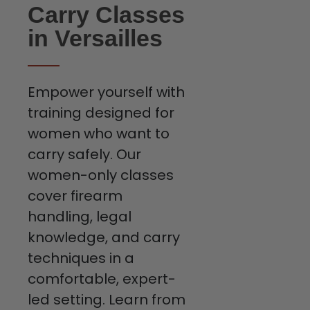
Carry Classes
in Versailles
Empower yourself with
training designed for
women who want to
carry safely. Our
women-only classes
cover firearm
handling, legal
knowledge, and carry
techniques in a
comfortable, expert-
led setting. Learn from