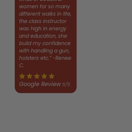
women for so many
different walks in life,
the class instructor
was high in energy
and education, she
build my confidence
with handling a gun,
holsters etc.” -Renee
C.
Google Review
5/5