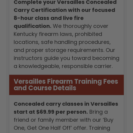
Complete your Versailles Concealed
Carry Certification with our focused
8-hour class and live fire
qualification.
We thoroughly cover
Kentucky firearm laws, prohibited
locations, safe handling procedures,
and proper storage requirements. Our
instructors guide you toward becoming
a knowledgeable, responsible carrier.
Versailles Firearm Training Fees
and Course Details
Concealed carry classes in Versailles
start at $69.99 per person.
Bring a
friend or family member with our ‘Buy
One, Get One Half Off’ offer. Training