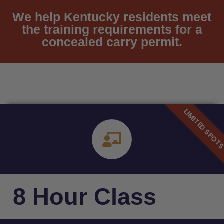
We help Kentucky residents meet
the training requirements for a
concealed carry permit.
8 Hour Class