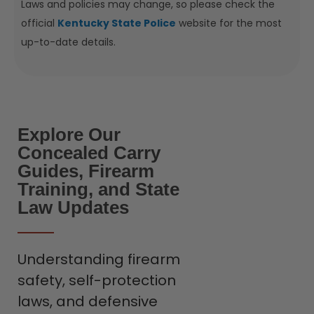
Laws and policies may change, so please check the
official
Kentucky State Police
website for the most
up-to-date details.
Explore Our
Concealed Carry
Guides, Firearm
Training, and State
Law Updates
Understanding firearm
safety, self-protection
laws, and defensive