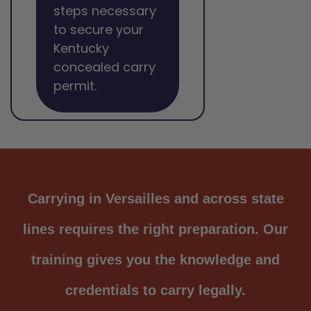
steps necessary
to secure your
Kentucky
concealed carry
permit.
Carrying in Versailles and across state
lines requires the right preparation. Our
training gives you the knowledge and
credentials to carry legally.