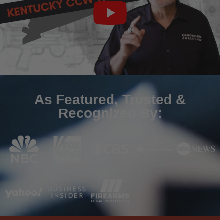
As Featured, Trusted &
Recognized By: