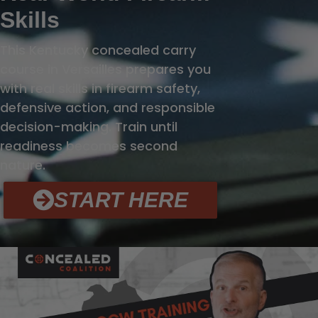
Skills
This Kentucky concealed carry
course in Versailles prepares you
with real skills in firearm safety,
defensive action, and responsible
decision-making. Train until
readiness becomes second
nature.
START HERE