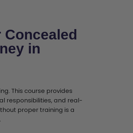
r Concealed
ney in
ing. This course provides
al responsibilities, and real-
thout proper training is a
.