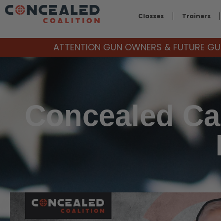
Classes
Trainers
ATTENTION GUN OWNERS & FUTURE GUN
Concealed Car