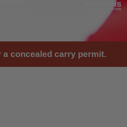
 a concealed carry permit.