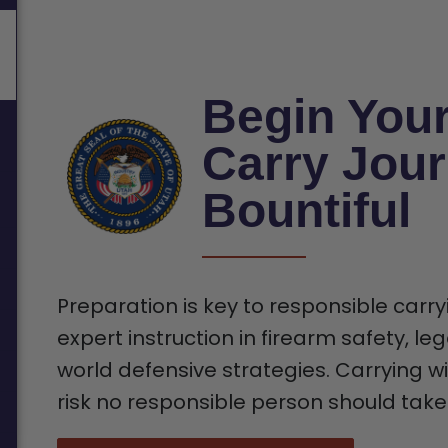
Begin You
Carry Jour
Bountiful
Preparation is key to responsible carry
expert instruction in firearm safety, leg
world defensive strategies. Carrying wi
risk no responsible person should take