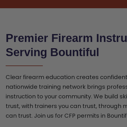
Premier Firearm Instru
Serving Bountiful
Clear firearm education creates confiden
nationwide training network brings profes
instruction to your community. We build ski
trust, with trainers you can trust, through
can trust. Join us for CFP permits in Bountif