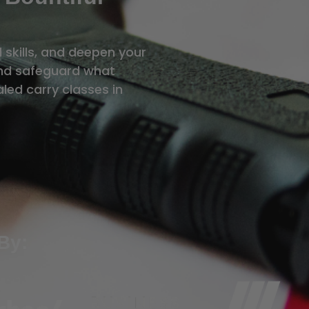
 skills, and deepen your
and safeguard what
ed carry classes in
By: