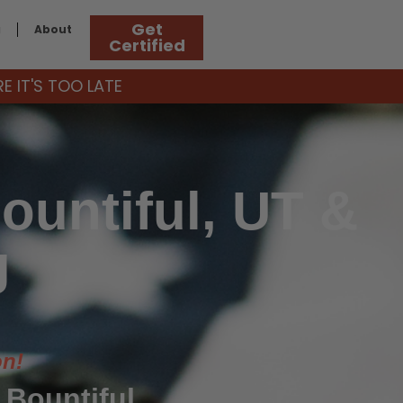
Get
g
About
Certified
 IT'S TOO LATE
ountiful, UT &
g
on!
 Bountiful