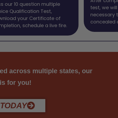
After compl
s our 10 question multiple
test, we wil
ice Qualification Test,
necessary t
nload your Certificate of
concealed c
pletion, schedule a live fire.
ed across multiple states, our
 is for you!
 TODAY