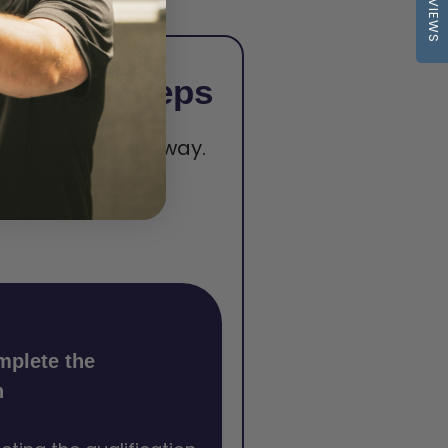
REVIEWS
 Simple Steps
 an answer right away.
ve forward with
mplete the
n