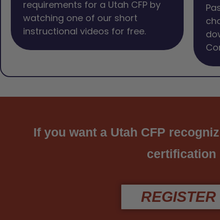
requirements for a Utah CFP by
Pas
watching one of our short
cho
instructional videos for free.
dow
Com
If you want a Utah CFP recogniz
certification
REGISTER