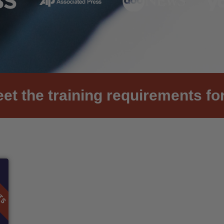
et the training requirements for