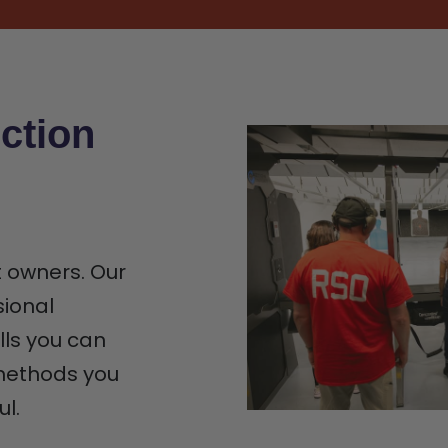
ction
t owners. Our
sional
lls you can
 methods you
ul.