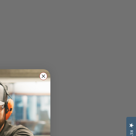
raining: