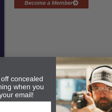
Become a Member
off concealed
ining when you
ents Say About Their CFP T
your email!