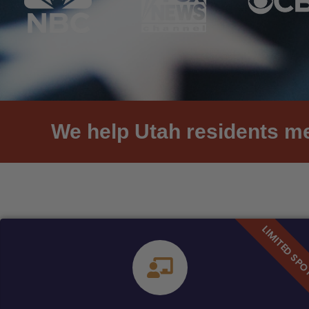
We help Utah residents me