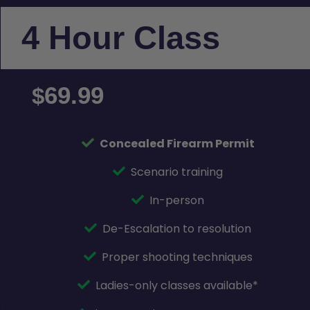
4 Hour Class
69.99
$
Concealed Firearm Permit
Scenario training
In-person
De-Escalation to resolution
Proper shooting techniques
Ladies-only classes available*