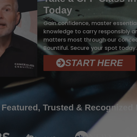
Today
Gain confidence, master essential
knowledge to carry responsibly 
matters most through our conceal
Bountiful. Secure your spot today.
START HERE
 Featured, Trusted & Recognized 