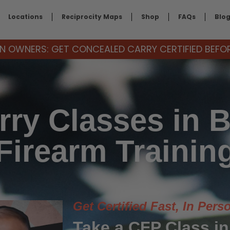
Locations
Reciprocity Maps
Shop
FAQs
Blo
 OWNERS: GET CONCEALED CARRY CERTIFIED BEFORE
ry Classes in B
Firearm Trainin
Get Certified Fast, In Pers
Take a CFP Class in