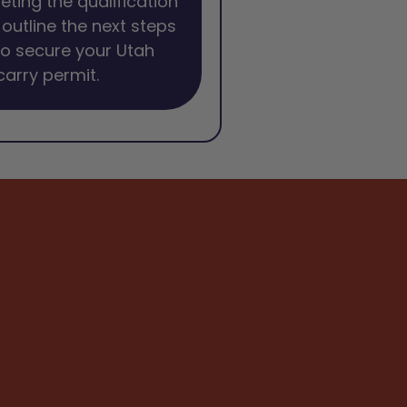
eting the qualification
l outline the next steps
o secure your Utah
arry permit.