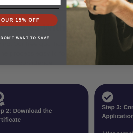
YOUR 15% OFF
P Process With These Three
 DON'T WANT TO SAVE
ining. Our free qualification survey gives you
he process easy to follow. Start now and mo
confidence.
Step 3: Co
ep 2: Download the
Applicatio
tificate