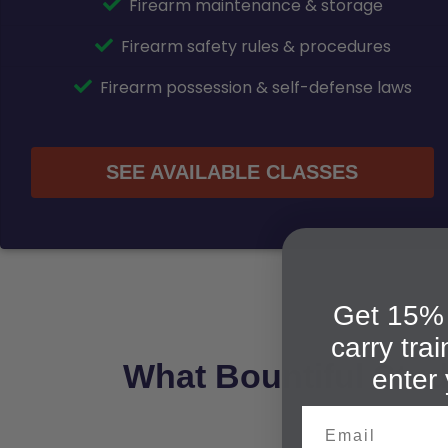
Firearm maintenance & storage
Firearm safety rules & procedures
Firearm possession & self-defense laws
SEE AVAILABLE CLASSES
Get 15% 
carry tra
What Bountiful Stud
enter 
Email