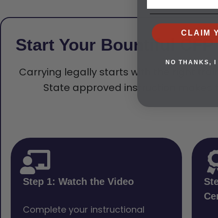
CLAIM 
Start Your Bountiful CF
NO THANKS, I
Carrying legally starts with the right tra
State approved instruction makes t
Step 1: Watch the Video
St
Cer
Complete your instructional