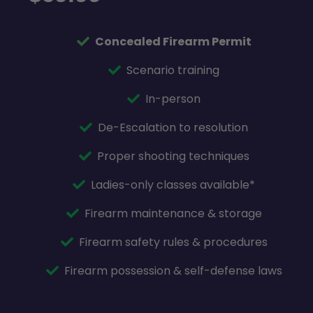
Concealed Firearm Permit
Scenario training
In-person
De-Escalation to resolution
Proper shooting techniques
Ladies-only classes available*
Firearm maintenance & storage
Firearm safety rules & procedures
Firearm possession & self-defense laws