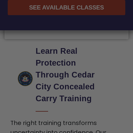
SEE AVAILABLE CLASSES
Learn Real
Protection
Through Cedar
City Concealed
Carry Training
The right training transforms
uncertainty into confidence. Our