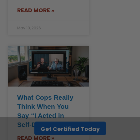
READ MORE »
May 18, 2026
What Cops Really
Think When You
Say “I Acted in
Self-Defense”
Get Certified Today
READ MORE »