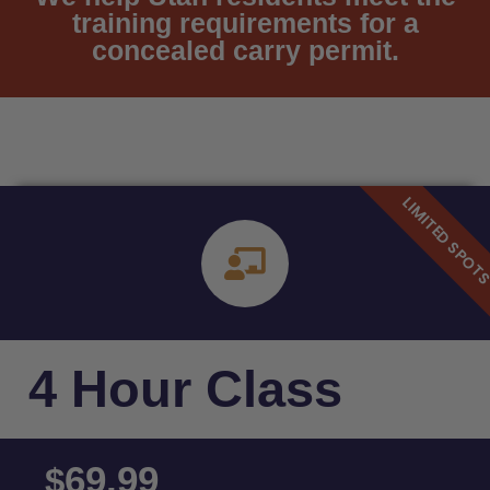
training requirements for a
concealed carry permit.
4 Hour Class
69.99
$