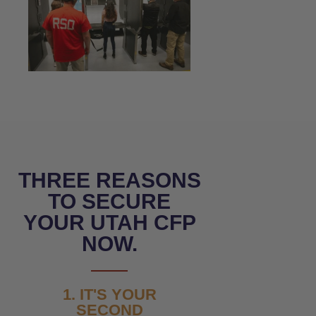
THREE REASONS
TO SECURE
YOUR UTAH CFP
NOW.
1. IT'S YOUR
SECOND