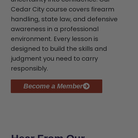
Cedar City course covers firearm
handling, state law, and defensive
awareness in a professional
environment. Every lesson is
designed to build the skills and
judgment you need to carry
responsibly.
Become a Member