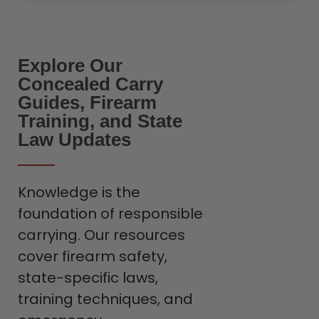
Explore Our
Concealed Carry
Guides, Firearm
Training, and State
Law Updates
Knowledge is the
foundation of responsible
carrying. Our resources
cover firearm safety,
state-specific laws,
training techniques, and