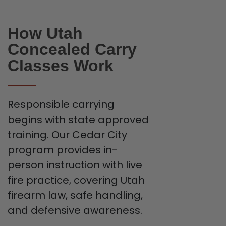
How Utah
Concealed Carry
Classes Work
Responsible carrying
begins with state approved
training. Our Cedar City
program provides in-
person instruction with live
fire practice, covering Utah
firearm law, safe handling,
and defensive awareness.