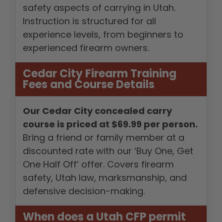
safety aspects of carrying in Utah.
Instruction is structured for all
experience levels, from beginners to
experienced firearm owners.
Cedar City Firearm Training
Fees and Course Details
Our Cedar City concealed carry
course is priced at $69.99 per person.
Bring a friend or family member at a
discounted rate with our ‘Buy One, Get
One Half Off’ offer. Covers firearm
safety, Utah law, marksmanship, and
defensive decision-making.
When does a Utah CFP permit