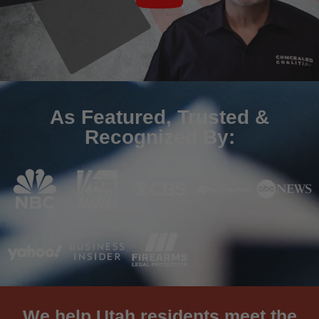
As Featured, Trusted &
Recognized By:
We help Utah residents meet the