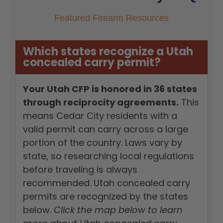
Featured Firearm Resources
Which states recognize a Utah
concealed carry permit?
Your Utah CFP is honored in 36 states
through reciprocity agreements.
This
means Cedar City residents with a
valid permit can carry across a large
portion of the country. Laws vary by
state, so researching local regulations
before traveling is always
recommended. Utah concealed carry
permits are recognized by the states
below.
Click the map below to learn