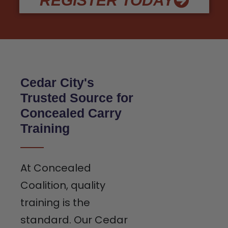
REGISTER TODAY
Cedar City's
Trusted Source for
Concealed Carry
Training
At Concealed
Coalition, quality
training is the
standard. Our Cedar