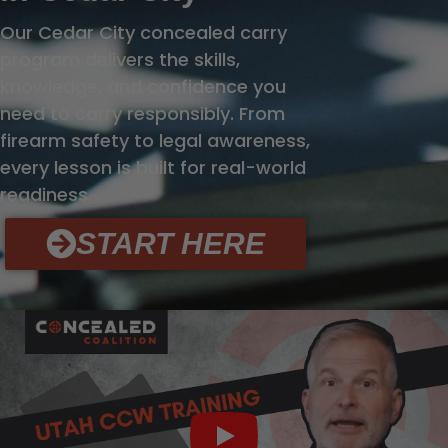
Our Cedar City concealed carry
program delivers the skills,
knowledge, and confidence you
need to carry responsibly. From
firearm safety to legal awareness,
every lesson is built for real-world
readiness.
START HERE