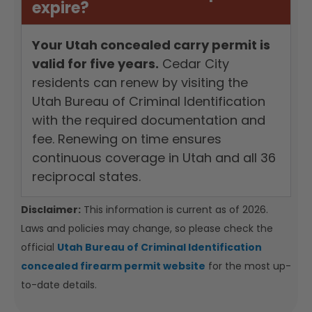
expire?
Your Utah concealed carry permit is
valid for five years.
Cedar City
residents can renew by visiting the
Utah Bureau of Criminal Identification
with the required documentation and
fee. Renewing on time ensures
continuous coverage in Utah and all 36
reciprocal states.
Disclaimer:
This information is current as of 2026.
Laws and policies may change, so please check the
official
Utah Bureau of Criminal Identification
concealed firearm permit website
for the most up-
to-date details.