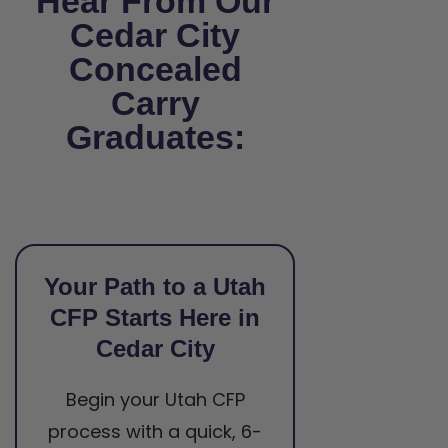
Hear From Our
Cedar City
Concealed
Carry
Graduates:
Your Path to a Utah
CFP Starts Here in
Cedar City
Begin your Utah CFP
process with a quick, 6-