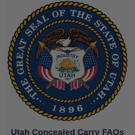
Utah Concealed Carry FAQs