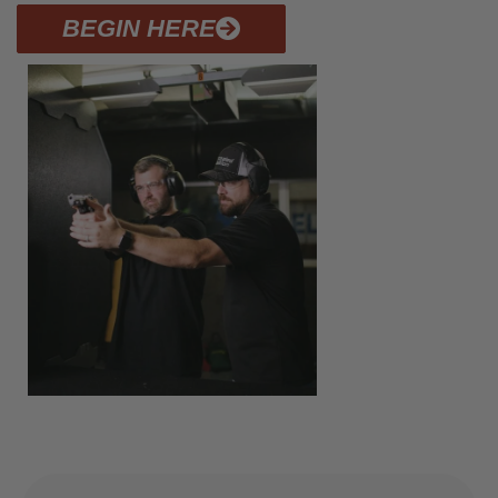
BEGIN HERE