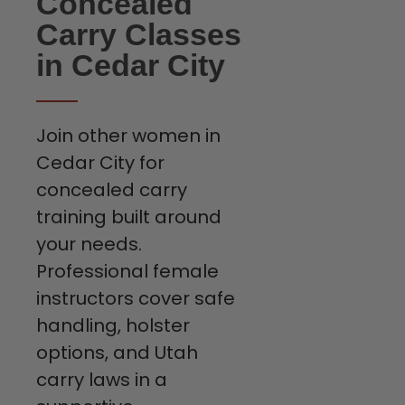
Concealed
Carry Classes
in Cedar City
Join other women in
Cedar City for
concealed carry
training built around
your needs.
Professional female
instructors cover safe
handling, holster
options, and Utah
carry laws in a