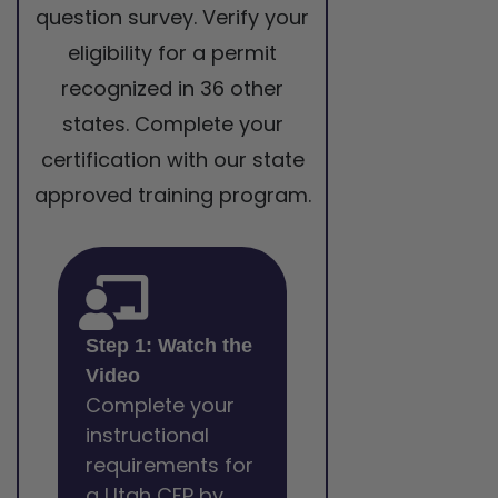
question survey. Verify your
eligibility for a permit
recognized in 36 other
states. Complete your
certification with our state
approved training program.
Step 1: Watch the
Video
Complete your
instructional
requirements for
a Utah CFP by