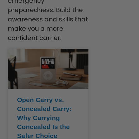
emergency
preparedness. Build the
awareness and skills that
make you a more
confident carrier.
Open Carry vs.
Concealed Carry:
Why Carrying
Concealed Is the
Safer Choice