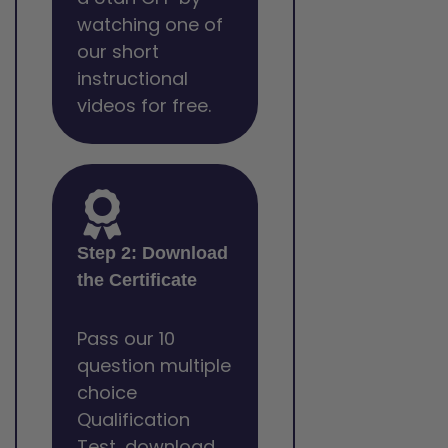
watching one of
our short
instructional
videos for free.
Step 2: Download
the Certificate
Pass our 10
question multiple
choice
Qualification
Test, download