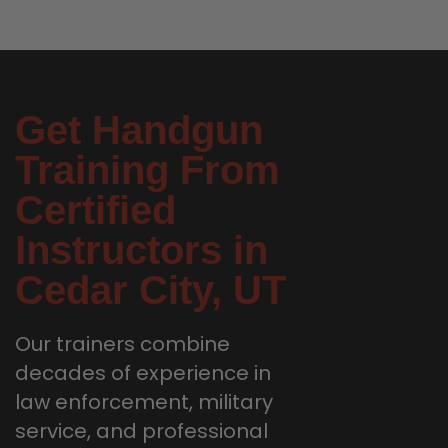
Get Handgun
Training From
Certified
Instructors in
Cedar City, UT
Our trainers combine
decades of experience in
law enforcement, military
service, and professional