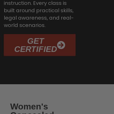
instruction. Every class is
built around practical skills,
legal awareness, and real-
world scenarios.
GET
CERTIFIED
Women's