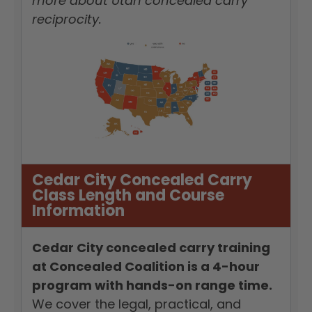
more about Utah concealed carry
reciprocity.
Cedar City Concealed Carry
Class Length and Course
Information
Cedar City concealed carry training
at Concealed Coalition is a 4-hour
program with hands-on range time.
We cover the legal, practical, and