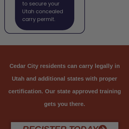
to secure your
Utah concealed
carry permit.
Cedar City residents can carry legally in
Utah and additional states with proper
certification. Our state approved training
gets you there.