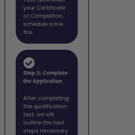
your Certificate
of Completion,
schedule a live
fire.
Step 3: Complete
the Application
After completing
the qualification
test, we will
outline the next
steps necessary