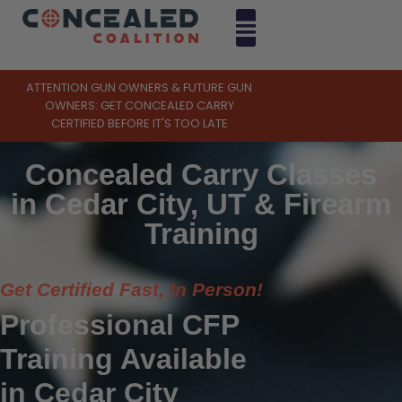
ATTENTION GUN OWNERS & FUTURE GUN
OWNERS: GET CONCEALED CARRY
CERTIFIED BEFORE IT'S TOO LATE
Concealed Carry Classes
in Cedar City, UT & Firearm
Training
Get Certified Fast, In Person!
Professional CFP
Training Available
in Cedar City