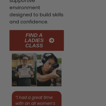
supportive
environment
designed to build skills
and confidence.
FIND A
LADIES
CLASS
“I had a great time
with an all women’s