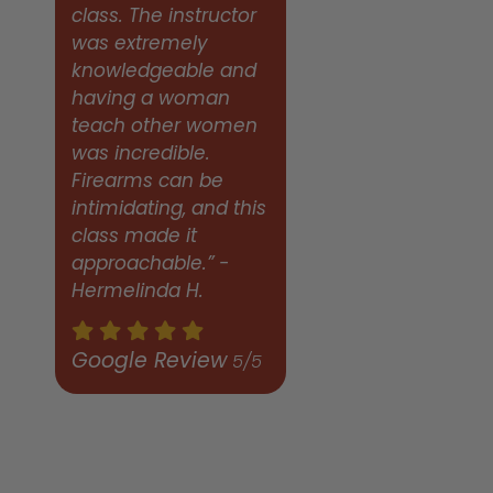
class. The instructor
was extremely
knowledgeable and
having a woman
teach other women
was incredible.
Firearms can be
intimidating, and this
class made it
approachable.” -
Hermelinda H.
Google Review
5/5