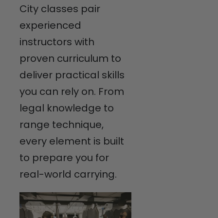
City classes pair
experienced
instructors with
proven curriculum to
deliver practical skills
you can rely on. From
legal knowledge to
range technique,
every element is built
to prepare you for
real-world carrying.