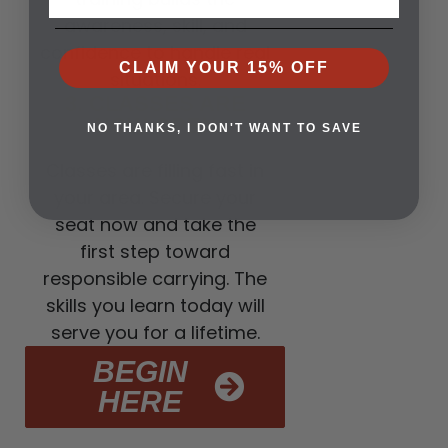
awareness, skill, and
confidence to handle real
CLAIM YOUR 15% OFF
situations.
3. CLASSES ARE
NOW OPEN
NO THANKS, I DON'T WANT TO SAVE
Classes are filling fast in
your area. Secure your
seat now and take the
first step toward
responsible carrying. The
skills you learn today will
serve you for a lifetime.
BEGIN
HERE