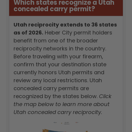
Which states recognize a Utah
concealed carry permit?
Utah reciprocity extends to 36 states
as of 2026.
Heber City permit holders
benefit from one of the broader
reciprocity networks in the country.
Before traveling with your firearm,
confirm that your destination state
currently honors Utah permits and
review any local restrictions. Utah
concealed carry permits are
recognized by the states below.
Click
the map below to learn more about
Utah concealed carry reciprocity.