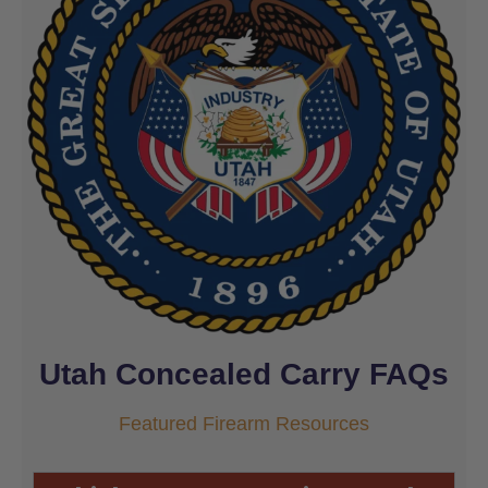
Utah Concealed Carry FAQs
Featured Firearm Resources