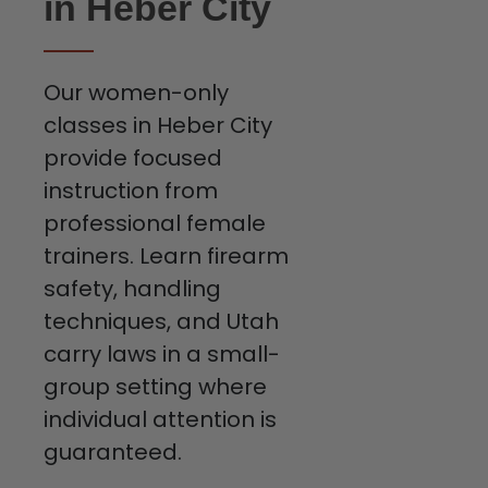
in Heber City
Our women-only
classes in Heber City
provide focused
instruction from
professional female
trainers. Learn firearm
safety, handling
techniques, and Utah
carry laws in a small-
group setting where
individual attention is
guaranteed.