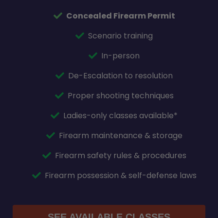
Concealed Firearm Permit
Scenario training
In-person
De-Escalation to resolution
Proper shooting techniques
Ladies-only classes available*
Firearm maintenance & storage
Firearm safety rules & procedures
Firearm possession & self-defense laws
SEE AVAILABLE CLASSES