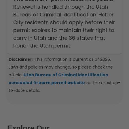
Renewal is handled through the Utah
Bureau of Criminal Identification. Heber
City residents should apply before their
permit expires to maintain their right to
carry in Utah and the 36 states that
honor the Utah permit.
Disclaimer:
This information is current as of 2026.
Laws and policies may change, so please check the
official
Utah Bureau of Criminal Identification
concealed firearm permit website
for the most up-
to-date details.
Explore Our