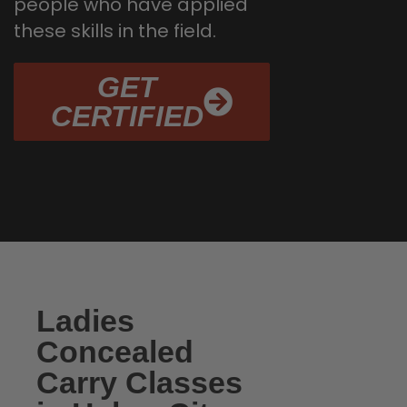
people who have applied
these skills in the field.
GET
CERTIFIED
Ladies
Concealed
Carry Classes