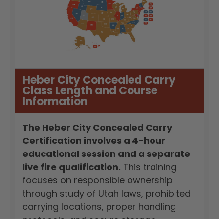
Heber City Concealed Carry
Class Length and Course
Information
The Heber City Concealed Carry
Certification involves a 4-hour
educational session and a separate
live fire qualification.
This training
focuses on responsible ownership
through study of Utah laws, prohibited
carrying locations, proper handling