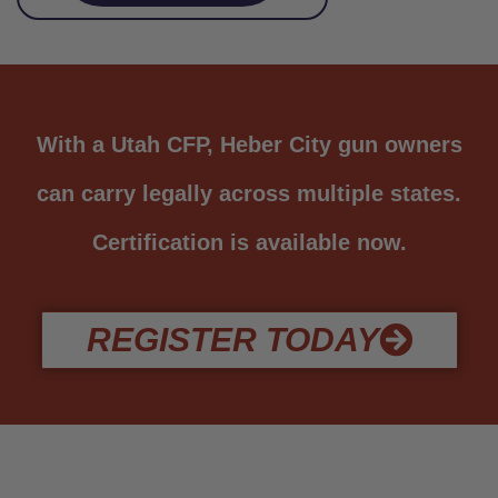
With a Utah CFP, Heber City gun owners
can carry legally across multiple states.
Certification is available now.
REGISTER TODAY