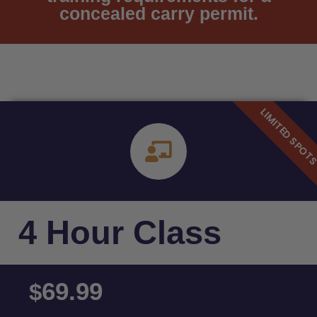
concealed carry permit.
4 Hour Class
69.99
$