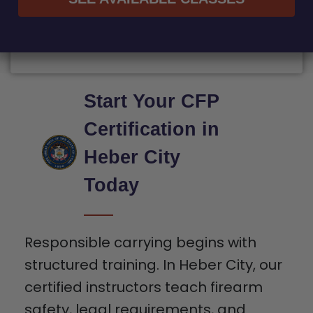
Start Your CFP
Certification in
Heber City
Today
Responsible carrying begins with
structured training. In Heber City, our
certified instructors teach firearm
safety, legal requirements, and