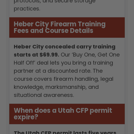
protocols, and secure storage
practices.
Heber City Firearm Training
Fees and Course Details
Heber City concealed carry training
starts at $69.99.
Our ‘Buy One, Get One
Half Off’ deal lets you bring a training
partner at a discounted rate. The
course covers firearm handling, legal
knowledge, marksmanship, and
situational awareness.
When does a Utah CFP permit
expire?
The Utah CFP permit lasts five years.