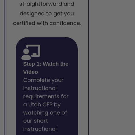
straightforward and
designed to get you
certified with confidence.
Step 1: Watch the
Video
Complete your
instructional
requirements for
a Utah CFP by
watching one of
our short
instructional