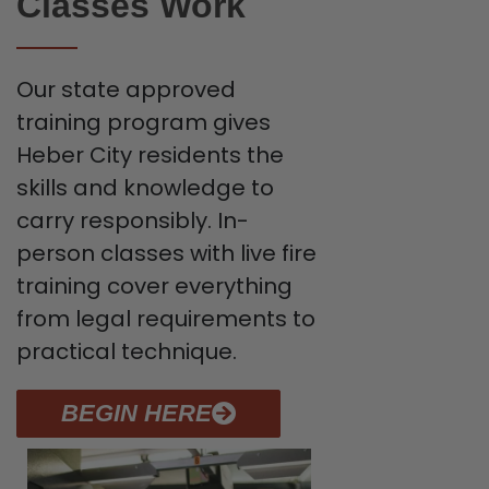
Classes Work
Our state approved
training program gives
Heber City residents the
skills and knowledge to
carry responsibly. In-
person classes with live fire
training cover everything
from legal requirements to
practical technique.
BEGIN HERE