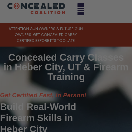
ATTENTION GUN OWNERS & FUTURE GUN
OWNERS: GET CONCEALED CARRY
CERTIFIED BEFORE IT'S TOO LATE
Concealed Carry Classes
in Heber City, UT & Firearm
Training
Get Certified Fast, In Person!
Build Real-World
Firearm Skills in
Heber City