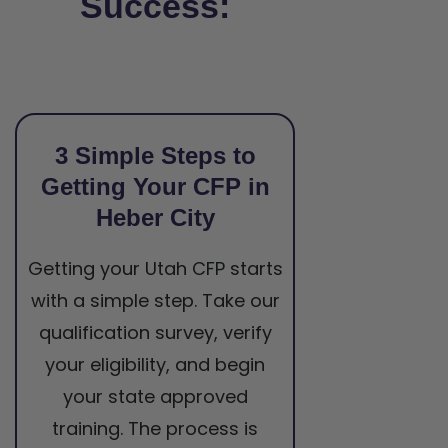
Success:
3 Simple Steps to
Getting Your CFP in
Heber City
Getting your Utah CFP starts
with a simple step. Take our
qualification survey, verify
your eligibility, and begin
your state approved
training. The process is