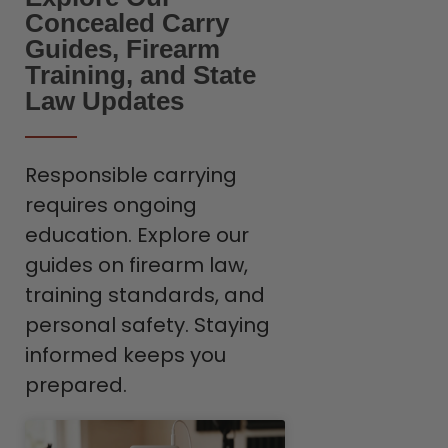
Concealed Carry
Guides, Firearm
Training, and State
Law Updates
Responsible carrying
requires ongoing
education. Explore our
guides on firearm law,
training standards, and
personal safety. Staying
informed keeps you
prepared.