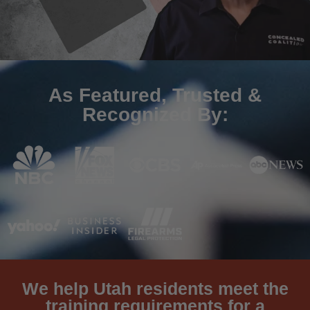
As Featured, Trusted &
Recognized By:
We help Utah residents meet the
training requirements for a