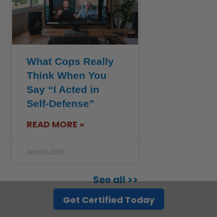
What Cops Really
Think When You
Say “I Acted in
Self-Defense”
READ MORE »
April 30, 2026
See all >>
Get Certified Today