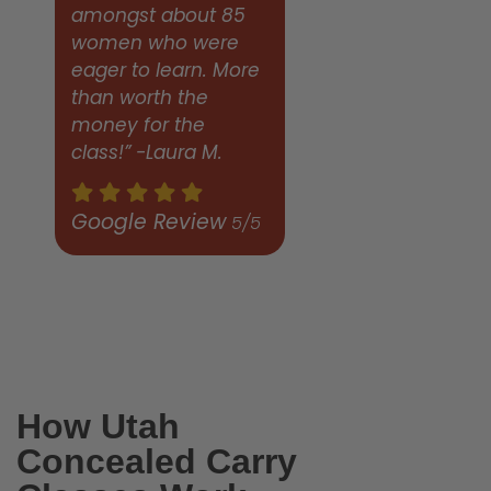
amongst about 85
women who were
eager to learn. More
than worth the
money for the
class!” -Laura M.
Google Review
5/5
How Utah
Concealed Carry