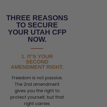
THREE REASONS
TO SECURE
YOUR UTAH CFP
NOW.
1. IT'S YOUR
SECOND
AMENDMENT RIGHT.
Freedom is not passive.
The 2nd amendment
gives you the right to
protect yourself, but that
right carries