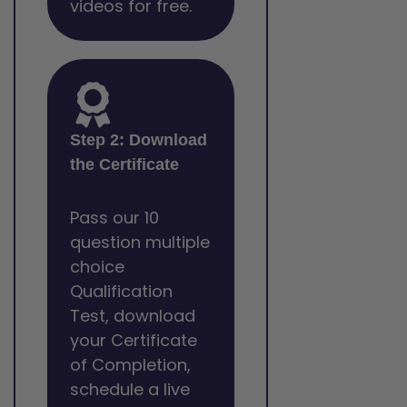
videos for free.
Step 2: Download
the Certificate
Pass our 10
question multiple
choice
Qualification
Test, download
your Certificate
of Completion,
schedule a live