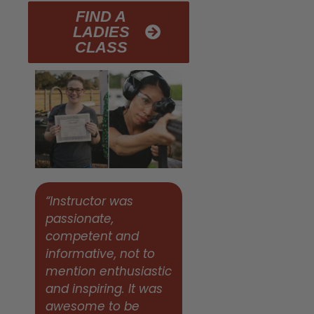
FIND A
LADIES
CLASS
“Instructor was
passionate,
competent and
informative, not to
mention enthusiastic
and inspiring. It was
awesome to be