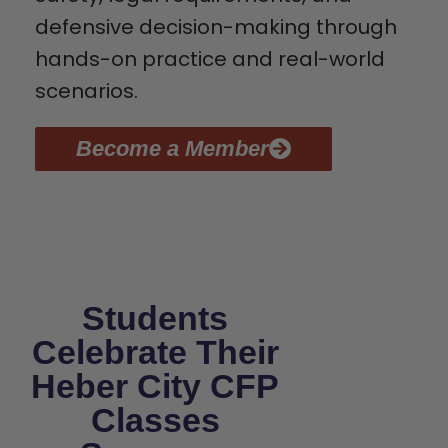
defensive decision-making through
hands-on practice and real-world
scenarios.
Become a Member
Students
Celebrate Their
Heber City CFP
Classes