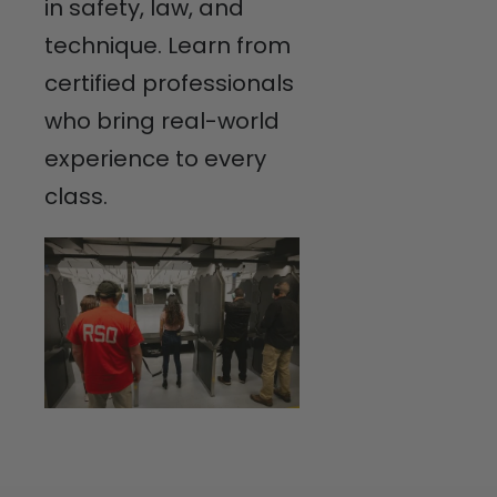
in safety, law, and
technique. Learn from
certified professionals
who bring real-world
experience to every
class.