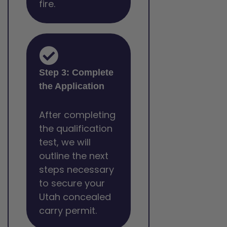
fire.
Step 3: Complete
the Application
After completing
the qualification
test, we will
outline the next
steps necessary
to secure your
Utah concealed
carry permit.