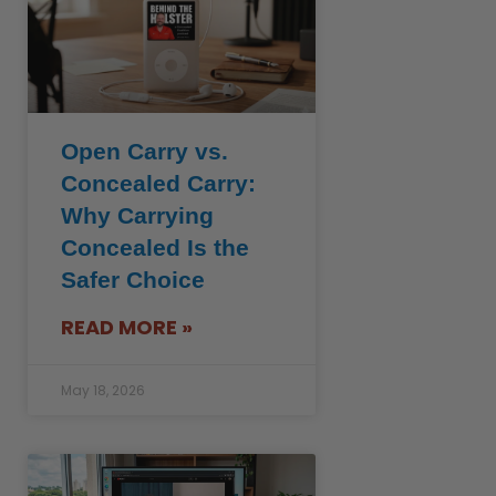
Open Carry vs.
Concealed Carry:
Why Carrying
Concealed Is the
Safer Choice
READ MORE »
May 18, 2026