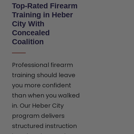
Top-Rated Firearm
Training in Heber
City With
Concealed
Coalition
Professional firearm
training should leave
you more confident
than when you walked
in. Our Heber City
program delivers
structured instruction