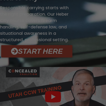
Responsible carrying starts with
the right preparation. Our Heber
City course covers firearm
handling, self-defense law, and
situational awareness in a
structured, professional setting.
START HERE