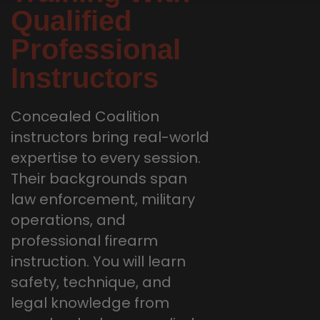
Qualified
Professional
Instructors
Concealed Coalition
instructors bring real-world
expertise to every session.
Their backgrounds span
law enforcement, military
operations, and
professional firearm
instruction. You will learn
safety, technique, and
legal knowledge from