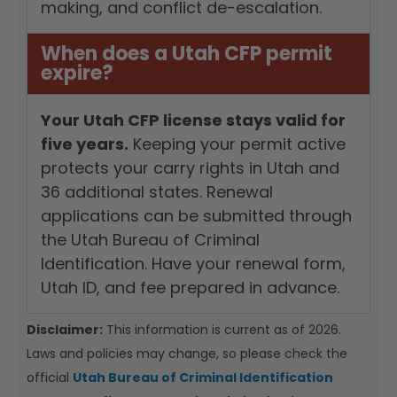
making, and conflict de-escalation.
When does a Utah CFP permit
expire?
Your Utah CFP license stays valid for
five years.
Keeping your permit active
protects your carry rights in Utah and
36 additional states. Renewal
applications can be submitted through
the Utah Bureau of Criminal
Identification. Have your renewal form,
Utah ID, and fee prepared in advance.
Disclaimer:
This information is current as of 2026.
Laws and policies may change, so please check the
official
Utah Bureau of Criminal Identification