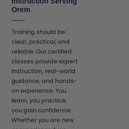
Instruction Serving
Orem
Training should be
clear, practical, and
reliable. Our certified
classes provide expert
instruction, real-world
guidance, and hands-
on experience. You
learn, you practice,
you gain confidence.
Whether you are new