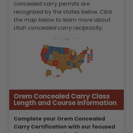
concealed carry permits are
recognized by the states below.
Click
the map below to learn more about
Utah concealed carry reciprocity.
Orem Concealed Carry Class
Length and Course Information
Complete your Orem Concealed
Carry Certification with our focused