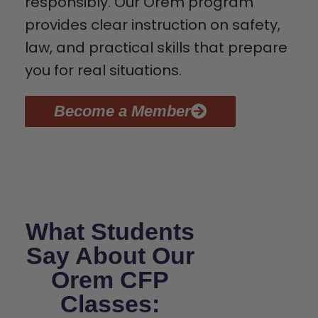
responsibly. Our Orem program
provides clear instruction on safety,
law, and practical skills that prepare
you for real situations.
Become a Member
What Students
Say About Our
Orem CFP
Classes: