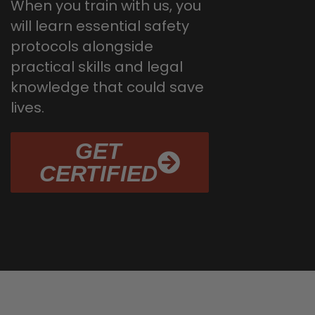
When you train with us, you
will learn essential safety
protocols alongside
practical skills and legal
knowledge that could save
lives.
GET
CERTIFIED