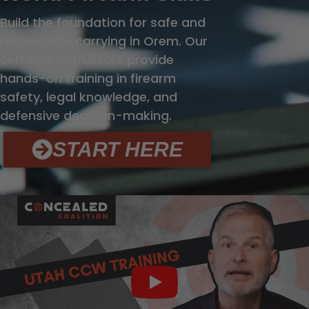
Build the foundation for safe and
responsible carrying in Orem. Our
certified instructors provide
hands-on training in firearm
safety, legal knowledge, and
defensive decision-making.
START HERE