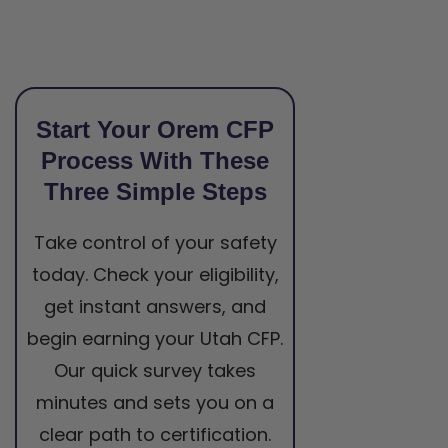
Start Your Orem CFP
Process With These
Three Simple Steps
Take control of your safety
today. Check your eligibility,
get instant answers, and
begin earning your Utah CFP.
Our quick survey takes
minutes and sets you on a
clear path to certification.