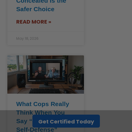
Concealed Is the
Safer Choice
READ MORE »
May 18, 2026
What Cops Really
Think When You
Say “I Acted in
Get Certified Today
Self-Defense”