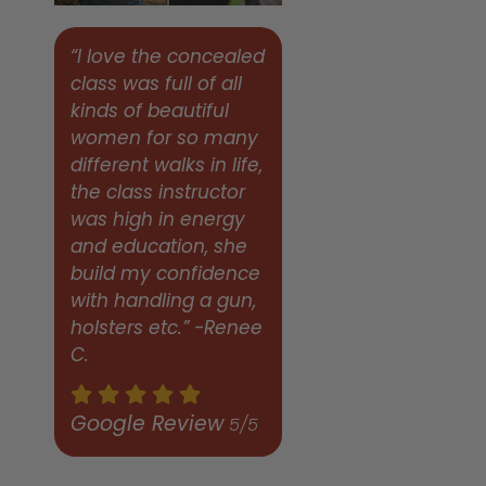
“I love the concealed
class was full of all
kinds of beautiful
women for so many
different walks in life,
the class instructor
was high in energy
and education, she
build my confidence
with handling a gun,
holsters etc.” -Renee
C.
Google Review
5/5