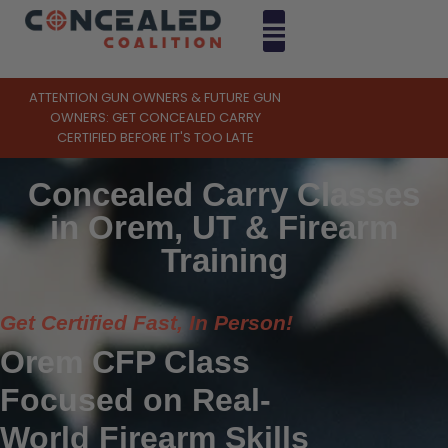
ATTENTION GUN OWNERS & FUTURE GUN
OWNERS: GET CONCEALED CARRY
CERTIFIED BEFORE IT'S TOO LATE
Concealed Carry Classes
in Orem, UT & Firearm
Training
Get Certified Fast, In Person!
Orem CFP Class
Focused on Real-
World Firearm Skills