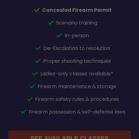
Concealed Firearm Permit
Scenario training
In-person
De-Escalation to resolution
Proper shooting techniques
Ladies-only classes available*
Firearm maintenance & storage
Firearm safety rules & procedures
Firearm possession & self-defense laws
SEE AVAILABLE CLASSES