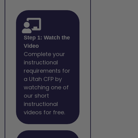
Step 1: Watch the
Video
Complete your
instructional
requirements for
a Utah CFP by
watching one of
our short
instructional
videos for free.