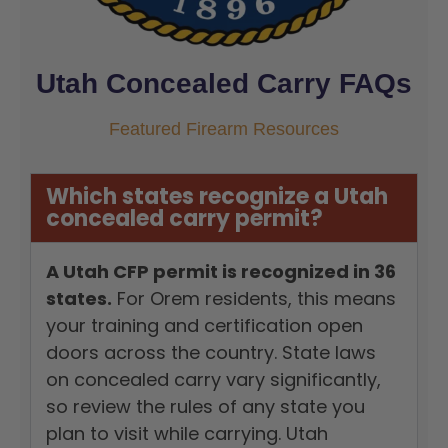
Utah Concealed Carry FAQs
Featured Firearm Resources
Which states recognize a Utah
concealed carry permit?
A Utah CFP permit is recognized in 36
states.
For Orem residents, this means
your training and certification open
doors across the country. State laws
on concealed carry vary significantly,
so review the rules of any state you
plan to visit while carrying. Utah