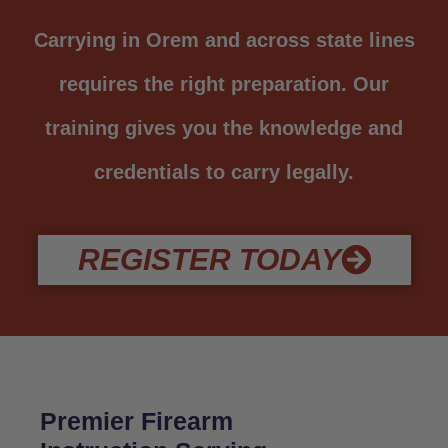
Carrying in Orem and across state lines
requires the right preparation. Our
training gives you the knowledge and
credentials to carry legally.
REGISTER TODAY
Premier Firearm