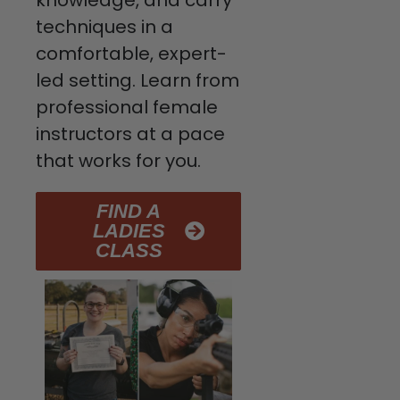
knowledge, and carry
techniques in a
comfortable, expert-
led setting. Learn from
professional female
instructors at a pace
that works for you.
FIND A
LADIES
CLASS