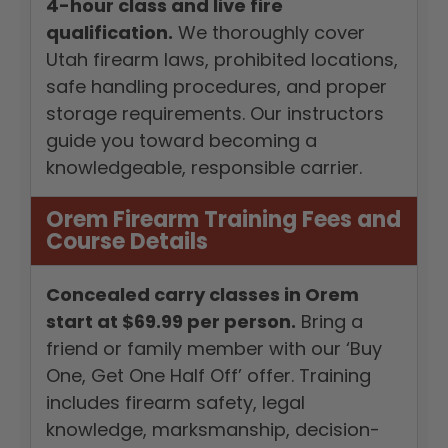
4-hour class and live fire
qualification.
We thoroughly cover
Utah firearm laws, prohibited locations,
safe handling procedures, and proper
storage requirements. Our instructors
guide you toward becoming a
knowledgeable, responsible carrier.
Orem Firearm Training Fees and
Course Details
Concealed carry classes in Orem
start at $69.99 per person.
Bring a
friend or family member with our ‘Buy
One, Get One Half Off’ offer. Training
includes firearm safety, legal
knowledge, marksmanship, decision-