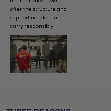
or experienced, we
offer the structure and
support needed to
carry responsibly.