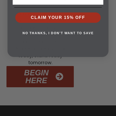
before the storm, not
during it. Concealed
CLAIM YOUR 15% OFF
carry classes give you
the tools to act with
confidence when it
NO THANKS, I DON'T WANT TO SAVE
counts. Open seats
disappear quickly. Train
today, stand ready
tomorrow.
BEGIN
HERE