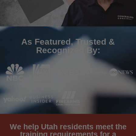
As Featured, Trusted &
Recognized By:
We help Utah residents meet the
training requirements for a