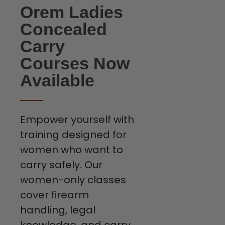
Orem Ladies
Concealed
Carry
Courses Now
Available
Empower yourself with
training designed for
women who want to
carry safely. Our
women-only classes
cover firearm
handling, legal