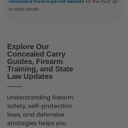
concealed firearm permit website
for the most up-
to-date details.
Explore Our
Concealed Carry
Guides, Firearm
Training, and State
Law Updates
Understanding firearm
safety, self-protection
laws, and defensive
strategies helps you