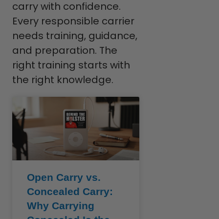
carry with confidence.
Every responsible carrier
needs training, guidance,
and preparation. The
right training starts with
the right knowledge.
Open Carry vs.
Concealed Carry:
Why Carrying