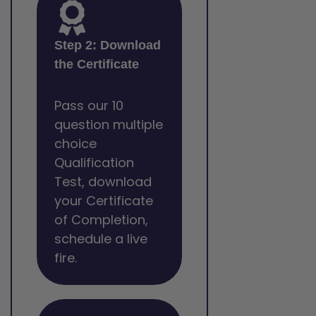
Step 2: Download
the Certificate
Pass our 10
question multiple
choice
Qualification
Test, download
your Certificate
of Completion,
schedule a live
fire.