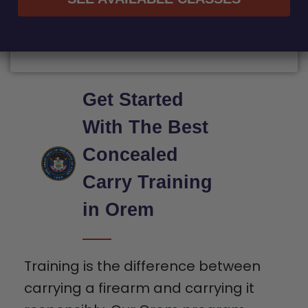
Get Started
With The Best
Concealed
Carry Training
in Orem
Training is the difference between
carrying a firearm and carrying it