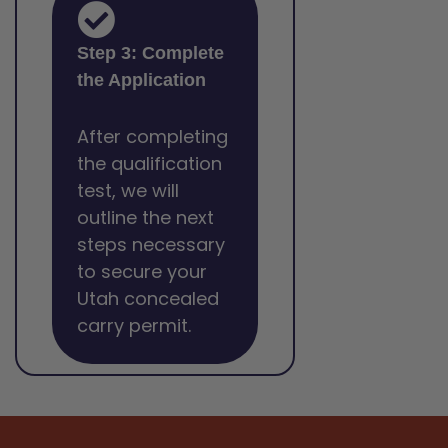
Step 3: Complete
the Application
After completing
the qualification
test, we will
outline the next
steps necessary
to secure your
Utah concealed
carry permit.