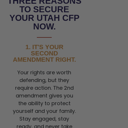
THREE REASONS
TO SECURE
YOUR UTAH CFP
NOW.
1. IT'S YOUR
SECOND
AMENDMENT RIGHT.
Your rights are worth
defending, but they
require action. The 2nd
amendment gives you
the ability to protect
yourself and your family.
Stay engaged, stay
ready, and never take