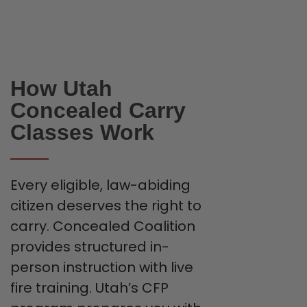
How Utah
Concealed Carry
Classes Work
Every eligible, law-abiding
citizen deserves the right to
carry. Concealed Coalition
provides structured in-
person instruction with live
fire training. Utah’s CFP