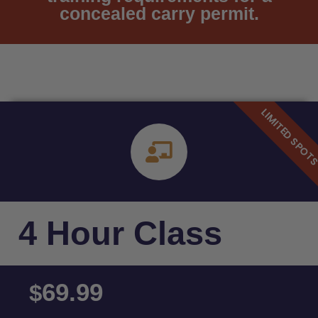
concealed carry permit.
4 Hour Class
69.99
$