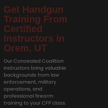
Get Handgun
Training From
Certified
Instructors in
Orem, UT
Our Concealed Coalition
instructors bring valuable
backgrounds from law
enforcement, military
operations, and
professional firearm
training to your CFP class.