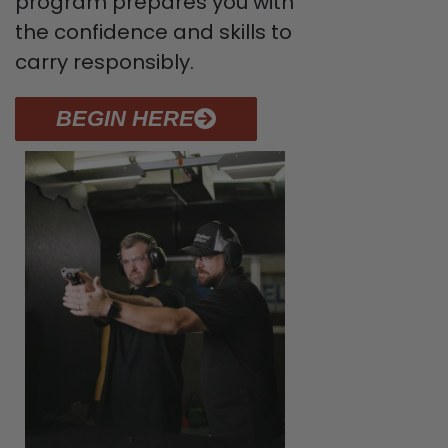
program prepares you with
the confidence and skills to
carry responsibly.
BEGIN HERE