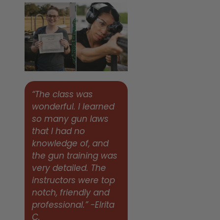
“The class was
wonderful. I learned
so many gun laws
that I had no
knowledge of, and
the gun training was
very detailed. The
instructors were top
notch, friendly and
professional.” -Elrita
C.