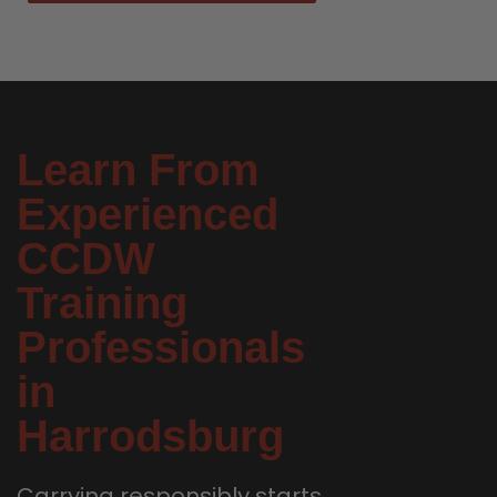
Learn From
Experienced
CCDW
Training
Professionals
in
Harrodsburg
Carrying responsibly starts