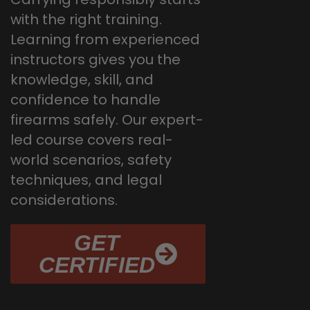
with the right training.
Learning from experienced
instructors gives you the
knowledge, skill, and
confidence to handle
firearms safely. Our expert-
led course covers real-
world scenarios, safety
techniques, and legal
considerations.
GET
CERTIFIED