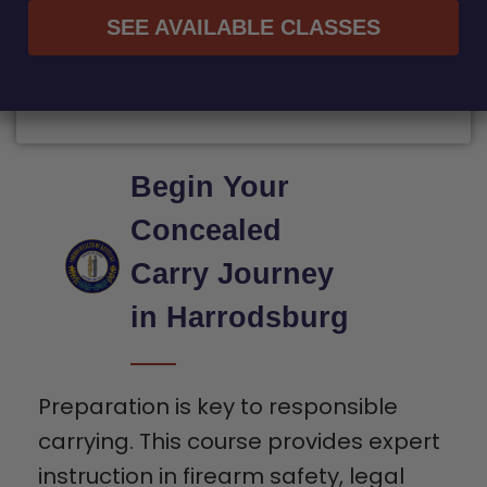
SEE AVAILABLE CLASSES
Begin Your
Concealed
Carry Journey
in Harrodsburg
Preparation is key to responsible
carrying. This course provides expert
instruction in firearm safety, legal