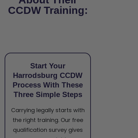
CCDW Training:
Start Your
Harrodsburg CCDW
Process With These
Three Simple Steps
Carrying legally starts with
the right training. Our free
qualification survey gives