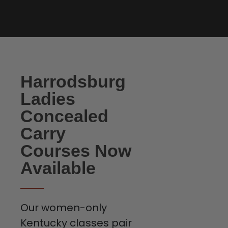
Harrodsburg
Ladies
Concealed
Carry
Courses Now
Available
Our women-only
Kentucky classes pair