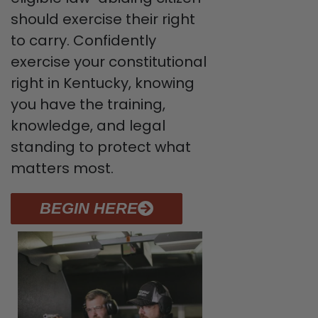
should exercise their right
to carry. Confidently
exercise your constitutional
right in Kentucky, knowing
you have the training,
knowledge, and legal
standing to protect what
matters most.
BEGIN HERE