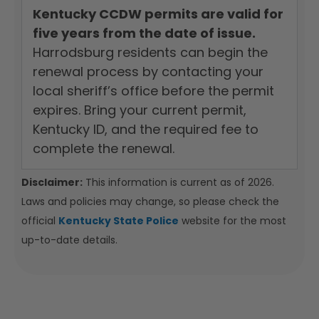
Kentucky CCDW permits are valid for
five years from the date of issue.
Harrodsburg residents can begin the
renewal process by contacting your
local sheriff’s office before the permit
expires. Bring your current permit,
Kentucky ID, and the required fee to
complete the renewal.
Disclaimer:
This information is current as of 2026.
Laws and policies may change, so please check the
official
Kentucky State Police
website for the most
up-to-date details.