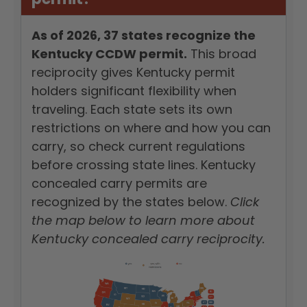
As of 2026, 37 states recognize the
Kentucky CCDW permit.
This broad
reciprocity gives Kentucky permit
holders significant flexibility when
traveling. Each state sets its own
restrictions on where and how you can
carry, so check current regulations
before crossing state lines. Kentucky
concealed carry permits are
recognized by the states below.
Click
the map below to learn more about
Kentucky concealed carry reciprocity.