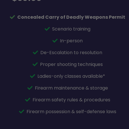
Concealed Carry of Deadly Weapons Permit
Scenario training
In-person
De-Escalation to resolution
Proper shooting techniques
Ladies-only classes available*
Firearm maintenance & storage
Firearm safety rules & procedures
Firearm possession & self-defense laws