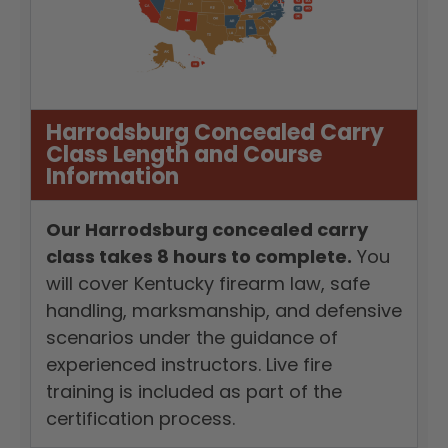
Harrodsburg Concealed Carry
Class Length and Course
Information
Our Harrodsburg concealed carry
class takes 8 hours to complete.
You
will cover Kentucky firearm law, safe
handling, marksmanship, and defensive
scenarios under the guidance of
experienced instructors. Live fire
training is included as part of the
certification process.