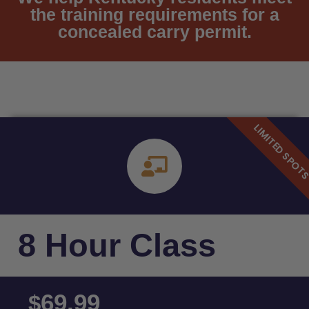
the training requirements for a
concealed carry permit.
8 Hour Class
69.99
$