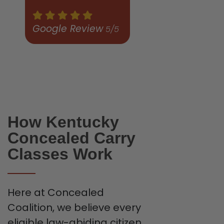
Google Review
5/5
How Kentucky
Concealed Carry
Classes Work
Here at Concealed
Coalition, we believe every
eligible law-abiding citizen