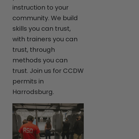
instruction to your
community. We build
skills you can trust,
with trainers you can
trust, through
methods you can
trust. Join us for CCDW
permits in
Harrodsburg.