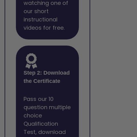
watching one of
our short
instructional
videos for free.
Step 2: Download
the Certificate
Pass our 10
question multiple
choice
Qualification
Test, download