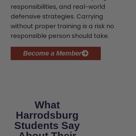
responsibilities, and real-world
defensive strategies. Carrying
without proper training is a risk no
responsible person should take.
Become a Member
What
Harrodsburg
Students Say
About Their