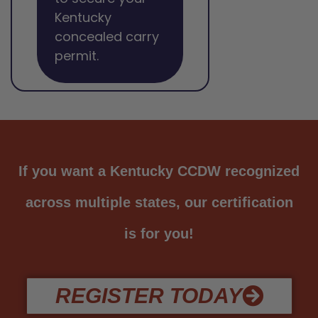
Kentucky
concealed carry
permit.
If you want a Kentucky CCDW recognized
across multiple states, our certification
is for you!
REGISTER TODAY