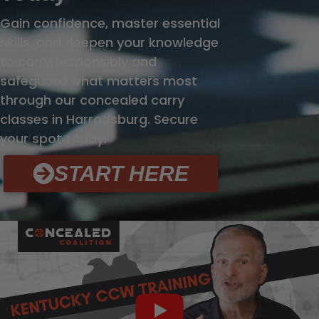
Gain confidence, master essential
skills, and deepen your knowledge
to carry responsibly and
safeguard what matters most
through our concealed carry
classes in Harrodsburg. Secure
your spot today.
START HERE