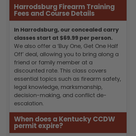
Harrodsburg Firearm Training
Fees and Course Details
In Harrodsburg, our concealed carry
classes start at $69.99 per person.
We also offer a ‘Buy One, Get One Half
Off’ deal, allowing you to bring along a
friend or family member at a
discounted rate. This class covers
essential topics such as firearm safety,
legal knowledge, marksmanship,
decision-making, and conflict de-
escalation.
When does a Kentucky CCDW
permit expire?