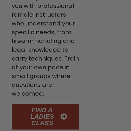
you with professional
female instructors
who understand your
specific needs, from
firearm handling and
legal knowledge to
carry techniques. Train
at your own pace in
small groups where
questions are
welcomed.
FIND A
LADIES
CLASS