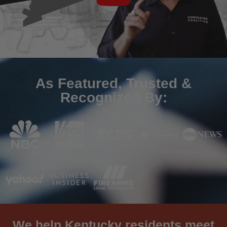
As Featured, Trusted &
Recognized By:
We help Kentucky residents meet