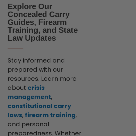
Explore Our
Concealed Carry
Guides, Firearm
Training, and State
Law Updates
Stay informed and
prepared with our
resources. Learn more
about
crisis
management
,
constitutional carry
laws
,
firearm training
,
and personal
preparedness. Whether