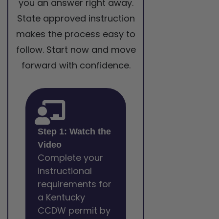
you an answer right away.
State approved instruction
makes the process easy to
follow. Start now and move
forward with confidence.
Step 1: Watch the
Video
Complete your
instructional
requirements for
a Kentucky
CCDW permit by