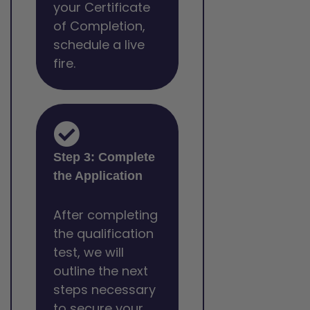
your Certificate
of Completion,
schedule a live
fire.
Step 3: Complete
the Application
After completing
the qualification
test, we will
outline the next
steps necessary
to secure your