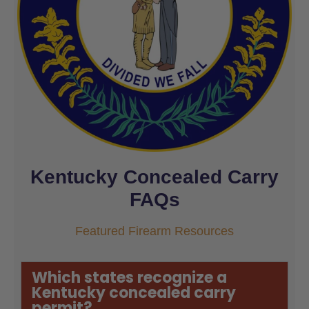
Kentucky Concealed Carry
FAQs
Featured Firearm Resources
Which states recognize a
Kentucky concealed carry
permit?