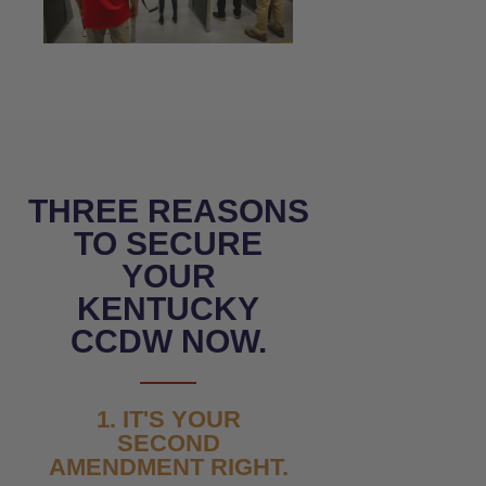
THREE REASONS
TO SECURE
YOUR
KENTUCKY
CCDW NOW.
1. IT'S YOUR
SECOND
AMENDMENT RIGHT.