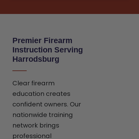
Premier Firearm
Instruction Serving
Harrodsburg
Clear firearm
education creates
confident owners. Our
nationwide training
network brings
professional