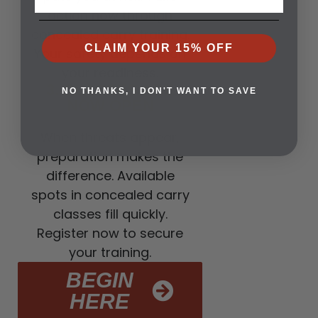
action now through
concealed carry training.
CLAIM YOUR 15% OFF
Your safety depends on
your readiness.
3. CLASSES ARE
NO THANKS, I DON'T WANT TO SAVE
NOW OPEN
When threats appear,
preparation makes the
difference. Available
spots in concealed carry
classes fill quickly.
Register now to secure
your training.
BEGIN
HERE