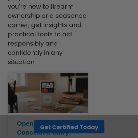
you’re new to firearm
ownership or a seasoned
carrier, get insights and
practical tools to act
responsibly and
confidently in any
situation.
Open Carry vs.
Get Certified Today
Concealed Carry: