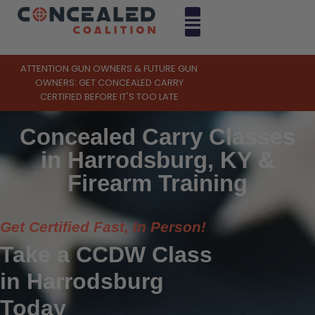
ATTENTION GUN OWNERS & FUTURE GUN
OWNERS: GET CONCEALED CARRY
CERTIFIED BEFORE IT'S TOO LATE
Concealed Carry Classes
in Harrodsburg, KY &
Firearm Training
Get Certified Fast, In Person!
Take a CCDW Class
in Harrodsburg
Today