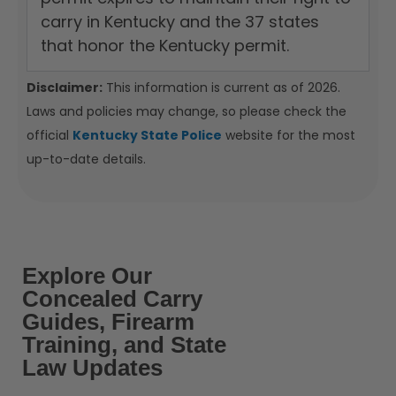
carry in Kentucky and the 37 states
that honor the Kentucky permit.
Disclaimer:
This information is current as of 2026.
Laws and policies may change, so please check the
official
Kentucky State Police
website for the most
up-to-date details.
Explore Our
Concealed Carry
Guides, Firearm
Training, and State
Law Updates