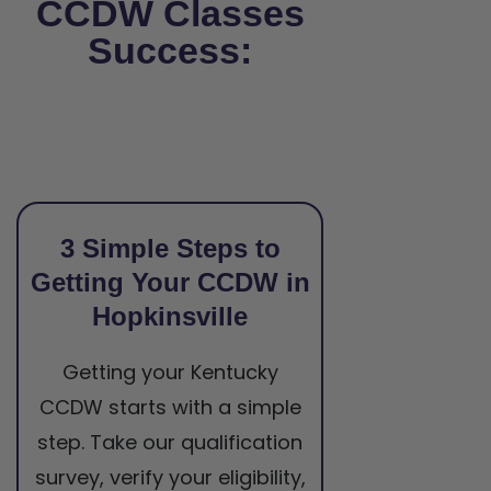
CCDW Classes
Success:
3 Simple Steps to
Getting Your CCDW in
Hopkinsville
Getting your Kentucky
CCDW starts with a simple
step. Take our qualification
survey, verify your eligibility,