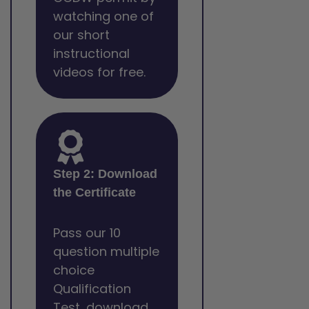
watching one of
our short
instructional
videos for free.
Step 2: Download
the Certificate
Pass our 10
question multiple
choice
Qualification
Test, download