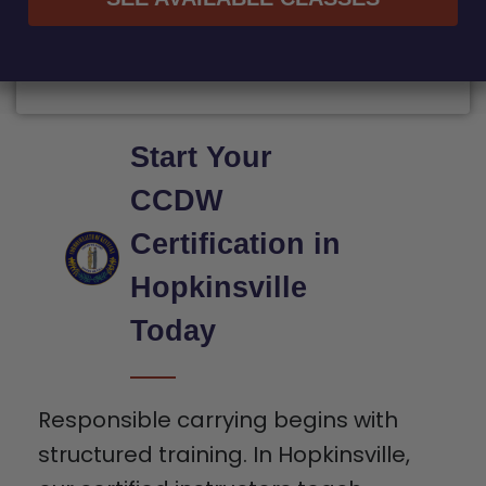
Start Your
CCDW
Certification in
Hopkinsville
Today
Responsible carrying begins with
structured training. In Hopkinsville,