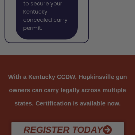
to secure your
Kentucky
concealed carry
permit.
With a Kentucky CCDW, Hopkinsville gun
owners can carry legally across multiple
states. Certification is available now.
REGISTER TODAY