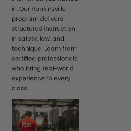
in. Our Hopkinsville
program delivers
structured instruction
in safety, law, and
technique. Learn from
certified professionals
who bring real-world
experience to every
class.