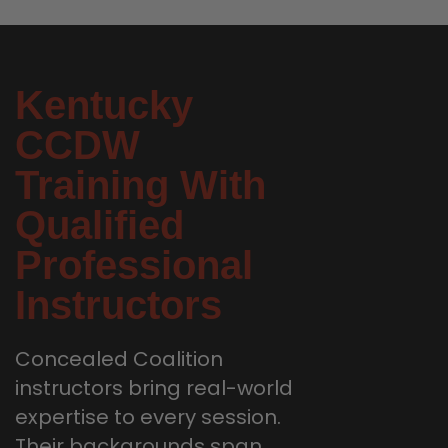
Kentucky
CCDW
Training With
Qualified
Professional
Instructors
Concealed Coalition
instructors bring real-world
expertise to every session.
Their backgrounds span