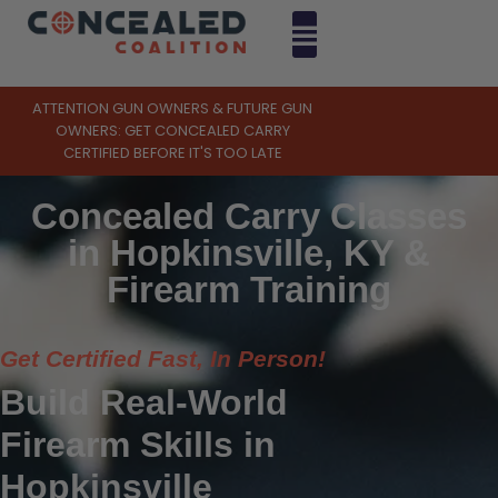
ATTENTION GUN OWNERS & FUTURE GUN
OWNERS: GET CONCEALED CARRY
CERTIFIED BEFORE IT'S TOO LATE
Concealed Carry Classes
in Hopkinsville, KY &
Firearm Training
Get Certified Fast, In Person!
Build Real-World
Firearm Skills in
Hopkinsville