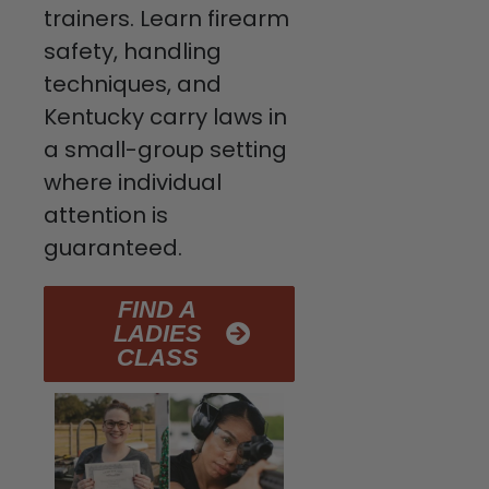
trainers. Learn firearm
safety, handling
techniques, and
Kentucky carry laws in
a small-group setting
where individual
attention is
guaranteed.
FIND A
LADIES
CLASS