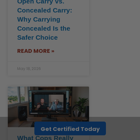
Open Carry vs.
Concealed Carry:
Why Carrying
Concealed Is the
Safer Choice
READ MORE »
May 18, 2026
Get Certified Today
What Cops Really