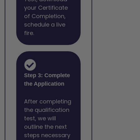
your Certificate
of Completion,
schedule a live
fire.
Step 3: Complete
the Application
After completing
the qualification
test, we will
outline the next
steps necessary