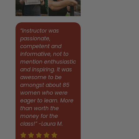
“Instructor was
passionate,
competent and
informative, not to
mention enthusiastic
and inspiring. It was
awesome to be
amongst about 85
women who were
eager to learn. More
than worth the
money for the
class!” -Laura M.