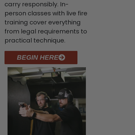
carry responsibly. In-
person classes with live fire
training cover everything
from legal requirements to
practical technique.
BEGIN HERE