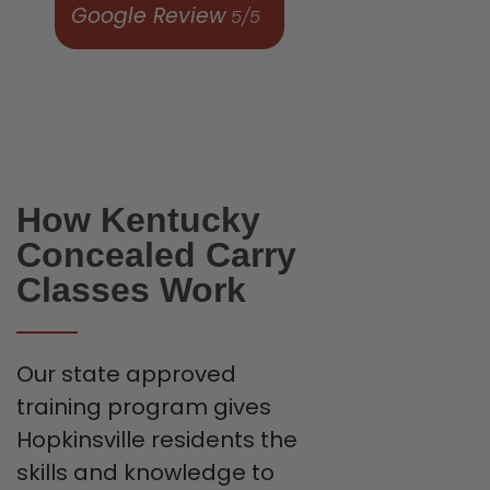
Google Review
5/5
How Kentucky
Concealed Carry
Classes Work
Our state approved
training program gives
Hopkinsville residents the
skills and knowledge to