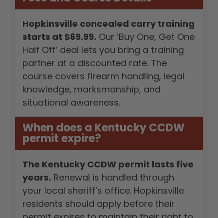
Hopkinsville concealed carry training
starts at $69.99.
Our ‘Buy One, Get One
Half Off’ deal lets you bring a training
partner at a discounted rate. The
course covers firearm handling, legal
knowledge, marksmanship, and
situational awareness.
When does a Kentucky CCDW
permit expire?
The Kentucky CCDW permit lasts five
years.
Renewal is handled through
your local sheriff’s office. Hopkinsville
residents should apply before their
permit expires to maintain their right to