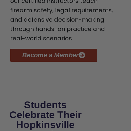
our certified instructors teach
firearm safety, legal requirements,
and defensive decision-making
through hands-on practice and
real-world scenarios.
Become a Member
Students
Celebrate Their
Hopkinsville