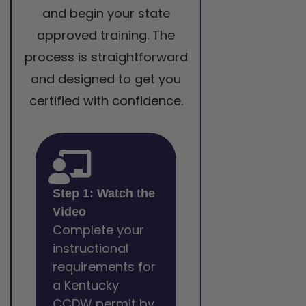
and begin your state
approved training. The
process is straightforward
and designed to get you
certified with confidence.
Step 1: Watch the
Video
Complete your
instructional
requirements for
a Kentucky
CCDW permit by