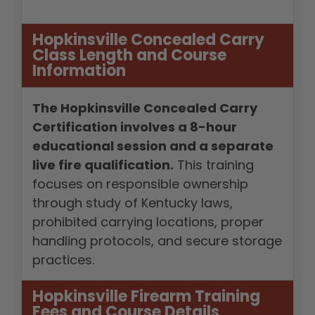
Hopkinsville Concealed Carry
Class Length and Course
Information
The Hopkinsville Concealed Carry
Certification involves a 8-hour
educational session and a separate
live fire qualification.
This training
focuses on responsible ownership
through study of Kentucky laws,
prohibited carrying locations, proper
handling protocols, and secure storage
practices.
Hopkinsville Firearm Training
Fees and Course Details