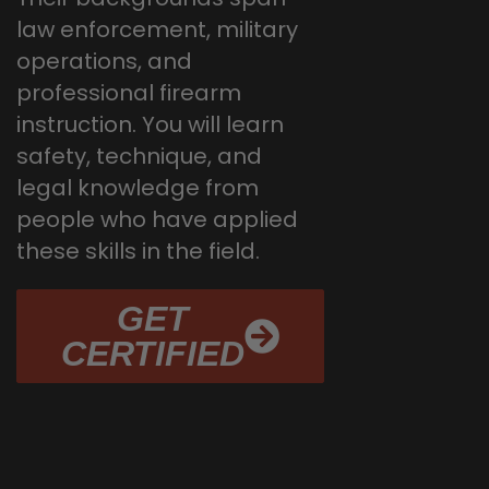
law enforcement, military
operations, and
professional firearm
instruction. You will learn
safety, technique, and
legal knowledge from
people who have applied
these skills in the field.
GET
CERTIFIED