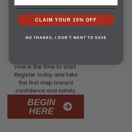
and your family when it
matters most.
3. CLASSES ARE
CLAIM YOUR 15% OFF
NOW OPEN
Training builds
NO THANKS, I DON'T WANT TO SAVE
protection. Protection
builds peace of mind.
Open enrollment means
now is the time to start.
Register today and take
the first step toward
confidence and safety.
BEGIN
HERE