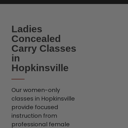
Ladies
Concealed
Carry Classes
in
Hopkinsville
Our women-only
classes in Hopkinsville
provide focused
instruction from
professional female