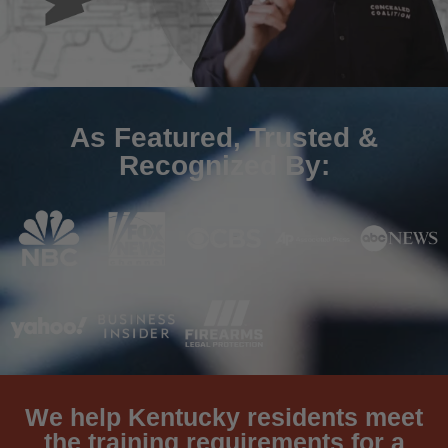
As Featured, Trusted &
Recognized By:
We help Kentucky residents meet
the training requirements for a