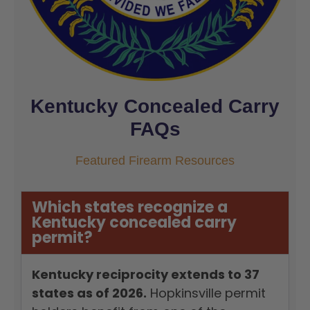
Kentucky Concealed Carry
FAQs
Featured Firearm Resources
Which states recognize a
Kentucky concealed carry
permit?
Kentucky reciprocity extends to 37
states as of 2026.
Hopkinsville permit