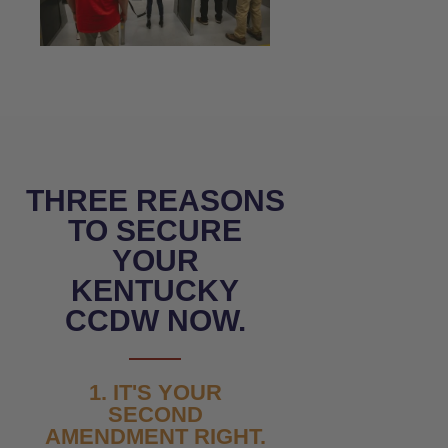
THREE REASONS
TO SECURE
YOUR
KENTUCKY
CCDW NOW.
1. IT'S YOUR
SECOND
AMENDMENT RIGHT.