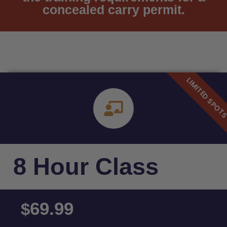
concealed carry permit.
8 Hour Class
69.99
$