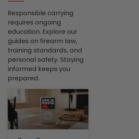
Responsible carrying
requires ongoing
education. Explore our
guides on firearm law,
training standards, and
personal safety. Staying
informed keeps you
prepared.