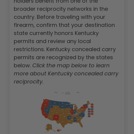
holders benefit from one of the
broader reciprocity networks in the
country. Before traveling with your
firearm, confirm that your destination
state currently honors Kentucky
permits and review any local
restrictions. Kentucky concealed carry
permits are recognized by the states
below.
Click the map below to learn
more about Kentucky concealed carry
reciprocity.