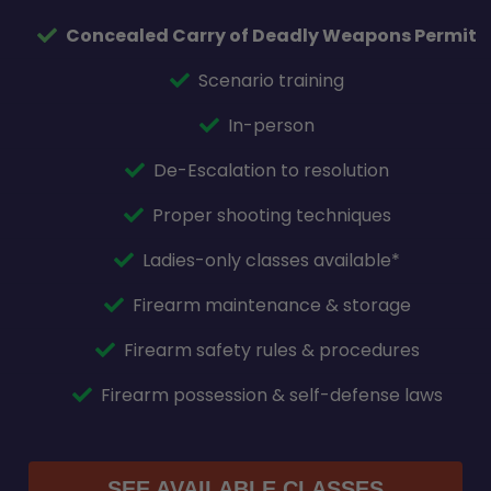
Concealed Carry of Deadly Weapons Permit
Scenario training
In-person
De-Escalation to resolution
Proper shooting techniques
Ladies-only classes available*
Firearm maintenance & storage
Firearm safety rules & procedures
Firearm possession & self-defense laws
SEE AVAILABLE CLASSES