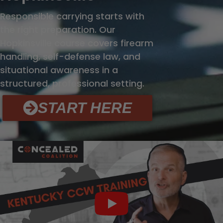
Responsible carrying starts with
the right preparation. Our
Hopkinsville course covers firearm
handling, self-defense law, and
situational awareness in a
structured, professional setting.
START HERE