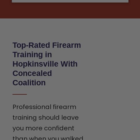
Top-Rated Firearm
Training in
Hopkinsville With
Concealed
Coalition
Professional firearm
training should leave
you more confident
than when you walked