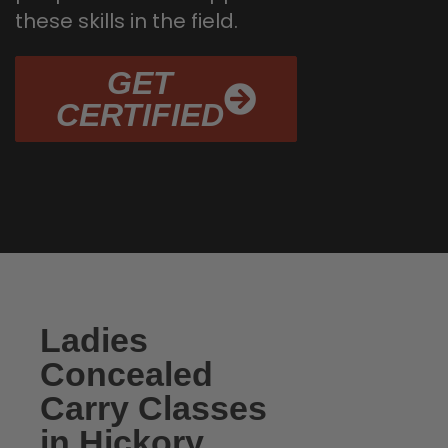
these skills in the field.
GET
CERTIFIED
Ladies
Concealed
Carry Classes
in Hickory