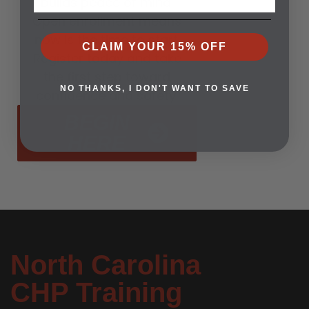
builds peace of mind.
Open enrollment means
now is the time to start.
CLAIM YOUR 15% OFF
Register today and take
the first step toward
NO THANKS, I DON'T WANT TO SAVE
confidence and safety.
BEGIN
HERE
North Carolina
CHP Training