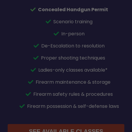
Concealed Handgun Permit
Scenario training
In-person
De-Escalation to resolution
Proper shooting techniques
Ladies-only classes available*
Firearm maintenance & storage
Firearm safety rules & procedures
Firearm possession & self-defense laws
SEE AVAILABLE CLASSES