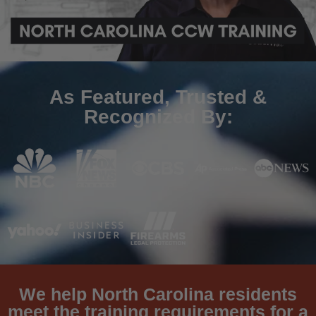
As Featured, Trusted &
Recognized By:
We help North Carolina residents
meet the training requirements for a