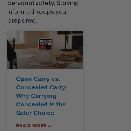
personal safety. Staying
informed keeps you
prepared.
Open Carry vs.
Concealed Carry:
Why Carrying
Concealed Is the
Safer Choice
READ MORE »