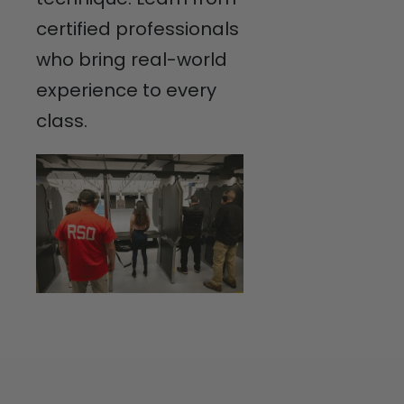
certified professionals
who bring real-world
experience to every
class.