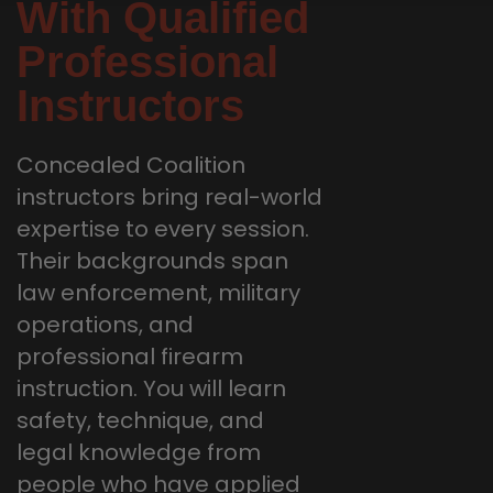
With Qualified
Professional
Instructors
Concealed Coalition
instructors bring real-world
expertise to every session.
Their backgrounds span
law enforcement, military
operations, and
professional firearm
instruction. You will learn
safety, technique, and
legal knowledge from
people who have applied