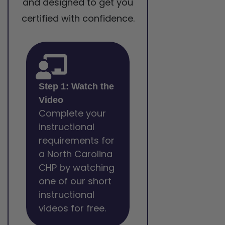
and designed to get you
certified with confidence.
Step 1: Watch the
Video
Complete your
instructional
requirements for
a North Carolina
CHP by watching
one of our short
instructional
videos for free.