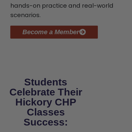
hands-on practice and real-world
scenarios.
Become a Member
Students
Celebrate Their
Hickory CHP
Classes
Success: