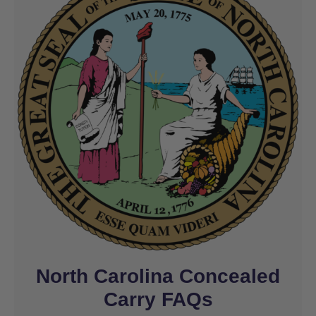
North Carolina Concealed
Carry FAQs