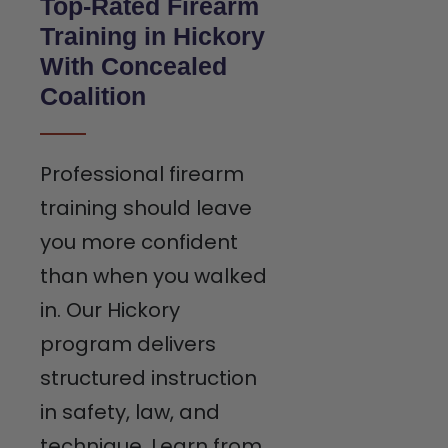
Top-Rated Firearm
Training in Hickory
With Concealed
Coalition
Professional firearm
training should leave
you more confident
than when you walked
in. Our Hickory
program delivers
structured instruction
in safety, law, and
technique. Learn from