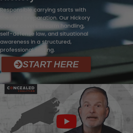
Responsible carrying starts with
the right preparation. Our Hickory
course covers firearm handling,
self-defense law, and situational
awareness in a structured,
professional setting.
START HERE