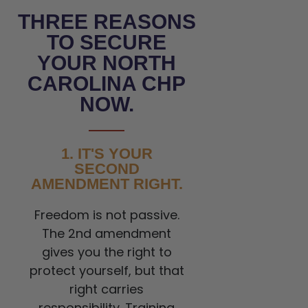
THREE REASONS
TO SECURE
YOUR NORTH
CAROLINA CHP
NOW.
1. IT'S YOUR
SECOND
AMENDMENT RIGHT.
Freedom is not passive.
The 2nd amendment
gives you the right to
protect yourself, but that
right carries
responsibility. Training