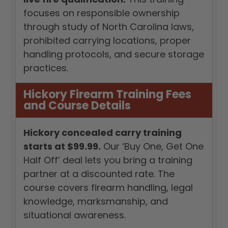
focuses on responsible ownership
through study of North Carolina laws,
prohibited carrying locations, proper
handling protocols, and secure storage
practices.
Hickory Firearm Training Fees
and Course Details
Hickory concealed carry training
starts at $99.99.
Our ‘Buy One, Get One
Half Off’ deal lets you bring a training
partner at a discounted rate. The
course covers firearm handling, legal
knowledge, marksmanship, and
situational awareness.