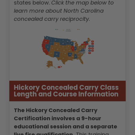
states below.
Click the map below to
learn more about North Carolina
concealed carry reciprocity.
Hickory Concealed Carry Class
Length and Course Information
The Hickory Concealed Carry
Certification involves a 9-hour
educational session and a separate
live fire qualification.
This training