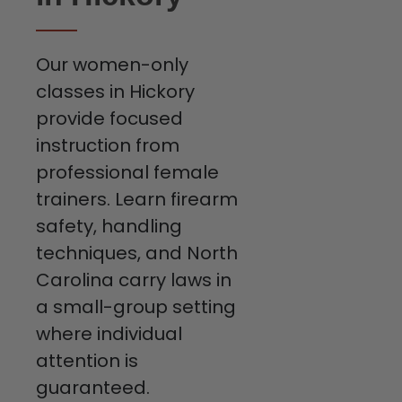
Our women-only
classes in Hickory
provide focused
instruction from
professional female
trainers. Learn firearm
safety, handling
techniques, and North
Carolina carry laws in
a small-group setting
where individual
attention is
guaranteed.