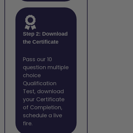
Step 2: Download
the Certificate
Pass our 10
question multiple
choice
Qualification
Test, download
your Certificate
of Completion,
schedule a live
fire.