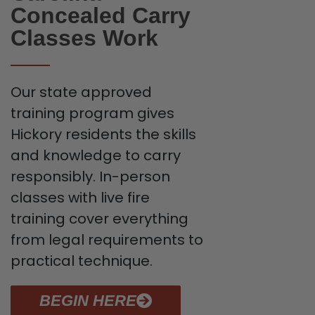
Concealed Carry
Classes Work
Our state approved
training program gives
Hickory residents the skills
and knowledge to carry
responsibly. In-person
classes with live fire
training cover everything
from legal requirements to
practical technique.
BEGIN HERE