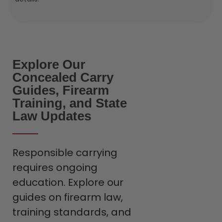
Explore Our
Concealed Carry
Guides, Firearm
Training, and State
Law Updates
Responsible carrying
requires ongoing
education. Explore our
guides on firearm law,
training standards, and