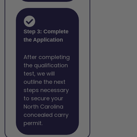
Step 3: Complete
the Application
After completing
the qualification
test, we will
outline the next
steps necessary
to secure your
North Carolina
concealed carry
permit.