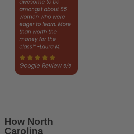
awesome to be
amongst about 85
women who were
eager to learn. More
than worth the
money for the
class!” -Laura M.
Google Review
5/5
How North
Carolina