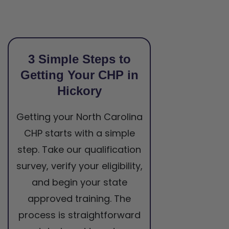
3 Simple Steps to
Getting Your CHP in
Hickory
Getting your North Carolina
CHP starts with a simple
step. Take our qualification
survey, verify your eligibility,
and begin your state
approved training. The
process is straightforward