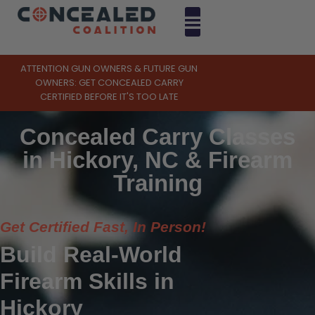
ATTENTION GUN OWNERS & FUTURE GUN
OWNERS: GET CONCEALED CARRY
CERTIFIED BEFORE IT'S TOO LATE
Concealed Carry Classes
in Hickory, NC & Firearm
Training
Get Certified Fast, In Person!
Build Real-World
Firearm Skills in
Hickory