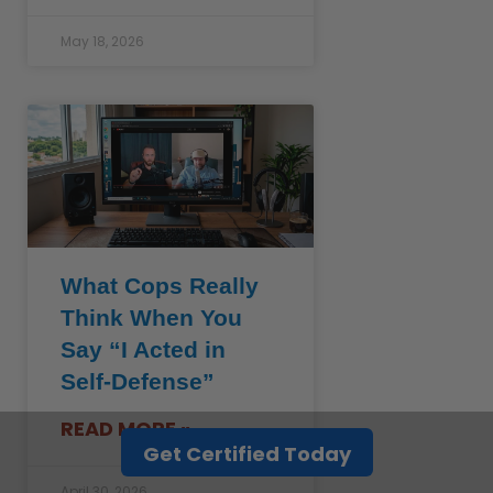
May 18, 2026
What Cops Really
Think When You
Say “I Acted in
Self-Defense”
READ MORE »
Get Certified Today
April 30, 2026