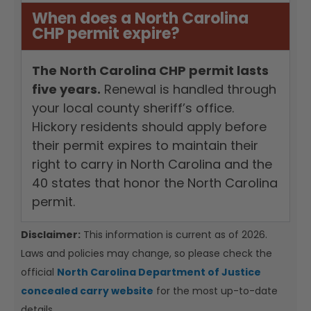
When does a North Carolina
CHP permit expire?
The North Carolina CHP permit lasts
five years.
Renewal is handled through
your local county sheriff’s office.
Hickory residents should apply before
their permit expires to maintain their
right to carry in North Carolina and the
40 states that honor the North Carolina
permit.
Disclaimer:
This information is current as of 2026.
Laws and policies may change, so please check the
official
North Carolina Department of Justice
concealed carry website
for the most up-to-date
details.