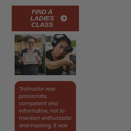
FIND A
LADIES
CLASS
“Instructor was
passionate,
competent and
informative, not to
mention enthusiastic
and inspiring. It was