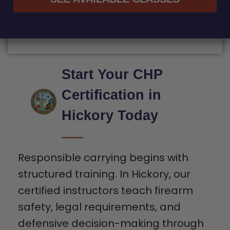
Start Your CHP
Certification in
Hickory Today
Responsible carrying begins with
structured training. In Hickory, our
certified instructors teach firearm
safety, legal requirements, and
defensive decision-making through