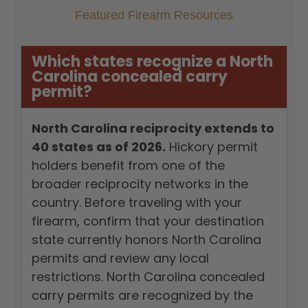
Featured Firearm Resources
Which states recognize a North
Carolina concealed carry
permit?
North Carolina reciprocity extends to
40 states as of 2026.
Hickory permit
holders benefit from one of the
broader reciprocity networks in the
country. Before traveling with your
firearm, confirm that your destination
state currently honors North Carolina
permits and review any local
restrictions. North Carolina concealed
carry permits are recognized by the