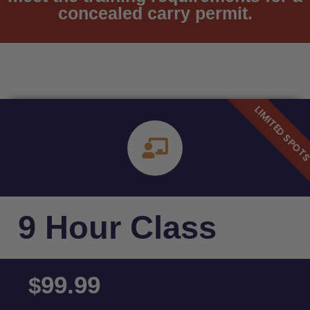
concealed carry permit.
9 Hour Class
99.99
$