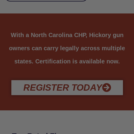
With a North Carolina CHP, Hickory gun
owners can carry legally across multiple
states. Certification is available now.
REGISTER TODAY