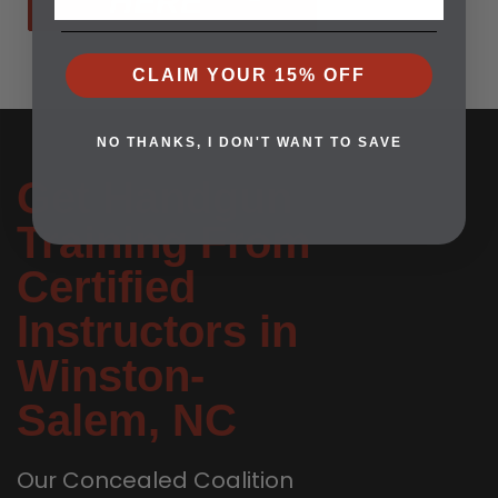
HERE
CLAIM YOUR 15% OFF
NO THANKS, I DON'T WANT TO SAVE
Get Handgun
Training From
Certified
Instructors in
Winston-
Salem, NC
Our Concealed Coalition