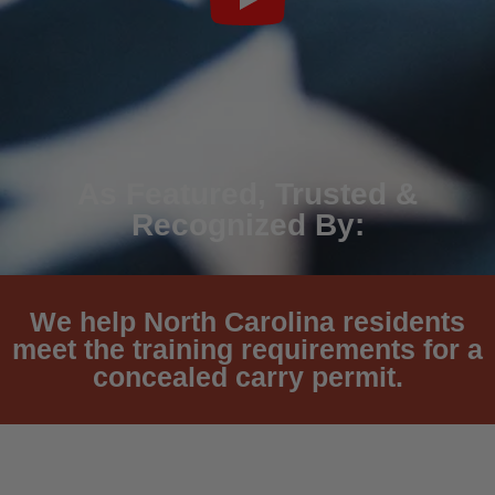
As Featured, Trusted &
Recognized By:
We help North Carolina residents
meet the training requirements for a
concealed carry permit.