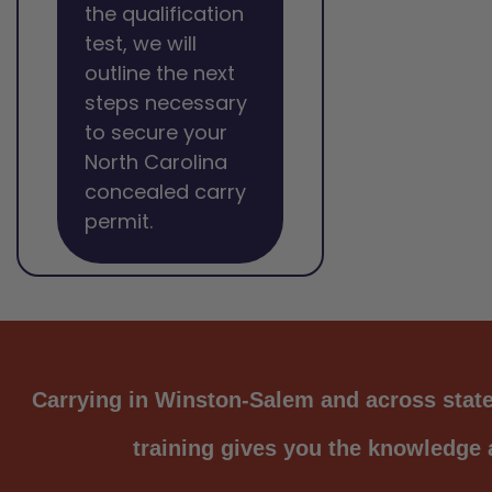
the qualification
test, we will
outline the next
steps necessary
to secure your
North Carolina
concealed carry
permit.
Carrying in Winston-Salem and across state 
training gives you the knowledge a