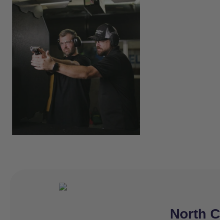
North C