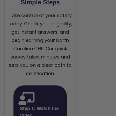
Simple Steps
Take control of your safety
today. Check your eligibility,
get instant answers, and
begin earning your North
Carolina CHP. Our quick
survey takes minutes and
sets you on a clear path to
certification.
Step 1: Watch the
Video