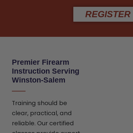
REGISTER
Premier Firearm
Instruction Serving
Winston-Salem
Training should be
clear, practical, and
reliable. Our certified