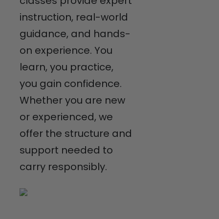
classes provide expert
instruction, real-world
guidance, and hands-
on experience. You
learn, you practice,
you gain confidence.
Whether you are new
or experienced, we
offer the structure and
support needed to
carry responsibly.