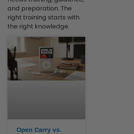
and preparation. The
right training starts with
the right knowledge.
Open Carry vs.