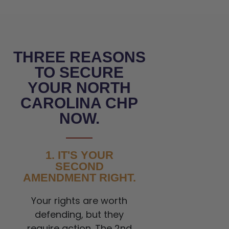
THREE REASONS
TO SECURE
YOUR NORTH
CAROLINA CHP
NOW.
1. IT'S YOUR
SECOND
AMENDMENT RIGHT.
Your rights are worth
defending, but they
require action. The 2nd