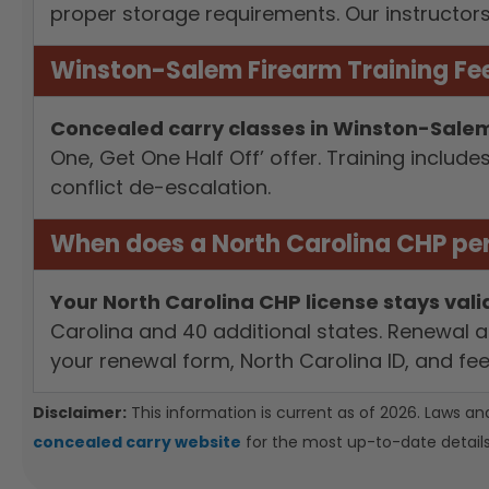
proper storage requirements. Our instructor
Winston-Salem Firearm Training Fee
Concealed carry classes in Winston-Salem 
One, Get One Half Off’ offer. Training inclu
conflict de-escalation.
When does a North Carolina CHP per
Your North Carolina CHP license stays valid
Carolina and 40 additional states. Renewal a
your renewal form, North Carolina ID, and fe
Disclaimer:
This information is current as of 2026. Laws an
concealed carry website
for the most up-to-date details