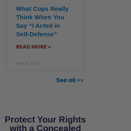
What Cops Really
Think When You
Say “I Acted in
Self-Defense”
READ MORE »
April 30, 2026
See all >>
Protect Your Rights
with a Concealed