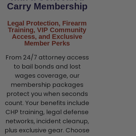
Carry Membership
Legal Protection, Firearm
Training, VIP Community
Access, and Exclusive
Member Perks
From 24/7 attorney access
to bail bonds and lost
wages coverage, our
membership packages
protect you when seconds
count. Your benefits include
CHP training, legal defense
networks, incident cleanup,
plus exclusive gear. Choose