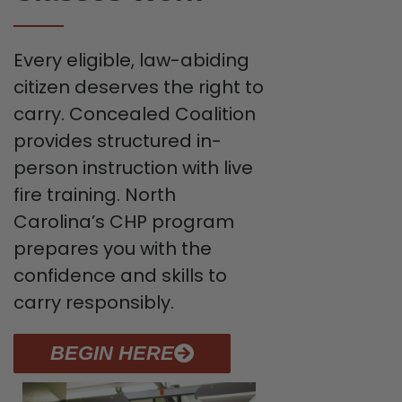
Every eligible, law-abiding
citizen deserves the right to
carry. Concealed Coalition
provides structured in-
person instruction with live
fire training. North
Carolina’s CHP program
prepares you with the
confidence and skills to
carry responsibly.
BEGIN HERE