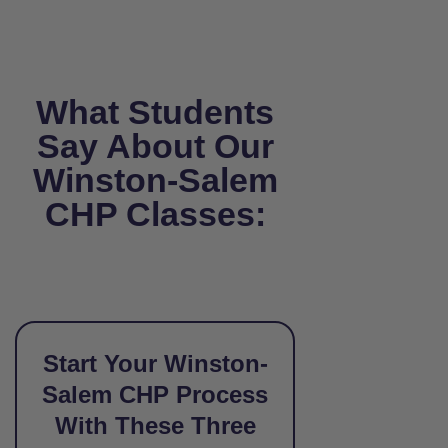
What Students
Say About Our
Winston-Salem
CHP Classes:
Start Your Winston-
Salem CHP Process
With These Three