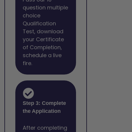
question multiple
choice
Qualification
Test, download
your Certificate
of Completion,
schedule a live
fire.
Step 3: Complete
the Application
After completing