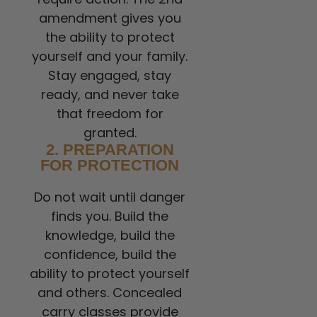
amendment gives you
the ability to protect
yourself and your family.
Stay engaged, stay
ready, and never take
that freedom for
granted.
2. PREPARATION
FOR PROTECTION
Do not wait until danger
finds you. Build the
knowledge, build the
confidence, build the
ability to protect yourself
and others. Concealed
carry classes provide