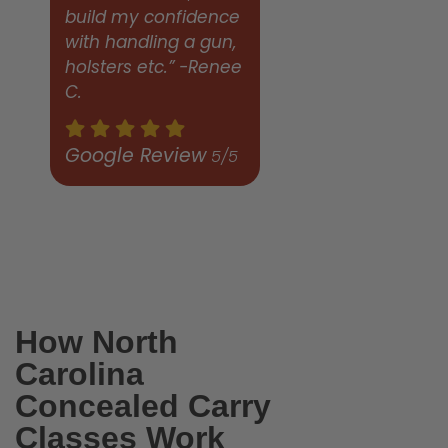
build my confidence
with handling a gun,
holsters etc.” -Renee
C.
Google Review
5/5
How North
Carolina
Concealed Carry
Classes Work