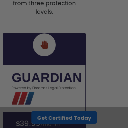
from three protection
levels.
GUARDIAN
Powered by Firearms Legal Protection
Get Certified Today
39.99
$
/month