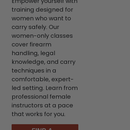
Empower yourself with
training designed for
women who want to
carry safely. Our
women-only classes
cover firearm
handling, legal
knowledge, and carry
techniques in a
comfortable, expert-
led setting. Learn from
professional female
instructors at a pace
that works for you.