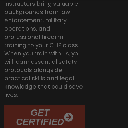
instructors bring valuable
backgrounds from law
enforcement, military
operations, and
professional firearm
training to your CHP class.
When you train with us, you
will learn essential safety
protocols alongside
practical skills and legal
knowledge that could save
lives.
GET
CERTIFIED