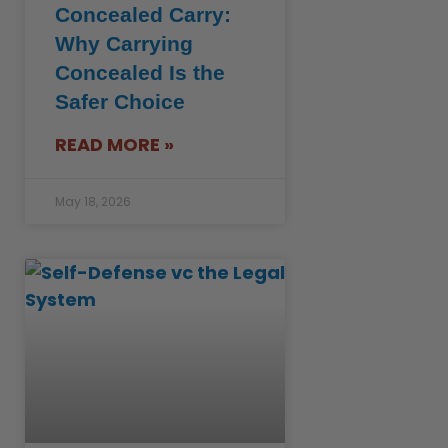
Concealed Carry:
Why Carrying
Concealed Is the
Safer Choice
READ MORE »
May 18, 2026