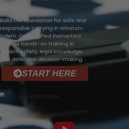
Skills
Build the foundation for safe and
responsible carrying in Winston-
Salem. Our certified instructors
provide hands-on training in
firearm safety, legal knowledge,
and defensive decision-making.
START HERE