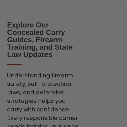
Explore Our
Concealed Carry
Guides, Firearm
Training, and State
Law Updates
Understanding firearm
safety, self-protection
laws, and defensive
strategies helps you
carry with confidence.
Every responsible carrier
needs training, guidance,