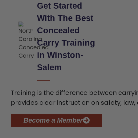
Get Started
With The Best
Concealed
Carry Training
in Winston-
Salem
Training is the difference between carry
provides clear instruction on safety, law, 
Become a Member