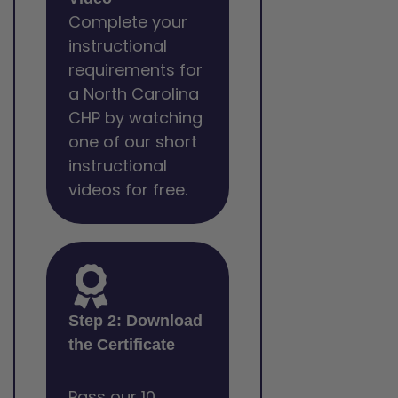
Complete your
instructional
requirements for
a North Carolina
CHP by watching
one of our short
instructional
videos for free.
Step 2: Download
the Certificate
Pass our 10