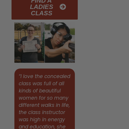
FIND A
LADIES
CLASS
“I love the concealed
class was full of all
kinds of beautiful
women for so many
different walks in life,
the class instructor
was high in energy
and education, she