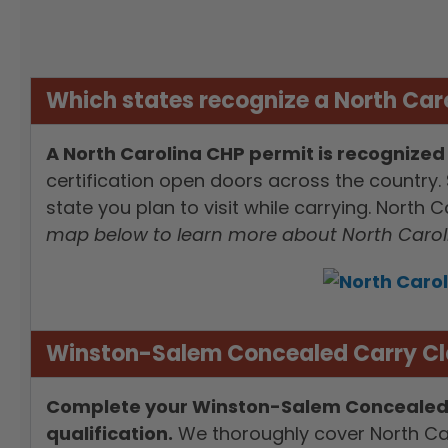
Which states recognize a North Car
A North Carolina CHP permit is recognized 
certification open doors across the country. 
state you plan to visit while carrying. North
map below to learn more about North Caroli
Winston-Salem Concealed Carry Cla
Complete your Winston-Salem Concealed Car
qualification.
We thoroughly cover North Car