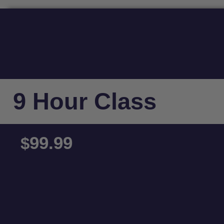
9 Hour Class
99.99
$