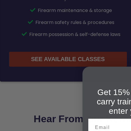
Firearm maintenance & storage
Firearm safety rules & procedures
Firearm possession & self-defense laws
SEE AVAILABLE CLASSES
Get 15% 
carry tra
enter 
Hear From Our Kerne
Email