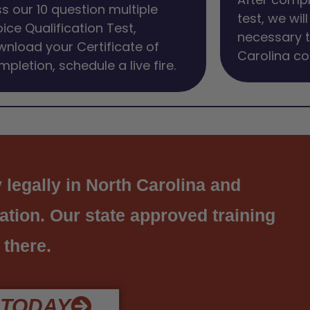
s our 10 question multiple
test, we wil
ice Qualification Test,
necessary t
nload your Certificate of
Carolina co
pletion, schedule a live fire.
 legally in North Carolina and
cation. Our state approved training
 there.
 TODAY