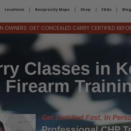
Locations
Reciprocity Maps
Shop
FAQs
Blo
 OWNERS: GET CONCEALED CARRY CERTIFIED BEFORE
ry Classes in Ke
 Firearm Traini
Get Certified Fast, In Pers
Professional CHP T