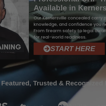
Available in Kerners
Our Kernersville concealed carry p
knowledge, and confidence you ne
From firearm safety to legal aware
for real-world readiness.
START HERE
 Featured, Trusted & Recognized 