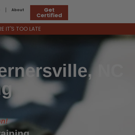
Get
g
About
Certified
 IT'S TOO LATE
rnersville, NC
ng
on!
raining