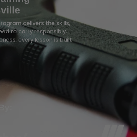
ville
rogram delivers the skills,
ed to carry responsibly.
ness, every lesson is built
By: