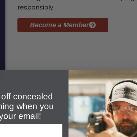
responsibly.
Become a Member
off concealed
ining when you
your email!
rsville Concealed Carry Gr