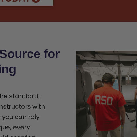
 Source for
ing
 the standard.
nstructors with
s you can rely
que, every