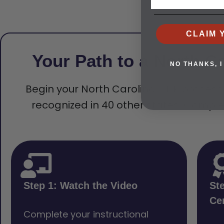
CLAIM 
Your Path to a North Ca
NO THANKS, I
Begin your North Carolina CHP process wi
recognized in 40 other states. Comple
Step 1: Watch the Video
St
Cer
Complete your instructional