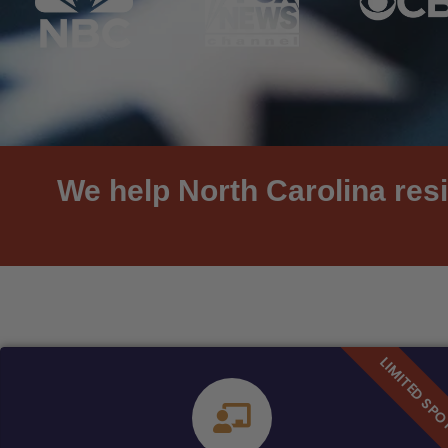
We help North Carolina resi