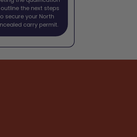
l outline the next steps
o secure your North
ncealed carry permit.