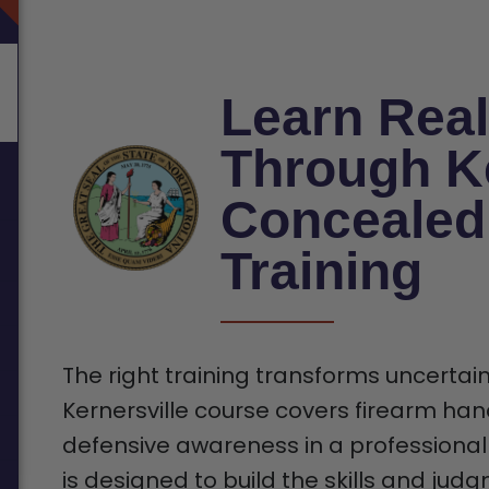
Learn Real
Through Ke
Concealed
Training
The right training transforms uncertain
Kernersville course covers firearm hand
defensive awareness in a professional
is designed to build the skills and jud