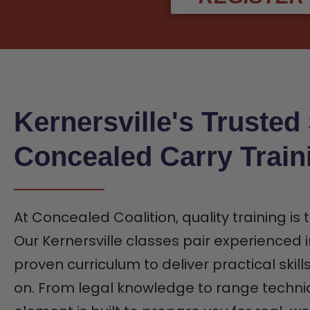
Kernersville's Trusted
Concealed Carry Train
At Concealed Coalition, quality training is
Our Kernersville classes pair experienced i
proven curriculum to deliver practical skill
on. From legal knowledge to range techni