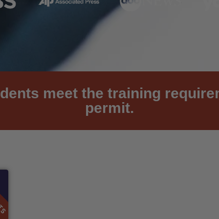
dents meet the training requir
permit.