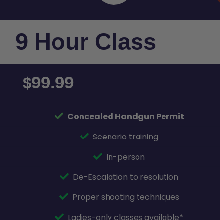
9 Hour Class
99.99
$
Concealed Handgun Permit
Scenario training
In-person
De-Escalation to resolution
Proper shooting techniques
Ladies-only classes available*