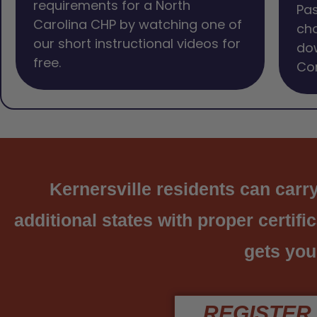
requirements for a North
Pas
Carolina CHP by watching one of
cho
our short instructional videos for
dow
free.
Com
Kernersville residents can carry
additional states with proper certifi
gets you
REGISTER