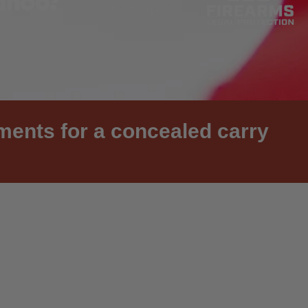
ements for a concealed carry