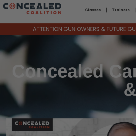
Classes
Trainers
ATTENTION GUN OWNERS & FUTURE GUN
Concealed Car
&