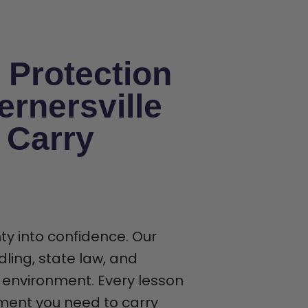
 Protection
rnersville
 Carry
ty into confidence. Our
ling, state law, and
 environment. Every lesson
gment you need to carry