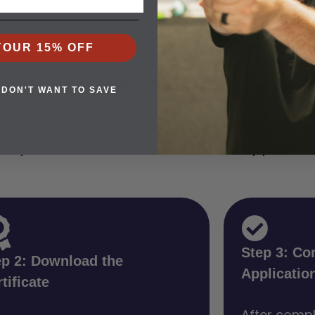
YOUR 15% OFF
rolina CHP Starts Here in K
 DON'T WANT TO SAVE
th a quick, 6-question survey. Verify your elig
te your certification with our state approved
Step 3: Co
ep 2: Download the
Applicatio
tificate
After compl