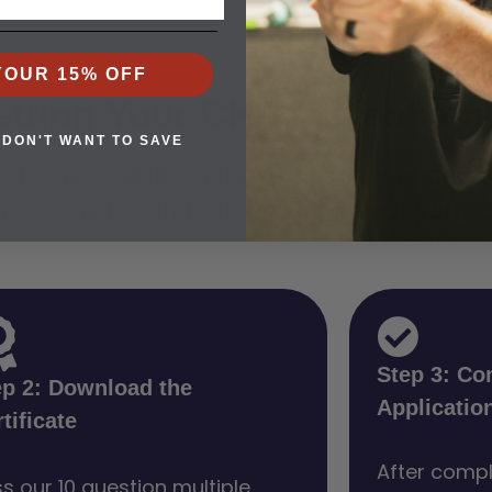
YOUR 15% OFF
etting Your CHP in Denham
 DON'T WANT TO SAVE
ck your eligibility, get instant answers, and 
akes minutes and sets you on a clear path to 
Step 3: Co
ep 2: Download the
Applicatio
tificate
After compl
s our 10 question multiple