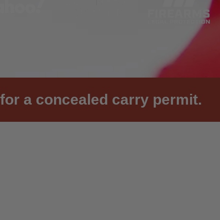
for a concealed carry permit.