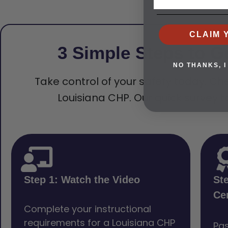
CLAIM 
3 Simple Steps to G
NO THANKS, I
Take control of your safety today. Che
Louisiana CHP. Our quick survey t
Step 1: Watch the Video
St
Cer
Complete your instructional
requirements for a Louisiana CHP
Pas