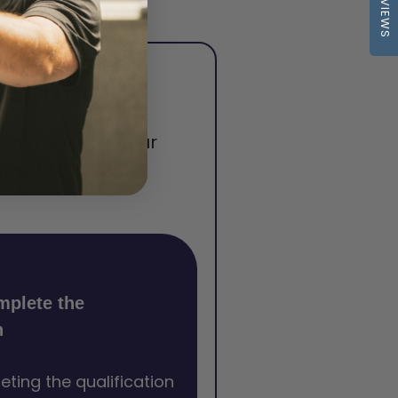
REVIEWS
 Springs
begin earning your
certification.
mplete the
n
eting the qualification