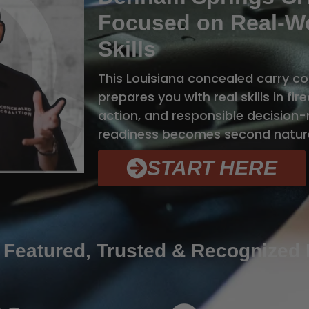
Focused on Real-Wo
Skills
This Louisiana concealed carry c
prepares you with real skills in fi
action, and responsible decision-m
readiness becomes second natur
START HERE
 Featured, Trusted & Recognized 