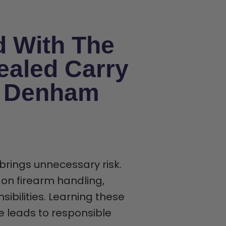
d With The
ealed Carry
n Denham
 brings unnecessary risk.
 on firearm handling,
ibilities. Learning these
ce leads to responsible