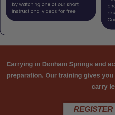
by watching one of our short
cho
instructional videos for free.
dow
Com
Carrying in Denham Springs and acro
preparation. Our training gives you
carry le
REGISTER