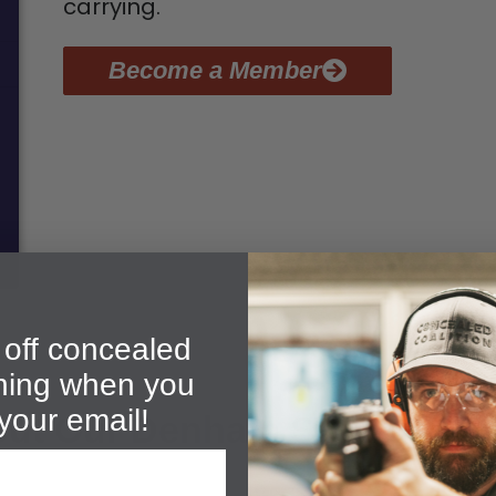
carrying.
Become a Member
off concealed
ining when you
your email!
out Our Denham Springs CH