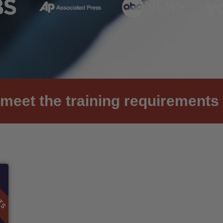
meet the training requirements 