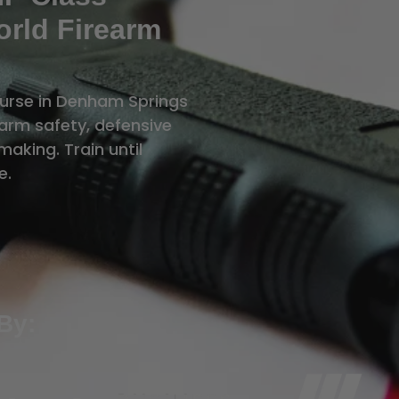
rld Firearm
ourse in Denham Springs
rearm safety, defensive
aking. Train until
e.
By: