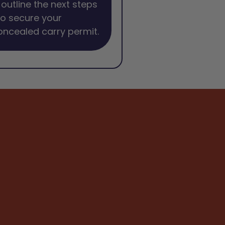
l outline the next steps
o secure your
oncealed carry permit.