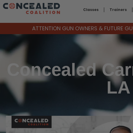
Classes
Trainers
ATTENTION GUN OWNERS & FUTURE GUN
Concealed Car
LA