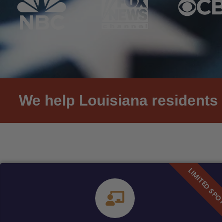
We help Louisiana residents 