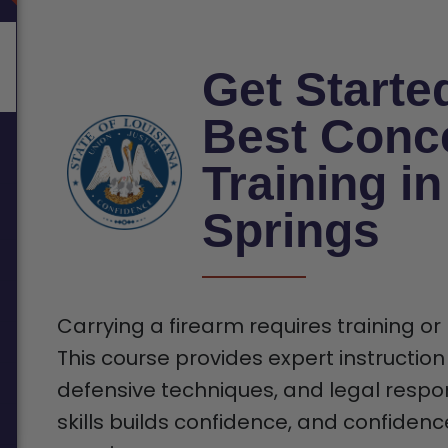
Get Starte
Best Conc
Training i
Springs
Carrying a firearm requires training or
This course provides expert instruction
defensive techniques, and legal respons
skills builds confidence, and confiden