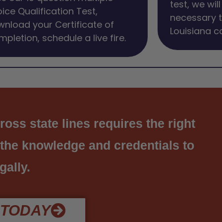
test, we wil
ice Qualification Test,
necessary t
nload your Certificate of
Louisiana c
pletion, schedule a live fire.
ss state lines requires the right
 the knowledge and credentials to
gally.
 TODAY