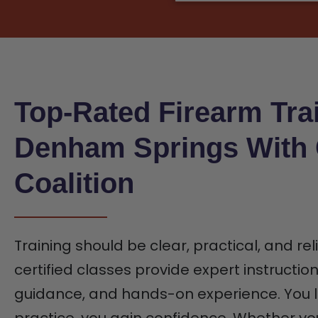
Top-Rated Firearm Trai
Denham Springs With
Coalition
Training should be clear, practical, and rel
certified classes provide expert instructio
guidance, and hands-on experience. You l