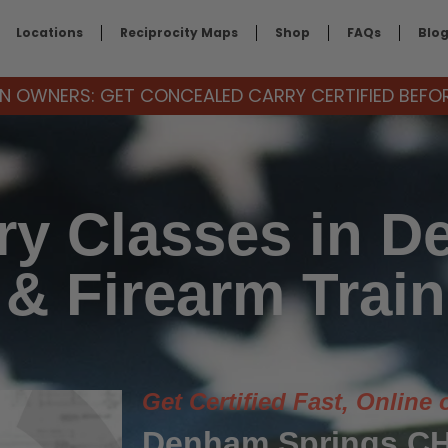
Locations
Reciprocity Maps
Shop
FAQs
Blo
 OWNERS: GET CONCEALED CARRY CERTIFIED BEFORE
ry Classes in D
 & Firearm Train
Get Certified Fast, Online 
Denham Springs CH