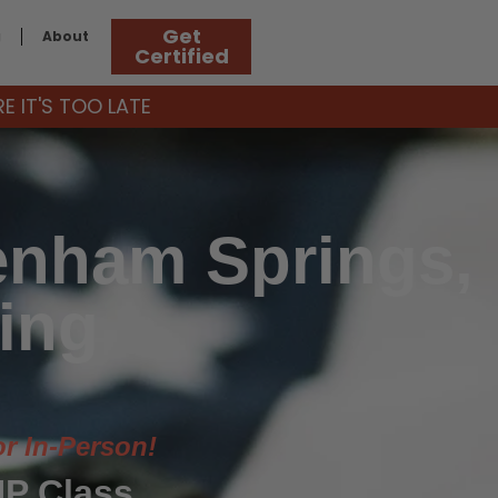
Get
g
About
Certified
 IT'S TOO LATE
enham Springs,
ing
or In-Person!
P Class