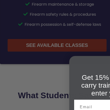
Firearm maintenance & storage
Firearm safety rules & procedures
Firearm possession & self-defense laws
SEE AVAILABLE CLASSES
Get 15% 
carry tra
enter 
What Students Say Ab
Email