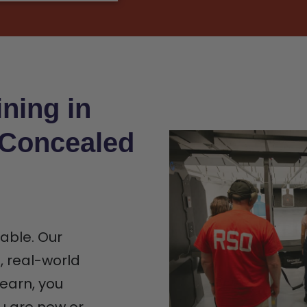
ning in
 Concealed
iable. Our
n, real-world
earn, you