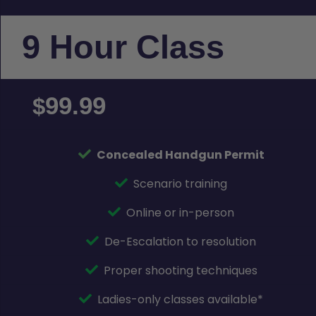
9 Hour Class
99.99
$
Concealed Handgun Permit
Scenario training
Online or in-person
De-Escalation to resolution
Proper shooting techniques
Ladies-only classes available*