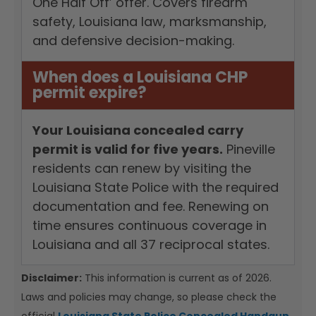
One Half Off’ offer. Covers firearm
safety, Louisiana law, marksmanship,
and defensive decision-making.
When does a Louisiana CHP
permit expire?
Your Louisiana concealed carry
permit is valid for five years.
Pineville
residents can renew by visiting the
Louisiana State Police with the required
documentation and fee. Renewing on
time ensures continuous coverage in
Louisiana and all 37 reciprocal states.
Disclaimer:
This information is current as of 2026.
Laws and policies may change, so please check the