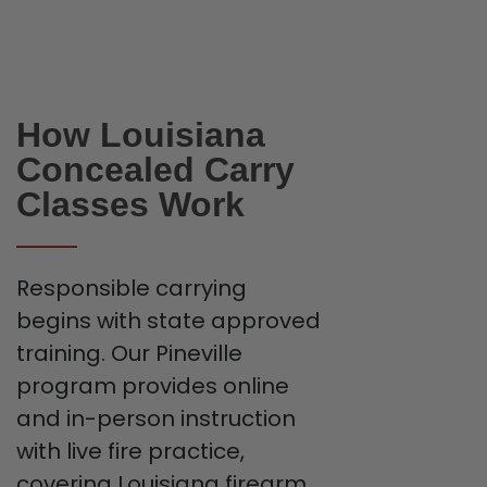
How Louisiana
Concealed Carry
Classes Work
Responsible carrying
begins with state approved
training. Our Pineville
program provides online
and in-person instruction
with live fire practice,
covering Louisiana firearm