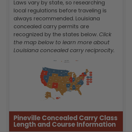
Laws vary by state, so researching
local regulations before traveling is
always recommended. Louisiana
concealed carry permits are
recognized by the states below.
Click
the map below to learn more about
Louisiana concealed carry reciprocity.
Pineville Concealed Carry Class
Length and Course Information