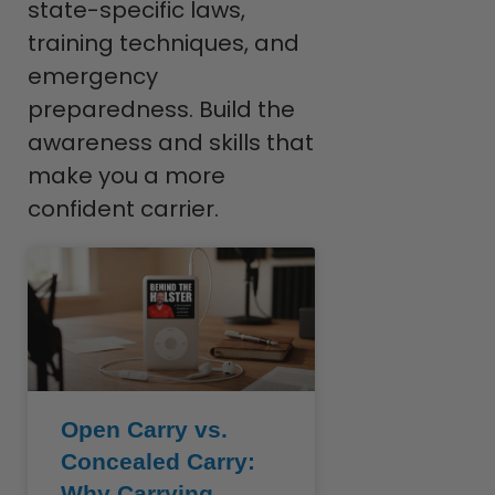
state-specific laws,
training techniques, and
emergency
preparedness. Build the
awareness and skills that
make you a more
confident carrier.
Open Carry vs.
Concealed Carry:
Why Carrying