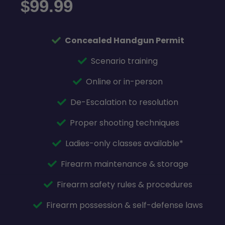
99.99
$
Concealed Handgun Permit
Scenario training
Online or in-person
De-Escalation to resolution
Proper shooting techniques
Ladies-only classes available*
Firearm maintenance & storage
Firearm safety rules & procedures
Firearm possession & self-defense laws