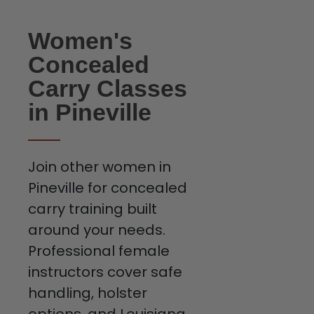
Women's
Concealed
Carry Classes
in Pineville
Join other women in
Pineville for concealed
carry training built
around your needs.
Professional female
instructors cover safe
handling, holster