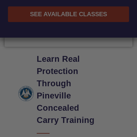
SEE AVAILABLE CLASSES
Learn Real
Protection
Through
Pineville
Concealed
Carry Training