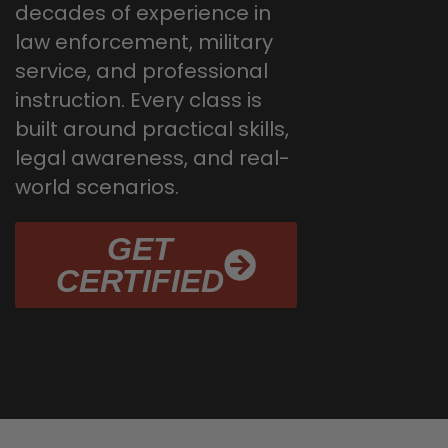
decades of experience in
law enforcement, military
service, and professional
instruction. Every class is
built around practical skills,
legal awareness, and real-
world scenarios.
GET
CERTIFIED