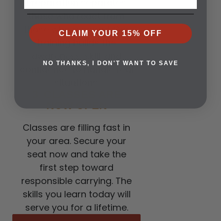
Preparation separates
those who react from
those who respond. Our
CLAIM YOUR 15% OFF
training builds the
awareness, skill, and
NO THANKS, I DON'T WANT TO SAVE
confidence to handle real
situations.
3. CLASSES ARE
NOW OPEN
Classes are filling fast in
your area. Secure your
seat now and take the
first step toward
responsible carrying. The
skills you learn today will
serve you for a lifetime.