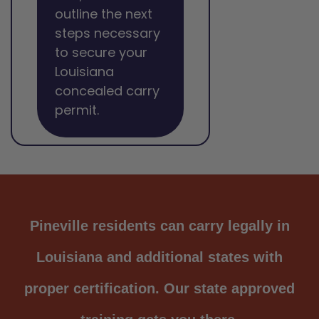
outline the next
steps necessary
to secure your
Louisiana
concealed carry
permit.
Pineville residents can carry legally in
Louisiana and additional states with
proper certification. Our state approved