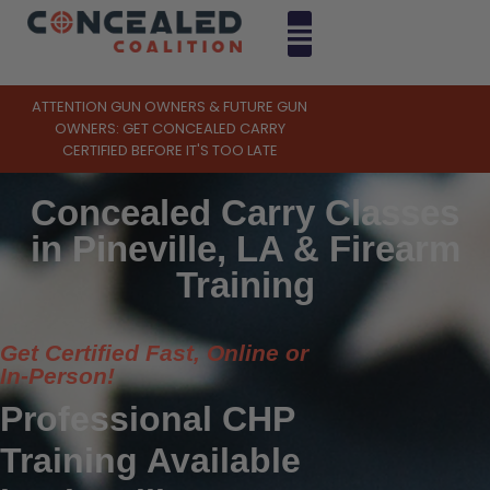
ATTENTION GUN OWNERS & FUTURE GUN
OWNERS: GET CONCEALED CARRY
CERTIFIED BEFORE IT'S TOO LATE
Concealed Carry Classes
in Pineville, LA & Firearm
Training
Get Certified Fast, Online or
In-Person!
Professional CHP
Training Available