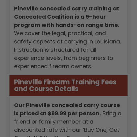
Pineville concealed carry training at
Concealed Coalition is a 9-hour
program with hands-on range time.
We cover the legal, practical, and
safety aspects of carrying in Louisiana.
Instruction is structured for all
experience levels, from beginners to
experienced firearm owners.
Pineville Firearm Training Fees
and Course Details
Our Pineville concealed carry course
is priced at $99.99 per person.
Bring a
friend or family member at a
discounted rate with our ‘Buy One, Get