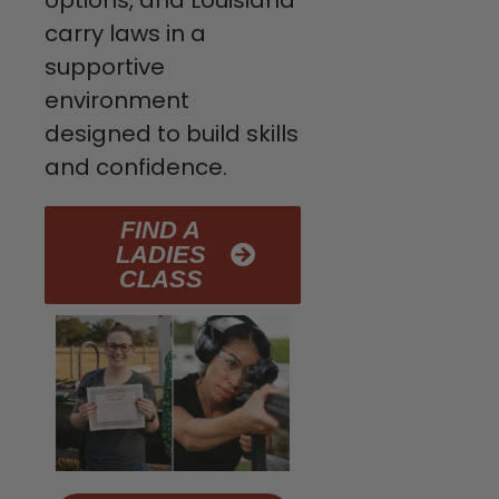
options, and Louisiana
carry laws in a
supportive
environment
designed to build skills
and confidence.
FIND A
LADIES
CLASS