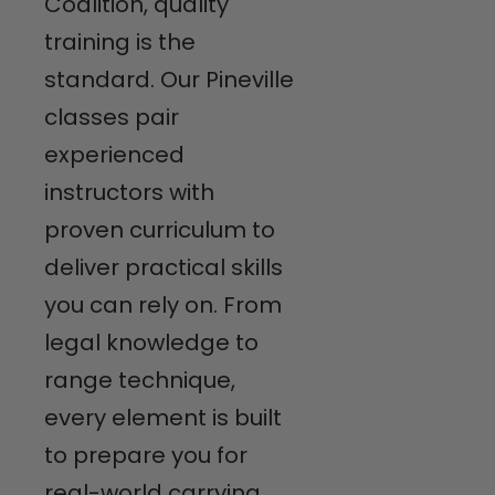
Coalition, quality
training is the
standard. Our Pineville
classes pair
experienced
instructors with
proven curriculum to
deliver practical skills
you can rely on. From
legal knowledge to
range technique,
every element is built
to prepare you for
real-world carrying.