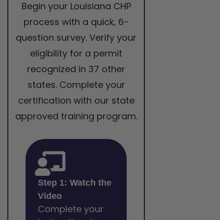
Begin your Louisiana CHP
process with a quick, 6-
question survey. Verify your
eligibility for a permit
recognized in 37 other
states. Complete your
certification with our state
approved training program.
Step 1: Watch the
Video
Complete your