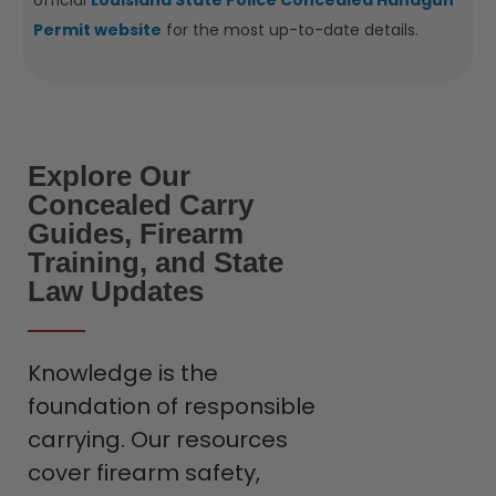
official
Louisiana State Police Concealed Handgun
Permit website
for the most up-to-date details.
Explore Our
Concealed Carry
Guides, Firearm
Training, and State
Law Updates
Knowledge is the
foundation of responsible
carrying. Our resources
cover firearm safety,