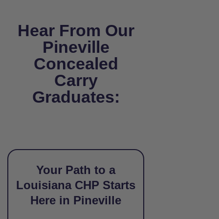
Hear From Our
Pineville
Concealed
Carry
Graduates:
Your Path to a
Louisiana CHP Starts
Here in Pineville