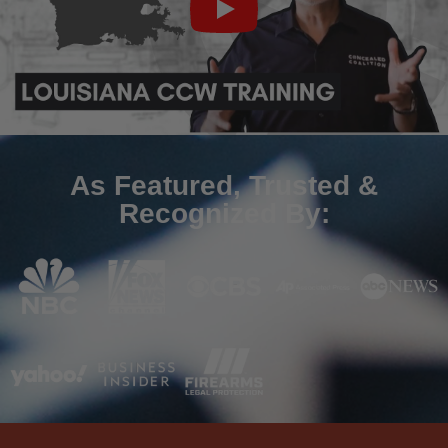
As Featured, Trusted &
Recognized By: