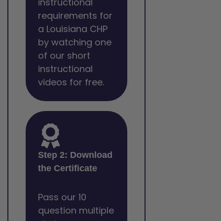
instructional
requirements for
a Louisiana CHP
by watching one
of our short
instructional
videos for free.
Step 2: Download
the Certificate
Pass our 10
question multiple