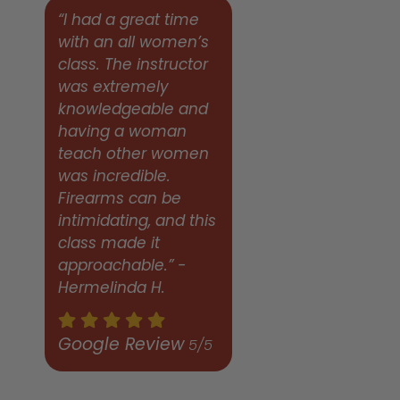
“I had a great time
with an all women’s
class. The instructor
was extremely
knowledgeable and
having a woman
teach other women
was incredible.
Firearms can be
intimidating, and this
class made it
approachable.” -
Hermelinda H.
Google Review
5/5