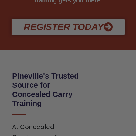
training gets you there.
REGISTER TODAY
Pineville's Trusted
Source for
Concealed Carry
Training
At Concealed