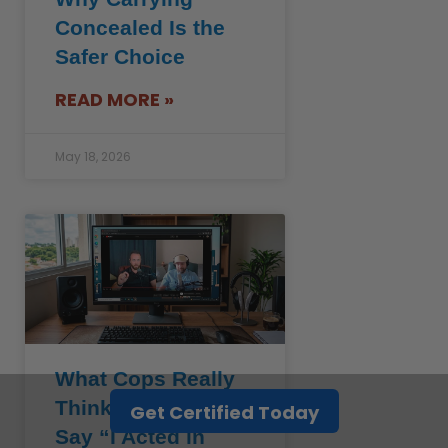
Concealed Is the
Safer Choice
READ MORE »
May 18, 2026
What Cops Really
Think When You
Get Certified Today
Say “I Acted in