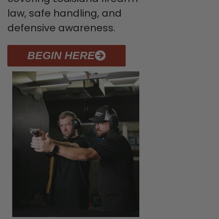
law, safe handling, and
defensive awareness.
BEGIN HERE