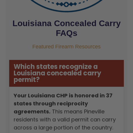
Louisiana Concealed Carry
FAQs
Featured Firearm Resources
Which states recognize a
Louisiana concealed carry
permit?
Your Louisiana CHP is honored in 37
states through reciprocity
agreements.
This means Pineville
residents with a valid permit can carry
across a large portion of the country.