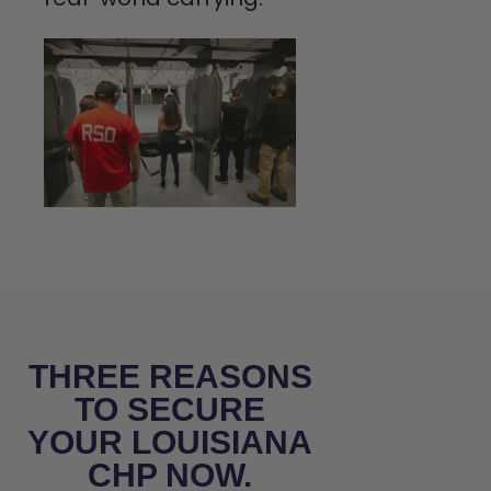
THREE REASONS
TO SECURE
YOUR LOUISIANA
CHP NOW.