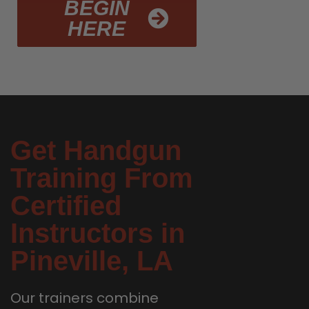
BEGIN
HERE
Get Handgun
Training From
Certified
Instructors in
Pineville, LA
Our trainers combine