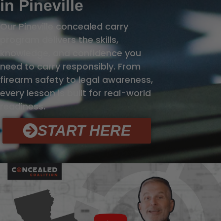
in Pineville
Our Pineville concealed carry
program delivers the skills,
knowledge, and confidence you
need to carry responsibly. From
firearm safety to legal awareness,
every lesson is built for real-world
readiness.
START HERE