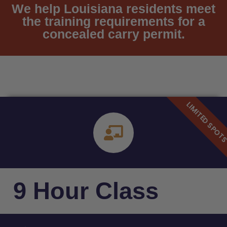
We help Louisiana residents meet
the training requirements for a
concealed carry permit.
9 Hour Class