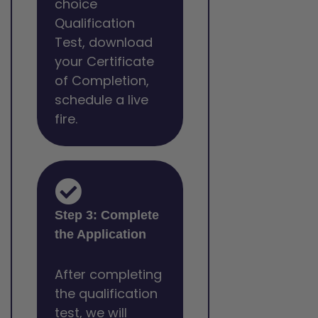
choice
Qualification
Test, download
your Certificate
of Completion,
schedule a live
fire.
Step 3: Complete
the Application
After completing
the qualification
test, we will