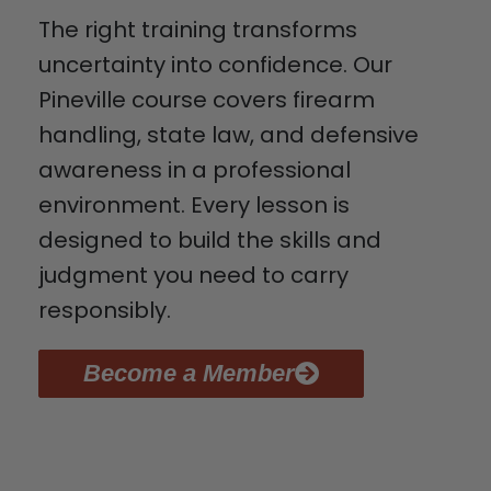
The right training transforms
uncertainty into confidence. Our
Pineville course covers firearm
handling, state law, and defensive
awareness in a professional
environment. Every lesson is
designed to build the skills and
judgment you need to carry
responsibly.
Become a Member