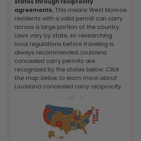
states through reciprocity
agreements.
This means West Monroe
residents with a valid permit can carry
across a large portion of the country.
Laws vary by state, so researching
local regulations before traveling is
always recommended. Louisiana
concealed carry permits are
recognized by the states below.
Click
the map below to learn more about
Louisiana concealed carry reciprocity.