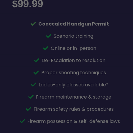
99.99
$
Concealed Handgun Permit
Scenario training
Online or in-person
De-Escalation to resolution
Proper shooting techniques
Ladies-only classes available*
Firearm maintenance & storage
Firearm safety rules & procedures
Firearm possession & self-defense laws