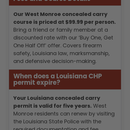
Our West Monroe concealed carry
course is priced at $99.99 per person.
Bring a friend or family member at a
discounted rate with our ‘Buy One, Get
One Half Off’ offer. Covers firearm
safety, Louisiana law, marksmanship,
and defensive decision-making.
When does a Louisiana CHP
permit expire?
Your Louisiana concealed carry
permit is valid for five years.
West
Monroe residents can renew by visiting
the Louisiana State Police with the
required documentation and fee.