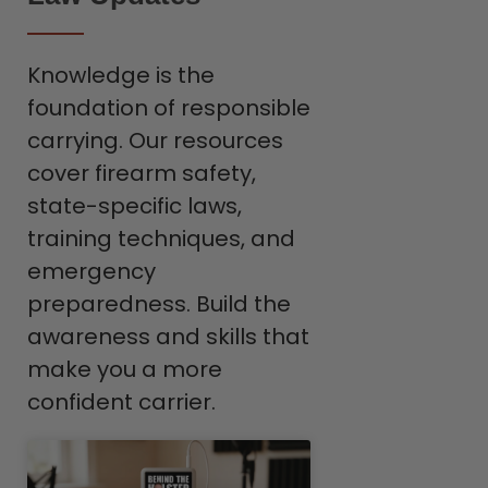
Knowledge is the
foundation of responsible
carrying. Our resources
cover firearm safety,
state-specific laws,
training techniques, and
emergency
preparedness. Build the
awareness and skills that
make you a more
confident carrier.