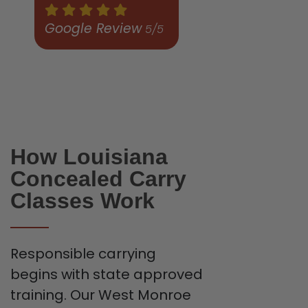
Google Review
5/5
How Louisiana
Concealed Carry
Classes Work
Responsible carrying
begins with state approved
training. Our West Monroe