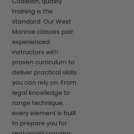
Coalition, quality
training is the
standard. Our West
Monroe classes pair
experienced
instructors with
proven curriculum to
deliver practical skills
you can rely on. From
legal knowledge to
range technique,
every element is built
to prepare you for
real-world carrying.