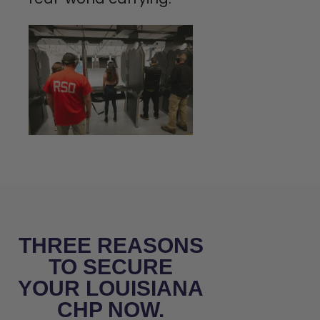
THREE REASONS
TO SECURE
YOUR LOUISIANA
CHP NOW.