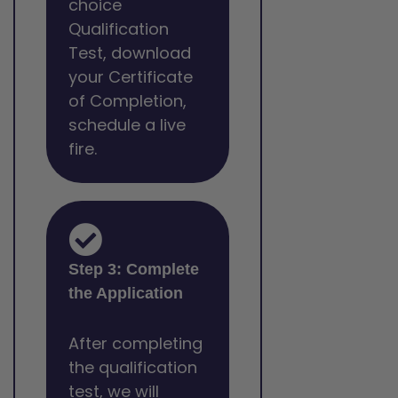
choice
Qualification
Test, download
your Certificate
of Completion,
schedule a live
fire.
Step 3: Complete
the Application
After completing
the qualification
test, we will