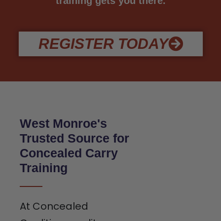
training gets you there.
REGISTER TODAY
West Monroe's
Trusted Source for
Concealed Carry
Training
At Concealed