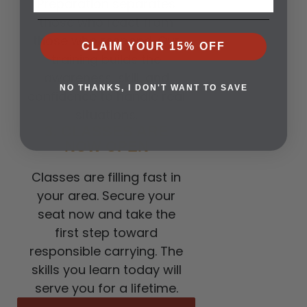
Preparation separates
those who react from
those who respond. Our
CLAIM YOUR 15% OFF
training builds the
awareness, skill, and
NO THANKS, I DON'T WANT TO SAVE
confidence to handle real
situations.
3. CLASSES ARE
NOW OPEN
Classes are filling fast in
your area. Secure your
seat now and take the
first step toward
responsible carrying. The
skills you learn today will
serve you for a lifetime.