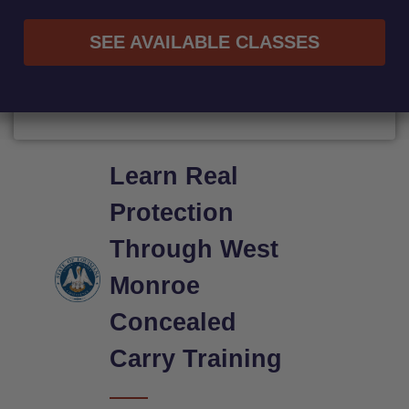
SEE AVAILABLE CLASSES
Learn Real
Protection
Through West
Monroe
Concealed
Carry Training