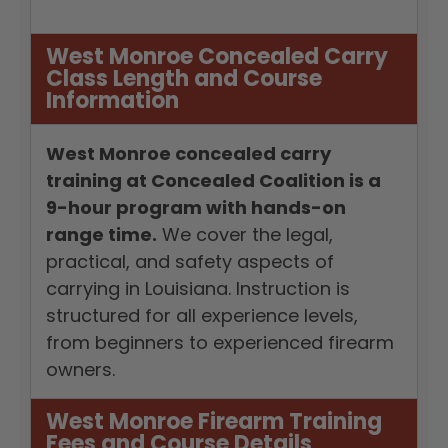
West Monroe Concealed Carry
Class Length and Course
Information
West Monroe concealed carry
training at Concealed Coalition is a
9-hour program with hands-on
range time.
We cover the legal,
practical, and safety aspects of
carrying in Louisiana. Instruction is
structured for all experience levels,
from beginners to experienced firearm
owners.
West Monroe Firearm Training
Fees and Course Details