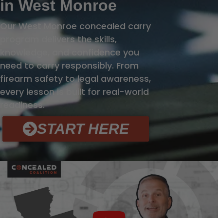
in West Monroe
Our West Monroe concealed carry
program delivers the skills,
knowledge, and confidence you
need to carry responsibly. From
firearm safety to legal awareness,
every lesson is built for real-world
readiness.
START HERE