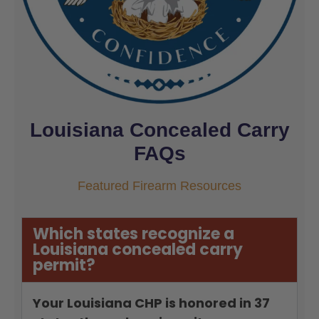
Louisiana Concealed Carry
FAQs
Featured Firearm Resources
Which states recognize a
Louisiana concealed carry
permit?
Your Louisiana CHP is honored in 37