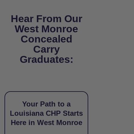
Hear From Our
West Monroe
Concealed
Carry
Graduates:
Your Path to a
Louisiana CHP Starts
Here in West Monroe