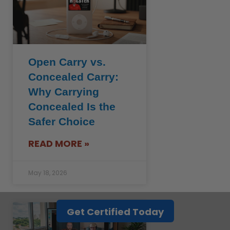
Open Carry vs.
Concealed Carry:
Why Carrying
Concealed Is the
Safer Choice
READ MORE »
May 18, 2026
Get Certified Today