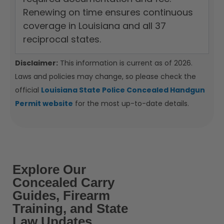
Renewing on time ensures continuous
coverage in Louisiana and all 37
reciprocal states.
Disclaimer:
This information is current as of 2026.
Laws and policies may change, so please check the
official
Louisiana State Police Concealed Handgun
Permit website
for the most up-to-date details.
Explore Our
Concealed Carry
Guides, Firearm
Training, and State
Law Updates