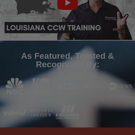
As Featured, Trusted &
Recognized By: