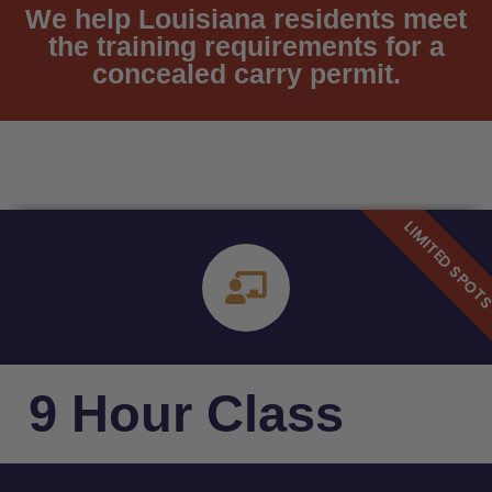
We help Louisiana residents meet
the training requirements for a
concealed carry permit.
9 Hour Class