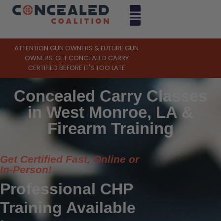
ATTENTION GUN OWNERS & FUTURE GUN
OWNERS: GET CONCEALED CARRY
CERTIFIED BEFORE IT'S TOO LATE
Concealed Carry Classes
in West Monroe, LA &
Firearm Training
Get Certified Fast, Online or
In-Person!
Professional CHP
Training Available