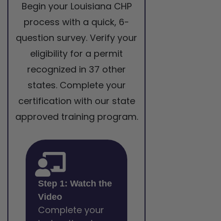
Begin your Louisiana CHP
process with a quick, 6-
question survey. Verify your
eligibility for a permit
recognized in 37 other
states. Complete your
certification with our state
approved training program.
Step 1: Watch the
Video
Complete your