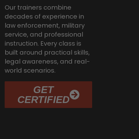
Our trainers combine
decades of experience in
law enforcement, military
service, and professional
instruction. Every class is
built around practical skills,
legal awareness, and real-
world scenarios.
GET
CERTIFIED