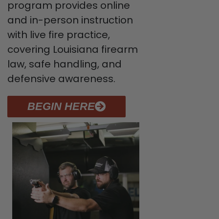
program provides online
and in-person instruction
with live fire practice,
covering Louisiana firearm
law, safe handling, and
defensive awareness.
BEGIN HERE