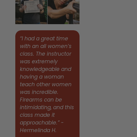
“I had a great time
with an all women’s
class. The instructor
was extremely
knowledgeable and
having a woman
teach other women
was incredible.
Firearms can be
intimidating, and this
class made it
approachable.” -
Hermelinda H.