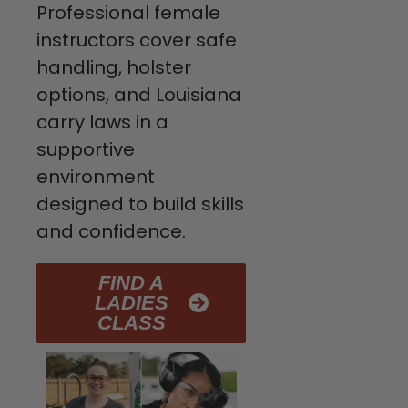
Professional female
instructors cover safe
handling, holster
options, and Louisiana
carry laws in a
supportive
environment
designed to build skills
and confidence.
FIND A
LADIES
CLASS