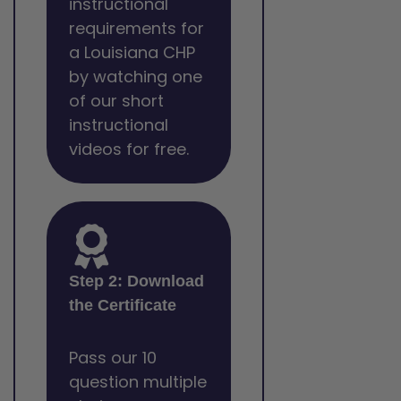
instructional
requirements for
a Louisiana CHP
by watching one
of our short
instructional
videos for free.
Step 2: Download
the Certificate
Pass our 10
question multiple