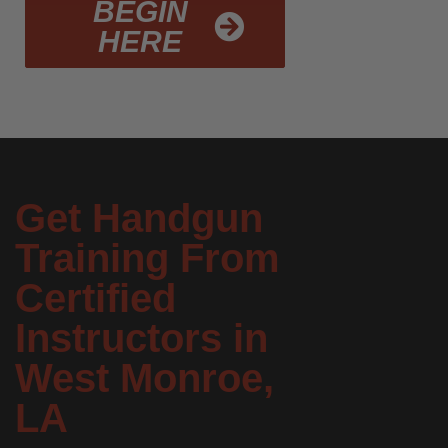
BEGIN
HERE
Get Handgun
Training From
Certified
Instructors in
West Monroe,
LA