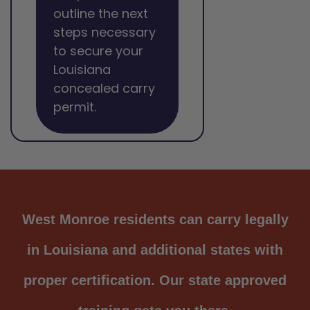
outline the next
steps necessary
to secure your
Louisiana
concealed carry
permit.
West Monroe residents can carry legally
in Louisiana and additional states with
proper certification. Our state approved