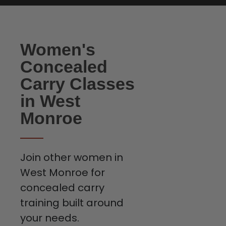
Women's
Concealed
Carry Classes
in West
Monroe
Join other women in
West Monroe for
concealed carry
training built around
your needs.