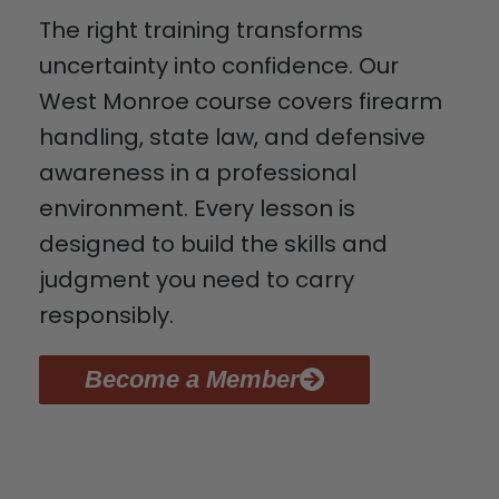
The right training transforms
uncertainty into confidence. Our
West Monroe course covers firearm
handling, state law, and defensive
awareness in a professional
environment. Every lesson is
designed to build the skills and
judgment you need to carry
responsibly.
Become a Member