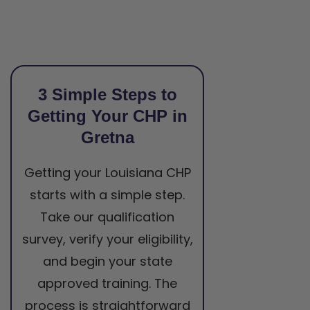
3 Simple Steps to
Getting Your CHP in
Gretna
Getting your Louisiana CHP
starts with a simple step.
Take our qualification
survey, verify your eligibility,
and begin your state
approved training. The
process is straightforward