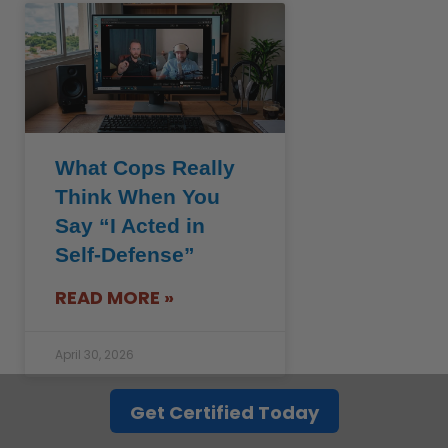
What Cops Really
Think When You
Say “I Acted in
Self-Defense”
READ MORE »
April 30, 2026
See all >>
Get Certified Today