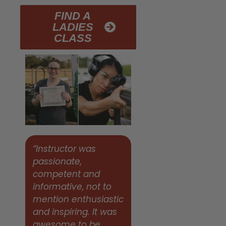
FIND A
LADIES
CLASS
“Instructor was
passionate,
competent and
informative, not to
mention enthusiastic
and inspiring. It was
awesome to be