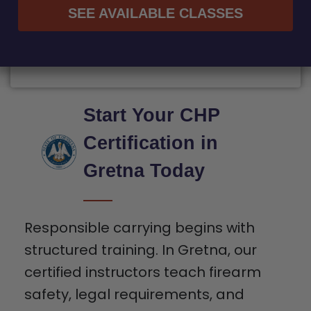
SEE AVAILABLE CLASSES
Start Your CHP
Certification in
Gretna Today
Responsible carrying begins with
structured training. In Gretna, our
certified instructors teach firearm
safety, legal requirements, and