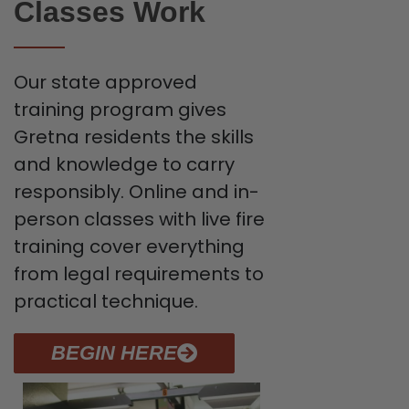
Classes Work
Our state approved
training program gives
Gretna residents the skills
and knowledge to carry
responsibly. Online and in-
person classes with live fire
training cover everything
from legal requirements to
practical technique.
BEGIN HERE