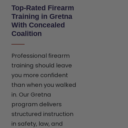
Top-Rated Firearm
Training in Gretna
With Concealed
Coalition
Professional firearm
training should leave
you more confident
than when you walked
in. Our Gretna
program delivers
structured instruction
in safety, law, and