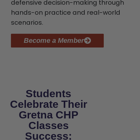
defensive decision-making through
hands-on practice and real-world
scenarios.
Become a Member
Students
Celebrate Their
Gretna CHP
Classes
Success: