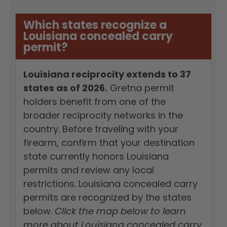
Which states recognize a
Louisiana concealed carry
permit?
Louisiana reciprocity extends to 37
states as of 2026.
Gretna permit
holders benefit from one of the
broader reciprocity networks in the
country. Before traveling with your
firearm, confirm that your destination
state currently honors Louisiana
permits and review any local
restrictions. Louisiana concealed carry
permits are recognized by the states
below.
Click the map below to learn
more about Louisiana concealed carry