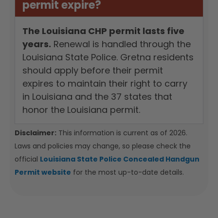
permit expire?
The Louisiana CHP permit lasts five
years.
Renewal is handled through the
Louisiana State Police. Gretna residents
should apply before their permit
expires to maintain their right to carry
in Louisiana and the 37 states that
honor the Louisiana permit.
Disclaimer:
This information is current as of 2026.
Laws and policies may change, so please check the
official
Louisiana State Police Concealed Handgun
Permit website
for the most up-to-date details.