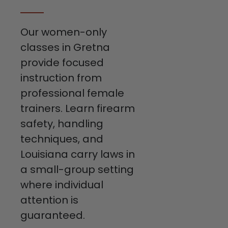
Our women-only
classes in Gretna
provide focused
instruction from
professional female
trainers. Learn firearm
safety, handling
techniques, and
Louisiana carry laws in
a small-group setting
where individual
attention is
guaranteed.