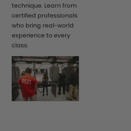
technique. Learn from
certified professionals
who bring real-world
experience to every
class.