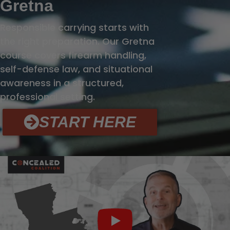
Gretna
Responsible carrying starts with
the right preparation. Our Gretna
course covers firearm handling,
self-defense law, and situational
awareness in a structured,
professional setting.
START HERE