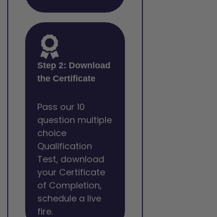
Step 2: Download
the Certificate
Pass our 10
question multiple
choice
Qualification
Test, download
your Certificate
of Completion,
schedule a live
fire.