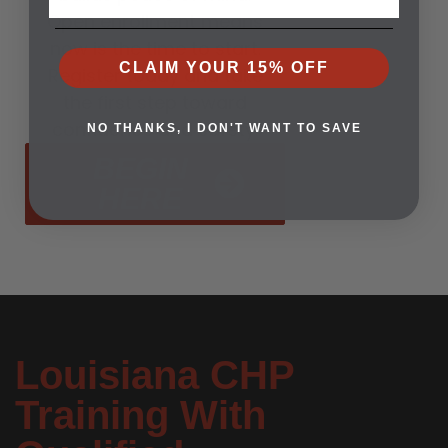
Open enrollment means
now is the time to start.
CLAIM YOUR 15% OFF
Register today and take
the first step toward
confidence and safety.
NO THANKS, I DON'T WANT TO SAVE
BEGIN
HERE
Louisiana CHP
Training With