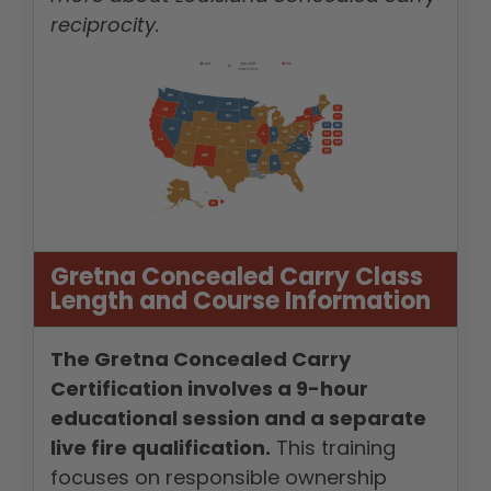
reciprocity.
Gretna Concealed Carry Class
Length and Course Information
The Gretna Concealed Carry
Certification involves a 9-hour
educational session and a separate
live fire qualification.
This training
focuses on responsible ownership