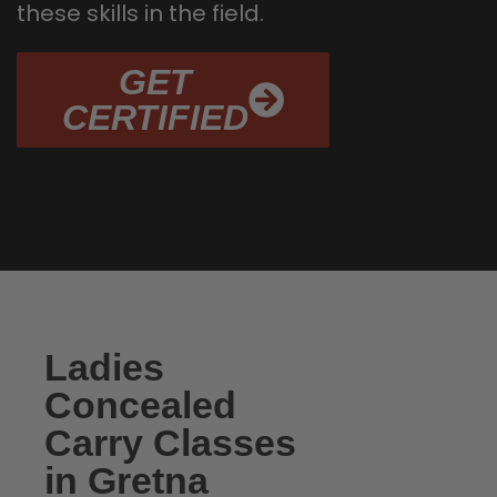
these skills in the field.
GET
CERTIFIED
Ladies
Concealed
Carry Classes
in Gretna