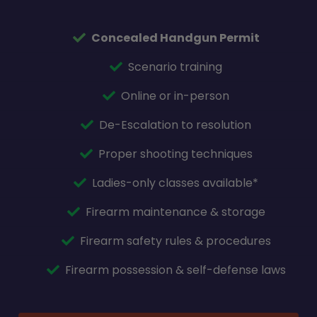
Concealed Handgun Permit
Scenario training
Online or in-person
De-Escalation to resolution
Proper shooting techniques
Ladies-only classes available*
Firearm maintenance & storage
Firearm safety rules & procedures
Firearm possession & self-defense laws