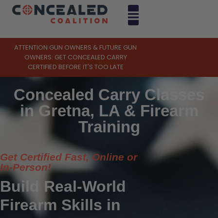
ATTENTION GUN OWNERS & FUTURE GUN
OWNERS: GET CONCEALED CARRY
CERTIFIED BEFORE IT'S TOO LATE
Concealed Carry Classes
in Gretna, LA & Firearm
Training
Get Certified Fast, Online or
In-Person!
Build Real-World
Firearm Skills in