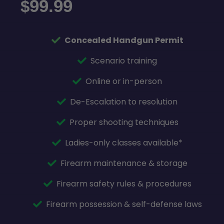
99.99
$
Concealed Handgun Permit
Scenario training
Online or in-person
De-Escalation to resolution
Proper shooting techniques
Ladies-only classes available*
Firearm maintenance & storage
Firearm safety rules & procedures
Firearm possession & self-defense laws