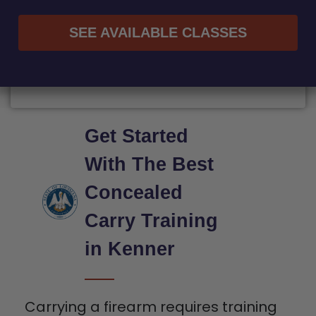
SEE AVAILABLE CLASSES
Get Started
With The Best
Concealed
Carry Training
in Kenner
Carrying a firearm requires training