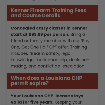
Kenner Firearm Training Fees
and Course Details
Concealed carry classes in Kenner
start at $99.99 per person.
Bring a
friend or family member with our ‘Buy
One, Get One Half Off’ offer. Training
includes firearm safety, legal
knowledge, marksmanship, decision-
making, and conflict de-escalation.
When does a Louisiana CHP
permit expire?
Your Louisiana CHP license stays
valid for five years.
Keeping your