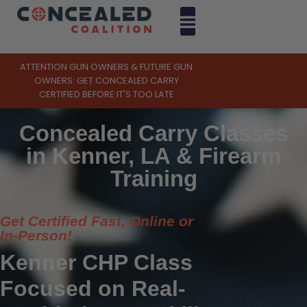
ATTENTION GUN OWNERS & FUTURE GUN
OWNERS: GET CONCEALED CARRY
CERTIFIED BEFORE IT'S TOO LATE
Concealed Carry Classes
in Kenner, LA & Firearm
Training
Get Certified Fast, Online or
In-Person!
Kenner CHP Class
Focused on Real-