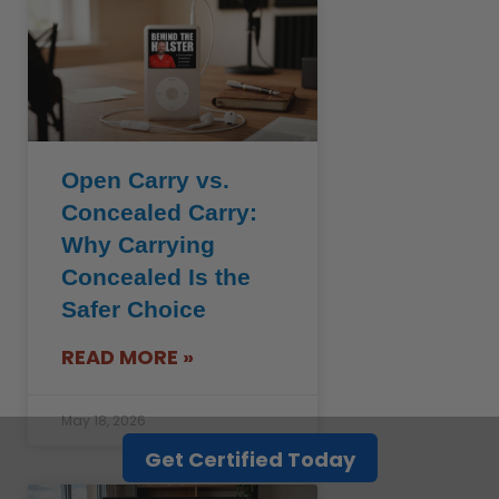
Open Carry vs.
Concealed Carry:
Why Carrying
Concealed Is the
Safer Choice
READ MORE »
May 18, 2026
Get Certified Today