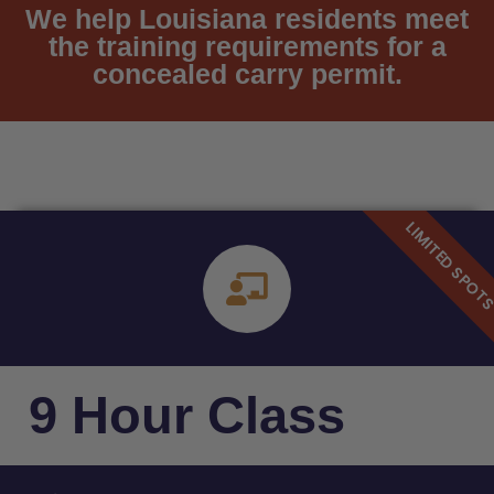
We help Louisiana residents meet
the training requirements for a
concealed carry permit.
9 Hour Class