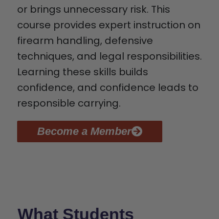
or brings unnecessary risk. This
course provides expert instruction on
firearm handling, defensive
techniques, and legal responsibilities.
Learning these skills builds
confidence, and confidence leads to
responsible carrying.
Become a Member
What Students