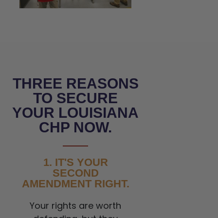
THREE REASONS
TO SECURE
YOUR LOUISIANA
CHP NOW.
1. IT'S YOUR
SECOND
AMENDMENT RIGHT.
Your rights are worth