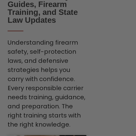
Guides, Firearm
Training, and State
Law Updates
Understanding firearm
safety, self-protection
laws, and defensive
strategies helps you
carry with confidence.
Every responsible carrier
needs training, guidance,
and preparation. The
right training starts with
the right knowledge.