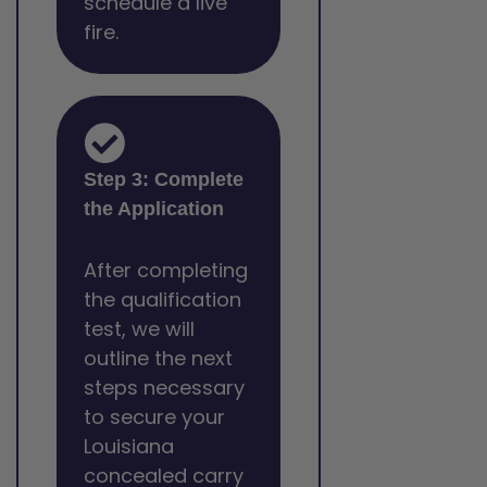
schedule a live
fire.
Step 3: Complete
the Application
After completing
the qualification
test, we will
outline the next
steps necessary
to secure your
Louisiana
concealed carry