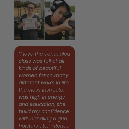
“I love the concealed
class was full of all
kinds of beautiful
women for so many
different walks in life,
the class instructor
was high in energy
and education, she
build my confidence
with handling a gun,
holsters etc.” -Renee