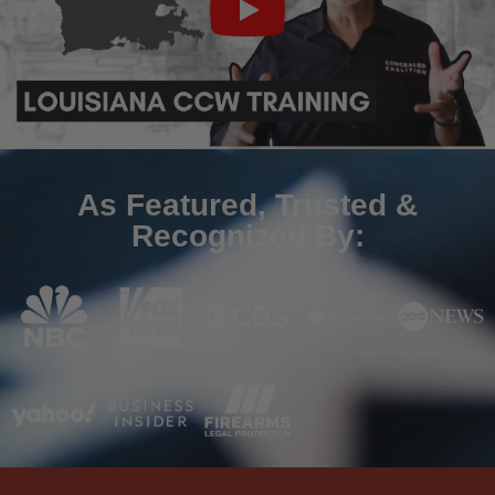
As Featured, Trusted &
Recognized By: