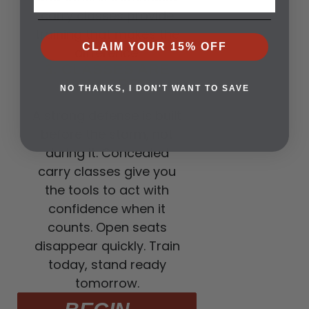
carry classes provide
training that makes the
CLAIM YOUR 15% OFF
difference.
3. CLASSES ARE
NOW OPEN
NO THANKS, I DON'T WANT TO SAVE
A strong defense is built
before the storm, not
during it. Concealed
carry classes give you
the tools to act with
confidence when it
counts. Open seats
disappear quickly. Train
today, stand ready
tomorrow.