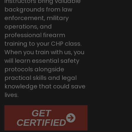
instructors bring valuable
backgrounds from law
enforcement, military
operations, and
professional firearm
training to your CHP class.
When you train with us, you
will learn essential safety
protocols alongside
practical skills and legal
knowledge that could save
lives.
GET
CERTIFIED