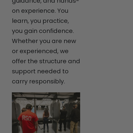
guidance, and hands-
on experience. You
learn, you practice,
you gain confidence.
Whether you are new
or experienced, we
offer the structure and
support needed to
carry responsibly.