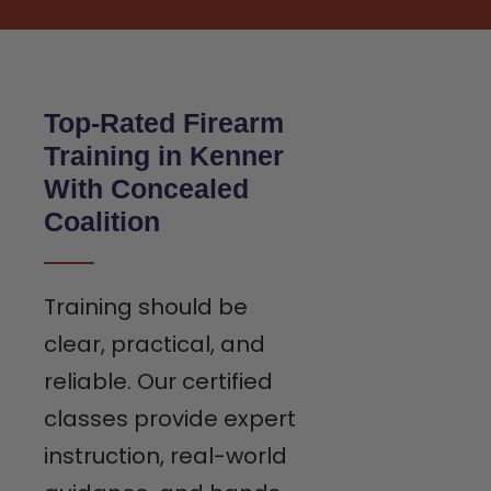
Top-Rated Firearm
Training in Kenner
With Concealed
Coalition
Training should be
clear, practical, and
reliable. Our certified
classes provide expert
instruction, real-world