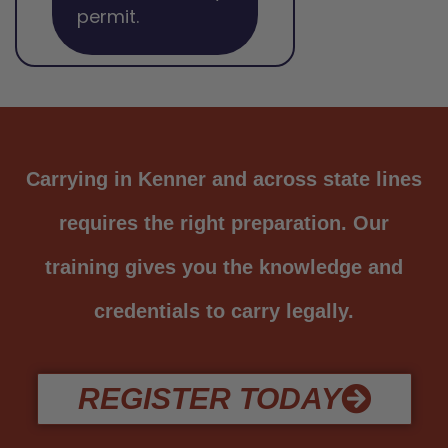
permit.
Carrying in Kenner and across state lines
requires the right preparation. Our
training gives you the knowledge and
credentials to carry legally.
REGISTER TODAY