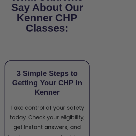
Say About Our
Kenner CHP
Classes:
3 Simple Steps to
Getting Your CHP in
Kenner
Take control of your safety
today. Check your eligibility,
get instant answers, and