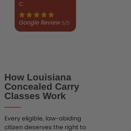
C.
Google Review
5/5
How Louisiana
Concealed Carry
Classes Work
Every eligible, law-abiding
citizen deserves the right to