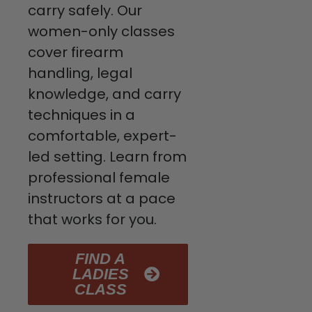
carry safely. Our
women-only classes
cover firearm
handling, legal
knowledge, and carry
techniques in a
comfortable, expert-
led setting. Learn from
professional female
instructors at a pace
that works for you.
FIND A
LADIES
CLASS