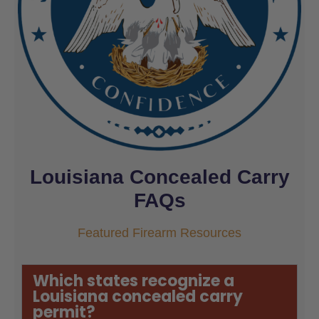
Louisiana Concealed Carry
FAQs
Featured Firearm Resources
Which states recognize a
Louisiana concealed carry
permit?