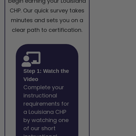
begin earning your Louisiana
CHP. Our quick survey takes
minutes and sets you on a
clear path to certification.
Step 1: Watch the
Video
Complete your
instructional
requirements for
a Louisiana CHP
by watching one
of our short