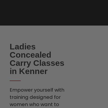
Ladies
Concealed
Carry Classes
in Kenner
Empower yourself with
training designed for
women who want to