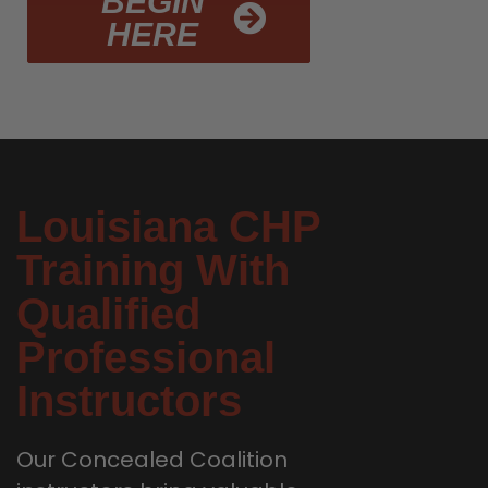
BEGIN
HERE
Louisiana CHP
Training With
Qualified
Professional
Instructors
Our Concealed Coalition