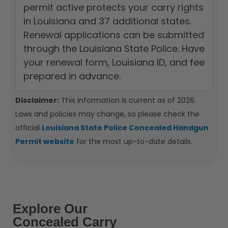
permit active protects your carry rights
in Louisiana and 37 additional states.
Renewal applications can be submitted
through the Louisiana State Police. Have
your renewal form, Louisiana ID, and fee
prepared in advance.
Disclaimer:
This information is current as of 2026.
Laws and policies may change, so please check the
official
Louisiana State Police Concealed Handgun
Permit website
for the most up-to-date details.
Explore Our
Concealed Carry