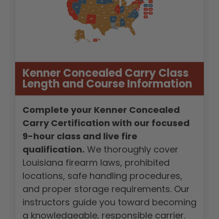
Kenner Concealed Carry Class
Length and Course Information
Complete your Kenner Concealed
Carry Certification with our focused
9-hour class and live fire
qualification.
We thoroughly cover
Louisiana firearm laws, prohibited
locations, safe handling procedures,
and proper storage requirements. Our
instructors guide you toward becoming
a knowledgeable, responsible carrier.