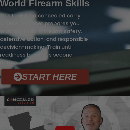
World Firearm Skills
This Louisiana concealed carry
course in Kenner prepares you
with real skills in firearm safety,
defensive action, and responsible
decision-making. Train until
readiness becomes second
nature.
START HERE