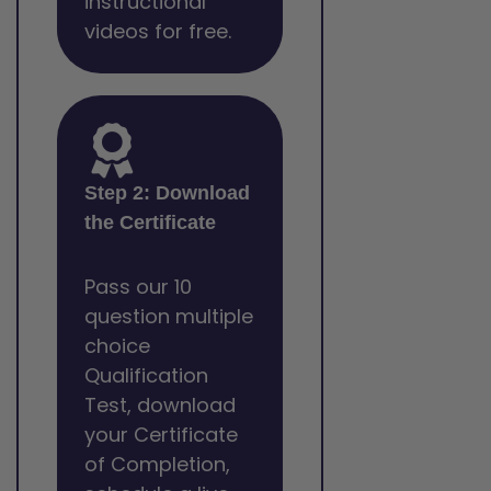
instructional
videos for free.
Step 2: Download
the Certificate
Pass our 10
question multiple
choice
Qualification
Test, download
your Certificate
of Completion,