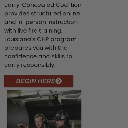
carry. Concealed Coalition
provides structured online
and in-person instruction
with live fire training.
Louisiana’s CHP program
prepares you with the
confidence and skills to
carry responsibly.
BEGIN HERE