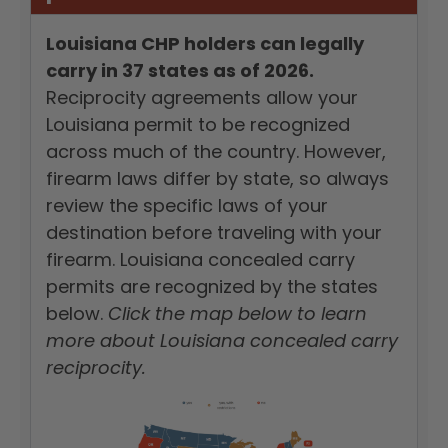
Louisiana CHP holders can legally
carry in 37 states as of 2026.
Reciprocity agreements allow your
Louisiana permit to be recognized
across much of the country. However,
firearm laws differ by state, so always
review the specific laws of your
destination before traveling with your
firearm. Louisiana concealed carry
permits are recognized by the states
below.
Click the map below to learn
more about Louisiana concealed carry
reciprocity.