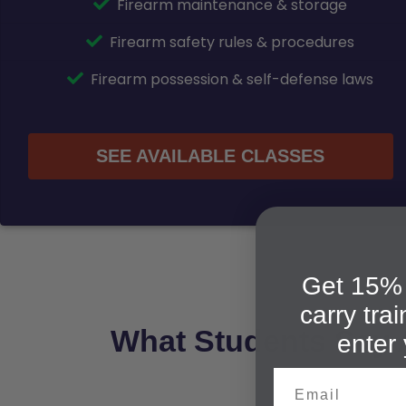
Firearm maintenance & storage
Firearm safety rules & procedures
Firearm possession & self-defense laws
SEE AVAILABLE CLASSES
Get 15% 
carry tra
What Students Say 
enter 
Email