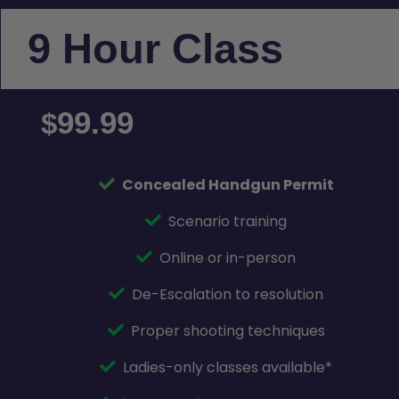
9 Hour Class
99.99
$
Concealed Handgun Permit
Scenario training
Online or in-person
De-Escalation to resolution
Proper shooting techniques
Ladies-only classes available*