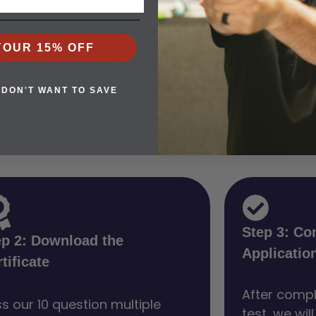
YOUR 15% OFF
P Process With These Three
 DON'T WANT TO SAVE
ck your eligibility, get instant answers, and 
akes minutes and sets you on a clear path to 
Step 3: Co
ep 2: Download the
Applicatio
tificate
After compl
s our 10 question multiple
test, we wil