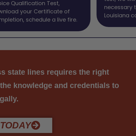
ice Qualification Test,
necessary t
nload your Certificate of
Louisiana c
pletion, schedule a live fire.
 state lines requires the right
 the knowledge and credentials to
gally.
 TODAY