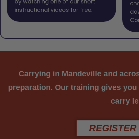
by watching one of our short
cho
instructional videos for free.
dow
Com
Carrying in Mandeville and across
preparation. Our training gives you
carry le
REGISTER