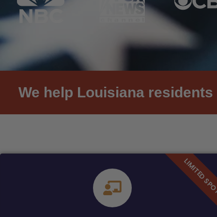
We help Louisiana residents 