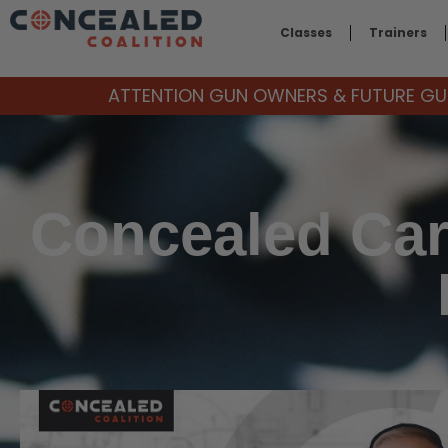
Classes
Trainers
ATTENTION GUN OWNERS & FUTURE GUN
Concealed Car