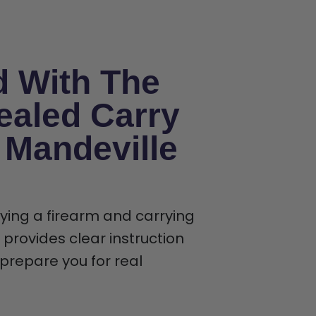
d With The
ealed Carry
n Mandeville
rying a firearm and carrying
provides clear instruction
t prepare you for real