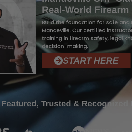
Real-World Firearm 
Build the foundation for safe and 
Mandeville. Our certified instruc
training in firearm safety, legal 
decision-making.
START HERE
 Featured, Trusted & Recognized 