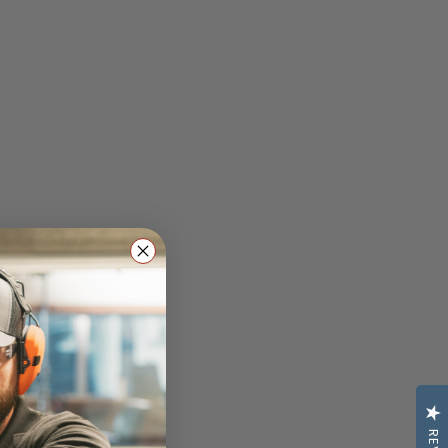
lasses: