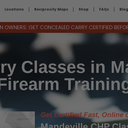
Locations
Reciprocity Maps
Shop
FAQs
Blo
 OWNERS: GET CONCEALED CARRY CERTIFIED BEFORE
ry Classes in Ma
Firearm Trainin
Get Certified Fast, Online 
Mandeville CHP Cl