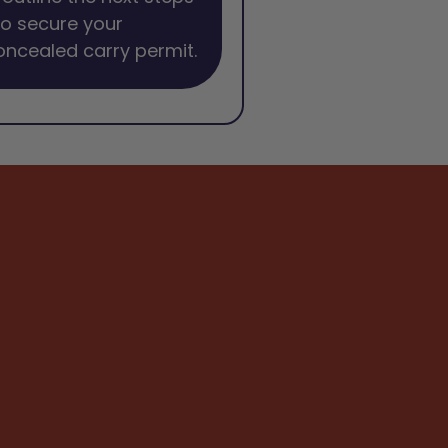
o secure your
oncealed carry permit.