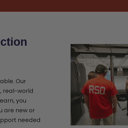
ction
iable. Our
n, real-world
earn, you
u are new or
support needed