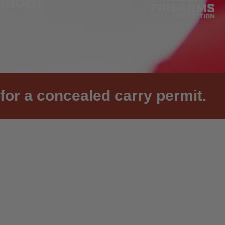
for a concealed carry permit.