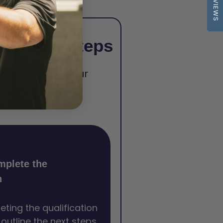
REVIEWS
 Simple Steps
begin earning your
certification.
mplete the
n
eting the qualification
l outline the next steps