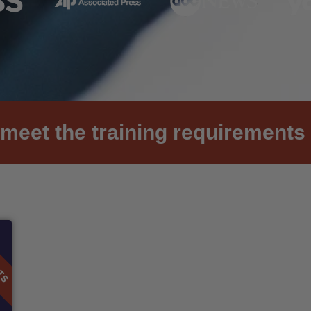
meet the training requirements 