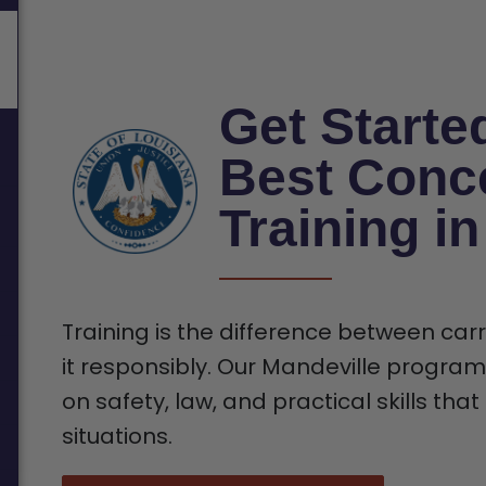
Get Starte
Best Conc
Training i
Training is the difference between car
it responsibly. Our Mandeville program 
on safety, law, and practical skills tha
situations.