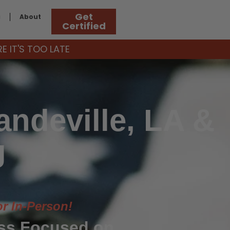
Get
g
About
Certified
 IT'S TOO LATE
ndeville, LA &
g
or In-Person!
ass Focused on