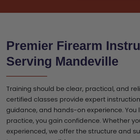
Premier Firearm Instru
Serving Mandeville
Training should be clear, practical, and rel
certified classes provide expert instructio
guidance, and hands-on experience. You l
practice, you gain confidence. Whether yo
experienced, we offer the structure and 