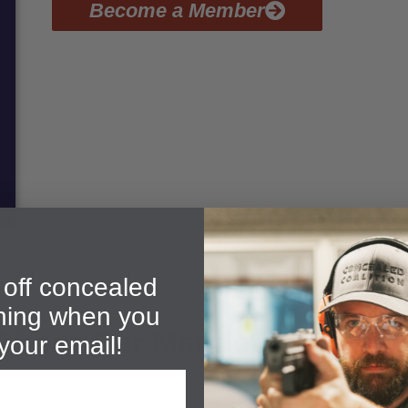
Become a Member
off concealed
ining when you
About Our Mandeville CHP C
your email!