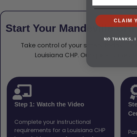
CLAIM 
Start Your Mandeville CH
NO THANKS, I
Take control of your safety today. Che
Louisiana CHP. Our quick survey t
Step 1: Watch the Video
St
Cer
Complete your instructional
requirements for a Louisiana CHP
Pas