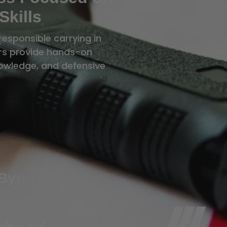
Skills
responsible carrying in
tors provide hands-on
knowledge, and defensive
By: