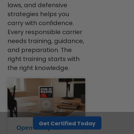
laws, and defensive
strategies helps you
carry with confidence.
Every responsible carrier
needs training, guidance,
and preparation. The
right training starts with
the right knowledge.
Get Certified Today
Open Carry vs.