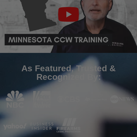
As Featured, Trusted &
Recognized By: