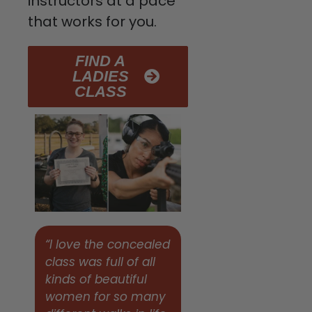
instructors at a pace
that works for you.
FIND A
LADIES
CLASS
“I love the concealed
class was full of all
kinds of beautiful
women for so many