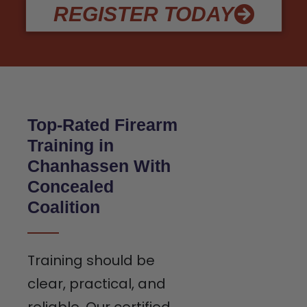
REGISTER TODAY
Top-Rated Firearm
Training in
Chanhassen With
Concealed
Coalition
Training should be
clear, practical, and
reliable. Our certified