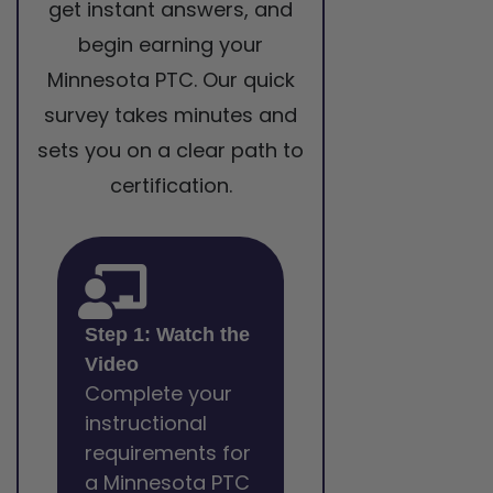
get instant answers, and
begin earning your
Minnesota PTC. Our quick
survey takes minutes and
sets you on a clear path to
certification.
Step 1: Watch the
Video
Complete your
instructional
requirements for
a Minnesota PTC