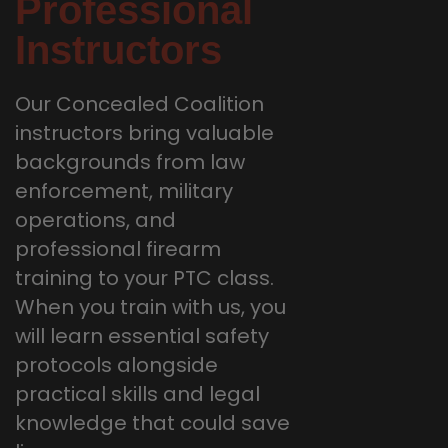
Professional
Instructors
Our Concealed Coalition
instructors bring valuable
backgrounds from law
enforcement, military
operations, and
professional firearm
training to your PTC class.
When you train with us, you
will learn essential safety
protocols alongside
practical skills and legal
knowledge that could save