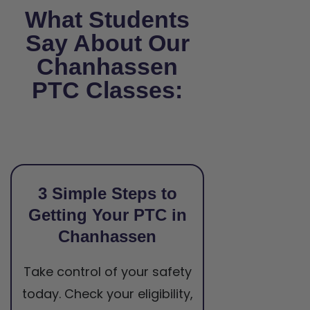
What Students
Say About Our
Chanhassen
PTC Classes:
3 Simple Steps to
Getting Your PTC in
Chanhassen
Take control of your safety
today. Check your eligibility,