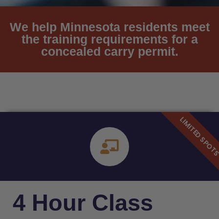
We help Minnesota residents meet
the training requirements for a
concealed carry permit.
4 Hour Class