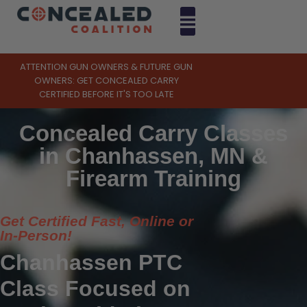
ATTENTION GUN OWNERS & FUTURE GUN
OWNERS: GET CONCEALED CARRY
CERTIFIED BEFORE IT'S TOO LATE
Concealed Carry Classes
in Chanhassen, MN &
Firearm Training
Get Certified Fast, Online or
In-Person!
Chanhassen PTC
Class Focused on