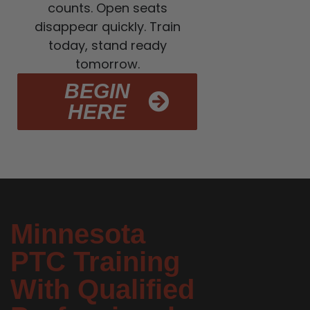
counts. Open seats
disappear quickly. Train
today, stand ready
tomorrow.
BEGIN
HERE
Minnesota
PTC Training
With Qualified