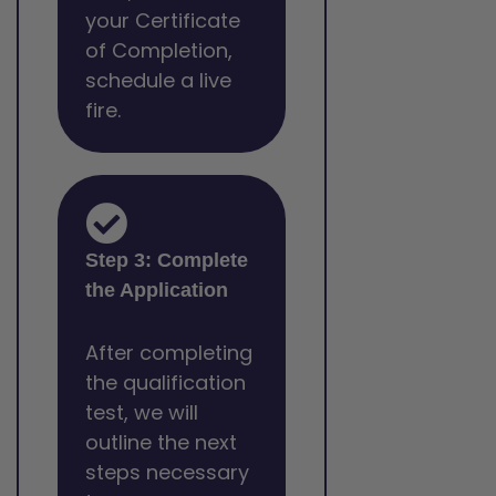
your Certificate
of Completion,
schedule a live
fire.
Step 3: Complete
the Application
After completing
the qualification
test, we will
outline the next
steps necessary