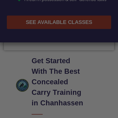
SEE AVAILABLE CLASSES
Get Started
With The Best
Concealed
Carry Training
in Chanhassen