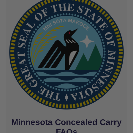
Minnesota Concealed Carry
FAQs