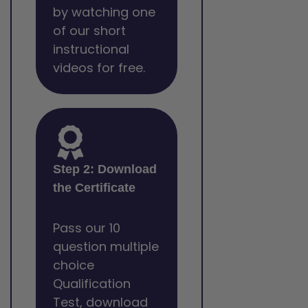
by watching one
of our short
instructional
videos for free.
Step 2: Download
the Certificate
Pass our 10
question multiple
choice
Qualification
Test, download