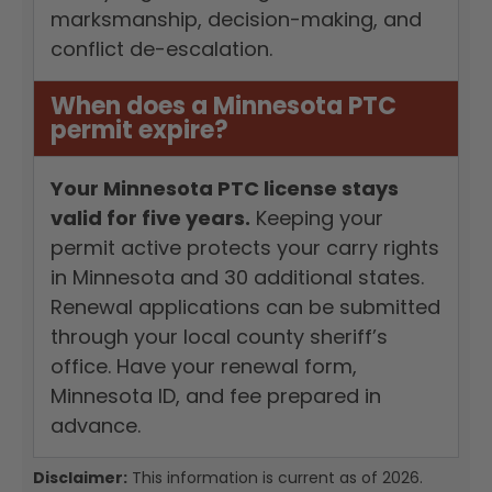
marksmanship, decision-making, and
conflict de-escalation.
When does a Minnesota PTC
permit expire?
Your Minnesota PTC license stays
valid for five years.
Keeping your
permit active protects your carry rights
in Minnesota and 30 additional states.
Renewal applications can be submitted
through your local county sheriff’s
office. Have your renewal form,
Minnesota ID, and fee prepared in
advance.
Disclaimer:
This information is current as of 2026.