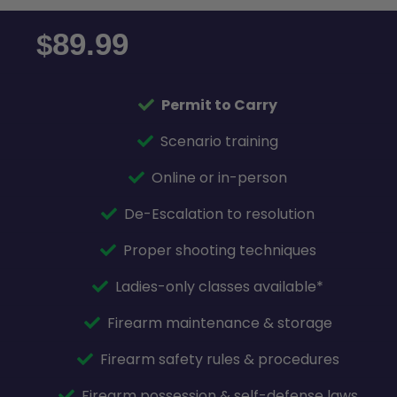
89.99
$
Permit to Carry
Scenario training
Online or in-person
De-Escalation to resolution
Proper shooting techniques
Ladies-only classes available*
Firearm maintenance & storage
Firearm safety rules & procedures
Firearm possession & self-defense laws