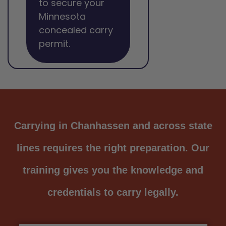
to secure your
Minnesota
concealed carry
permit.
Carrying in Chanhassen and across state
lines requires the right preparation. Our
training gives you the knowledge and
credentials to carry legally.