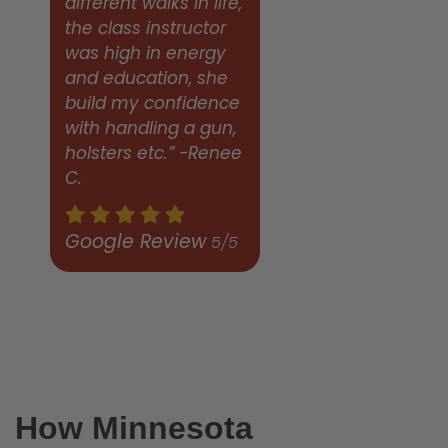
different walks in life,
the class instructor
was high in energy
and education, she
build my confidence
with handling a gun,
holsters etc.” -Renee
C.
Google Review
5/5
How Minnesota