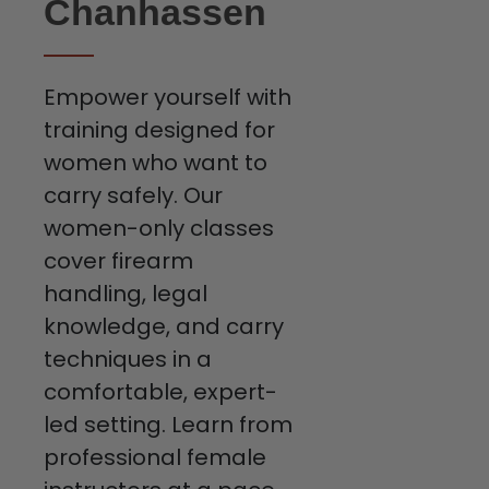
Chanhassen
Empower yourself with
training designed for
women who want to
carry safely. Our
women-only classes
cover firearm
handling, legal
knowledge, and carry
techniques in a
comfortable, expert-
led setting. Learn from
professional female