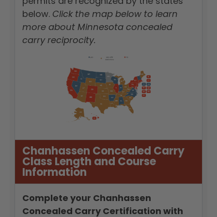
permits are recognized by the states
below.
Click the map below to learn
more about Minnesota concealed
carry reciprocity.
Chanhassen Concealed Carry
Class Length and Course
Information
Complete your Chanhassen
Concealed Carry Certification with