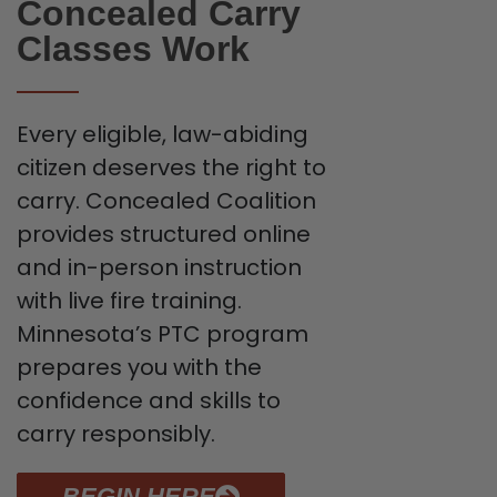
Concealed Carry
Classes Work
Every eligible, law-abiding
citizen deserves the right to
carry. Concealed Coalition
provides structured online
and in-person instruction
with live fire training.
Minnesota’s PTC program
prepares you with the
confidence and skills to
carry responsibly.
BEGIN HERE