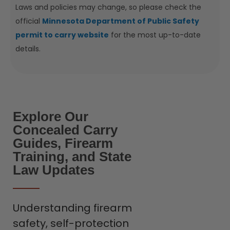
Laws and policies may change, so please check the
official
Minnesota Department of Public Safety
permit to carry website
for the most up-to-date
details.
Explore Our
Concealed Carry
Guides, Firearm
Training, and State
Law Updates
Understanding firearm
safety, self-protection