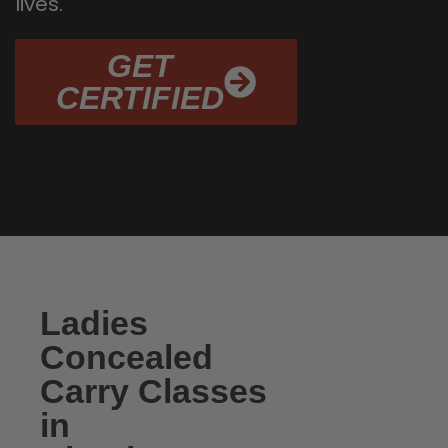
lives.
GET
CERTIFIED
Ladies
Concealed
Carry Classes
in