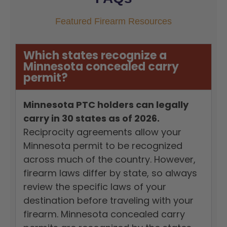
Featured Firearm Resources
Which states recognize a
Minnesota concealed carry
permit?
Minnesota PTC holders can legally
carry in 30 states as of 2026.
Reciprocity agreements allow your
Minnesota permit to be recognized
across much of the country. However,
firearm laws differ by state, so always
review the specific laws of your
destination before traveling with your
firearm. Minnesota concealed carry