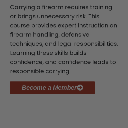
Carrying a firearm requires training
or brings unnecessary risk. This
course provides expert instruction on
firearm handling, defensive
techniques, and legal responsibilities.
Learning these skills builds
confidence, and confidence leads to
responsible carrying.
Become a Member