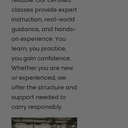
classes provide expert
instruction, real-world
guidance, and hands-
on experience. You
learn, you practice,
you gain confidence.
Whether you are new
or experienced, we
offer the structure and
support needed to
carry responsibly.