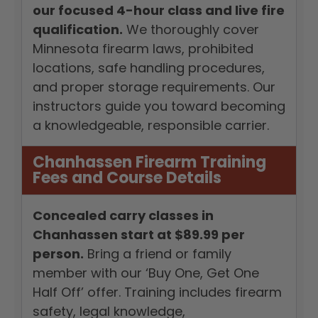
our focused 4-hour class and live fire
qualification.
We thoroughly cover
Minnesota firearm laws, prohibited
locations, safe handling procedures,
and proper storage requirements. Our
instructors guide you toward becoming
a knowledgeable, responsible carrier.
Chanhassen Firearm Training
Fees and Course Details
Concealed carry classes in
Chanhassen start at $89.99 per
person.
Bring a friend or family
member with our ‘Buy One, Get One
Half Off’ offer. Training includes firearm
safety, legal knowledge,