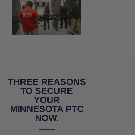
THREE REASONS
TO SECURE
YOUR
MINNESOTA PTC
NOW.