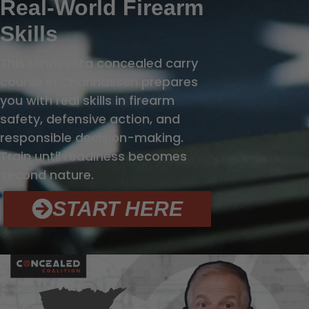
Real-World Firearm
Skills
This Minnesota concealed carry
course in Chanhassen prepares
you with real skills in firearm
safety, defensive action, and
responsible decision-making.
Train until readiness becomes
second nature.
START HERE