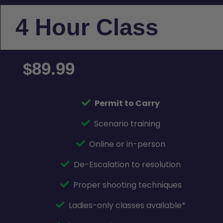
4 Hour Class
89.99
$
Permit to Carry
Scenario training
Online or in-person
De-Escalation to resolution
Proper shooting techniques
Ladies-only classes available*