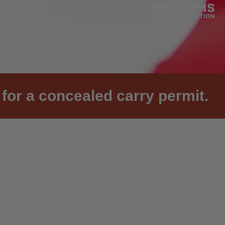
for a concealed carry permit.