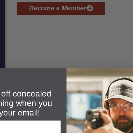
Become a Member
off concealed
ining when you
 About Our Owatonna PTC C
your email!