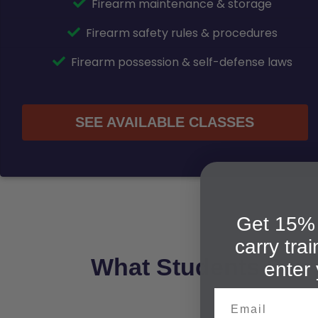
Firearm maintenance & storage
Firearm safety rules & procedures
Firearm possession & self-defense laws
SEE AVAILABLE CLASSES
Get 15% 
carry tra
What Students Say
enter 
Email