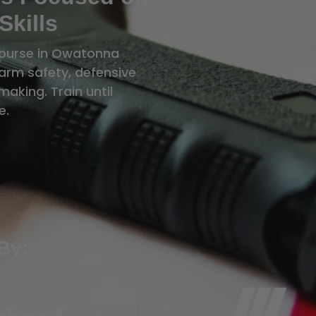
Skills
course in Owatonna
rearm safety, defensive
aking. Train until
e.
By: