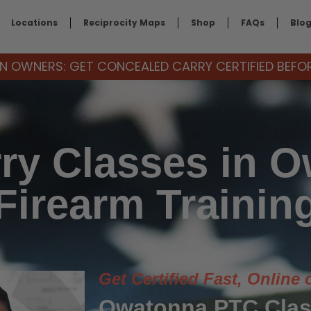
Locations
Reciprocity Maps
Shop
FAQs
Blo
 OWNERS: GET CONCEALED CARRY CERTIFIED BEFORE
ry Classes in 
Firearm Trainin
Get Certified Fast, Online 
Owatonna PTC Clas