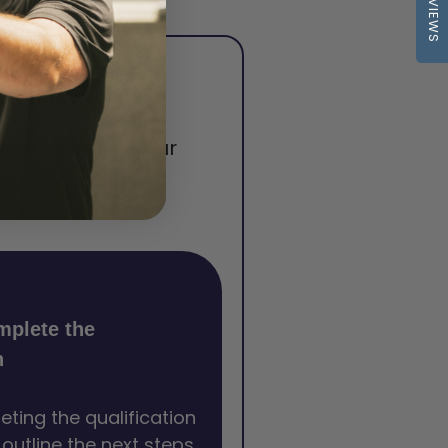
REVIEWS
tonna
begin earning your
certification.
mplete the
n
eting the qualification
l outline the next steps