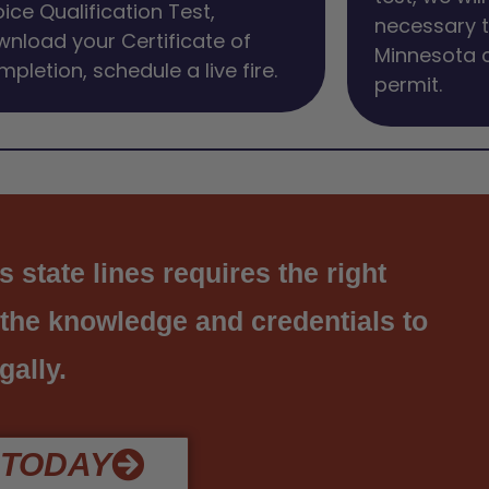
ice Qualification Test,
necessary t
nload your Certificate of
Minnesota 
pletion, schedule a live fire.
permit.
state lines requires the right
 the knowledge and credentials to
gally.
 TODAY