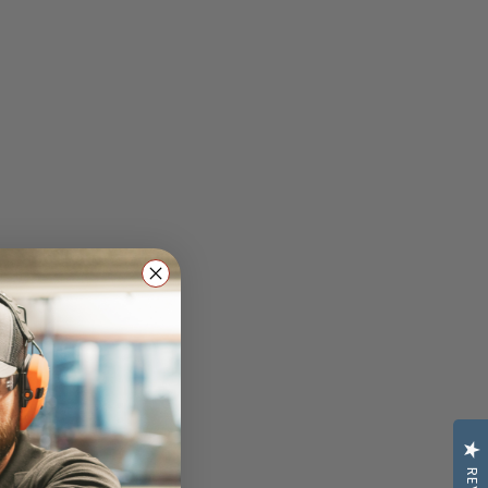
lasses: