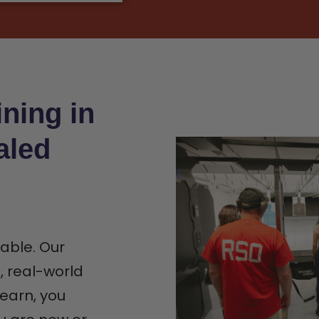
ning in
aled
iable. Our
n, real-world
earn, you