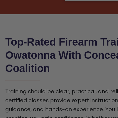
Top-Rated Firearm Trai
Owatonna With Conce
Coalition
Training should be clear, practical, and rel
certified classes provide expert instructio
guidance, and hands-on experience. You l