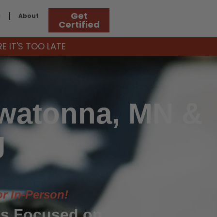
Get
g
About
Certified
 IT'S TOO LATE
Owatonna, MN &
g
or In-Person!
s Focused on