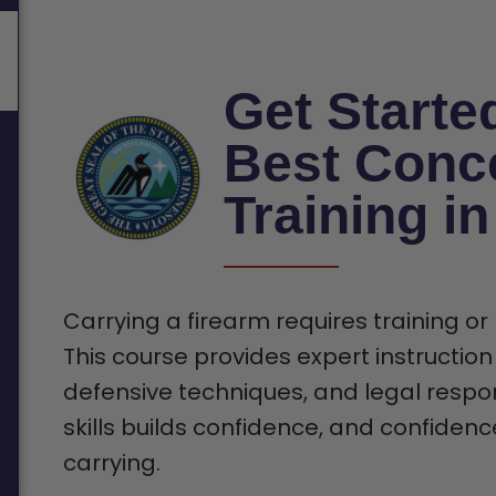
Get Starte
Best Conc
Training i
Carrying a firearm requires training or
This course provides expert instruction
defensive techniques, and legal respons
skills builds confidence, and confiden
carrying.