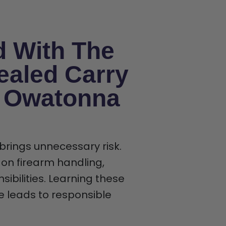
d With The
ealed Carry
n Owatonna
 brings unnecessary risk.
 on firearm handling,
ibilities. Learning these
ce leads to responsible