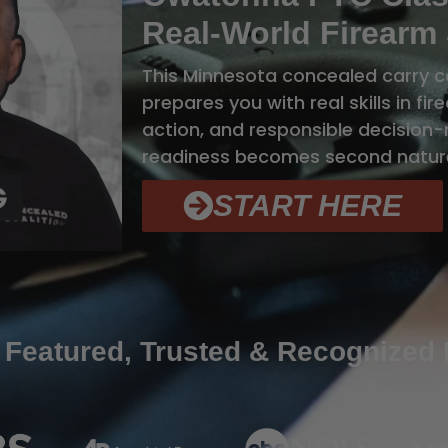
Real-World Firearm 
This Minnesota concealed carry 
prepares you with real skills in fi
action, and responsible decision-m
readiness becomes second natur
START HERE
 Featured, Trusted & Recognized 