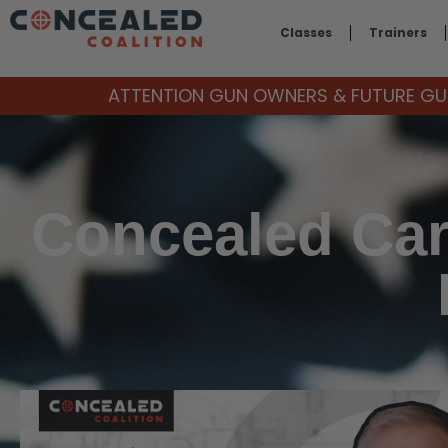
Classes
Trainers
ATTENTION GUN OWNERS & FUTURE GUN
Concealed Car