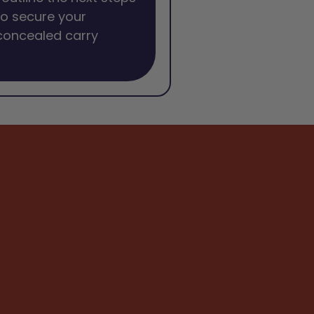
o secure your
concealed carry