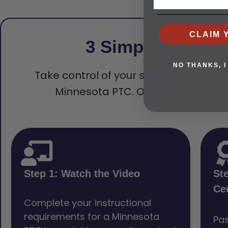
CLAIM 
3 Simple Steps t
NO THANKS, I
Take control of your safety today. Che
Minnesota PTC. Our quick survey t
Step 1: Watch the Video
St
Cer
Complete your instructional
requirements for a Minnesota
Pas