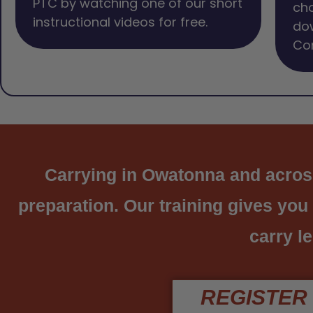
PTC by watching one of our short
cho
instructional videos for free.
dow
Com
Carrying in Owatonna and across 
preparation. Our training gives you
carry le
REGISTER