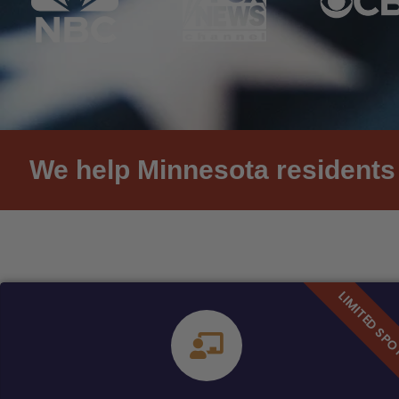
We help Minnesota residents 