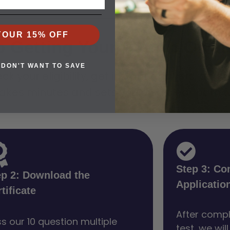
YOUR 15% OFF
o Getting Your PTC in Owa
 DON'T WANT TO SAVE
ck your eligibility, get instant answers, and 
akes minutes and sets you on a clear path to 
Step 3: Co
ep 2: Download the
Applicatio
tificate
After compl
s our 10 question multiple
test, we wil