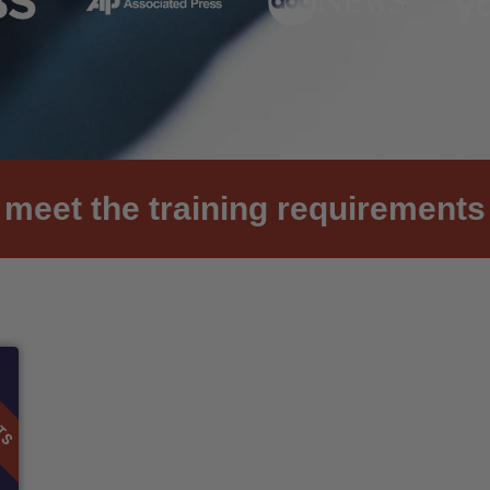
meet the training requirements 