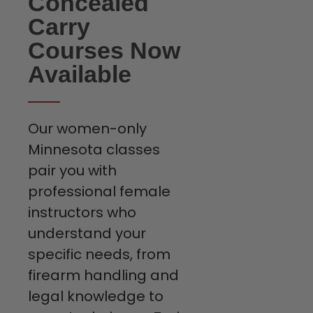
Concealed
Carry
Courses Now
Available
Our women-only
Minnesota classes
pair you with
professional female
instructors who
understand your
specific needs, from
firearm handling and
legal knowledge to