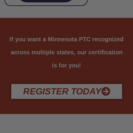
If you want a Minnesota PTC recognized
across multiple states, our certification
is for you!
REGISTER TODAY