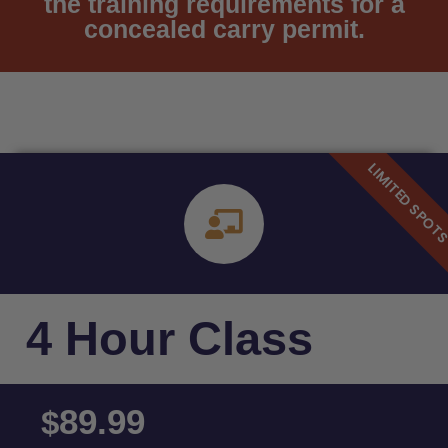
the training requirements for a
concealed carry permit.
4 Hour Class
89.99
$