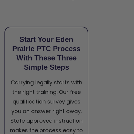
Start Your Eden
Prairie PTC Process
With These Three
Simple Steps
Carrying legally starts with
the right training. Our free
qualification survey gives
you an answer right away.
State approved instruction
makes the process easy to