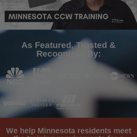
As Featured, Trusted &
Recognized By:
We help Minnesota residents meet