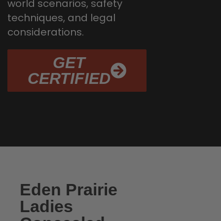
world scenarios, safety
techniques, and legal
considerations.
GET
CERTIFIED
Eden Prairie
Ladies