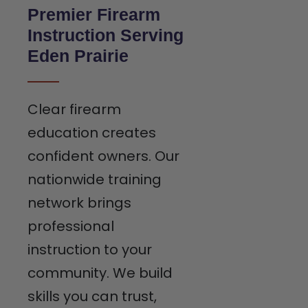
Premier Firearm
Instruction Serving
Eden Prairie
Clear firearm
education creates
confident owners. Our
nationwide training
network brings
professional
instruction to your
community. We build
skills you can trust,