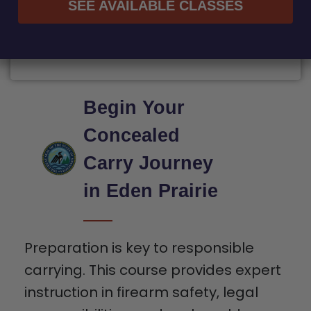
SEE AVAILABLE CLASSES
Begin Your
Concealed
Carry Journey
in Eden Prairie
Preparation is key to responsible
carrying. This course provides expert
instruction in firearm safety, legal