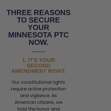
THREE REASONS
TO SECURE
YOUR
MINNESOTA PTC
NOW.
1. IT'S YOUR
SECOND
AMENDMENT RIGHT.
Our constitutional rights
require active protection
and vigilance. As
American citizens, we
hold the honor and