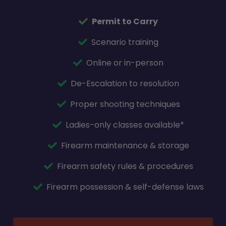
Permit to Carry
Scenario training
Online or in-person
De-Escalation to resolution
Proper shooting techniques
Ladies-only classes available*
Firearm maintenance & storage
Firearm safety rules & procedures
Firearm possession & self-defense laws