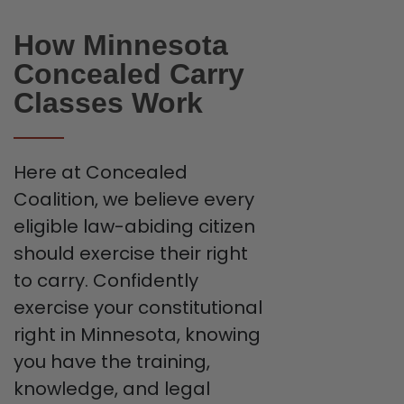
How Minnesota
Concealed Carry
Classes Work
Here at Concealed
Coalition, we believe every
eligible law-abiding citizen
should exercise their right
to carry. Confidently
exercise your constitutional
right in Minnesota, knowing
you have the training,
knowledge, and legal