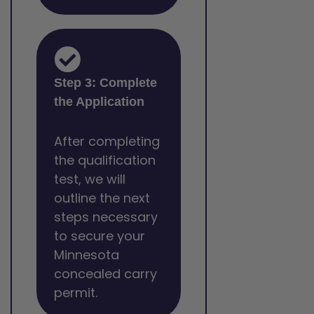
Step 3: Complete
the Application
After completing
the qualification
test, we will
outline the next
steps necessary
to secure your
Minnesota
concealed carry
permit.