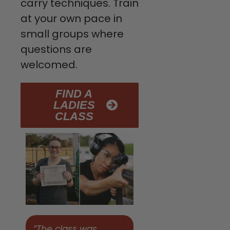
carry techniques. Train
at your own pace in
small groups where
questions are
welcomed.
FIND A
LADIES
CLASS
“The class was