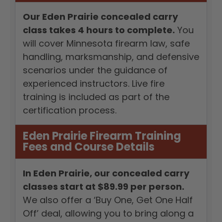
Our Eden Prairie concealed carry
class takes 4 hours to complete.
You
will cover Minnesota firearm law, safe
handling, marksmanship, and defensive
scenarios under the guidance of
experienced instructors. Live fire
training is included as part of the
certification process.
Eden Prairie Firearm Training
Fees and Course Details
In Eden Prairie, our concealed carry
classes start at $89.99 per person.
We also offer a ‘Buy One, Get One Half
Off’ deal, allowing you to bring along a