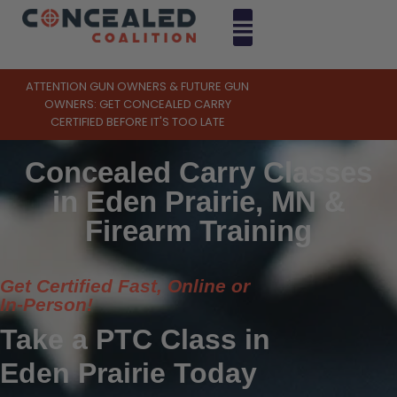
ATTENTION GUN OWNERS & FUTURE GUN
OWNERS: GET CONCEALED CARRY
CERTIFIED BEFORE IT'S TOO LATE
Concealed Carry Classes
in Eden Prairie, MN &
Firearm Training
Get Certified Fast, Online or
In-Person!
Take a PTC Class in
Eden Prairie Today