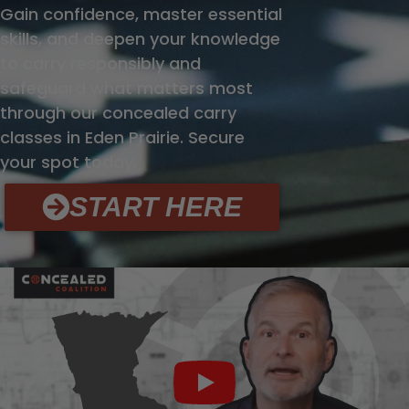
Gain confidence, master essential
skills, and deepen your knowledge
to carry responsibly and
safeguard what matters most
through our concealed carry
classes in Eden Prairie. Secure
your spot today.
START HERE