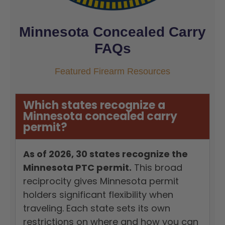
Minnesota Concealed Carry
FAQs
Featured Firearm Resources
Which states recognize a
Minnesota concealed carry
permit?
As of 2026, 30 states recognize the
Minnesota PTC permit.
This broad
reciprocity gives Minnesota permit
holders significant flexibility when
traveling. Each state sets its own
restrictions on where and how you can