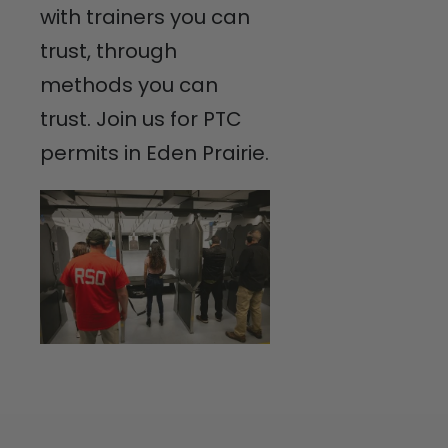
with trainers you can
trust, through
methods you can
trust. Join us for PTC
permits in Eden Prairie.