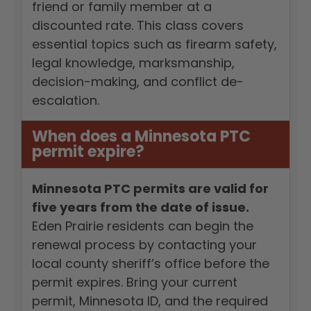
friend or family member at a
discounted rate. This class covers
essential topics such as firearm safety,
legal knowledge, marksmanship,
decision-making, and conflict de-
escalation.
When does a Minnesota PTC
permit expire?
Minnesota PTC permits are valid for
five years from the date of issue.
Eden Prairie residents can begin the
renewal process by contacting your
local county sheriff’s office before the
permit expires. Bring your current
permit, Minnesota ID, and the required