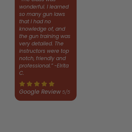
wonderful. I learned
so many gun laws
that I had no
knowledge of, and
the gun training was
very detailed. The
instructors were top
notch, friendly and
professional.” -Elrita
C.
Google Review
5/5