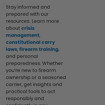
Stay informed and
prepared with our
resources. Learn more
about
crisis
management
,
constitutional carry
laws
,
firearm training
,
and personal
preparedness. Whether
you’re new to firearm
ownership or a seasoned
carrier, get insights and
practical tools to act
responsibly and