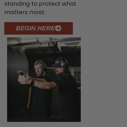
standing to protect what
matters most.
BEGIN HERE