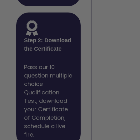
Step 2: Download
the Certificate
Pass our 10
question multiple
choice
Qualification
Test, download
your Certificate
of Completion,
schedule a live
fire.