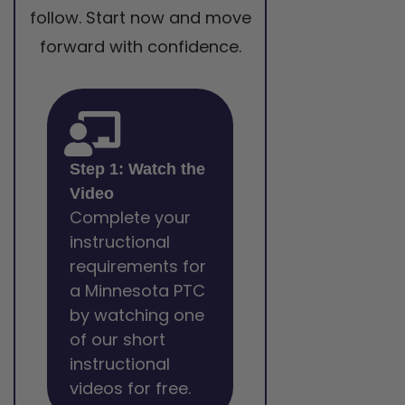
follow. Start now and move
forward with confidence.
Step 1: Watch the
Video
Complete your
instructional
requirements for
a Minnesota PTC
by watching one
of our short
instructional
videos for free.