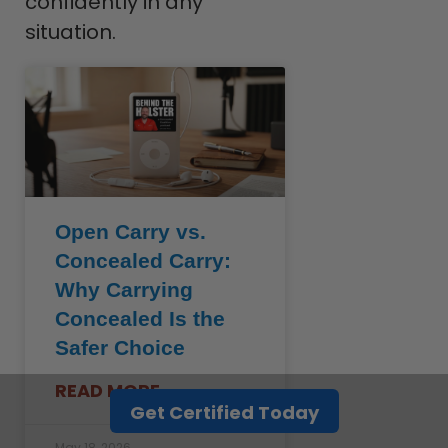
confidently in any
situation.
Open Carry vs.
Concealed Carry:
Why Carrying
Concealed Is the
Safer Choice
READ MORE »
Get Certified Today
May 18, 2026