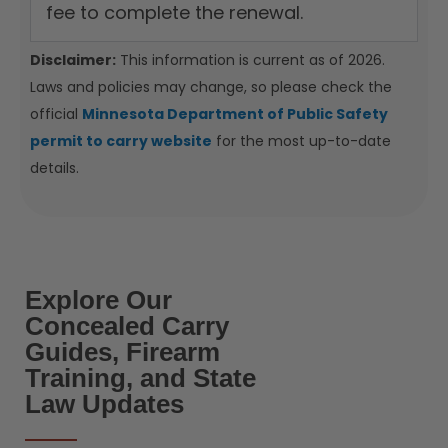
fee to complete the renewal.
Disclaimer:
This information is current as of 2026.
Laws and policies may change, so please check the
official
Minnesota Department of Public Safety
permit to carry website
for the most up-to-date
details.
Explore Our
Concealed Carry
Guides, Firearm
Training, and State
Law Updates