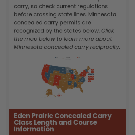
carry, so check current regulations
before crossing state lines. Minnesota
concealed carry permits are
recognized by the states below.
Click
the map below to learn more about
Minnesota concealed carry reciprocity.
Eden Prairie Concealed Carry
Class Length and Course
Information