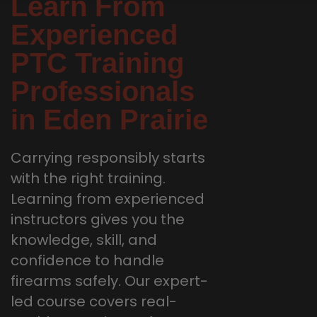
Learn From
Experienced
PTC Training
Professionals
in Eden Prairie
Carrying responsibly starts
with the right training.
Learning from experienced
instructors gives you the
knowledge, skill, and
confidence to handle
firearms safely. Our expert-
led course covers real-