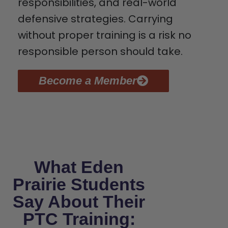
responsibilities, and real-world
defensive strategies. Carrying
without proper training is a risk no
responsible person should take.
Become a Member
What Eden
Prairie Students
Say About Their
PTC Training: