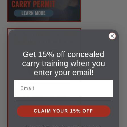
Get 15% off concealed
carry training when you
enter your email!
Email
CLAIM YOUR 15% OFF