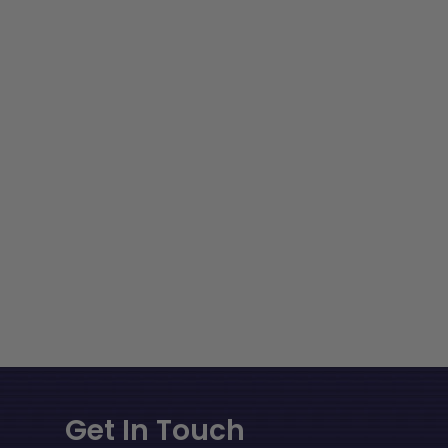
Get In Touch