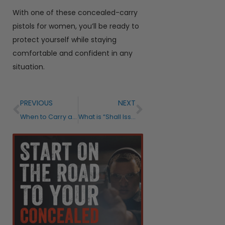
With one of these concealed-carry
pistols for women, you’ll be ready to
protect yourself while staying
comfortable and confident in any
situation.
PREVIOUS
NEXT
When to Carry a Concealed Weapon?
What is “Shall Issue?”