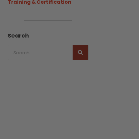
Training & Certification
Search