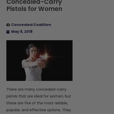
Concealed-Carry
Pistols for Women
Concealed Coalition
May 8, 2018
There are many concealed-carry
pistols that are ideal for women, but
these are five of the most reliable,
popular, and effective options. They