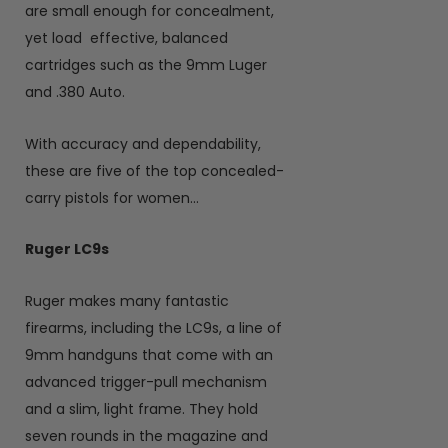
are small enough for concealment,
yet load
effective, balanced
cartridges such as the 9mm Luger
and .380 Auto.
With accuracy and dependability,
these are five of the top concealed-
carry pistols for women…
Ruger LC9s
Ruger makes many fantastic
firearms, including the LC9s, a line of
9mm handguns that come with an
advanced trigger-pull mechanism
and a slim, light frame. They hold
seven rounds in the magazine and