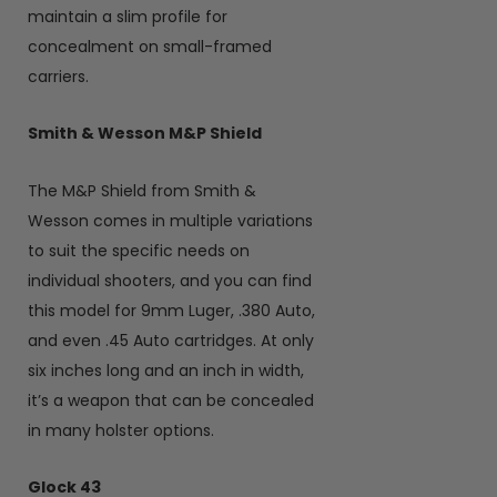
maintain a slim profile for
concealment on small-framed
carriers.
Smith & Wesson M&P Shield
The M&P Shield from Smith &
Wesson comes in multiple variations
to suit the specific needs on
individual shooters, and you can find
this model for 9mm Luger, .380 Auto,
and even .45 Auto cartridges. At only
six inches long and an inch in width,
it’s a weapon that can be concealed
in many holster options.
Glock 43