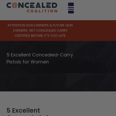
ATTENTION GUN OWNERS & FUTURE GUN
OWNERS: GET CONCEALED CARRY
CERTIFIED BEFORE IT'S TOO LATE
5 Excellent Concealed-Carry
Pistols for Women
5 Excellent