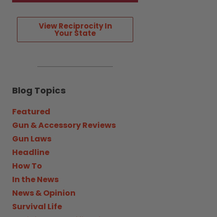
View Reciprocity In
Your State
Blog Topics
Featured
Gun & Accessory Reviews
Gun Laws
Headline
How To
In the News
News & Opinion
Survival Life