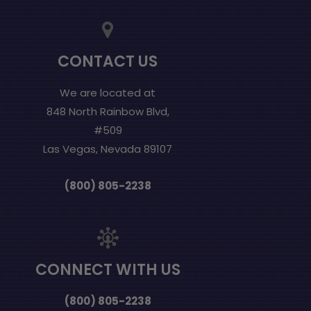
CONTACT US
We are located at
848 North Rainbow Blvd,
#509
Las Vegas, Nevada 89107
(800) 805-2238
CONNECT WITH US
(800) 805-2238