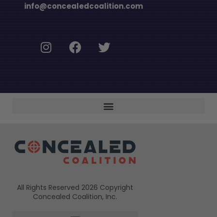
info@concealedcoalition.com
All Rights Reserved 2026 Copyright
Concealed Coalition, Inc.