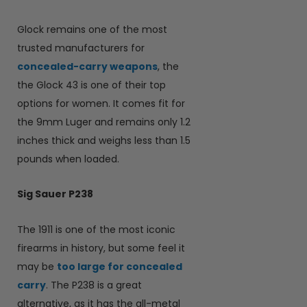
Glock remains one of the most
trusted manufacturers for
concealed-carry weapons
, the
the Glock 43 is one of their top
options for women. It comes fit for
the 9mm Luger and remains only 1.2
inches thick and weighs less than 1.5
pounds when loaded.
Sig Sauer P238
The 1911 is one of the most iconic
firearms in history, but some feel it
may be
too large for concealed
carry
. The P238 is a great
alternative, as it has the all-metal