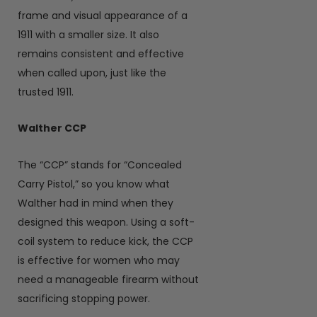
frame and visual appearance of a
1911 with a smaller size. It also
remains consistent and effective
when called upon, just like the
trusted 1911.
Walther CCP
The “CCP” stands for “Concealed
Carry Pistol,” so you know what
Walther had in mind when they
designed this weapon. Using a soft-
coil system to reduce kick, the CCP
is effective for women who may
need a manageable firearm without
sacrificing stopping power.