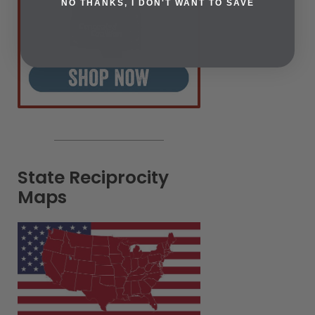
NO THANKS, I DON'T WANT TO SAVE
State Reciprocity
Maps