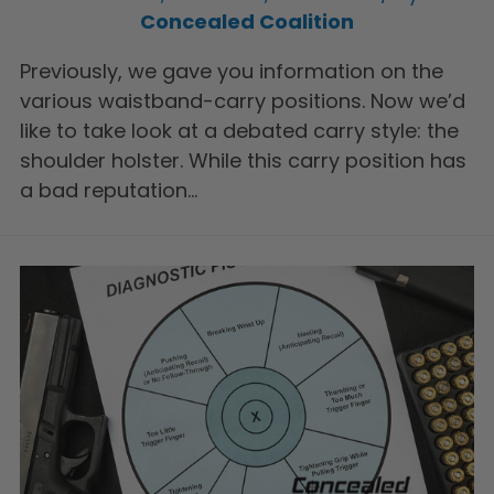
Concealed Coalition
Previously, we gave you information on the
various waistband-carry positions. Now we’d
like to take look at a debated carry style: the
shoulder holster. While this carry position has
a bad reputation…