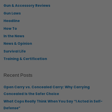
Gun & Accessory Reviews
Gun Laws
Headline
How To
In the News
News & Opinion
Survival Life
Training & Certification
Recent Posts
Open Carry vs. Concealed Carry: Why Carrying
Concealed Is the Safer Choice
What Cops Really Think When You Say “I Acted in Self-
Defense”