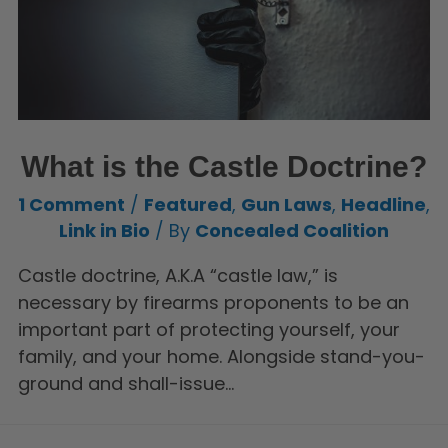
What is the Castle Doctrine?
1 Comment
/
Featured
,
Gun Laws
,
Headline
,
Link in Bio
/ By
Concealed Coalition
Castle doctrine, A.K.A “castle law,” is
necessary by firearms proponents to be an
important part of protecting yourself, your
family, and your home. Alongside stand-you-
ground and shall-issue…