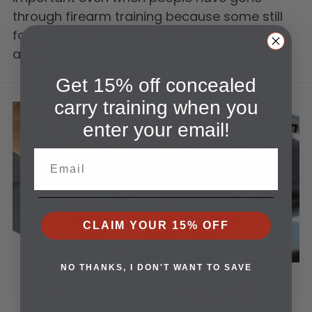
through firearm training because some still
forget the basics of gun safety. If you are
already certified for…
Get 15% off concealed
carry training when you
enter your email!
Email
CLAIM YOUR 15% OFF
NO THANKS, I DON'T WANT TO SAVE
How To Get A Concealed