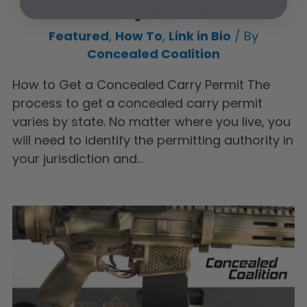
Carry Permit
Featured
,
How To
,
Link in Bio
/ By
Concealed Coalition
How to Get a Concealed Carry Permit The
process to get a concealed carry permit
varies by state. No matter where you live, you
will need to identify the permitting authority in
your jurisdiction and…