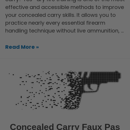
effective and accessible methods to improve
your concealed carry skills. It allows you to
practice nearly every essential firearm
handling technique without live ammunition, …
Read More »
Concealed Carry Faux Pas