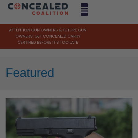
ATTENTION GUN OWNERS & FUTURE GUN
OWNERS: GET CONCEALED CARRY
CERTIFIED BEFORE IT'S TOO LATE
Featured