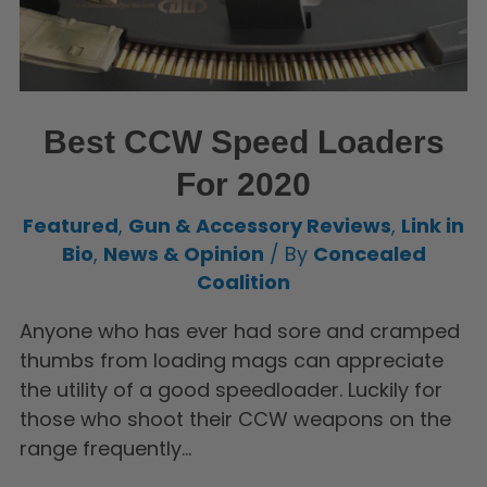
Best CCW Speed Loaders
For 2020
Featured
,
Gun & Accessory Reviews
,
Link in
Bio
,
News & Opinion
/ By
Concealed
Coalition
Anyone who has ever had sore and cramped
thumbs from loading mags can appreciate
the utility of a good speedloader. Luckily for
those who shoot their CCW weapons on the
range frequently…