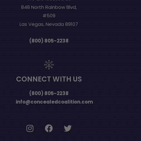
848 North Rainbow Blvd,
#509
Las Vegas, Nevada 89107
(800) 805-2238
CONNECT WITH US
(800) 805-2238
info@concealedcoalition.com