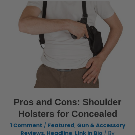
Pros and Cons: Shoulder
Holsters for Concealed
1 Comment
/
Featured
,
Gun & Accessory
Reviews
,
Headline
,
Link in Bio
/ By