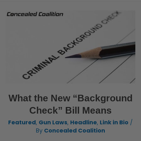
What the New “Background
Check” Bill Means
Featured
,
Gun Laws
,
Headline
,
Link in Bio
/
By
Concealed Coalition