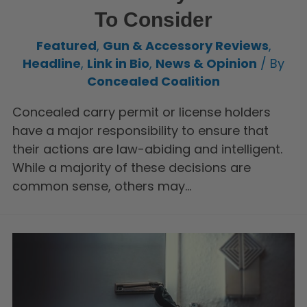
To Consider
Featured
,
Gun & Accessory Reviews
,
Headline
,
Link in Bio
,
News & Opinion
/ By
Concealed Coalition
Concealed carry permit or license holders
have a major responsibility to ensure that
their actions are law-abiding and intelligent.
While a majority of these decisions are
common sense, others may…