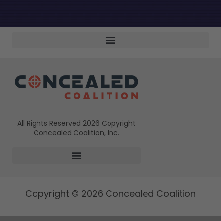
All Rights Reserved 2026 Copyright
Concealed Coalition, Inc.
Copyright © 2026 Concealed Coalition