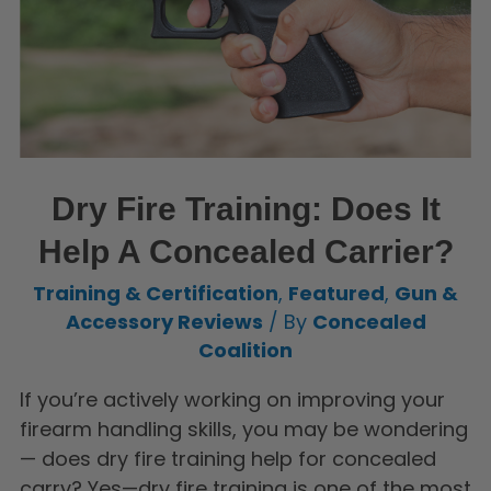
Dry Fire Training: Does It
Help A Concealed Carrier?
Training & Certification
,
Featured
,
Gun &
Accessory Reviews
/ By
Concealed
Coalition
If you’re actively working on improving your
firearm handling skills, you may be wondering
— does dry fire training help for concealed
carry? Yes—dry fire training is one of the most