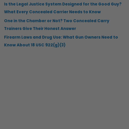
Is the Legal Justice System Designed for the Good Guy?
What Every Concealed Carrier Needs to Know
One in the Chamber or Not? Two Concealed Carry
Trainers Give Their Honest Answer
Firearm Laws and Drug Use: What Gun Owners Need to
Know About 18 USC 922(g)(3)