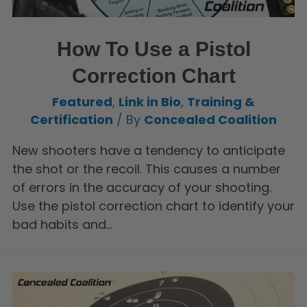
How To Use a Pistol
Correction Chart
Featured
,
Link in Bio
,
Training &
Certification
/ By
Concealed Coalition
New shooters have a tendency to anticipate
the shot or the recoil. This causes a number
of errors in the accuracy of your shooting.
Use the pistol correction chart to identify your
bad habits and…