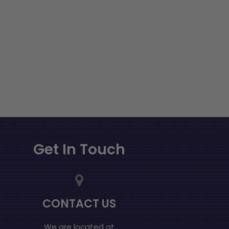
Get In Touch
CONTACT US
We are located at