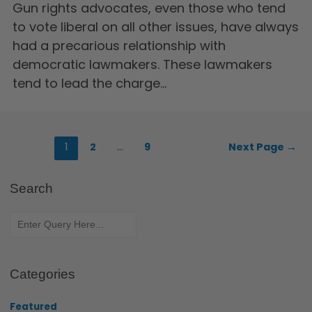
Gun rights advocates, even those who tend
to vote liberal on all other issues, have always
had a precarious relationship with
democratic lawmakers. These lawmakers
tend to lead the charge…
1
2
…
9
Next Page
→
Search
Categories
Featured