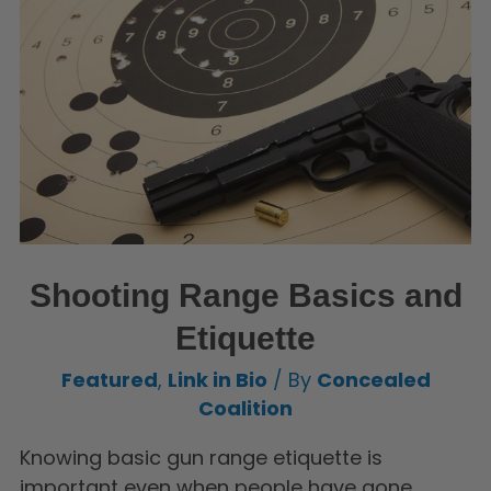
Shooting Range Basics and
Etiquette
Featured
,
Link in Bio
/ By
Concealed
Coalition
Knowing basic gun range etiquette is
important even when people have gone