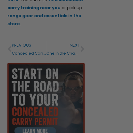
carry training near you
or pick up
range gear and essentials in the
store
.
PREVIOUS
NEXT
Concealed Carry Reciprocity and Permits: What Every Gun Owner Needs to Know Before Traveling
One in the Chamber or Not? Two Concealed Carry Trainers Give Their Honest Answer