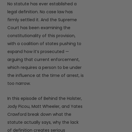
No statute has ever established a
legal definition. No case law has
firmly settled it. And the Supreme
Court has been examining the
constitutionality of this provision,
with a coalition of states pushing to
expand how it’s prosecuted —
arguing that current enforcement,
which requires a person to be under
the influence at the time of arrest, is
too narrow.
In this episode of Behind the Holster,
Jody Picou, Matt Wheeler, and Yates
Crawford break down what the
statute actually says, why the lack
of definition creates serious