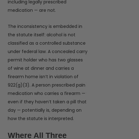
including legally prescribed
medication — are not.
The inconsistency is embedded in
the statute itself: alcohol is not
classified as a controlled substance
under federal law. A concealed carry
permit holder who has two glasses
of wine at dinner and carries a
firearm home isn’t in violation of
922(g)(3). A person prescribed pain
medication who carries a firearm —
even if they haven’t taken a pill that
day — potentially is, depending on
how the statute is interpreted.
Where All Three