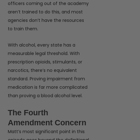
officers coming out of the academy
aren’t trained to do this, and most
agencies don’t have the resources
to train them.
With alcohol, every state has a
measurable legal threshold. With
prescription opioids, stimulants, or
narcotics, there’s no equivalent
standard. Proving impairment from
medication is far more complicated
than proving a blood alcohol level.
The Fourth
Amendment Concern
Matt’s most significant point in this