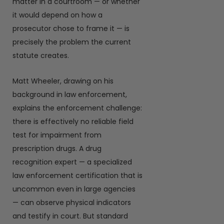
matter in a courtroom — or whether
it would depend on how a
prosecutor chose to frame it — is
precisely the problem the current
statute creates.
Matt Wheeler, drawing on his
background in law enforcement,
explains the enforcement challenge:
there is effectively no reliable field
test for impairment from
prescription drugs. A drug
recognition expert — a specialized
law enforcement certification that is
uncommon even in large agencies
— can observe physical indicators
and testify in court. But standard