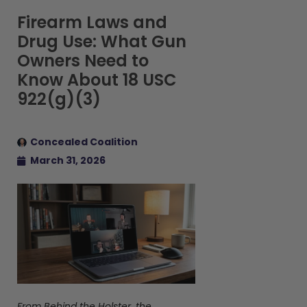
Firearm Laws and
Drug Use: What Gun
Owners Need to
Know About 18 USC
922(g)(3)
Concealed Coalition
March 31, 2026
From Behind the Holster, the