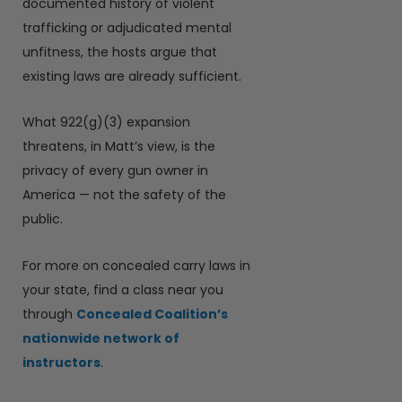
documented history of violent
trafficking or adjudicated mental
unfitness, the hosts argue that
existing laws are already sufficient.
What 922(g)(3) expansion
threatens, in Matt’s view, is the
privacy of every gun owner in
America — not the safety of the
public.
For more on concealed carry laws in
your state, find a class near you
through
Concealed Coalition’s
nationwide network of
instructors
.