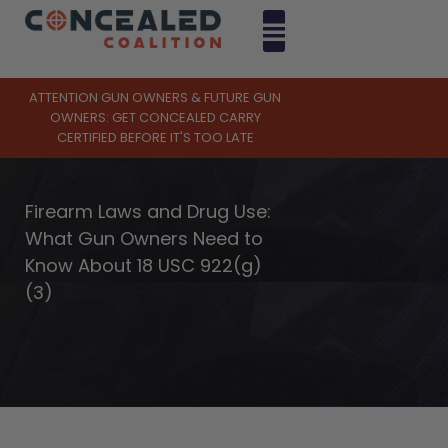
ATTENTION GUN OWNERS & FUTURE GUN
OWNERS: GET CONCEALED CARRY
CERTIFIED BEFORE IT'S TOO LATE
Firearm Laws and Drug Use:
What Gun Owners Need to
Know About 18 USC 922(g)
(3)