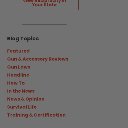
View Reciprocity In
Your State
Blog Topics
Featured
Gun & Accessory Reviews
Gun Laws
Headline
How To
In the News
News & Opinion
Survival Life
Training & Certification