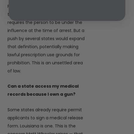
Fifth Circuit has set the precedent
that prosecution under 922(g)(3)
requires the person to be under the
influence at the time of arrest. But a
push by several states would expand
that definition, potentially making
lawful prescription use grounds for
prohibition. This is an unsettled area
of law.
Can a state access my medical
records because I own a gun?
Some states already require permit
applicants to sign a medical release
form. Louisiana is one. This is the
concern Matt Wheeler raises — that