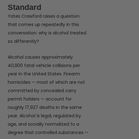
Standard
Yates Crawford raises a question
that comes up repeatedly in this
conversation: why is alcohol treated
so differently?
Alcohol causes approximately
40,900 fatal vehicle collisions per
year in the United States. Firearm
homicides — most of which are not
committed by concealed carry
permit holders — account for
roughly 17,927 deaths in the same
year. Alcohol is legal, regulated by
age, and socially normalized to a
degree that controlled substances —