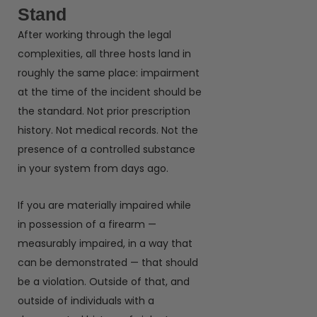
Stand
After working through the legal
complexities, all three hosts land in
roughly the same place: impairment
at the time of the incident should be
the standard. Not prior prescription
history. Not medical records. Not the
presence of a controlled substance
in your system from days ago.
If you are materially impaired while
in possession of a firearm —
measurably impaired, in a way that
can be demonstrated — that should
be a violation. Outside of that, and
outside of individuals with a