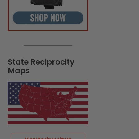
State Reciprocity
Maps