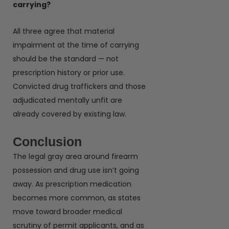
carrying?
All three agree that material
impairment at the time of carrying
should be the standard — not
prescription history or prior use.
Convicted drug traffickers and those
adjudicated mentally unfit are
already covered by existing law.
Conclusion
The legal gray area around firearm
possession and drug use isn’t going
away. As prescription medication
becomes more common, as states
move toward broader medical
scrutiny of permit applicants, and as