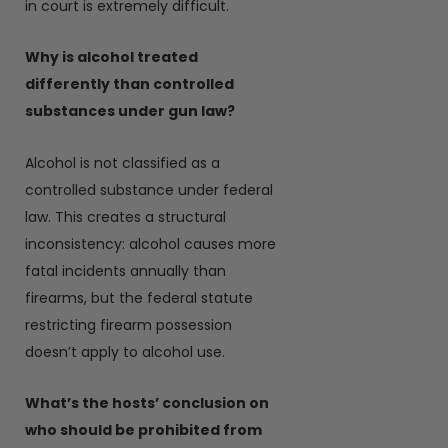
in court is extremely difficult.
Why is alcohol treated
differently than controlled
substances under gun law?
Alcohol is not classified as a
controlled substance under federal
law. This creates a structural
inconsistency: alcohol causes more
fatal incidents annually than
firearms, but the federal statute
restricting firearm possession
doesn’t apply to alcohol use.
What’s the hosts’ conclusion on
who should be prohibited from