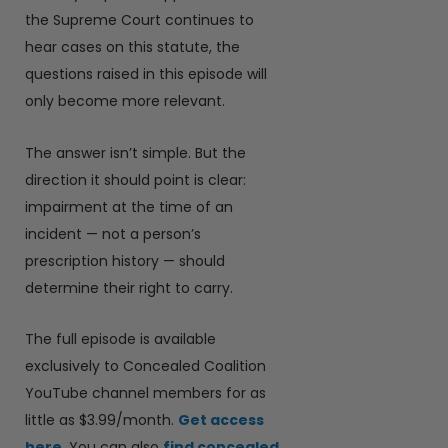
the Supreme Court continues to
hear cases on this statute, the
questions raised in this episode will
only become more relevant.
The answer isn’t simple. But the
direction it should point is clear:
impairment at the time of an
incident — not a person’s
prescription history — should
determine their right to carry.
The full episode is available
exclusively to Concealed Coalition
YouTube channel members for as
little as $3.99/month.
Get access
here
. You can also
find concealed