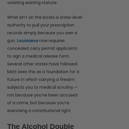
violating existing statute.
What isn’t on the books is state-level
authority to pull your prescription
records simply because you own a
gun.
Louisiana
now requires
concealed carry permit applicants
to sign a medical release form.
Several other states have followed.
Matt sees this as a foundation for a
future in which carrying a firearm
subjects you to medical scrutiny —
not because you’ve been accused
of a crime, but because you’re
exercising a constitutional right.
The Alcohol Double