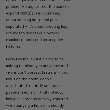
episode goes beyond the definitional
problem. He argues that the push to
expand 922(g)(3) isn’t primarily
about keeping drugs and guns
separated — it’s about creating legal
grounds to access gun owners’
medical records and prescription
histories.
Every law the lawsuit claims to be
solving for already exists. Convicted
felons can’t possess firearms — that
law is on the books. People
adjudicated mentally unfit can’t
possess firearms — that’s already
law too. Someone actively impaired
while carrying a firearm is already