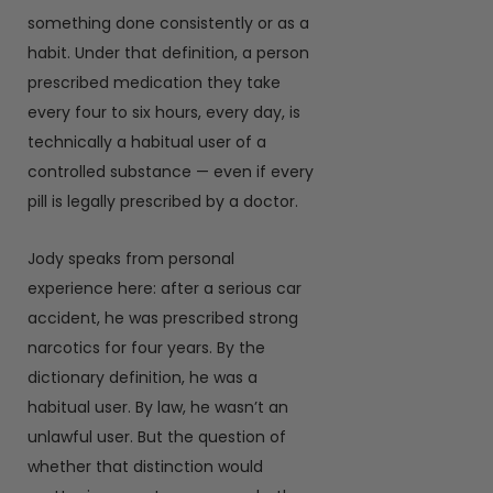
something done consistently or as a
habit. Under that definition, a person
prescribed medication they take
every four to six hours, every day, is
technically a habitual user of a
controlled substance — even if every
pill is legally prescribed by a doctor.
Jody speaks from personal
experience here: after a serious car
accident, he was prescribed strong
narcotics for four years. By the
dictionary definition, he was a
habitual user. By law, he wasn’t an
unlawful user. But the question of
whether that distinction would