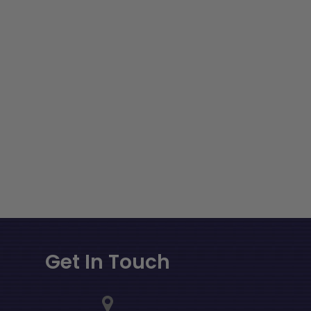
Get In Touch