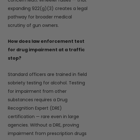
expanding 922(g)(3) creates a legal
pathway for broader medical
scrutiny of gun owners.
How does law enforcement test
for drug impairment at a traffic
stop?
Standard officers are trained in field
sobriety testing for alcohol. Testing
for impairment from other
substances requires a Drug
Recognition Expert (DRE)
certification — rare even in large
agencies. Without a DRE, proving
impairment from prescription drugs