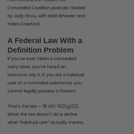
Concealed Coalition podcast. Hosted
by Jody Picou, with Matt Wheeler and
Yates Crawford.
A Federal Law With a
Definition Problem
If you’ve ever taken a concealed
carry class, you’ve heard an
instructor say it: if you are a habitual
user of a controlled substance, you
cannot legally possess a firearm.
That’s the law — 18 USC 922(g)(3).
What the law doesn’t do is define
what “habitual user” actually means.