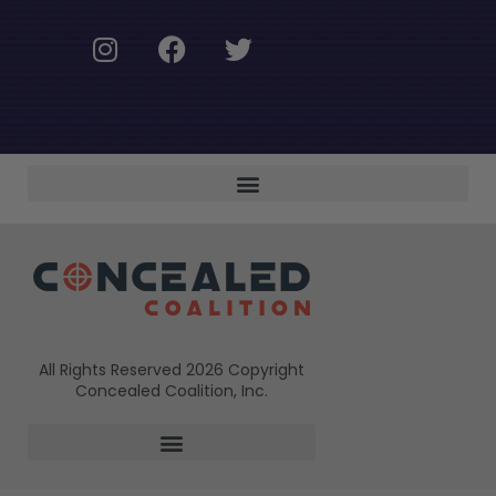
All Rights Reserved 2026 Copyright
Concealed Coalition, Inc.