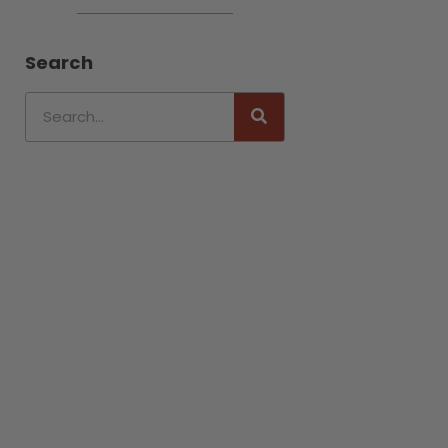
Search