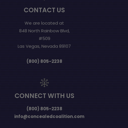
CONTACT US
We are located at
848 North Rainbow Blvd,
#509
Las Vegas, Nevada 89107
(800) 805-2238
CONNECT WITH US
(800) 805-2238
info@concealedcoalition.com