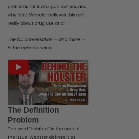
problems for lawful gun owners, and
why Matt Wheeler believes this isn’t
really about drug use at all.
The full conversation — and more —
in the episode below.
The Definition
Problem
The word “habitual” is the core of
the issue. Webster defines it as