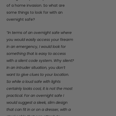
of a home invasion. So what are
some things to look for with an
overnight safe?
“In terms of an overnight safe where
you would easily access your firearm
in an emergency, I would look for
something that is easy to access
with a silent code system. Why silent?
In an intruder situation, you don’t
want to give clues to your location.
So while a loud safe with lights
certainly looks cool, it is not the most
practical. For an overnight safe I
would suggest a sleek, slim design
that can fit in or on a dresser, with a