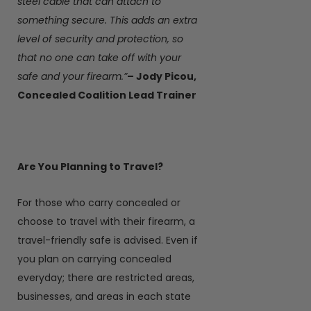
steel cable that can attach to
something secure. This adds an extra
level of security and protection, so
that no one can take off with your
safe and your firearm.”
– Jody Picou,
Concealed Coalition Lead Trainer
Are You Planning to Travel?
For those who carry concealed or
choose to travel with their firearm, a
travel-friendly safe is advised. Even if
you plan on carrying concealed
everyday; there are restricted areas,
businesses, and areas in each state