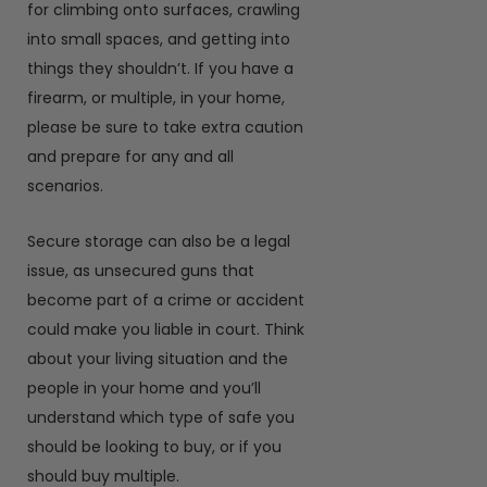
for climbing onto surfaces, crawling
into small spaces, and getting into
things they shouldn’t. If you have a
firearm, or multiple, in your home,
please be sure to take extra caution
and prepare for any and all
scenarios.
Secure storage can also be a legal
issue, as unsecured guns that
become part of a crime or accident
could make you liable in court. Think
about your living situation and the
people in your home and you’ll
understand which type of safe you
should be looking to buy, or if you
should buy multiple.