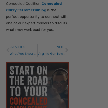
Concealed Coalition
Concealed
Carry Permit Training
is the
perfect opportunity to connect with
one of our expert trainers to discuss
what may work best for you.
PREVIOUS
NEXT
What You Should Know About the States Allowing Open Carry in 2021
Virginia Gun Laws and Proposals – What’s New and What to Expect in 2021