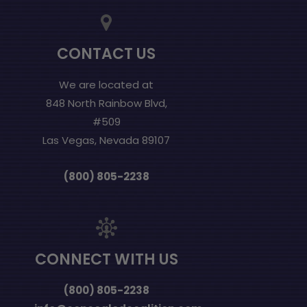
CONTACT US
We are located at
848 North Rainbow Blvd,
#509
Las Vegas, Nevada 89107
(800) 805-2238
CONNECT WITH US
(800) 805-2238