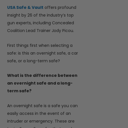
USA Safe & Vault
offers profound
insight by 26 of the industry’s top
gun experts, including Concealed
Coalition Lead Trainer Jody Picou.
First things first when selecting a
safe: is this an overnight safe, a car
safe, or a long-term safe?
What is the difference between
an overnight safe and a long-
term safe?
An overnight safe is a safe you can
easily access in the event of an
intruder or emergency. These are