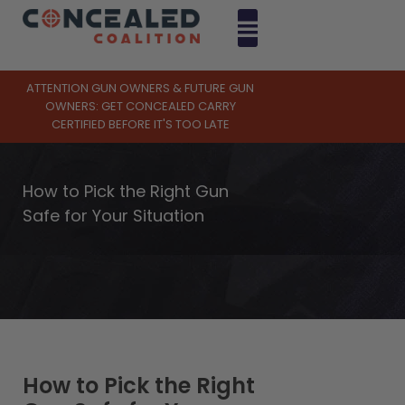
ATTENTION GUN OWNERS & FUTURE GUN
OWNERS: GET CONCEALED CARRY
CERTIFIED BEFORE IT'S TOO LATE
How to Pick the Right Gun
Safe for Your Situation
How to Pick the Right