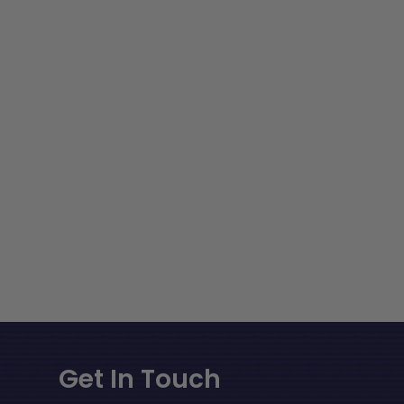
Get In Touch