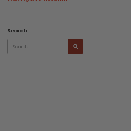
Search