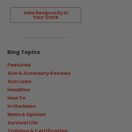
View Reciprocity In
Your State
Blog Topics
Featured
Gun & Accessory Reviews
Gun Laws
Headline
How To
In the News
News & Opinion
Survival Life
Training & Certification