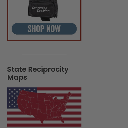
State Reciprocity
Maps