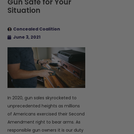
Gun Safe for Your
Situation
Concealed Coalition
June 3, 2021
In 2020, gun sales skyrocketed to
unprecedented heights as millions
of Americans exercised their Second
Amendment right to bear arms. As
responsible gun owners it is our duty