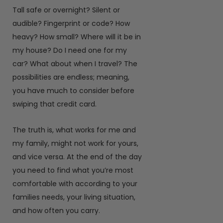
Tall safe or overnight? Silent or
audible? Fingerprint or code? How
heavy? How small? Where will it be in
my house? Do I need one for my
car? What about when I travel? The
possibilities are endless; meaning,
you have much to consider before
swiping that credit card.
The truth is, what works for me and
my family, might not work for yours,
and vice versa. At the end of the day
you need to find what you’re most
comfortable with according to your
families needs, your living situation,
and how often you carry.