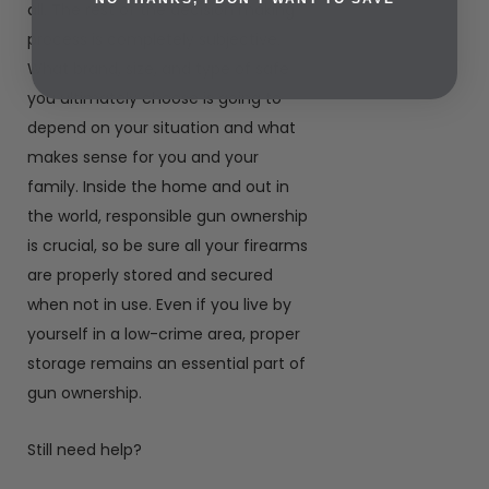
all. The rest of the decision making
process is completely subjective.
What brand, size, and type of safe
you ultimately choose is going to
depend on your situation and what
makes sense for you and your
family. Inside the home and out in
the world, responsible gun ownership
is crucial, so be sure all your firearms
are properly stored and secured
when not in use. Even if you live by
yourself in a low-crime area, proper
storage remains an essential part of
gun ownership.
Still need help?