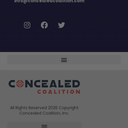
info@concealedcoalition.com
All Rights Reserved 2026 Copyright
Concealed Coalition, Inc.