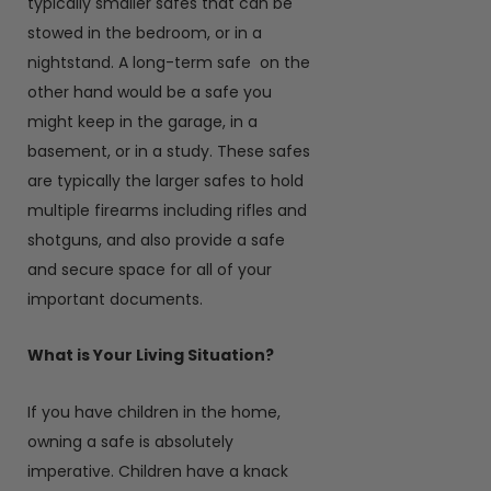
typically smaller safes that can be
stowed in the bedroom, or in a
nightstand. A long-term safe on the
other hand would be a safe you
might keep in the garage, in a
basement, or in a study. These safes
are typically the larger safes to hold
multiple firearms including rifles and
shotguns, and also provide a safe
and secure space for all of your
important documents.
What is Your Living Situation?
If you have children in the home,
owning a safe is absolutely
imperative. Children have a knack