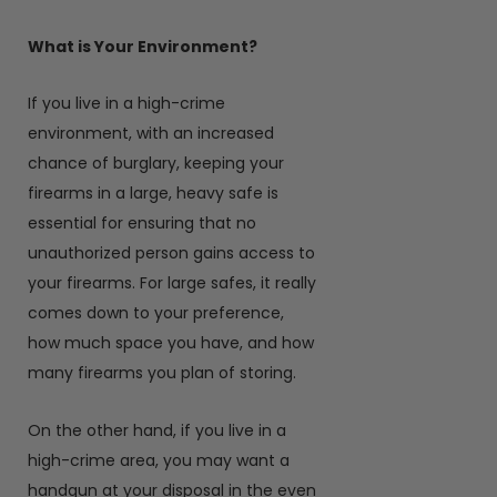
What is Your Environment?
If you live in a high-crime
environment, with an increased
chance of burglary, keeping your
firearms in a large, heavy safe is
essential for ensuring that no
unauthorized person gains access to
your firearms. For large safes, it really
comes down to your preference,
how much space you have, and how
many firearms you plan of storing.
On the other hand, if you live in a
high-crime area, you may want a
handgun at your disposal in the even