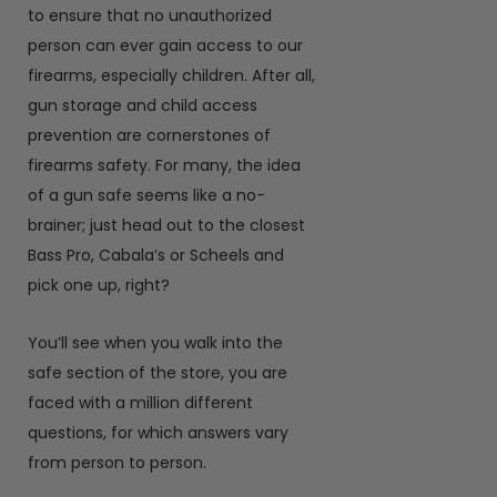
to ensure that no unauthorized
person can ever gain access to our
firearms, especially children. After all,
gun storage and child access
prevention are cornerstones of
firearms safety. For many, the idea
of a gun safe seems like a no-
brainer; just head out to the closest
Bass Pro, Cabala’s or Scheels and
pick one up, right?
You’ll see when you walk into the
safe section of the store, you are
faced with a million different
questions, for which answers vary
from person to person.