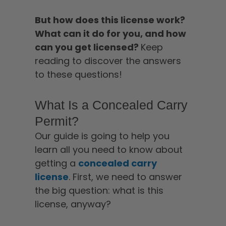
But how does this license work?
What can it do for you, and how
can you get licensed?
Keep
reading to discover the answers
to these questions!
What Is a Concealed Carry
Permit?
Our guide is going to help you
learn all you need to know about
getting a
concealed carry
license
. First, we need to answer
the big question: what is this
license, anyway?