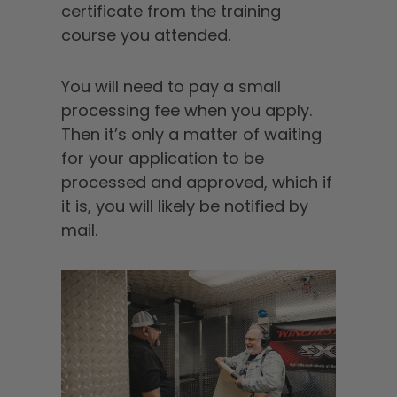
certificate from the training
course you attended.
You will need to pay a small
processing fee when you apply.
Then it’s only a matter of waiting
for your application to be
processed and approved, which if
it is, you will likely be notified by
mail.