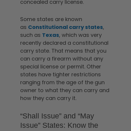
concealed carry license.
Some states are known
as
Constitutional carry states
,
such as
Texas
, which was very
recently declared a constitutional
carry state. That means that you
can carry a firearm without any
special license or permit. Other
states have tighter restrictions
ranging from the age of the gun
owner to what they can carry and
how they can carry it.
“Shall Issue” and “May
Issue” States: Know the