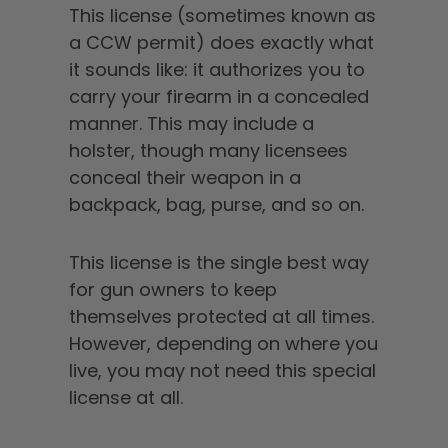
This license (sometimes known as
a CCW permit) does exactly what
it sounds like: it authorizes you to
carry your firearm in a concealed
manner. This may include a
holster, though many licensees
conceal their weapon in a
backpack, bag, purse, and so on.
This license is the single best way
for gun owners to keep
themselves protected at all times.
However, depending on where you
live, you may not need this special
license at all.