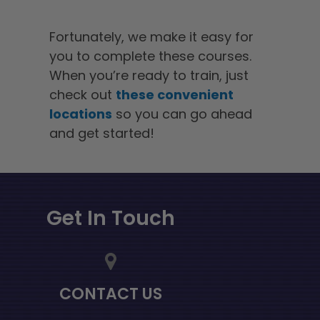
Fortunately, we make it easy for
you to complete these courses.
When you’re ready to train, just
check out
these convenient
locations
so you can go ahead
and get started!
Get In Touch
CONTACT US