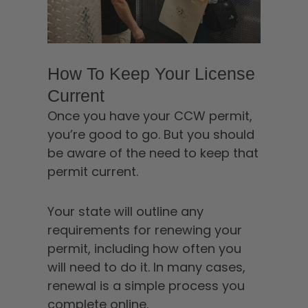
How To Keep Your License
Current
Once you have your CCW permit,
you’re good to go. But you should
be aware of the need to keep that
permit current.
Your state will outline any
requirements for renewing your
permit, including how often you
will need to do it. In many cases,
renewal is a simple process you
complete online.