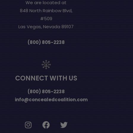
We are located at
848 North Rainbow Blvd,
#509
Las Vegas, Nevada 89107
(800) 805-2238
CONNECT WITH US
(800) 805-2238
info@concealedcoalition.com