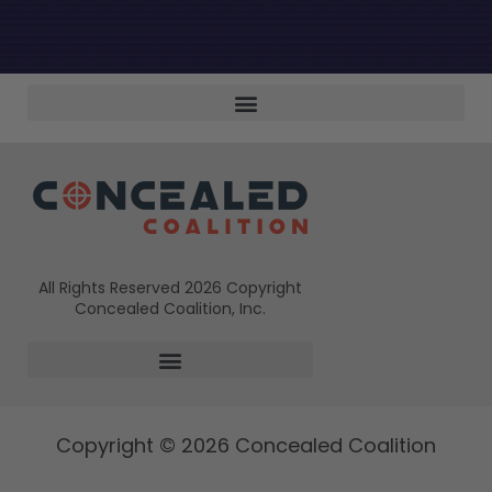
All Rights Reserved 2026 Copyright
Concealed Coalition, Inc.
Copyright © 2026 Concealed Coalition