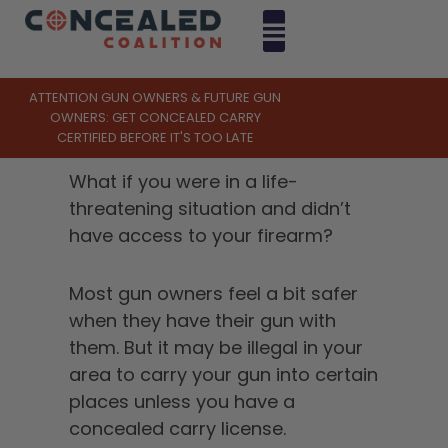
ATTENTION GUN OWNERS & FUTURE GUN
OWNERS: GET CONCEALED CARRY
CERTIFIED BEFORE IT'S TOO LATE
What if you were in a life-
threatening situation and didn’t
have access to your firearm?
Most gun owners feel a bit safer
when they have their gun with
them. But it may be illegal in your
area to carry your gun into certain
places unless you have a
concealed carry license.