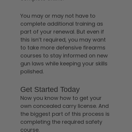
You may or may not have to
complete additional training as
part of your renewal. But even if
this isn’t required, you may want
to take more defensive firearms
courses to stay informed on new
gun laws while keeping your skills
polished.
Get Started Today
Now you know how to get your
own concealed carry license. And
the biggest part of this process is
completing the required safety
course.