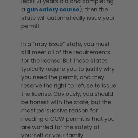
least 21 years old and completing
a
gun safety course
), then the
state will automatically issue your
permit.
In a “may issue” state, you must
still meet all of the requirements
for the license. But these states
typically require you to justify why
you need the permit, and they
reserve the right to refuse to issue
the license. Obviously, you should
be honest with the state, but the
most persuasive reason for
needing a CCW permit is that you
are worried for the safety of
yourself or your family.