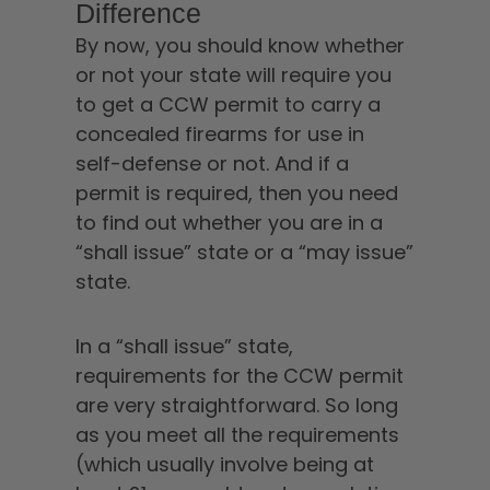
Difference
By now, you should know whether
or not your state will require you
to get a CCW permit to carry a
concealed firearms for use in
self-defense or not. And if a
permit is required, then you need
to find out whether you are in a
“shall issue” state or a “may issue”
state.
In a “shall issue” state,
requirements for the CCW permit
are very straightforward. So long
as you meet all the requirements
(which usually involve being at