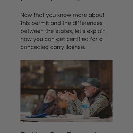
Now that you know more about
this permit and the differences
between the states, let’s explain
how you can get certified for a
concealed carry license.