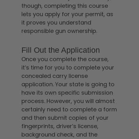
though, completing this course
lets you apply for your permit, as
it proves you understand
responsible gun ownership.
Fill Out the Application
Once you complete the course,
it’s time for you to complete your
concealed carry license
application. Your state is going to
have its own specific submission
process. However, you will almost
certainly need to complete a form
and then submit copies of your
fingerprints, driver’s license,
background check, and the