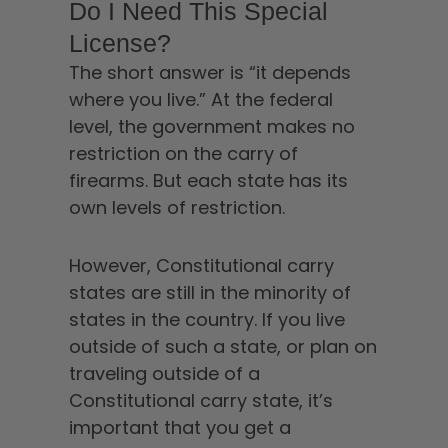
Do I Need This Special
License?
The short answer is “it depends
where you live.” At the federal
level, the government makes no
restriction on the carry of
firearms. But each state has its
own levels of restriction.
However, Constitutional carry
states are still in the minority of
states in the country. If you live
outside of such a state, or plan on
traveling outside of a
Constitutional carry state, it’s
important that you get a