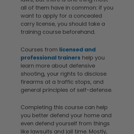
all of them have in common: if you
want to apply for a concealed
carry license, you should take a
training course beforehand.
Courses from
licensed and
professional trainers
help you
learn more about defensive
shooting, your rights to disclose
firearms at a traffic stops, and
general principles of self-defense.
Completing this course can help
you better defend your home and
even defend yourself from things
like lawsuits and jail time. Mostly,