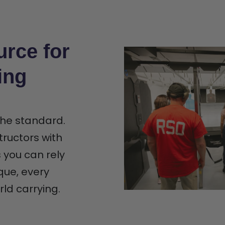
urce for
ing
 the standard.
tructors with
s you can rely
que, every
rld carrying.