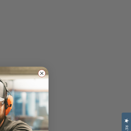
uates: