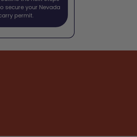
to secure your Nevada
arry permit.