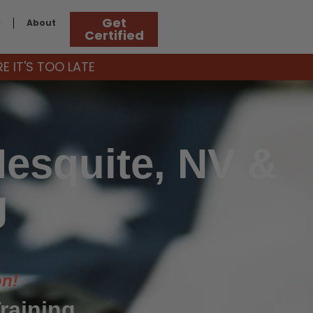
Get
g
About
Certified
 IT'S TOO LATE
Mesquite, NV &
g
on!
raining