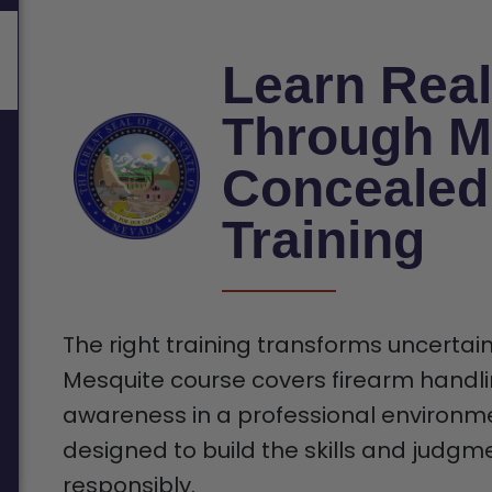
Learn Real
Through M
Concealed
Training
The right training transforms uncertain
Mesquite course covers firearm handli
awareness in a professional environmen
designed to build the skills and judgm
responsibly.