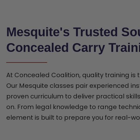
Mesquite's Trusted So
Concealed Carry Train
At Concealed Coalition, quality training is
Our Mesquite classes pair experienced ins
proven curriculum to deliver practical skill
on. From legal knowledge to range techni
element is built to prepare you for real-wo