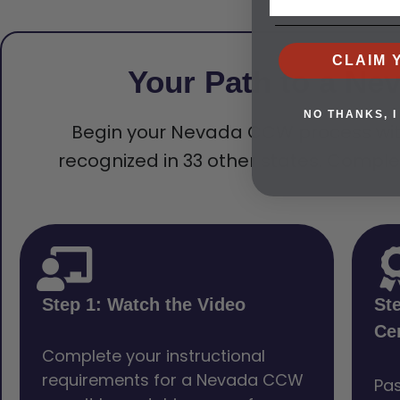
CLAIM 
Your Path to a Ne
NO THANKS, I
Begin your Nevada CCW process with a 
recognized in 33 other states. Comple
Step 1: Watch the Video
St
Cer
Complete your instructional
requirements for a Nevada CCW
Pas