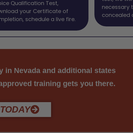
ice Qualification Test,
necessary 
nload your Certificate of
concealed c
pletion, schedule a live fire.
y in Nevada and additional states
 approved training gets you there.
 TODAY