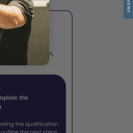
REVIEWS
squite
lity for a permit
 training program.
mplete the
n
eting the qualification
l outline the next steps