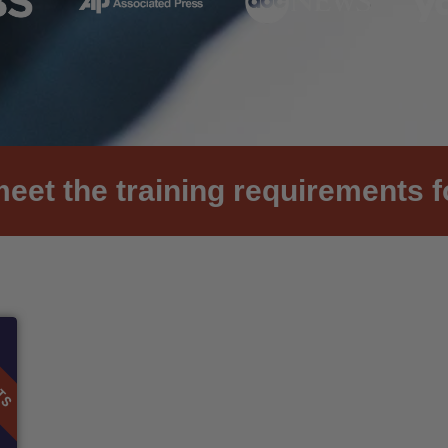
et the training requirements f