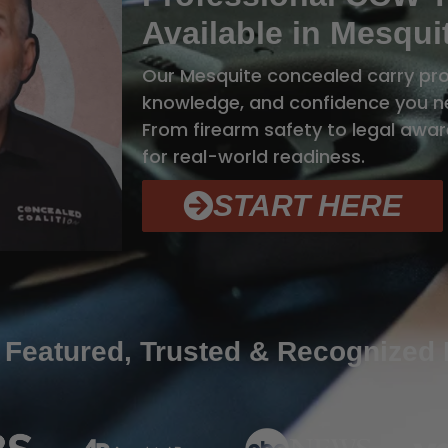
Available in Mesqui
Our Mesquite concealed carry prog
knowledge, and confidence you ne
From firearm safety to legal aware
for real-world readiness.
START HERE
 Featured, Trusted & Recognized 