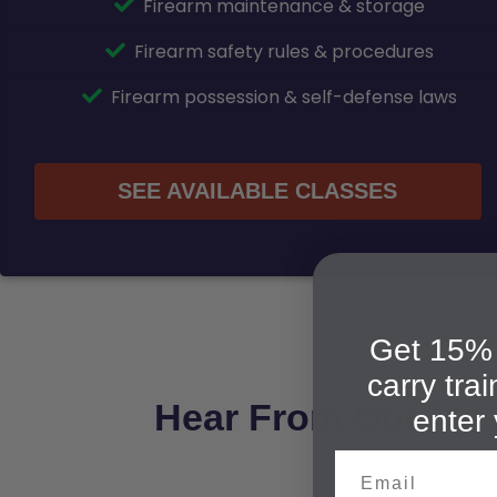
Firearm maintenance & storage
Firearm safety rules & procedures
Firearm possession & self-defense laws
SEE AVAILABLE CLASSES
Get 15% 
carry tra
Hear From Our Mes
enter 
Email