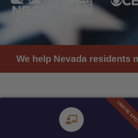
We help Nevada residents me