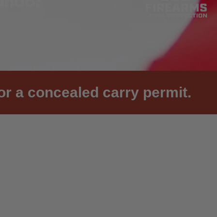
or a concealed carry permit.