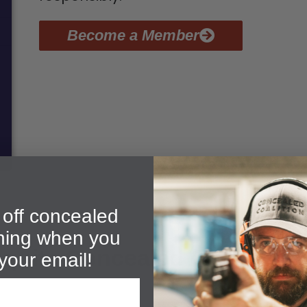
Become a Member
off concealed
ining when you
quite Concealed Carry Grad
your email!