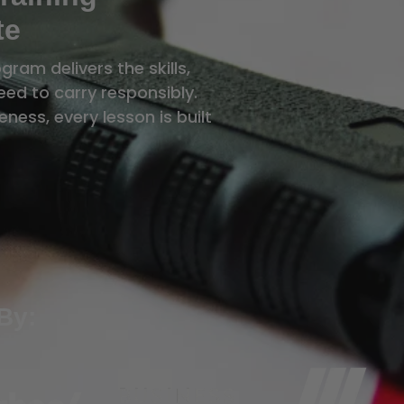
te
ram delivers the skills,
ed to carry responsibly.
ness, every lesson is built
By: