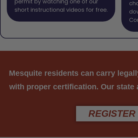
permit by watching one of our
cho
short instructional videos for free.
dow
Com
Mesquite residents can carry legall
with proper certification. Our state
REGISTER