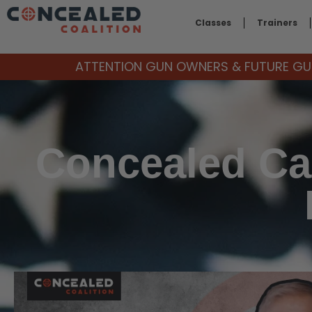
Classes
Trainers
ATTENTION GUN OWNERS & FUTURE GUN
Concealed Car