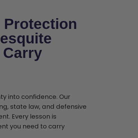
 Protection
esquite
 Carry
ty into confidence. Our
ng, state law, and defensive
t. Every lesson is
ent you need to carry