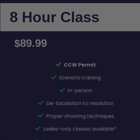
8 Hour Class
89.99
$
CCW Permit
Scenario training
In-person
De-Escalation to resolution
Proper shooting techniques
Ladies-only classes available*