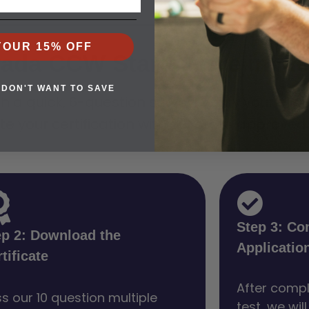
YOUR 15% OFF
vada CCW Starts Here in Me
 DON'T WANT TO SAVE
quick, 6-question survey. Verify your eligibi
te your certification with our state approved
Step 3: Co
ep 2: Download the
Applicatio
tificate
After compl
s our 10 question multiple
test, we wil