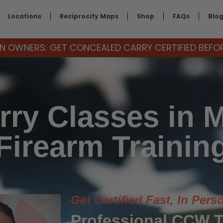
Locations
Reciprocity Maps
Shop
FAQs
Blo
 OWNERS: GET CONCEALED CARRY CERTIFIED BEFORE
ry Classes in 
Firearm Trainin
Get Certified Fast, In Pers
Professional CCW T