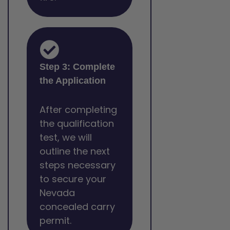
Step 3: Complete
the Application
After completing
the qualification
test, we will
outline the next
steps necessary
to secure your
Nevada
concealed carry
permit.