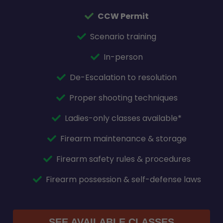
CCW Permit
Scenario training
In-person
De-Escalation to resolution
Proper shooting techniques
Ladies-only classes available*
Firearm maintenance & storage
Firearm safety rules & procedures
Firearm possession & self-defense laws
SEE AVAILABLE CLASSES