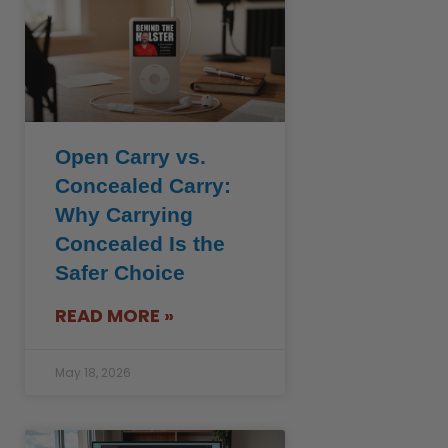
Open Carry vs.
Concealed Carry:
Why Carrying
Concealed Is the
Safer Choice
READ MORE »
May 18, 2026