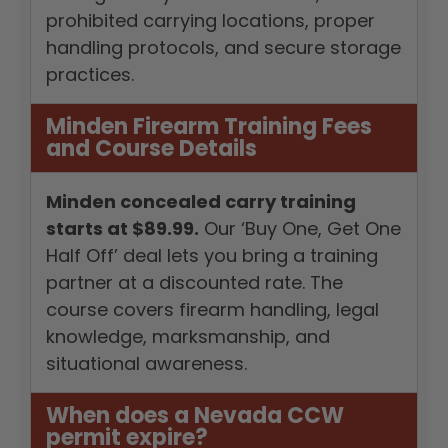
prohibited carrying locations, proper
handling protocols, and secure storage
practices.
Minden Firearm Training Fees
and Course Details
Minden concealed carry training
starts at $89.99.
Our ‘Buy One, Get One
Half Off’ deal lets you bring a training
partner at a discounted rate. The
course covers firearm handling, legal
knowledge, marksmanship, and
situational awareness.
When does a Nevada CCW
permit expire?