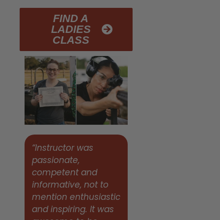
FIND A
LADIES
CLASS
“Instructor was
passionate,
competent and
informative, not to
mention enthusiastic
and inspiring. It was