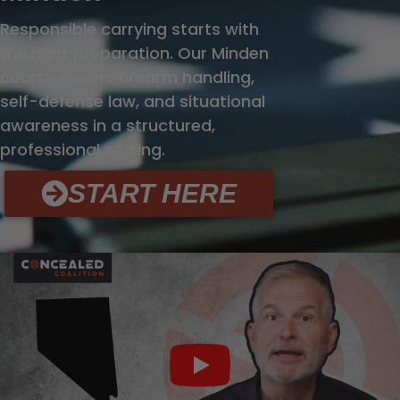
Responsible carrying starts with
the right preparation. Our Minden
course covers firearm handling,
self-defense law, and situational
awareness in a structured,
professional setting.
START HERE