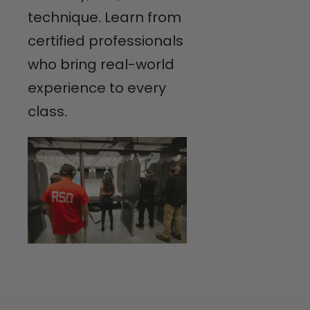
technique. Learn from
certified professionals
who bring real-world
experience to every
class.