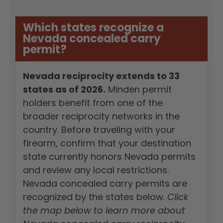
Which states recognize a
Nevada concealed carry
permit?
Nevada reciprocity extends to 33
states as of 2026.
Minden permit
holders benefit from one of the
broader reciprocity networks in the
country. Before traveling with your
firearm, confirm that your destination
state currently honors Nevada permits
and review any local restrictions.
Nevada concealed carry permits are
recognized by the states below.
Click
the map below to learn more about