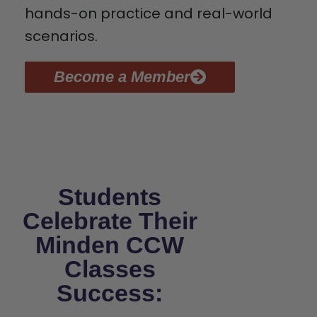
hands-on practice and real-world
scenarios.
Become a Member
Students
Celebrate Their
Minden CCW
Classes
Success: