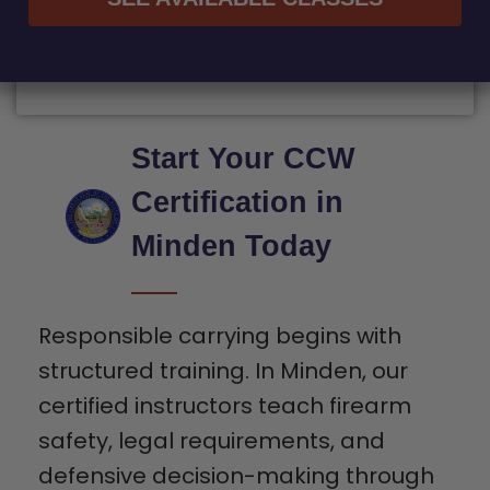
Start Your CCW
Certification in
Minden Today
Responsible carrying begins with
structured training. In Minden, our
certified instructors teach firearm
safety, legal requirements, and
defensive decision-making through