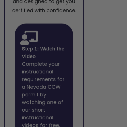
and designed to get you
certified with confidence.
Step 1: Watch the
Video
Complete your
instructional
requirements for
a Nevada CCW
permit by
watching one of
our short
instructional
videos for free.