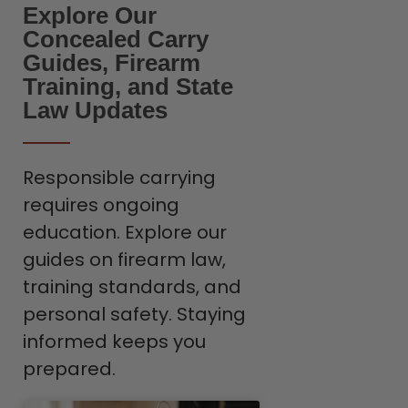
Explore Our
Concealed Carry
Guides, Firearm
Training, and State
Law Updates
Responsible carrying
requires ongoing
education. Explore our
guides on firearm law,
training standards, and
personal safety. Staying
informed keeps you
prepared.