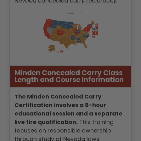
Nevada concealed carry reciprocity.
Minden Concealed Carry Class
Length and Course Information
The Minden Concealed Carry
Certification involves a 8-hour
educational session and a separate
live fire qualification.
This training
focuses on responsible ownership
through study of Nevada laws,