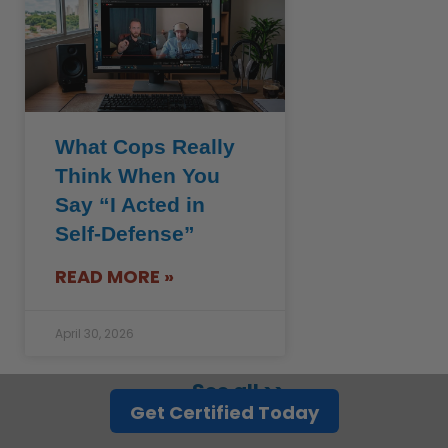
What Cops Really
Think When You
Say “I Acted in
Self-Defense”
READ MORE »
April 30, 2026
See all >>
Get Certified Today