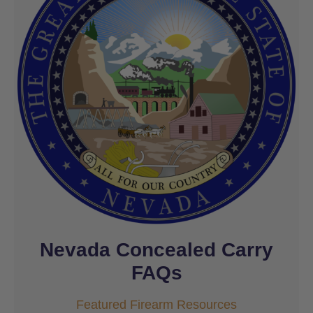
Nevada Concealed Carry
FAQs
Featured Firearm Resources