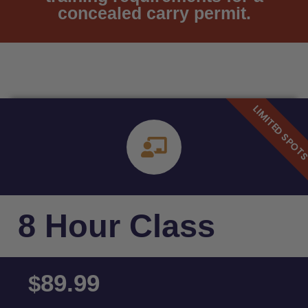
concealed carry permit.
8 Hour Class
89.99
$