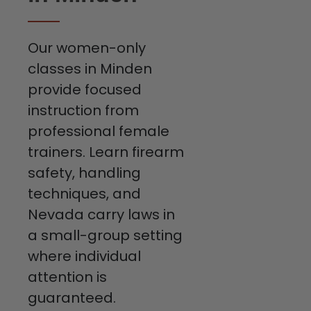
Our women-only
classes in Minden
provide focused
instruction from
professional female
trainers. Learn firearm
safety, handling
techniques, and
Nevada carry laws in
a small-group setting
where individual
attention is
guaranteed.