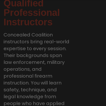
Qualified
Professional
Instructors
Concealed Coalition
instructors bring real-world
expertise to every session.
Their backgrounds span
law enforcement, military
operations, and
professional firearm
instruction. You will learn
safety, technique, and
legal knowledge from
people who have applied