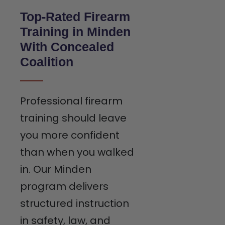
Top-Rated Firearm
Training in Minden
With Concealed
Coalition
Professional firearm
training should leave
you more confident
than when you walked
in. Our Minden
program delivers
structured instruction
in safety, law, and