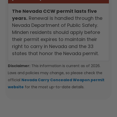
The Nevada CCW permit lasts five
years.
Renewal is handled through the
Nevada Department of Public Safety.
Minden residents should apply before
their permit expires to maintain their
right to carry in Nevada and the 33
states that honor the Nevada permit.
Disclaimer:
This information is current as of 2026.
Laws and policies may change, so please check the
official
Nevada Carry Concealed Weapon permit
website
for the most up-to-date details.