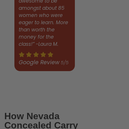
awesome to be
amongst about 85
women who were
eager to learn. More
than worth the
money for the
class!” -Laura M.
Google Review
5/5
How Nevada
Concealed Carry