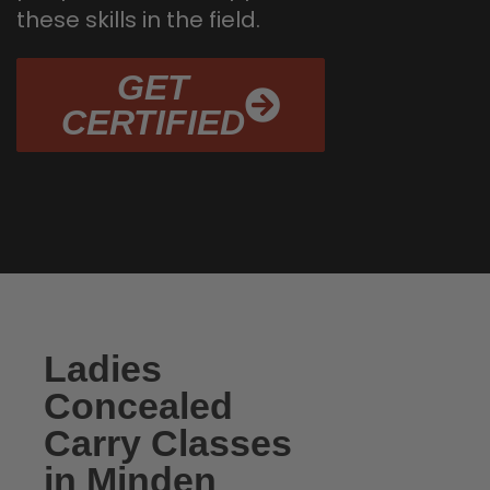
these skills in the field.
GET
CERTIFIED
Ladies
Concealed
Carry Classes
in Minden