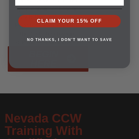
builds peace of mind.
Open enrollment means
now is the time to start.
CLAIM YOUR 15% OFF
Register today and take
the first step toward
NO THANKS, I DON'T WANT TO SAVE
confidence and safety.
BEGIN
HERE
Nevada CCW
Training With