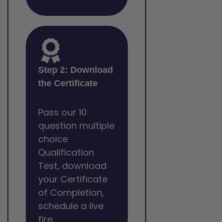
Step 2: Download
the Certificate
Pass our 10
question multiple
choice
Qualification
Test, download
your Certificate
of Completion,
schedule a live
fire.