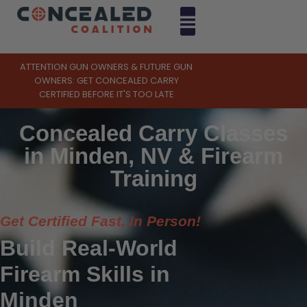
ATTENTION GUN OWNERS & FUTURE GUN
OWNERS: GET CONCEALED CARRY
CERTIFIED BEFORE IT'S TOO LATE
Concealed Carry Classes
in Minden, NV & Firearm
Training
Get Certified Fast, In Person!
Build Real-World
Firearm Skills in
Minden