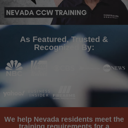
As Featured, Trusted &
Recognized By:
We help Nevada residents meet the
training requirements for a