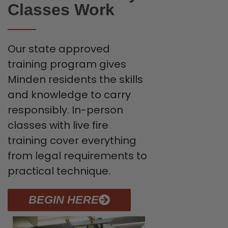
Classes Work
Our state approved
training program gives
Minden residents the skills
and knowledge to carry
responsibly. In-person
classes with live fire
training cover everything
from legal requirements to
practical technique.
BEGIN HERE