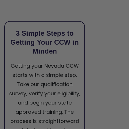
3 Simple Steps to
Getting Your CCW in
Minden
Getting your Nevada CCW
starts with a simple step.
Take our qualification
survey, verify your eligibility,
and begin your state
approved training. The
process is straightforward