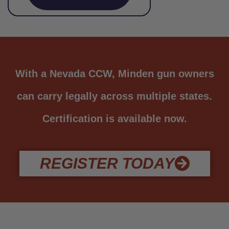
With a Nevada CCW, Minden gun owners
can carry legally across multiple states.
Certification is available now.
REGISTER TODAY