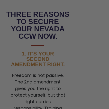
THREE REASONS
TO SECURE
YOUR NEVADA
CCW NOW.
1. IT'S YOUR
SECOND
AMENDMENT RIGHT.
Freedom is not passive.
The 2nd amendment
gives you the right to
protect yourself, but that
right carries
responsibility. Training