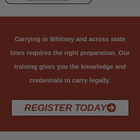
Carrying in Whitney and across state
lines requires the right preparation. Our
training gives you the knowledge and
credentials to carry legally.
REGISTER TODAY