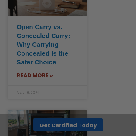
Open Carry vs.
Concealed Carry:
Why Carrying
Concealed Is the
Safer Choice
READ MORE »
May 18, 2026
Get Certified Today