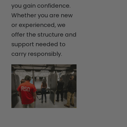
you gain confidence.
Whether you are new
or experienced, we
offer the structure and
support needed to
carry responsibly.