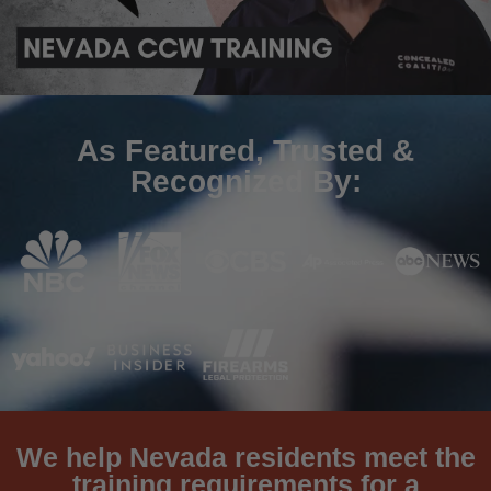
As Featured, Trusted &
Recognized By:
We help Nevada residents meet the
training requirements for a