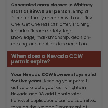
Concealed carry classes in Whitney
start at $89.99 per person.
Bring a
friend or family member with our ‘Buy
One, Get One Half Off’ offer. Training
includes firearm safety, legal
knowledge, marksmanship, decision-
making, and conflict de-escalation.
When does a Nevada CCW
permit expire?
Your Nevada CCW license stays valid
for five years.
Keeping your permit
active protects your carry rights in
Nevada and 33 additional states.
Renewal applications can be submitted
through the Nevada Department of