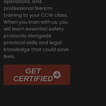
operations, and
professional firearm
training to your CCW class.
When you train with us, you
will learn essential safety
protocols alongside
practical skills and legal
knowledge that could save
lives.
GET
CERTIFIED