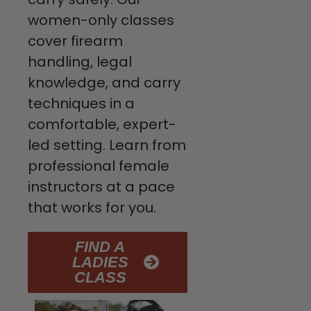
women-only classes
cover firearm
handling, legal
knowledge, and carry
techniques in a
comfortable, expert-
led setting. Learn from
professional female
instructors at a pace
that works for you.
FIND A
LADIES
CLASS