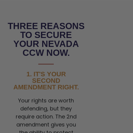
THREE REASONS
TO SECURE
YOUR NEVADA
CCW NOW.
1. IT'S YOUR
SECOND
AMENDMENT RIGHT.
Your rights are worth
defending, but they
require action. The 2nd
amendment gives you
the ability to protect