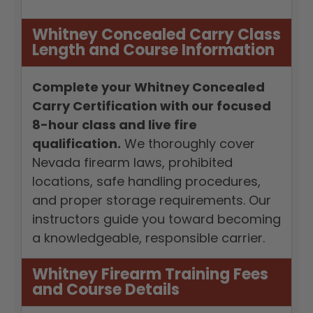
Whitney Concealed Carry Class
Length and Course Information
Complete your Whitney Concealed
Carry Certification with our focused
8-hour class and live fire
qualification.
We thoroughly cover
Nevada firearm laws, prohibited
locations, safe handling procedures,
and proper storage requirements. Our
instructors guide you toward becoming
a knowledgeable, responsible carrier.
Whitney Firearm Training Fees
and Course Details