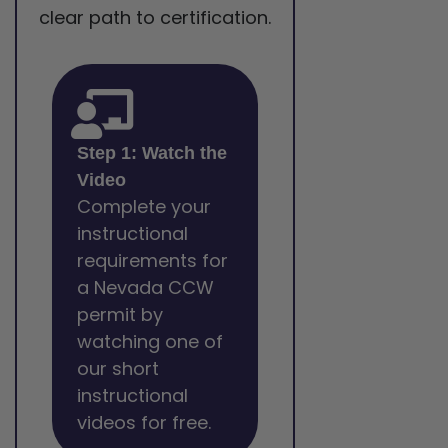
clear path to certification.
Step 1: Watch the
Video
Complete your
instructional
requirements for
a Nevada CCW
permit by
watching one of
our short
instructional
videos for free.