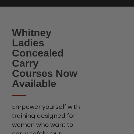
Whitney
Ladies
Concealed
Carry
Courses Now
Available
Empower yourself with
training designed for
women who want to
carry safely. Our