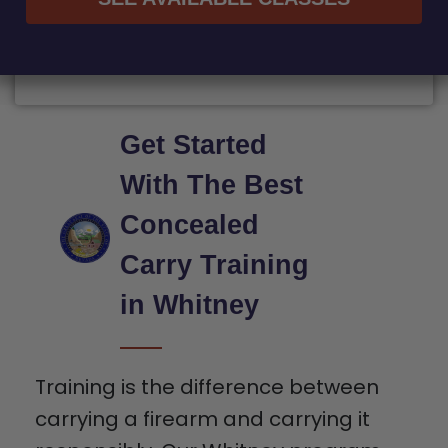
Get Started
With The Best
Concealed
Carry Training
in Whitney
Training is the difference between
carrying a firearm and carrying it