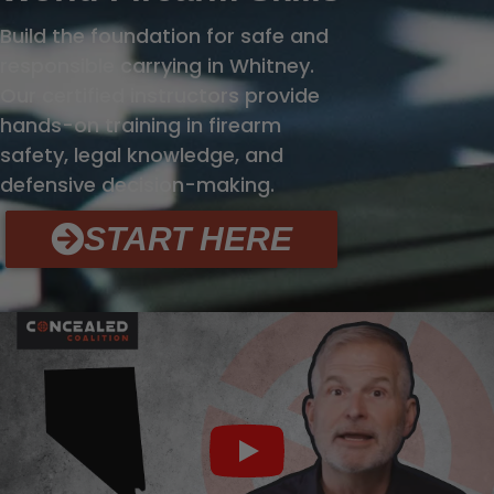
Build the foundation for safe and
responsible carrying in Whitney.
Our certified instructors provide
hands-on training in firearm
safety, legal knowledge, and
defensive decision-making.
START HERE