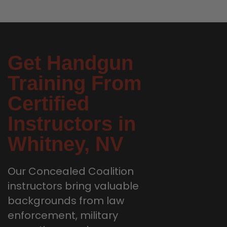
Get Handgun
Training From
Certified
Instructors in
Whitney, NV
Our Concealed Coalition
instructors bring valuable
backgrounds from law
enforcement, military