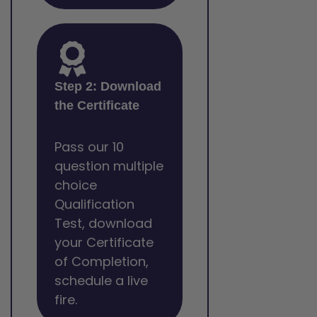
Step 2: Download
the Certificate
Pass our 10
question multiple
choice
Qualification
Test, download
your Certificate
of Completion,
schedule a live
fire.