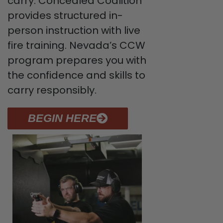
carry. Concealed Coalition
provides structured in-
person instruction with live
fire training. Nevada’s CCW
program prepares you with
the confidence and skills to
carry responsibly.
BEGIN HERE