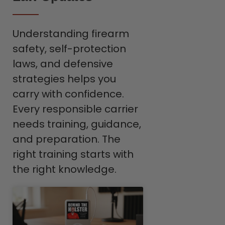
Understanding firearm
safety, self-protection
laws, and defensive
strategies helps you
carry with confidence.
Every responsible carrier
needs training, guidance,
and preparation. The
right training starts with
the right knowledge.