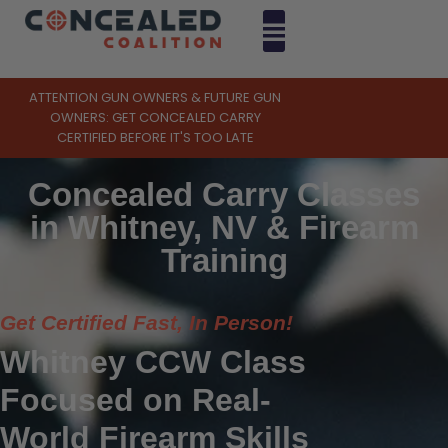
ATTENTION GUN OWNERS & FUTURE GUN
OWNERS: GET CONCEALED CARRY
CERTIFIED BEFORE IT'S TOO LATE
Concealed Carry Classes
in Whitney, NV & Firearm
Training
Get Certified Fast, In Person!
Whitney CCW Class
Focused on Real-
World Firearm Skills