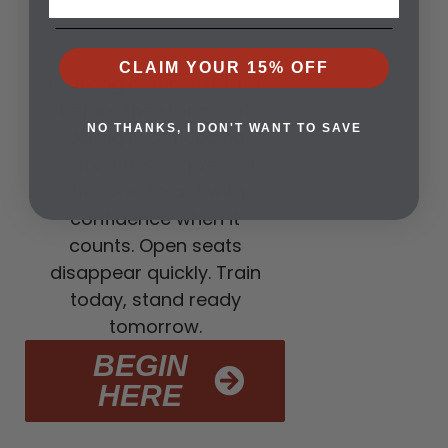
3. CLASSES ARE
NOW OPEN
CLAIM YOUR 15% OFF
A strong defense is built
before the storm, not
NO THANKS, I DON'T WANT TO SAVE
during it. Concealed
carry classes give you
the tools to act with
confidence when it
counts. Open seats
disappear quickly. Train
today, stand ready
tomorrow.
BEGIN
HERE