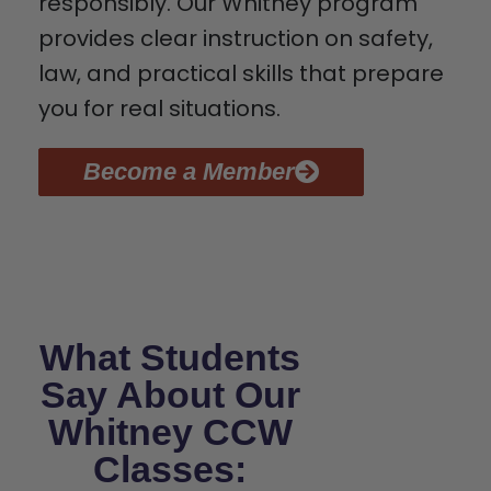
responsibly. Our Whitney program
provides clear instruction on safety,
law, and practical skills that prepare
you for real situations.
Become a Member
What Students
Say About Our
Whitney CCW
Classes: