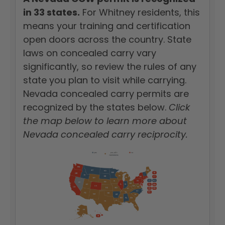
in 33 states.
For Whitney residents, this
means your training and certification
open doors across the country. State
laws on concealed carry vary
significantly, so review the rules of any
state you plan to visit while carrying.
Nevada concealed carry permits are
recognized by the states below.
Click
the map below to learn more about
Nevada concealed carry reciprocity.