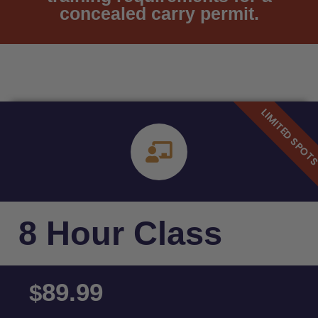
concealed carry permit.
8 Hour Class
89.99
$