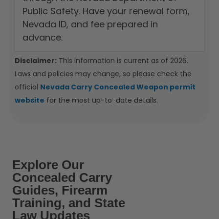
Public Safety. Have your renewal form,
Nevada ID, and fee prepared in
advance.
Disclaimer:
This information is current as of 2026.
Laws and policies may change, so please check the
official
Nevada Carry Concealed Weapon permit
website
for the most up-to-date details.
Explore Our
Concealed Carry
Guides, Firearm
Training, and State
Law Updates