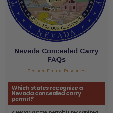
Nevada Concealed Carry
FAQs
Featured Firearm Resources
Which states recognize a
Nevada concealed carry
permit?
A Nevada CCW permit is recognized