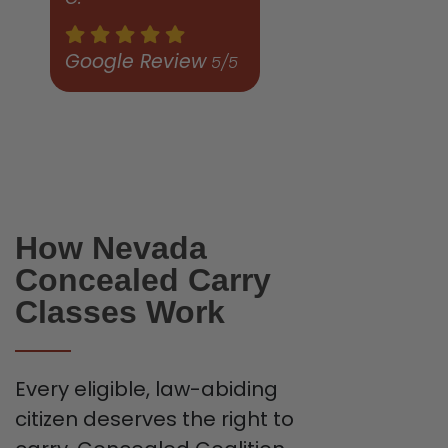
Google Review
5/5
How Nevada
Concealed Carry
Classes Work
Every eligible, law-abiding
citizen deserves the right to