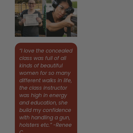
“I love the concealed
class was full of all
kinds of beautiful
women for so many
different walks in life,
the class instructor
was high in energy
and education, she
build my confidence
with handling a gun,
holsters etc.” -Renee
C.