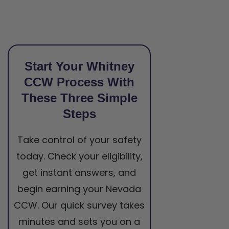
Start Your Whitney
CCW Process With
These Three Simple
Steps
Take control of your safety
today. Check your eligibility,
get instant answers, and
begin earning your Nevada
CCW. Our quick survey takes
minutes and sets you on a