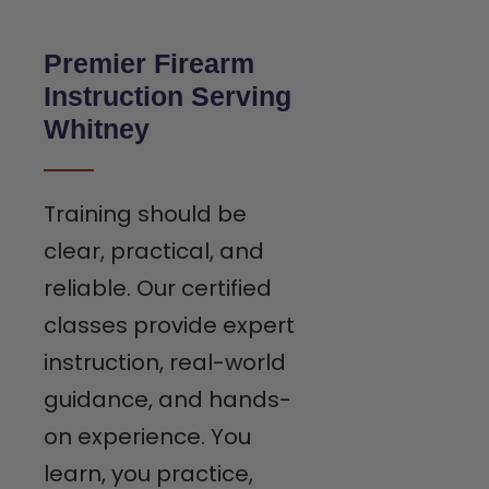
Premier Firearm
Instruction Serving
Whitney
Training should be
clear, practical, and
reliable. Our certified
classes provide expert
instruction, real-world
guidance, and hands-
on experience. You
learn, you practice,