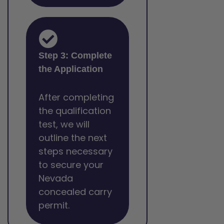
Step 3: Complete
the Application
After completing
the qualification
test, we will
outline the next
steps necessary
to secure your
Nevada
concealed carry
permit.