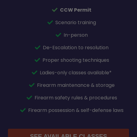
CCW Permit
Scenario training
In-person
De-Escalation to resolution
Proper shooting techniques
Ladies-only classes available*
Firearm maintenance & storage
Firearm safety rules & procedures
Firearm possession & self-defense laws
SEE AVAILABLE CLASSES