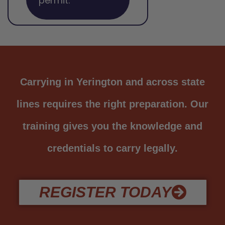
permit.
Carrying in Yerington and across state
lines requires the right preparation. Our
training gives you the knowledge and
credentials to carry legally.
REGISTER TODAY