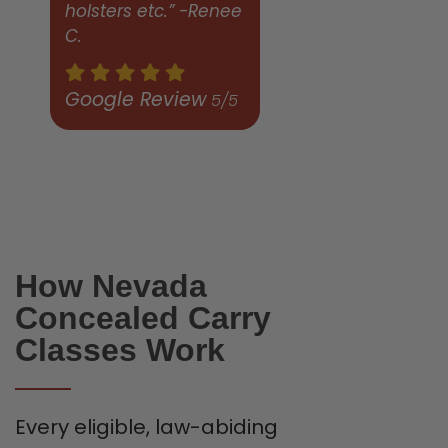
holsters etc.” -Renee
C.
Google Review
5/5
How Nevada
Concealed Carry
Classes Work
Every eligible, law-abiding