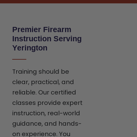
Premier Firearm
Instruction Serving
Yerington
Training should be
clear, practical, and
reliable. Our certified
classes provide expert
instruction, real-world
guidance, and hands-
on experience. You