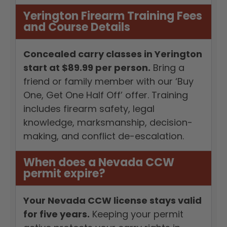
Yerington Firearm Training Fees
and Course Details
Concealed carry classes in Yerington
start at $89.99 per person.
Bring a
friend or family member with our ‘Buy
One, Get One Half Off’ offer. Training
includes firearm safety, legal
knowledge, marksmanship, decision-
making, and conflict de-escalation.
When does a Nevada CCW
permit expire?
Your Nevada CCW license stays valid
for five years.
Keeping your permit