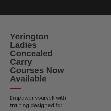
Yerington
Ladies
Concealed
Carry
Courses Now
Available
Empower yourself with
training designed for