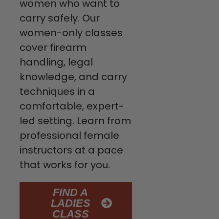
women who want to
carry safely. Our
women-only classes
cover firearm
handling, legal
knowledge, and carry
techniques in a
comfortable, expert-
led setting. Learn from
professional female
instructors at a pace
that works for you.
FIND A
LADIES
CLASS