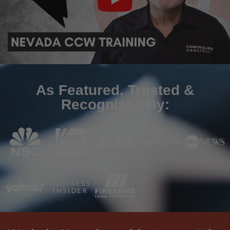
As Featured, Trusted &
Recognized By: