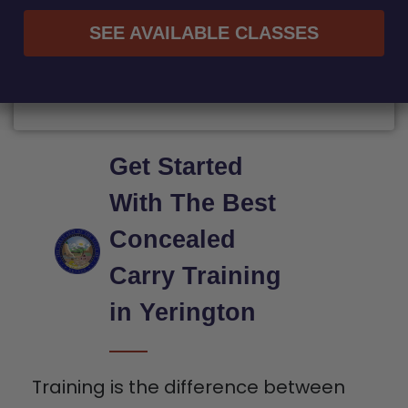
SEE AVAILABLE CLASSES
Get Started
With The Best
Concealed
Carry Training
in Yerington
Training is the difference between