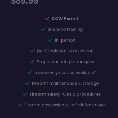
89.99
$
CCW Permit
Scenario training
In-person
De-Escalation to resolution
Proper shooting techniques
Ladies-only classes available*
Firearm maintenance & storage
Firearm safety rules & procedures
Firearm possession & self-defense laws