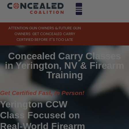
ATTENTION GUN OWNERS & FUTURE GUN
OWNERS: GET CONCEALED CARRY
CERTIFIED BEFORE IT'S TOO LATE
Concealed Carry Classes
in Yerington, NV & Firearm
Training
Get Certified Fast, In Person!
Yerington CCW
Class Focused on
Real-World Firearm