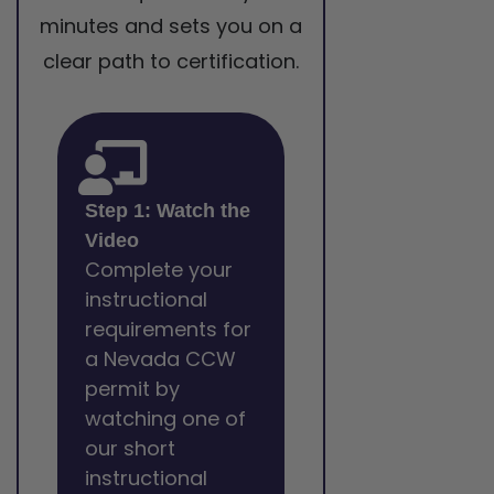
minutes and sets you on a
clear path to certification.
Step 1: Watch the
Video
Complete your
instructional
requirements for
a Nevada CCW
permit by
watching one of
our short
instructional