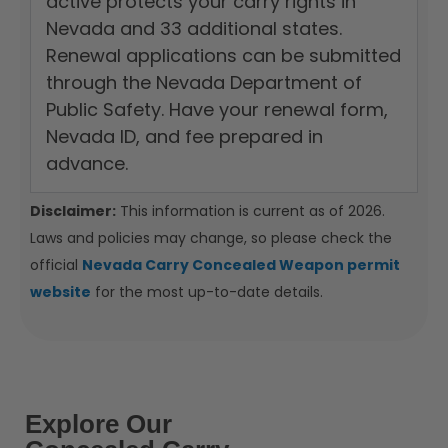
active protects your carry rights in
Nevada and 33 additional states.
Renewal applications can be submitted
through the Nevada Department of
Public Safety. Have your renewal form,
Nevada ID, and fee prepared in
advance.
Disclaimer:
This information is current as of 2026.
Laws and policies may change, so please check the
official
Nevada Carry Concealed Weapon permit
website
for the most up-to-date details.
Explore Our