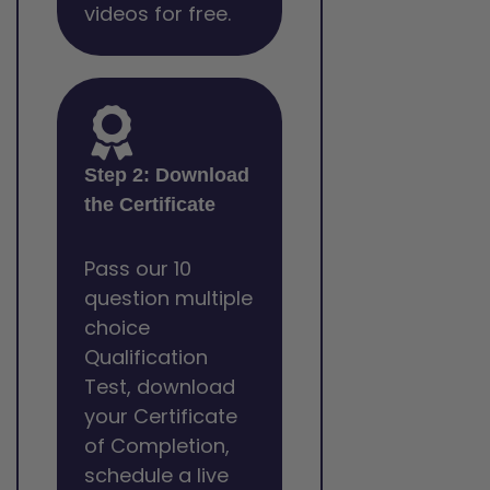
videos for free.
Step 2: Download
the Certificate
Pass our 10
question multiple
choice
Qualification
Test, download
your Certificate
of Completion,
schedule a live