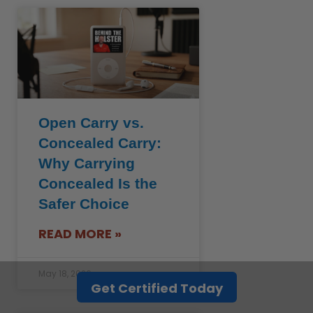
Open Carry vs.
Concealed Carry:
Why Carrying
Concealed Is the
Safer Choice
READ MORE »
May 18, 2026
Get Certified Today