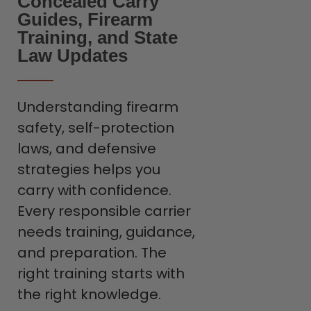
Concealed Carry
Guides, Firearm
Training, and State
Law Updates
Understanding firearm
safety, self-protection
laws, and defensive
strategies helps you
carry with confidence.
Every responsible carrier
needs training, guidance,
and preparation. The
right training starts with
the right knowledge.