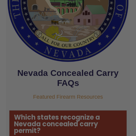
Nevada Concealed Carry
FAQs
Featured Firearm Resources
Which states recognize a
Nevada concealed carry
permit?