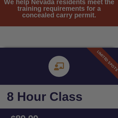
We help Nevada residents meet the
training requirements for a
concealed carry permit.
8 Hour Class