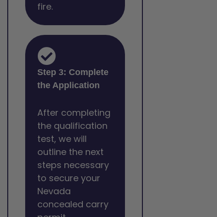
fire.
Step 3: Complete
the Application
After completing
the qualification
test, we will
outline the next
steps necessary
to secure your
Nevada
concealed carry