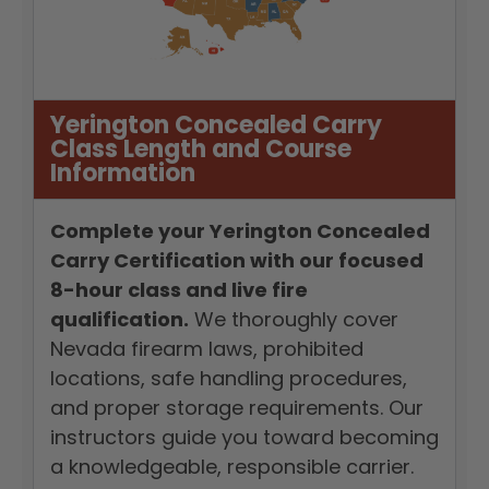
Yerington Concealed Carry
Class Length and Course
Information
Complete your Yerington Concealed
Carry Certification with our focused
8-hour class and live fire
qualification.
We thoroughly cover
Nevada firearm laws, prohibited
locations, safe handling procedures,
and proper storage requirements. Our
instructors guide you toward becoming
a knowledgeable, responsible carrier.