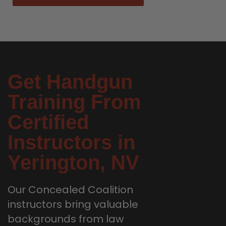
Get Handgun
Training From
Certified
Instructors in
Yerington, NV
Our Concealed Coalition
instructors bring valuable
backgrounds from law