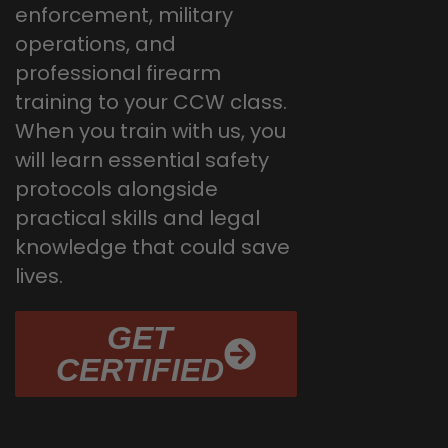
enforcement, military
operations, and
professional firearm
training to your CCW class.
When you train with us, you
will learn essential safety
protocols alongside
practical skills and legal
knowledge that could save
lives.
GET
CERTIFIED