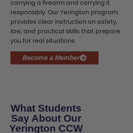
carrying a firearm and carrying it
responsibly. Our Yerington program
provides clear instruction on safety,
law, and practical skills that prepare
you for real situations.
Become a Member
What Students
Say About Our
Yerington CCW