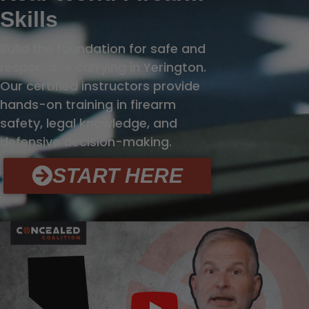
Skills
Build the foundation for safe and
responsible carrying in Yerington.
Our certified instructors provide
hands-on training in firearm
safety, legal knowledge, and
defensive decision-making.
START HERE