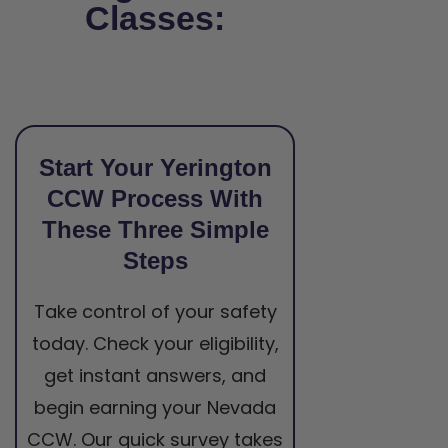
Classes:
Start Your Yerington
CCW Process With
These Three Simple
Steps
Take control of your safety
today. Check your eligibility,
get instant answers, and
begin earning your Nevada
CCW. Our quick survey takes