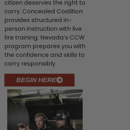
citizen deserves the right to
carry. Concealed Coalition
provides structured in-
person instruction with live
fire training. Nevada’s CCW
program prepares you with
the confidence and skills to
carry responsibly.
BEGIN HERE