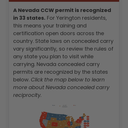
A Nevada CCW permit is recognized
in 33 states.
For Yerington residents,
this means your training and
certification open doors across the
country. State laws on concealed carry
vary significantly, so review the rules of
any state you plan to visit while
carrying. Nevada concealed carry
permits are recognized by the states
below.
Click the map below to learn
more about Nevada concealed carry
reciprocity.