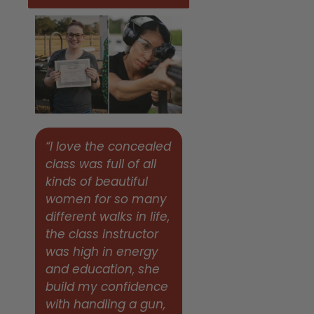
“I love the concealed
class was full of all
kinds of beautiful
women for so many
different walks in life,
the class instructor
was high in energy
and education, she
build my confidence
with handling a gun,