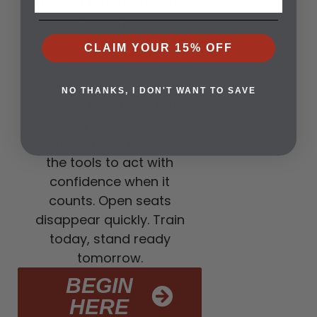
training that makes the
difference.
3. CLASSES ARE
CLAIM YOUR 15% OFF
NOW OPEN
A strong defense is built
NO THANKS, I DON'T WANT TO SAVE
before the storm, not
during it. Concealed
carry classes give you
the tools to act with
confidence when it
counts. Open seats
disappear quickly. Train
today, stand ready
tomorrow.
BEGIN
HERE