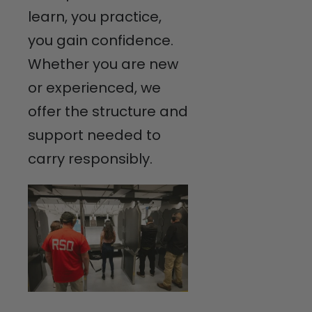
learn, you practice,
you gain confidence.
Whether you are new
or experienced, we
offer the structure and
support needed to
carry responsibly.