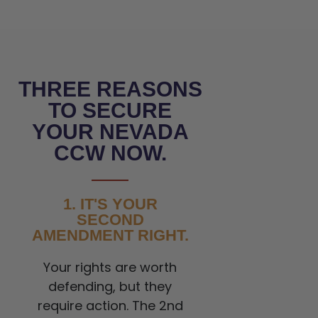
THREE REASONS
TO SECURE
YOUR NEVADA
CCW NOW.
1. IT'S YOUR
SECOND
AMENDMENT RIGHT.
Your rights are worth
defending, but they
require action. The 2nd