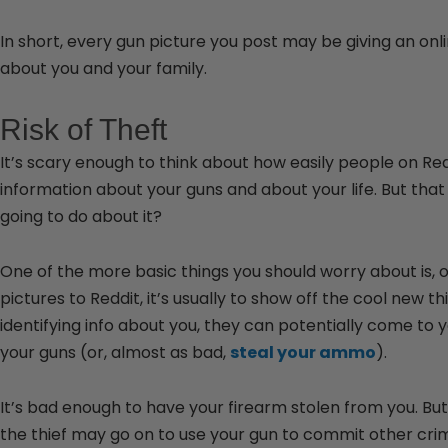
In short, every gun picture you post may be giving an on
about you and your family.
Risk of Theft
It’s scary enough to think about how easily people on Red
information about your guns and about your life. But that
going to do about it?
One of the more basic things you should worry about is, o
pictures to Reddit, it’s usually to show off the cool new
identifying info about you, they can potentially come to 
your guns (or, almost as bad,
steal your ammo
).
It’s bad enough to have your firearm stolen from you. But
the thief may go on to use your gun to commit other crim