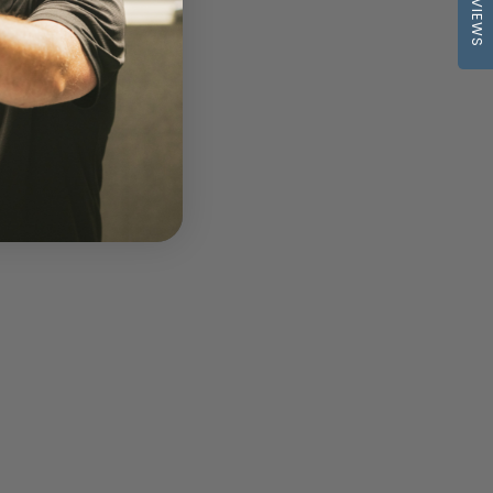
REVIEWS