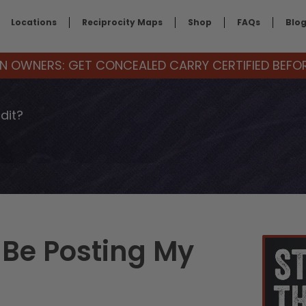
Locations
Reciprocity Maps
Shop
FAQs
Blo
 OWNERS: GET CONCEALED CARRY CERTIFIED BEFORE
dit?
 Be Posting My