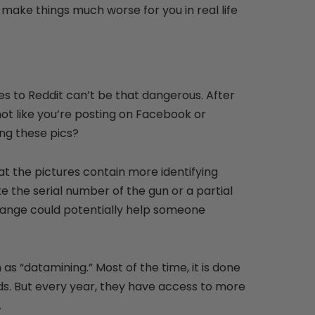
 make things much worse for you in real life
res to Reddit can’t be that dangerous. After
 not like you’re posting on Facebook or
ng these pics?
hat the pictures contain more identifying
ike the serial number of the gun or a partial
 range could potentially help someone
 as “datamining.” Most of the time, it is done
ds. But every year, they have access to more
.