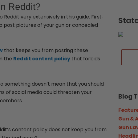
On Reddit?
Reddit very extensively in this guide. First,
Stat
 to post pictures of your gun or concealed
aw
that keeps you from posting these
in the
Reddit content policy
that forbids
 do something doesn’t mean that you should
orms of social media could threaten your
Blog 
y members.
Featur
Gun & 
Gun La
Reddit’s content policy does not keep you from
Headli
’s the bad news?