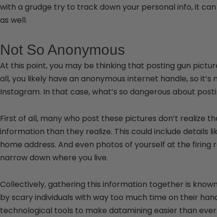
with a grudge try to track down your personal info, it can
as well.
Not So Anonymous
At this point, you may be thinking that posting gun pictu
all, you likely have an anonymous internet handle, so it’s
Instagram. In that case, what’s so dangerous about posti
First of all, many who post these pictures don’t realize t
information than they realize. This could include details l
home address. And even photos of yourself at the firing
narrow down where you live.
Collectively, gathering this information together is known
by scary individuals with way too much time on their han
technological tools to make datamining easier than ever