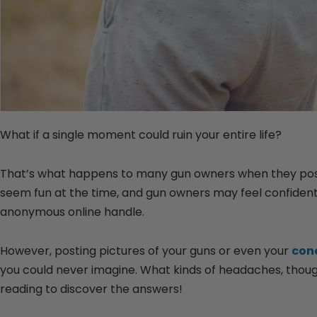
What if a single moment could ruin your entire life?
That’s what happens to many gun owners when they post g
seem fun at the time, and gun owners may feel confident 
anonymous online handle.
However, posting pictures of your guns or even your
conc
you could never imagine. What kinds of headaches, tho
reading to discover the answers!