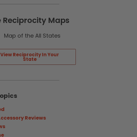
e Reciprocity Maps
View Reciprocity In Your
State
Topics
ed
Accessory Reviews
ws
ne