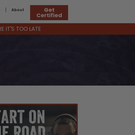
Get
g
About
Certified
 IT'S TOO LATE