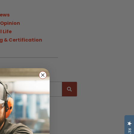
News
 Opinion
 Life
g & Certification
h