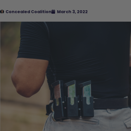
Concealed Coalition
March 3, 2022