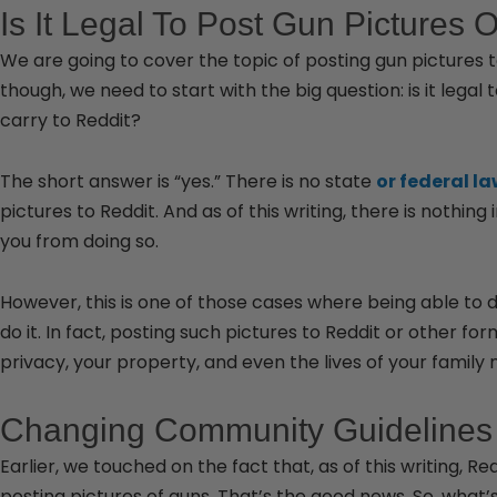
Is It Legal To Post Gun Pictures 
We are going to cover the topic of posting gun pictures to 
though, we need to start with the big question: is it legal
carry to Reddit?
The short answer is “yes.” There is no state
or federal l
pictures to Reddit. And as of this writing, there is nothing 
you from doing so.
However, this is one of those cases where being able to
do it. In fact, posting such pictures to Reddit or other f
privacy, your property, and even the lives of your famil
Changing Community Guidelines
Earlier, we touched on the fact that, as of this writing, 
posting pictures of guns. That’s the good news. So, what