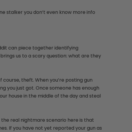
line stalker you don’t even know more info
dit can piece together identifying
 brings us to a scary question: what are they
f course, theft. When you’re posting gun
 thing you just got. Once someone has enough
your house in the middle of the day and steal
 the real nightmare scenario here is that
es. If you have not yet reported your gun as