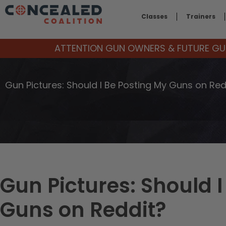
Classes
Trainers
ATTENTION GUN OWNERS & FUTURE GUN
Gun Pictures: Should I Be Posting My Guns on Red
Gun Pictures: Should I
Guns on Reddit?