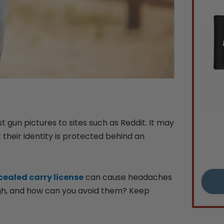
un pictures to sites such as Reddit. It may
their identity is protected behind an
ealed carry license
can cause headaches
ugh, and how can you avoid them? Keep