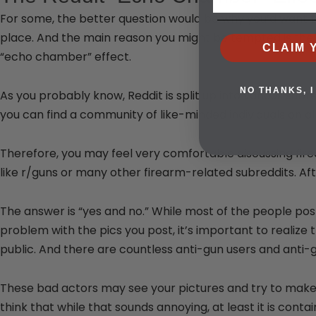
For some, the better question would be why you’d want to 
place. And the main reason you might be tempted is the
CLAIM 
“echo chamber” effect.
NO THANKS, I
As you probably know, Reddit is split up into various subre
you can find a community of like-minded individuals on a
Therefore, you may feel very comfortable discussing fir
like r/guns or many other firearm-related subreddits. Aft
The answer is “yes and no.” While most of the people post
problem with the pics you post, it’s important to realize 
public. And there are countless anti-gun users and anti-
These bad actors may see your pictures and try to make 
think that while that sounds annoying, at least it is con