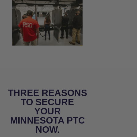
THREE REASONS
TO SECURE
YOUR
MINNESOTA PTC
NOW.