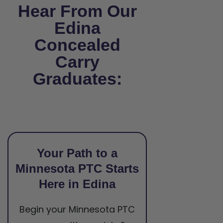
Hear From Our
Edina
Concealed
Carry
Graduates:
Your Path to a
Minnesota PTC Starts
Here in Edina
Begin your Minnesota PTC