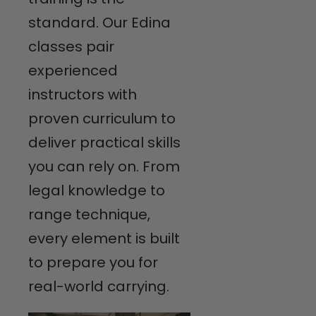
standard. Our Edina
classes pair
experienced
instructors with
proven curriculum to
deliver practical skills
you can rely on. From
legal knowledge to
range technique,
every element is built
to prepare you for
real-world carrying.