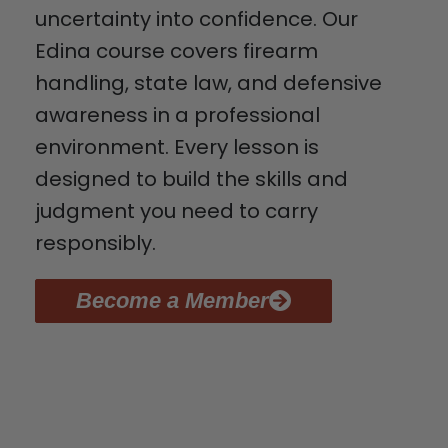
uncertainty into confidence. Our
Edina course covers firearm
handling, state law, and defensive
awareness in a professional
environment. Every lesson is
designed to build the skills and
judgment you need to carry
responsibly.
Become a Member