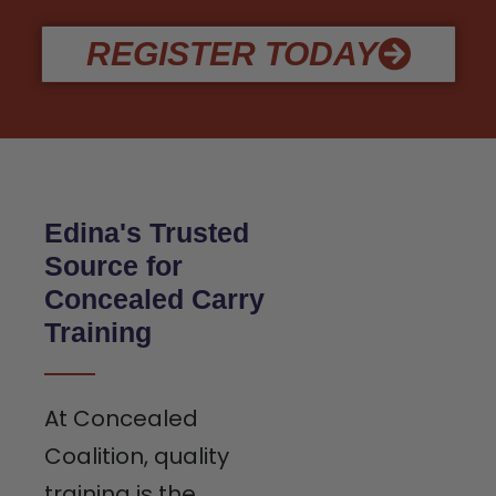
REGISTER TODAY
Edina's Trusted
Source for
Concealed Carry
Training
At Concealed
Coalition, quality
training is the