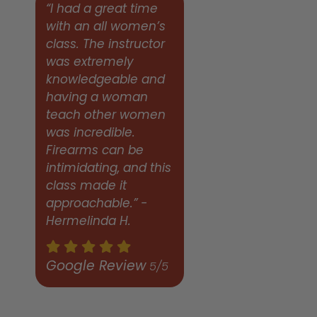
“I had a great time
with an all women’s
class. The instructor
was extremely
knowledgeable and
having a woman
teach other women
was incredible.
Firearms can be
intimidating, and this
class made it
approachable.” -
Hermelinda H.
Google Review
5/5