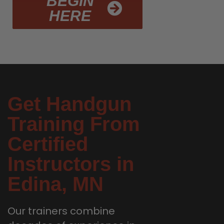
BEGIN
HERE
Get Handgun
Training From
Certified
Instructors in
Edina, MN
Our trainers combine