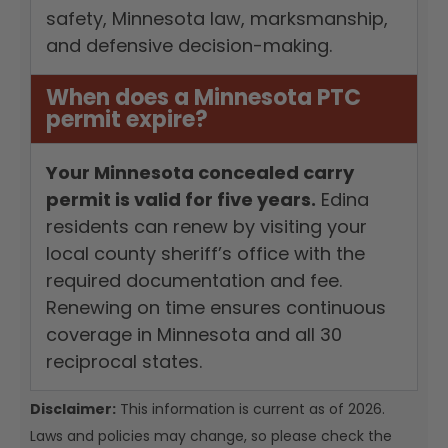
safety, Minnesota law, marksmanship,
and defensive decision-making.
When does a Minnesota PTC
permit expire?
Your Minnesota concealed carry
permit is valid for five years.
Edina
residents can renew by visiting your
local county sheriff’s office with the
required documentation and fee.
Renewing on time ensures continuous
coverage in Minnesota and all 30
reciprocal states.
Disclaimer:
This information is current as of 2026.
Laws and policies may change, so please check the