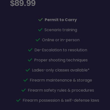
89.99
$
Permit to Carry
Scenario training
Online or in-person
De-Escalation to resolution
Proper shooting techniques
Ladies-only classes available*
Firearm maintenance & storage
Firearm safety rules & procedures
Firearm possession & self-defense laws