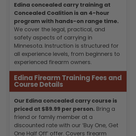
Edina concealed carry training at
Concealed Coalition is an 4-hour
program with hands-on range time.
We cover the legal, practical, and
safety aspects of carrying in
Minnesota. Instruction is structured for
all experience levels, from beginners to
experienced firearm owners.
Edina Firearm Training Fees and
Course Details
Our Edina concealed carry course is
priced at $89.99 per person.
Bring a
friend or family member at a
discounted rate with our ‘Buy One, Get
One Half Off’ offer. Covers firearm