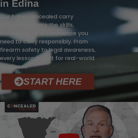
in Edina
Our Edina concealed carry
program delivers the skills,
knowledge, and confidence you
need to carry responsibly. From
firearm safety to legal awareness,
every lesson is built for real-world
readiness.
START HERE