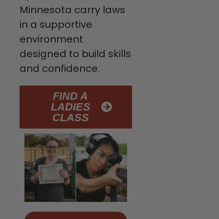
Minnesota carry laws
in a supportive
environment
designed to build skills
and confidence.
FIND A
LADIES
CLASS