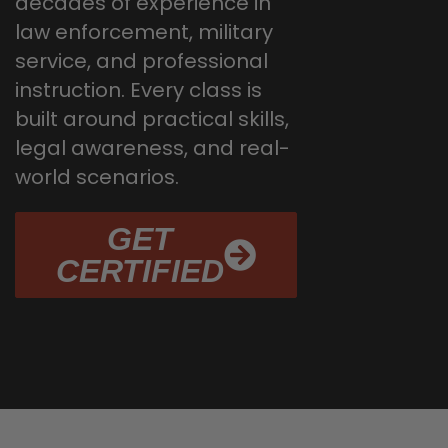
decades of experience in
law enforcement, military
service, and professional
instruction. Every class is
built around practical skills,
legal awareness, and real-
world scenarios.
GET
CERTIFIED