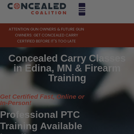
ATTENTION GUN OWNERS & FUTURE GUN
OWNERS: GET CONCEALED CARRY
CERTIFIED BEFORE IT'S TOO LATE
Concealed Carry Classes
in Edina, MN & Firearm
Training
Get Certified Fast, Online or
In-Person!
Professional PTC
Training Available