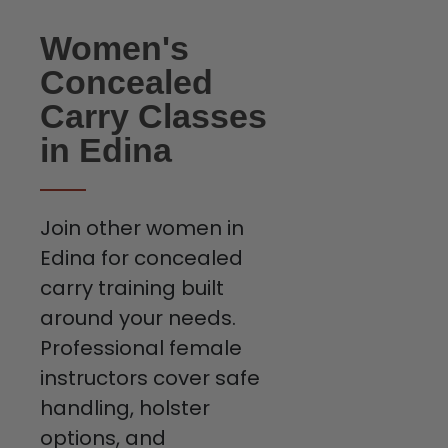
Women's
Concealed
Carry Classes
in Edina
Join other women in
Edina for concealed
carry training built
around your needs.
Professional female
instructors cover safe
handling, holster
options, and