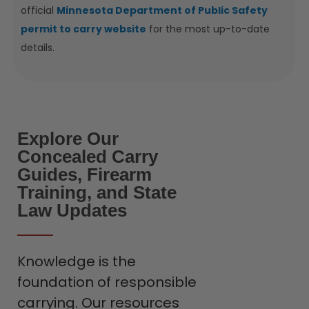
official
Minnesota Department of Public Safety
permit to carry website
for the most up-to-date
details.
Explore Our
Concealed Carry
Guides, Firearm
Training, and State
Law Updates
Knowledge is the
foundation of responsible
carrying. Our resources