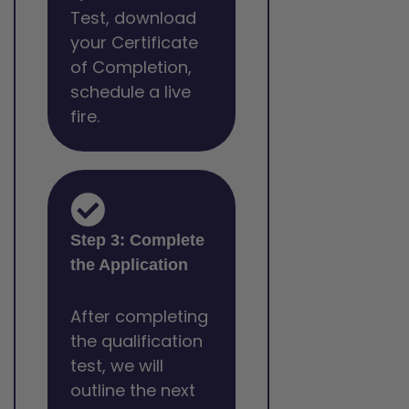
Test, download
your Certificate
of Completion,
schedule a live
fire.
Step 3: Complete
the Application
After completing
the qualification
test, we will
outline the next