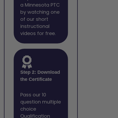
a Minnesota PTC
by watching one
of our short
instructional
videos for free.
Step 2: Download
the Certificate
Pass our 10
question multiple
choice
Qualification