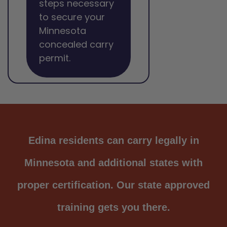
steps necessary
to secure your
Minnesota
concealed carry
permit.
Edina residents can carry legally in
Minnesota and additional states with
proper certification. Our state approved
training gets you there.