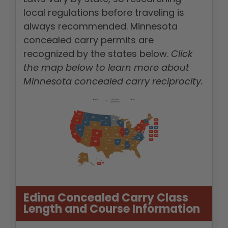
local regulations before traveling is
always recommended. Minnesota
concealed carry permits are
recognized by the states below.
Click
the map below to learn more about
Minnesota concealed carry reciprocity.
Edina Concealed Carry Class
Length and Course Information