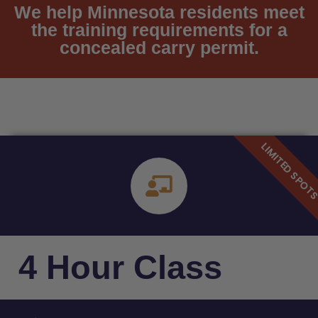
We help Minnesota residents meet
the training requirements for a
concealed carry permit.
4 Hour Class