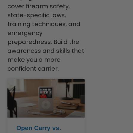
cover firearm safety,
state-specific laws,
training techniques, and
emergency
preparedness. Build the
awareness and skills that
make you a more
confident carrier.
Open Carry vs.