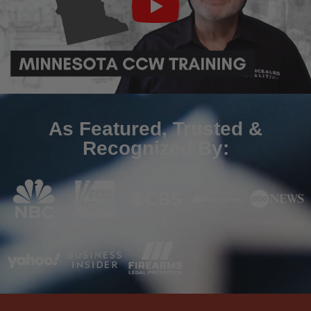
As Featured, Trusted &
Recognized By: