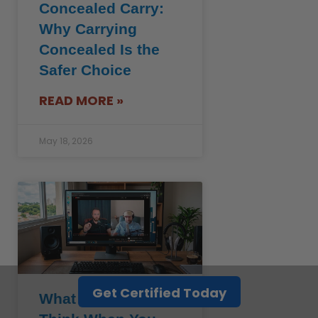
Concealed Carry:
Why Carrying
Concealed Is the
Safer Choice
READ MORE »
May 18, 2026
Get Certified Today
What Cops Really