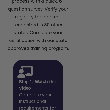
process with a quick, 6-
question survey. Verify your
eligibility for a permit
recognized in 30 other
states. Complete your
certification with our state
approved training program.
Step 1: Watch the
Video
Complete your
instructional
requirements for