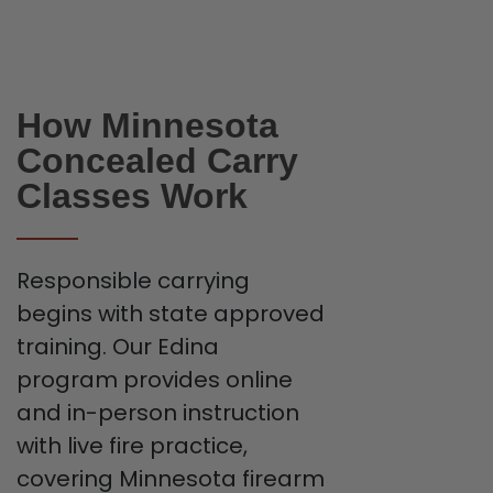
How Minnesota
Concealed Carry
Classes Work
Responsible carrying
begins with state approved
training. Our Edina
program provides online
and in-person instruction
with live fire practice,
covering Minnesota firearm