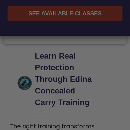
SEE AVAILABLE CLASSES
Learn Real
Protection
Through Edina
Concealed
Carry Training
The right training transforms