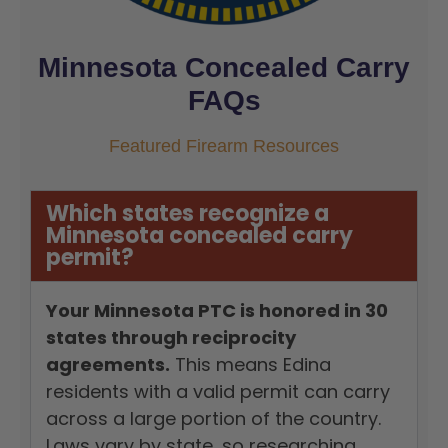
Minnesota Concealed Carry
FAQs
Featured Firearm Resources
Which states recognize a
Minnesota concealed carry
permit?
Your Minnesota PTC is honored in 30
states through reciprocity
agreements.
This means Edina
residents with a valid permit can carry
across a large portion of the country.
Laws vary by state, so researching