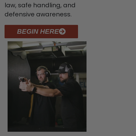
law, safe handling, and
defensive awareness.
BEGIN HERE