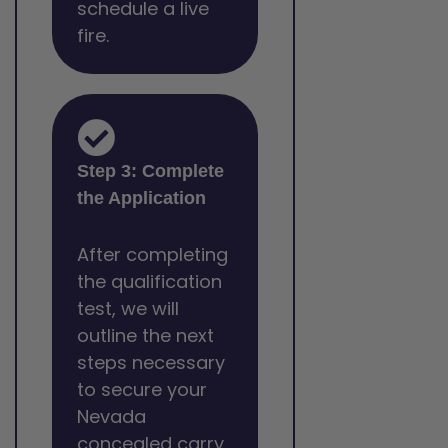
schedule a live
fire.
Step 3: Complete
the Application
After completing
the qualification
test, we will
outline the next
steps necessary
to secure your
Nevada
concealed carry