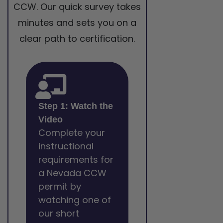
CCW. Our quick survey takes
minutes and sets you on a
clear path to certification.
Step 1: Watch the
Video
Complete your
instructional
requirements for
a Nevada CCW
permit by
watching one of
our short