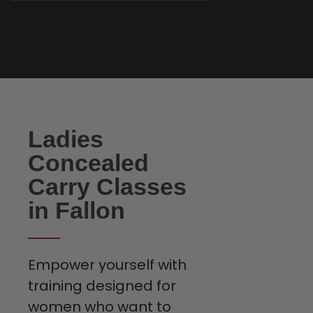
Ladies
Concealed
Carry Classes
in Fallon
Empower yourself with
training designed for
women who want to