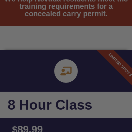
training requirements for a
concealed carry permit.
8 Hour Class
89.99
$