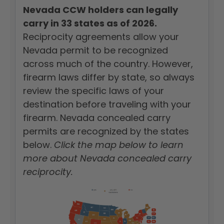
Nevada CCW holders can legally
carry in 33 states as of 2026.
Reciprocity agreements allow your
Nevada permit to be recognized
across much of the country. However,
firearm laws differ by state, so always
review the specific laws of your
destination before traveling with your
firearm. Nevada concealed carry
permits are recognized by the states
below.
Click the map below to learn
more about Nevada concealed carry
reciprocity.