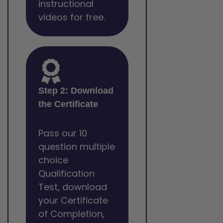
instructional
videos for free.
Step 2: Download
the Certificate
Pass our 10
question multiple
choice
Qualification
Test, download
your Certificate
of Completion,