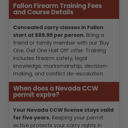
Fallon Firearm Training Fees
and Course Details
Concealed carry classes in Fallon
start at $89.99 per person.
Bring a
friend or family member with our ‘Buy
One, Get One Half Off’ offer. Training
includes firearm safety, legal
knowledge, marksmanship, decision-
making, and conflict de-escalation.
When does a Nevada CCW
permit expire?
Your Nevada CCW license stays valid
for five years.
Keeping your permit
active protects your carry rights in