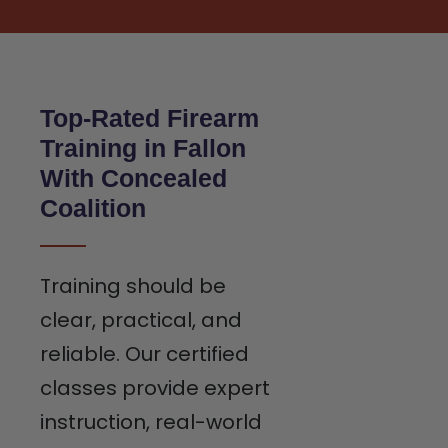
Top-Rated Firearm
Training in Fallon
With Concealed
Coalition
Training should be
clear, practical, and
reliable. Our certified
classes provide expert
instruction, real-world