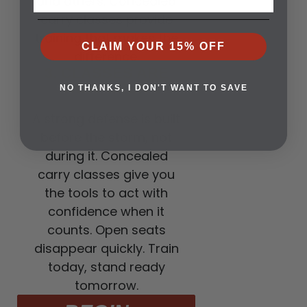
and others. Concealed
carry classes provide
training that makes the
CLAIM YOUR 15% OFF
difference.
3. CLASSES ARE
NOW OPEN
NO THANKS, I DON'T WANT TO SAVE
A strong defense is built
before the storm, not
during it. Concealed
carry classes give you
the tools to act with
confidence when it
counts. Open seats
disappear quickly. Train
today, stand ready
tomorrow.