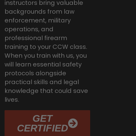
instructors bring valuable
backgrounds from law
enforcement, military
operations, and
professional firearm
training to your CCW class.
When you train with us, you
will learn essential safety
protocols alongside
practical skills and legal
knowledge that could save
lives.
GET
CERTIFIED