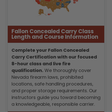
Fallon Concealed Carry Class
Length and Course Information
Complete your Fallon Concealed
Carry Certification with our focused
8-hour class and live fire
qualification.
We thoroughly cover
Nevada firearm laws, prohibited
locations, safe handling procedures,
and proper storage requirements. Our
instructors guide you toward becoming
a knowledgeable, responsible carrier.