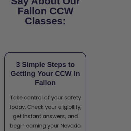
Say About Our
Fallon CCW
Classes:
3 Simple Steps to
Getting Your CCW in
Fallon
Take control of your safety
today. Check your eligibility,
get instant answers, and
begin earning your Nevada