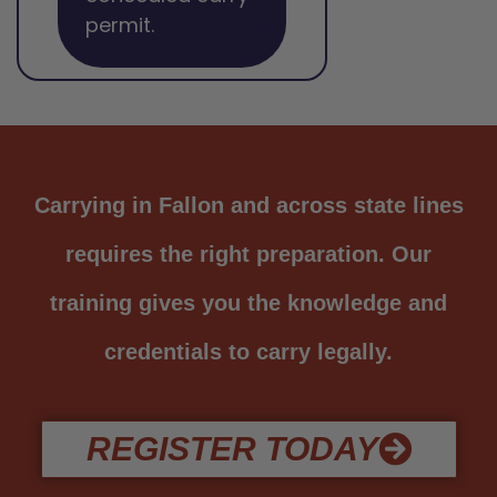
permit.
Carrying in Fallon and across state lines
requires the right preparation. Our
training gives you the knowledge and
credentials to carry legally.
REGISTER TODAY