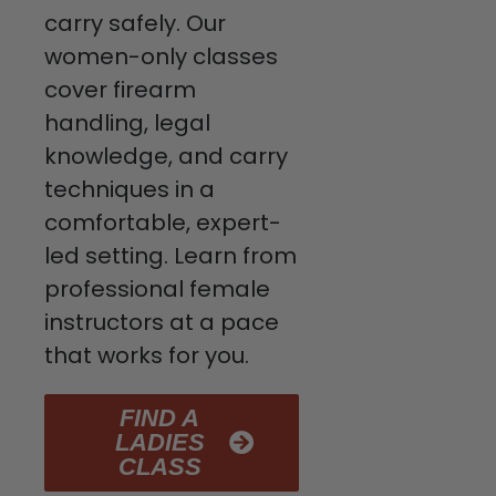
carry safely. Our
women-only classes
cover firearm
handling, legal
knowledge, and carry
techniques in a
comfortable, expert-
led setting. Learn from
professional female
instructors at a pace
that works for you.
FIND A
LADIES
CLASS