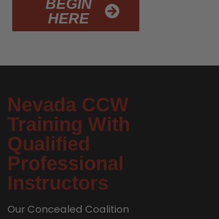
BEGIN
HERE
Nevada CCW
Training With
Qualified
Professional
Instructors
Our Concealed Coalition