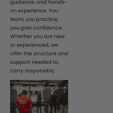
guidance, and hands-
on experience. You
learn, you practice,
you gain confidence.
Whether you are new
or experienced, we
offer the structure and
support needed to
carry responsibly.