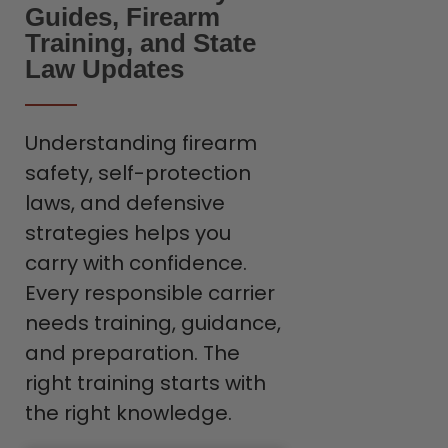
Guides, Firearm
Training, and State
Law Updates
Understanding firearm
safety, self-protection
laws, and defensive
strategies helps you
carry with confidence.
Every responsible carrier
needs training, guidance,
and preparation. The
right training starts with
the right knowledge.