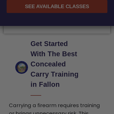
SEE AVAILABLE CLASSES
Get Started
With The Best
Concealed
Carry Training
in Fallon
Carrying a firearm requires training
or brings unnecessary risk. This