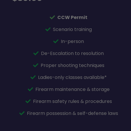
CCW Permit
Scenario training
In-person
De-Escalation to resolution
Proper shooting techniques
Ladies-only classes available*
Firearm maintenance & storage
Firearm safety rules & procedures
Firearm possession & self-defense laws