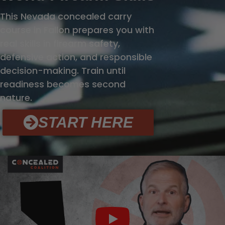
This Nevada concealed carry
course in Fallon prepares you with
real skills in firearm safety,
defensive action, and responsible
decision-making. Train until
readiness becomes second
nature.
START HERE