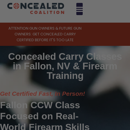
ATTENTION GUN OWNERS & FUTURE GUN
OWNERS: GET CONCEALED CARRY
CERTIFIED BEFORE IT'S TOO LATE
Concealed Carry Classes
in Fallon, NV & Firearm
Training
Get Certified Fast, In Person!
Fallon CCW Class
Focused on Real-
World Firearm Skills