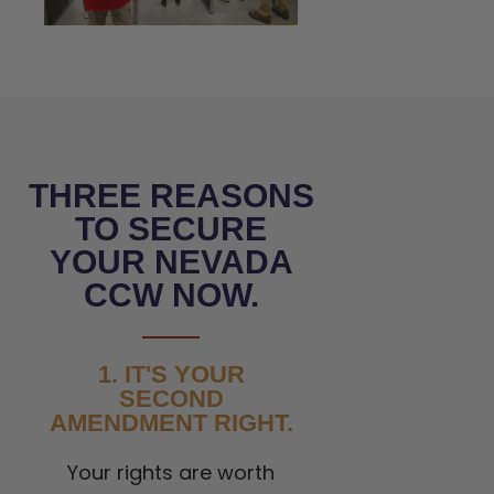
THREE REASONS
TO SECURE
YOUR NEVADA
CCW NOW.
1. IT'S YOUR
SECOND
AMENDMENT RIGHT.
Your rights are worth