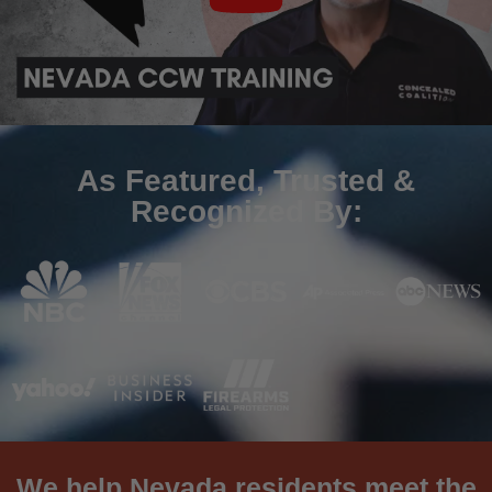
As Featured, Trusted &
Recognized By:
We help Nevada residents meet the