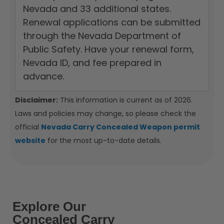
Nevada and 33 additional states.
Renewal applications can be submitted
through the Nevada Department of
Public Safety. Have your renewal form,
Nevada ID, and fee prepared in
advance.
Disclaimer:
This information is current as of 2026.
Laws and policies may change, so please check the
official
Nevada Carry Concealed Weapon permit
website
for the most up-to-date details.
Explore Our
Concealed Carry