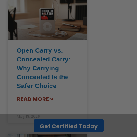
Open Carry vs.
Concealed Carry:
Why Carrying
Concealed Is the
Safer Choice
READ MORE »
May 18, 2026
Get Certified Today