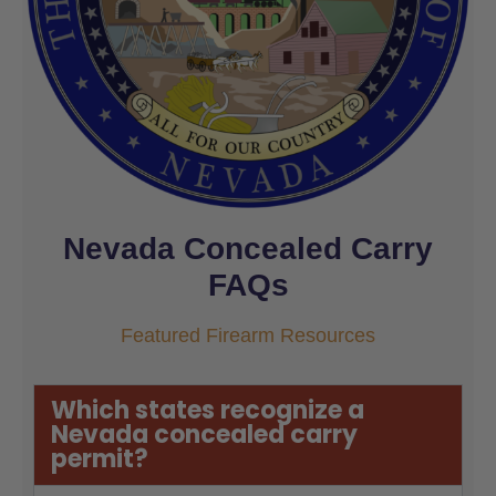
Nevada Concealed Carry
FAQs
Featured Firearm Resources
Which states recognize a
Nevada concealed carry
permit?