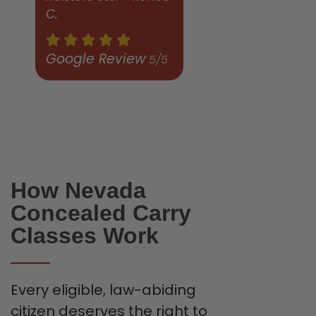
C.
Google Review
5/5
How Nevada
Concealed Carry
Classes Work
Every eligible, law-abiding
citizen deserves the right to