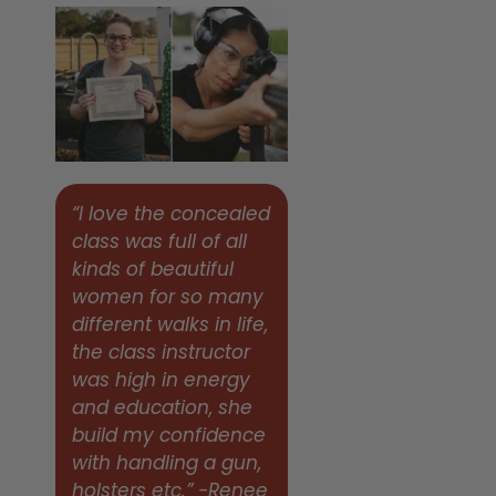
“I love the concealed
class was full of all
kinds of beautiful
women for so many
different walks in life,
the class instructor
was high in energy
and education, she
build my confidence
with handling a gun,
holsters etc.” -Renee