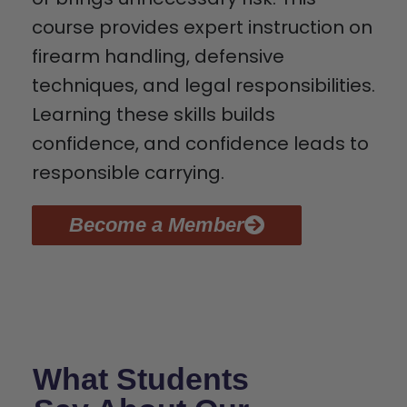
course provides expert instruction on
firearm handling, defensive
techniques, and legal responsibilities.
Learning these skills builds
confidence, and confidence leads to
responsible carrying.
Become a Member
What Students