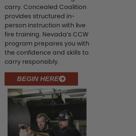
carry. Concealed Coalition
provides structured in-
person instruction with live
fire training. Nevada’s CCW
program prepares you with
the confidence and skills to
carry responsibly.
BEGIN HERE