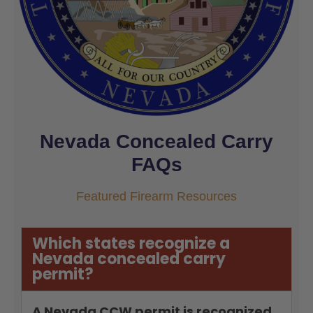
Nevada Concealed Carry
FAQs
Featured Firearm Resources
Which states recognize a
Nevada concealed carry
permit?
A Nevada CCW permit is recognized