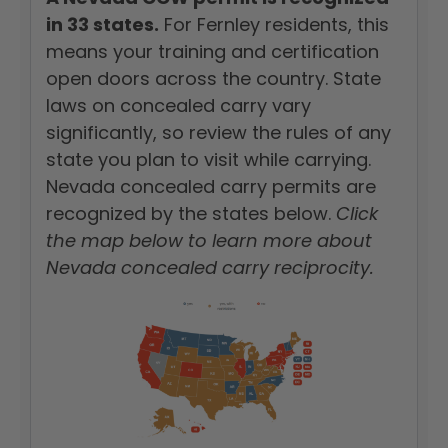
in 33 states.
For Fernley residents, this
means your training and certification
open doors across the country. State
laws on concealed carry vary
significantly, so review the rules of any
state you plan to visit while carrying.
Nevada concealed carry permits are
recognized by the states below.
Click
the map below to learn more about
Nevada concealed carry reciprocity.