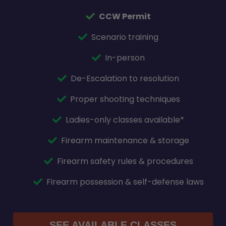
CCW Permit
Scenario training
In-person
De-Escalation to resolution
Proper shooting techniques
Ladies-only classes available*
Firearm maintenance & storage
Firearm safety rules & procedures
Firearm possession & self-defense laws
SEE AVAILABLE CLASSES