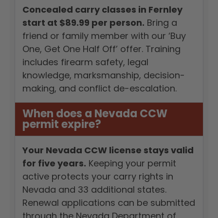
Concealed carry classes in Fernley
start at $89.99 per person.
Bring a
friend or family member with our ‘Buy
One, Get One Half Off’ offer. Training
includes firearm safety, legal
knowledge, marksmanship, decision-
making, and conflict de-escalation.
When does a Nevada CCW
permit expire?
Your Nevada CCW license stays valid
for five years.
Keeping your permit
active protects your carry rights in
Nevada and 33 additional states.
Renewal applications can be submitted
through the Nevada Department of