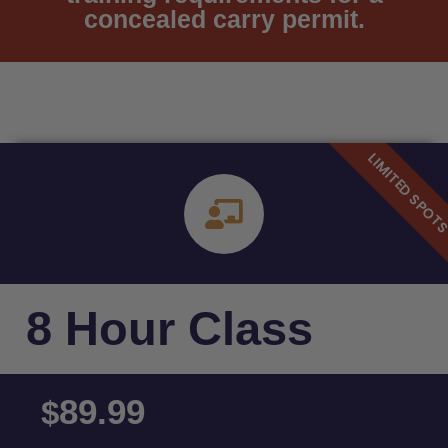
concealed carry permit.
8 Hour Class
89.99
$