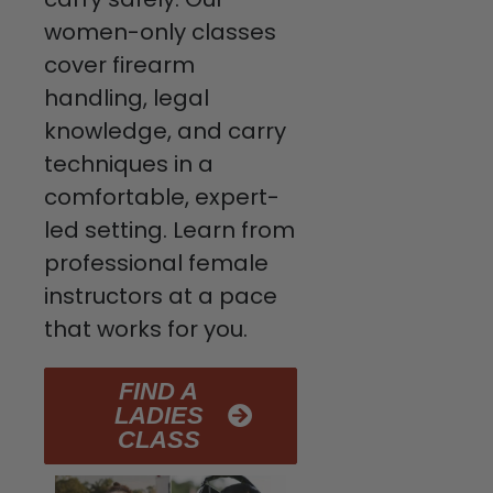
women-only classes
cover firearm
handling, legal
knowledge, and carry
techniques in a
comfortable, expert-
led setting. Learn from
professional female
instructors at a pace
that works for you.
FIND A
LADIES
CLASS