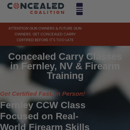
ATTENTION GUN OWNERS & FUTURE GUN
OWNERS: GET CONCEALED CARRY
CERTIFIED BEFORE IT'S TOO LATE
Concealed Carry Classes
in Fernley, NV & Firearm
Training
Get Certified Fast, In Person!
Fernley CCW Class
Focused on Real-
World Firearm Skills