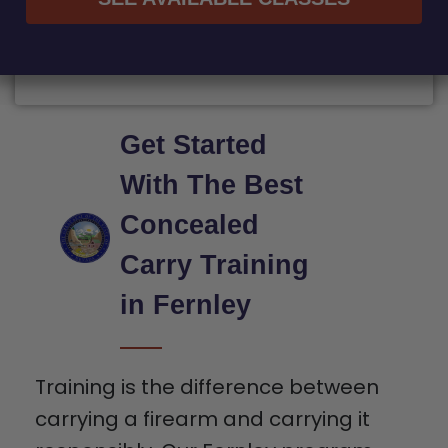
Get Started
With The Best
Concealed
Carry Training
in Fernley
Training is the difference between
carrying a firearm and carrying it