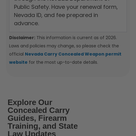
Public Safety. Have your renewal form,
Nevada ID, and fee prepared in
advance.
Disclaimer:
This information is current as of 2026.
Laws and policies may change, so please check the
official
Nevada Carry Concealed Weapon permit
website
for the most up-to-date details.
Explore Our
Concealed Carry
Guides, Firearm
Training, and State
Law Updates