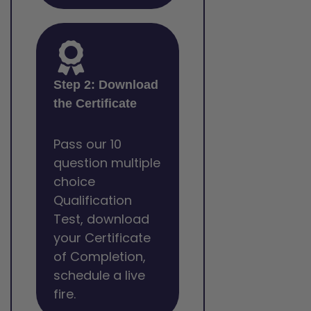
Step 2: Download
the Certificate
Pass our 10
question multiple
choice
Qualification
Test, download
your Certificate
of Completion,
schedule a live
fire.