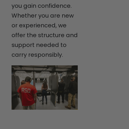
you gain confidence.
Whether you are new
or experienced, we
offer the structure and
support needed to
carry responsibly.