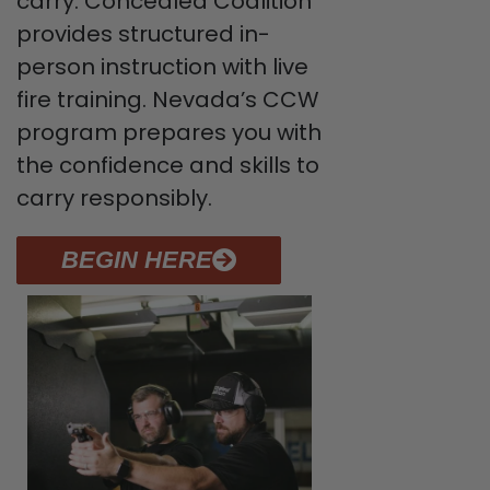
carry. Concealed Coalition
provides structured in-
person instruction with live
fire training. Nevada’s CCW
program prepares you with
the confidence and skills to
carry responsibly.
BEGIN HERE