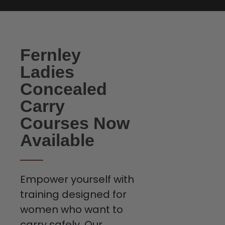
Fernley
Ladies
Concealed
Carry
Courses Now
Available
Empower yourself with
training designed for
women who want to
carry safely. Our