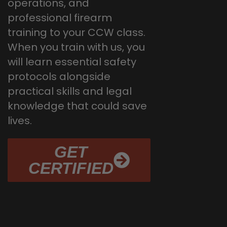
operations, and
professional firearm
training to your CCW class.
When you train with us, you
will learn essential safety
protocols alongside
practical skills and legal
knowledge that could save
lives.
GET
CERTIFIED