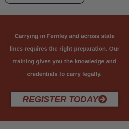
Carrying in Fernley and across state
lines requires the right preparation. Our
training gives you the knowledge and
credentials to carry legally.
REGISTER TODAY