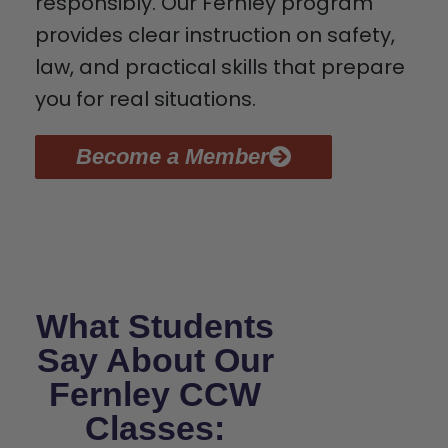
responsibly. Our Fernley program
provides clear instruction on safety,
law, and practical skills that prepare
you for real situations.
Become a Member
What Students
Say About Our
Fernley CCW
Classes: