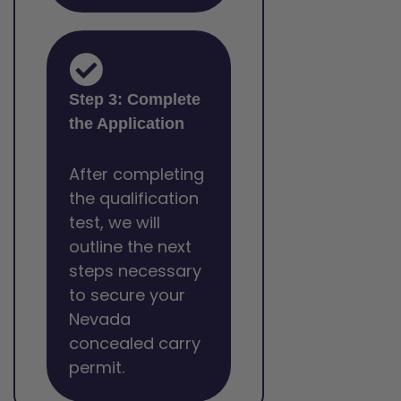
Step 3: Complete
the Application
After completing
the qualification
test, we will
outline the next
steps necessary
to secure your
Nevada
concealed carry
permit.