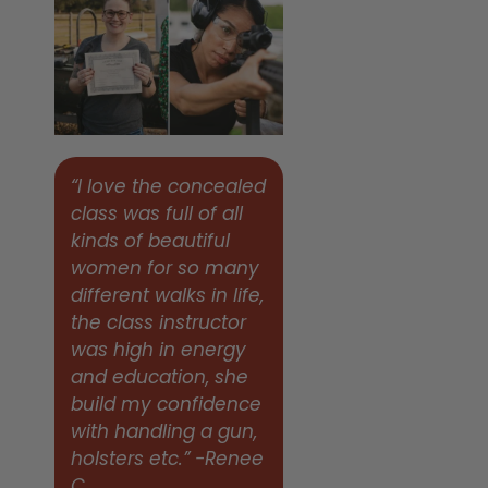
“I love the concealed
class was full of all
kinds of beautiful
women for so many
different walks in life,
the class instructor
was high in energy
and education, she
build my confidence
with handling a gun,
holsters etc.” -Renee
C.