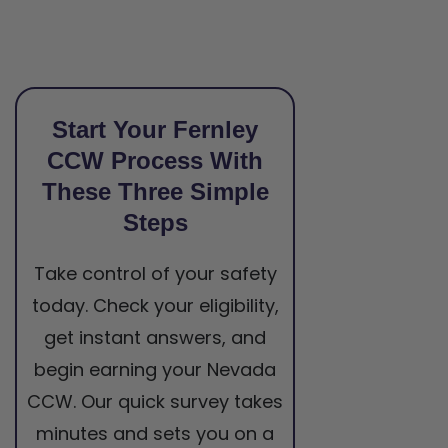
Start Your Fernley
CCW Process With
These Three Simple
Steps
Take control of your safety
today. Check your eligibility,
get instant answers, and
begin earning your Nevada
CCW. Our quick survey takes
minutes and sets you on a