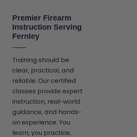
Premier Firearm
Instruction Serving
Fernley
Training should be
clear, practical, and
reliable. Our certified
classes provide expert
instruction, real-world
guidance, and hands-
on experience. You
learn, you practice,