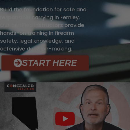
Build the foundation for safe and
responsible carrying in Fernley.
Our certified instructors provide
hands-on training in firearm
safety, legal knowledge, and
defensive decision-making.
START HERE