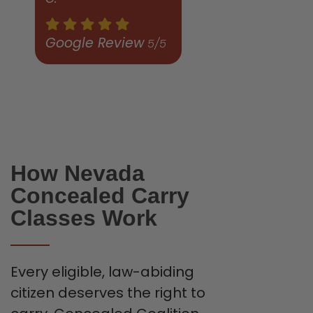
Google Review
5/5
How Nevada
Concealed Carry
Classes Work
Every eligible, law-abiding
citizen deserves the right to