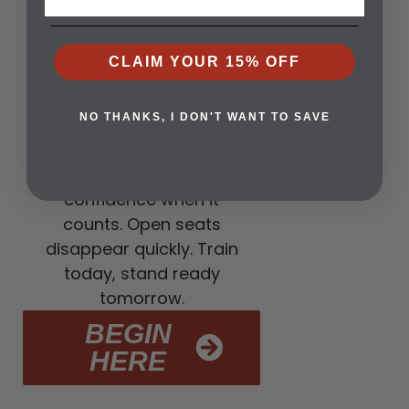
3. CLASSES ARE
NOW OPEN
CLAIM YOUR 15% OFF
A strong defense is built
before the storm, not
NO THANKS, I DON'T WANT TO SAVE
during it. Concealed
carry classes give you
the tools to act with
confidence when it
counts. Open seats
disappear quickly. Train
today, stand ready
tomorrow.
BEGIN
HERE