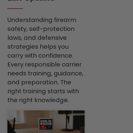
Understanding firearm
safety, self-protection
laws, and defensive
strategies helps you
carry with confidence.
Every responsible carrier
needs training, guidance,
and preparation. The
right training starts with
the right knowledge.