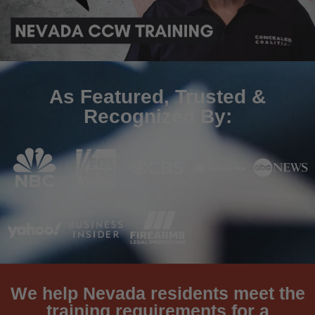
As Featured, Trusted &
Recognized By:
We help Nevada residents meet the
training requirements for a