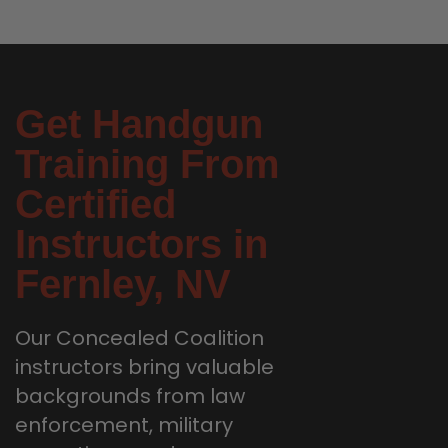
Get Handgun
Training From
Certified
Instructors in
Fernley, NV
Our Concealed Coalition
instructors bring valuable
backgrounds from law
enforcement, military