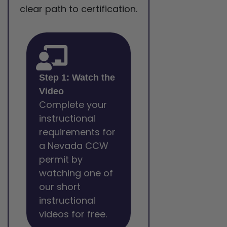
clear path to certification.
Step 1: Watch the
Video
Complete your
instructional
requirements for
a Nevada CCW
permit by
watching one of
our short
instructional
videos for free.