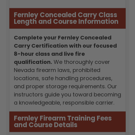
Fernley Concealed Carry Class
Length and Course Information
Complete your Fernley Concealed
Carry Certification with our focused
8-hour class and live fire
qualification.
We thoroughly cover
Nevada firearm laws, prohibited
locations, safe handling procedures,
and proper storage requirements. Our
instructors guide you toward becoming
a knowledgeable, responsible carrier.
Fernley Firearm Training Fees
and Course Details