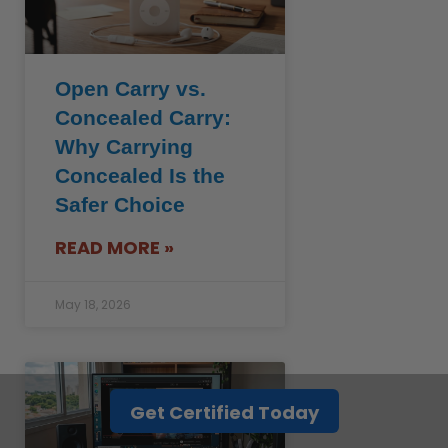
Open Carry vs.
Concealed Carry:
Why Carrying
Concealed Is the
Safer Choice
READ MORE »
May 18, 2026
Get Certified Today