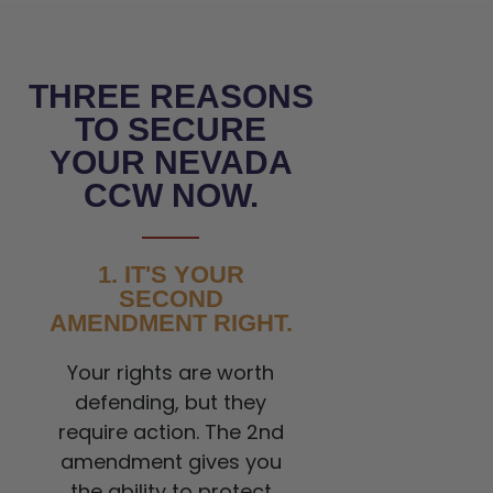
THREE REASONS
TO SECURE
YOUR NEVADA
CCW NOW.
1. IT'S YOUR
SECOND
AMENDMENT RIGHT.
Your rights are worth
defending, but they
require action. The 2nd
amendment gives you
the ability to protect