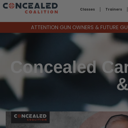
Classes
Trainers
ATTENTION GUN OWNERS & FUTURE GUN
Concealed Car
&