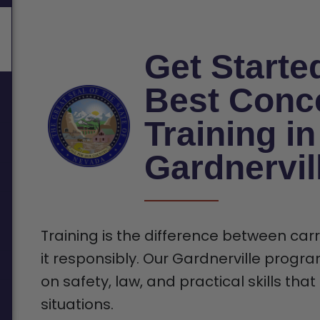
Get Starte
Best Conc
Training in
Gardnervil
Training is the difference between car
it responsibly. Our Gardnerville progra
on safety, law, and practical skills tha
situations.