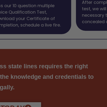
After compl
s our 10 question multiple
test, we wil
ice Qualification Test,
necessary 
nload your Certificate of
concealed c
pletion, schedule a live fire.
s state lines requires the right
 the knowledge and credentials to
gally.