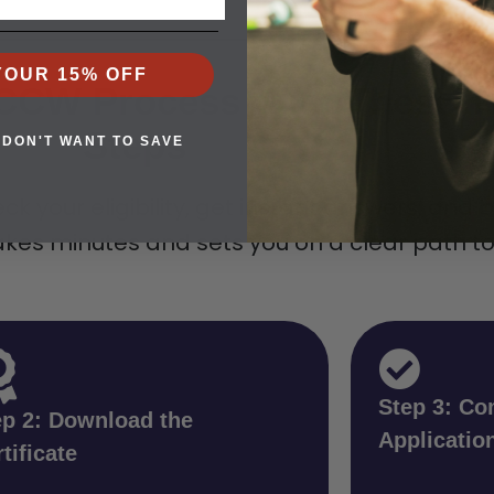
YOUR 15% OFF
e CCW Process With These T
Steps
 DON'T WANT TO SAVE
ck your eligibility, get instant answers, and 
es minutes and sets you on a clear path to c
Step 3: Co
ep 2: Download the
Applicatio
tificate