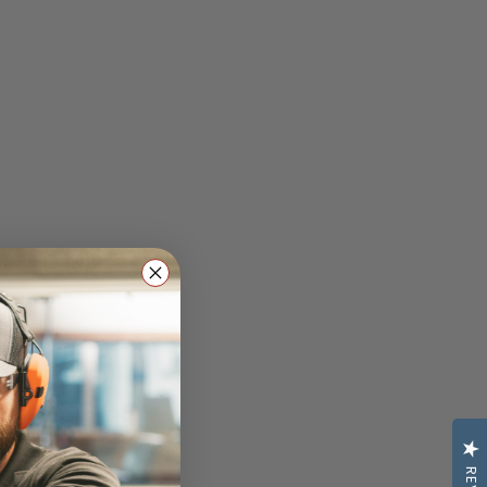
Classes: