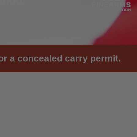
or a concealed carry permit.