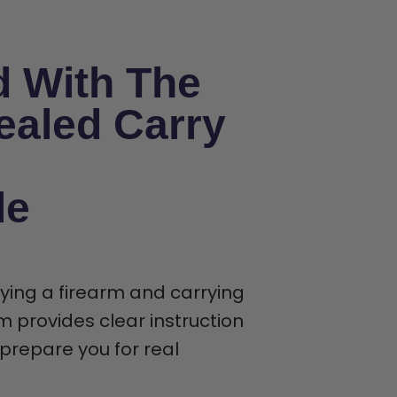
d With The
ealed Carry
le
rying a firearm and carrying
m provides clear instruction
t prepare you for real