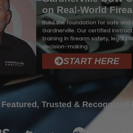
on Real-World Firea
Build the foundation for safe and 
Gardnerville. Our certified instru
training in firearm safety, legal 
decision-making.
START HERE
 Featured, Trusted & Recognized 