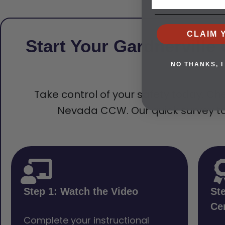
CLAIM 
Start Your Gardnervill
NO THANKS, I
Take control of your safety today. Che
Nevada CCW. Our quick survey tak
Step 1: Watch the Video
St
Cer
Complete your instructional