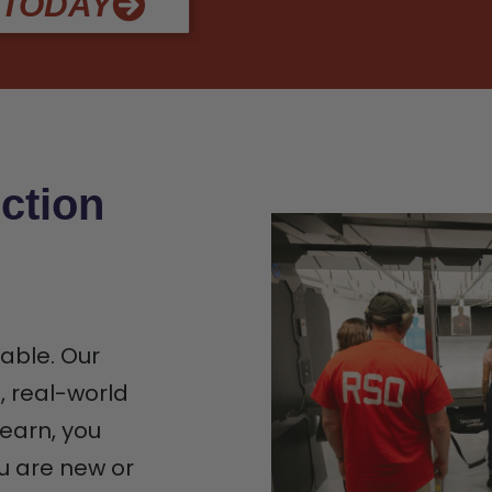
 TODAY
ction
iable. Our
n, real-world
earn, you
u are new or