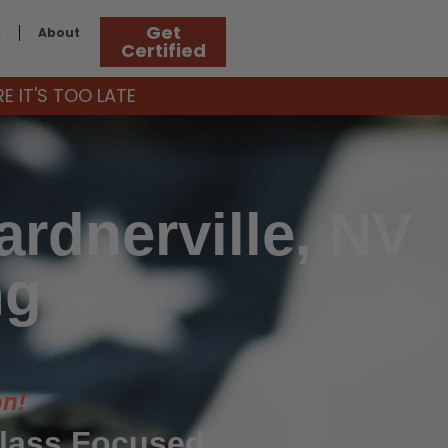
Get
g
About
Certified
 IT'S TOO LATE
rdnerville, NV
ng
on!
Class Focused