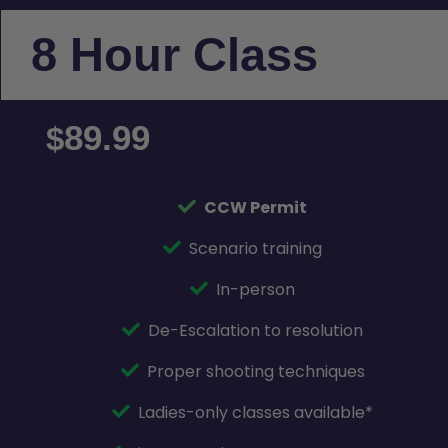
8 Hour Class
89.99
$
CCW Permit
Scenario training
In-person
De-Escalation to resolution
Proper shooting techniques
Ladies-only classes available*