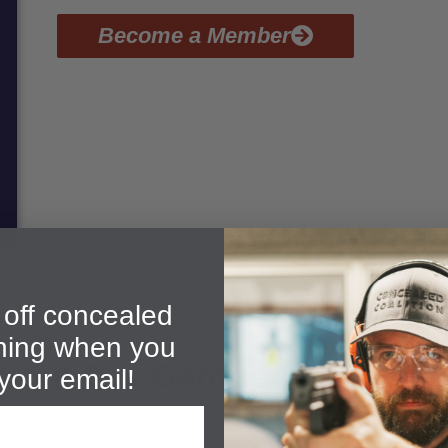
Become a Member
off concealed
ining when you
bout Our Gardnerville CCW 
your email!