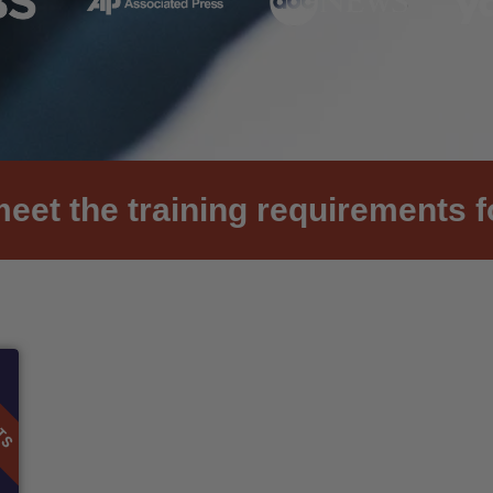
et the training requirements f