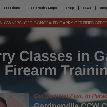
Locations
Reciprocity Maps
Shop
FAQs
Blo
 OWNERS: GET CONCEALED CARRY CERTIFIED BEFORE
ry Classes in Ga
 Firearm Traini
Get Certified Fast, In Pers
Gardnerville CCW 