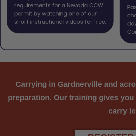
requirements for a Nevada CCW
Pas
permit by watching one of our
cho
short instructional videos for free.
dow
Com
Carrying in Gardnerville and acros
preparation. Our training gives you
carry le