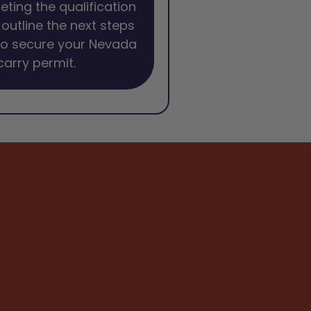
eting the qualification
l outline the next steps
to secure your Nevada
arry permit.