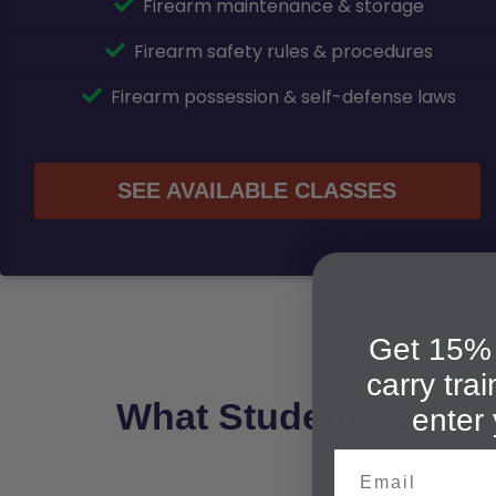
Firearm maintenance & storage
Firearm safety rules & procedures
Firearm possession & self-defense laws
SEE AVAILABLE CLASSES
Get 15% 
carry tra
What Students Say A
enter 
Email