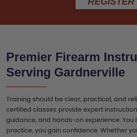
REGISTER
Premier Firearm Instru
Serving Gardnerville
Training should be clear, practical, and rel
certified classes provide expert instructio
guidance, and hands-on experience. You l
practice, you gain confidence. Whether yo