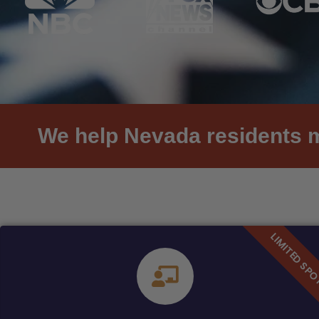
We help Nevada residents me