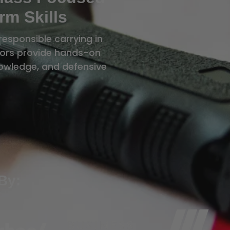
rm Skills
responsible carrying in
ctors provide hands-on
knowledge, and defensive
By: