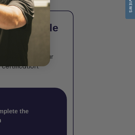
REVIEWS
hree Simple
begin earning your
ertification.
mplete the
n