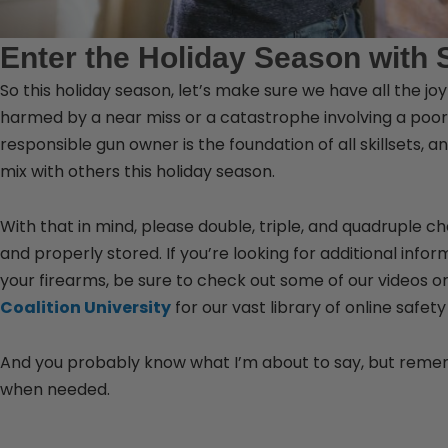
Enter the Holiday Season with 
So this holiday season, let’s make sure we have all the jo
harmed by a near miss or a catastrophe involving a poor 
responsible gun owner is the foundation of all skillsets,
mix with others this holiday season.
With that in mind, please double, triple, and quadruple c
and properly stored. If you’re looking for additional inf
your firearms, be sure to check out some of our videos o
Coalition University
for our vast library of online safety
And you probably know what I’m about to say, but remem
when needed.