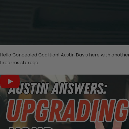
Hello Concealed Coalition! Austin Davis here with another
firearms storage.