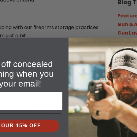
Blog 
Featur
Gun & 
doing with our firearms storage practices
Gun La
 just a bit.
Headli
How To
heir guns in a secure location because you
In the 
 coming over.
off concealed
News &
ining when you
Survival
red firearms and you have children in the
your email!
Trainin
amily or a friend’s house, and you have to
to your body.
Searc
YOUR 15% OFF