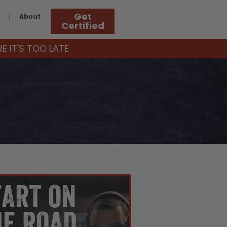
Get
g
About
Certified
 IT'S TOO LATE