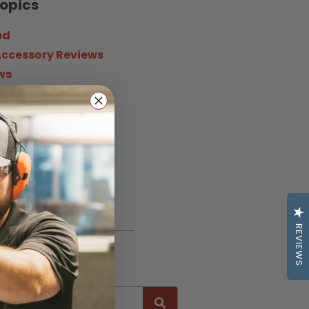
Topics
ed
Accessory Reviews
ws
ne
News
 Opinion
 Life
g & Certification
REVIEWS
h