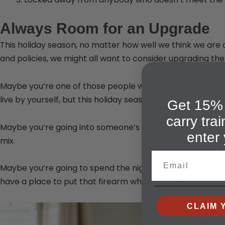
Always Room for an Upgrade
This holiday season, no matter how well we think we are 
and policies, we might all want to consider upgrading them
Maybe you’re one of those people who doesn’t stick all t
live by yourself, but this holiday season you have people
Get 15% 
carry tra
Maybe you’re going into someone’s home that has unsecu
enter 
mix.
Email
Maybe you’re going to spend the night at a hotel or at a f
have a place to put that firearm when it is not attached 
CLAIM 