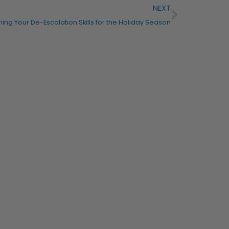
NEXT
ning Your De-Escalation Skills for the Holiday Season