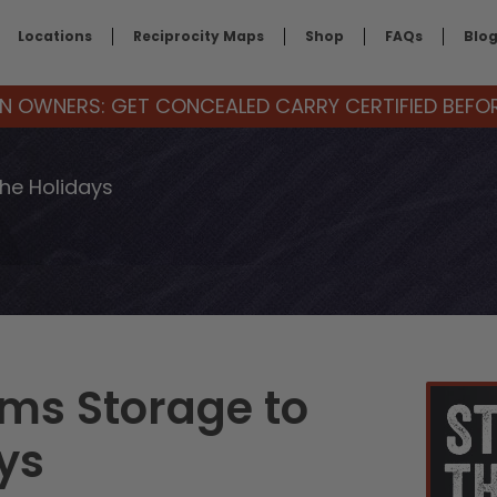
Locations
Reciprocity Maps
Shop
FAQs
Blo
 OWNERS: GET CONCEALED CARRY CERTIFIED BEFORE
the Holidays
rms Storage to
ys