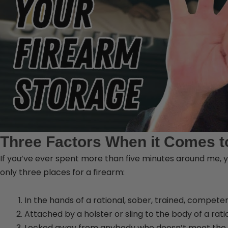
Three Factors When it Comes t
If you’ve ever spent more than five minutes around me, y
only three places for a firearm:
In the hands of a rational, sober, trained, compete
Attached by a holster or sling to the body of a rat
Locked away from anybody who doesn’t meet the 