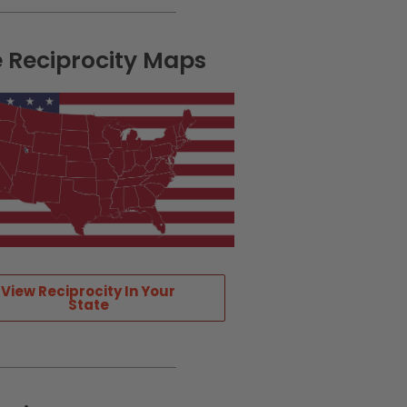
e Reciprocity Maps
View Reciprocity In Your
State