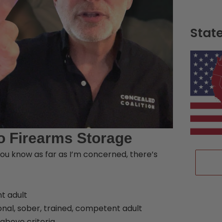
Stat
o Firearms Storage
ou know as far as I’m concerned, there’s
nt adult
ional, sober, trained, competent adult
above criteria