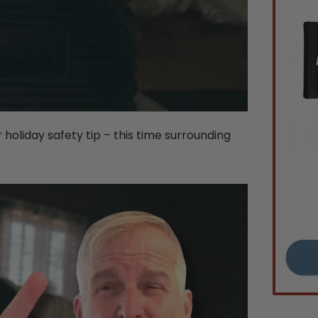
 holiday safety tip – this time surrounding