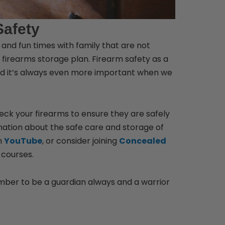
Safety
y and fun times with family that are not
firearms storage plan. Firearm safety as a
 and it’s always even more important when we
heck your firearms to ensure they are safely
ormation about the safe care and storage of
n
YouTube
, or consider joining
Concealed
 courses.
ber to be a guardian always and a warrior