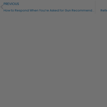
PREVIOUS
How to Respond When You’re Asked for Gun Recommendations
Refi