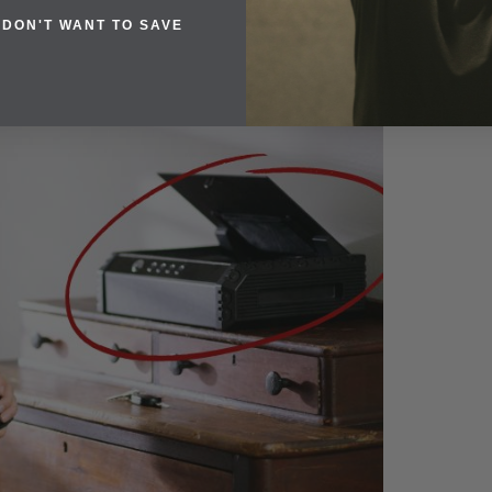
 DON'T WANT TO SAVE