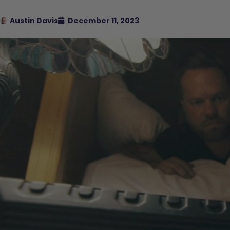
Austin Davis
December 11, 2023