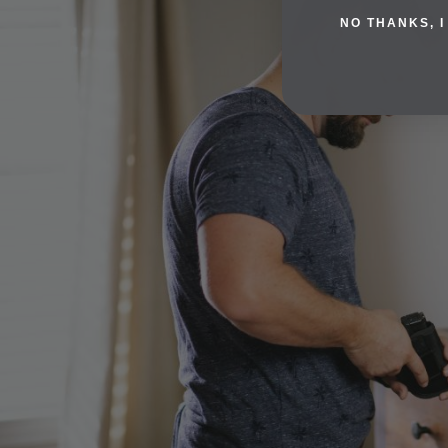
NO THANKS, I