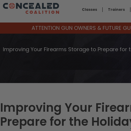
Classes
Trainers
ATTENTION GUN OWNERS & FUTURE GUN
Improving Your Firearms Storage to Prepare for 
Improving Your Firea
Prepare for the Holida